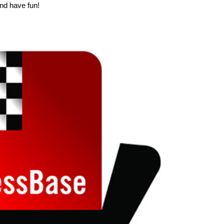
nd have fun!