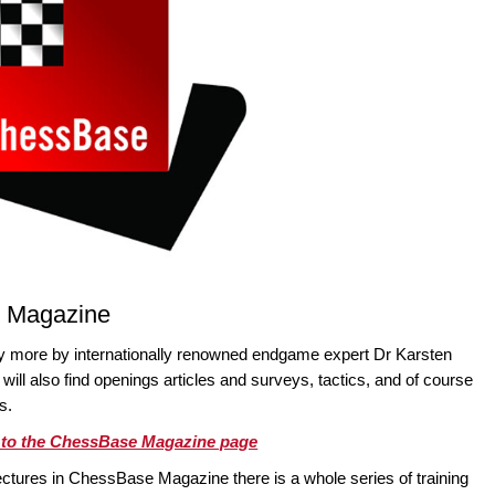
e Magazine
ty more by internationally renowned endgame expert Dr Karsten
ll also find openings articles and surveys, tactics, and of course
s.
o to the ChessBase Magazine page
ectures in ChessBase Magazine there is a whole series of training