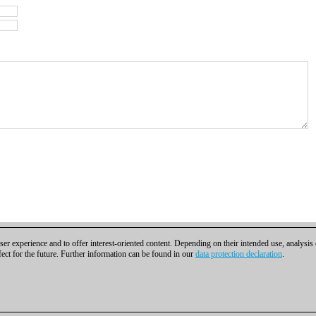
er experience and to offer interest-oriented content. Depending on their intended use, analysis
fect for the future. Further information can be found in our
data protection declaration
.
t
|
Cookies Management
|
Licenses
|
Compliance Hotline
|
Home
bH | Osterbekstraße 90a | 22083 Hamburg | Germany
coldest news