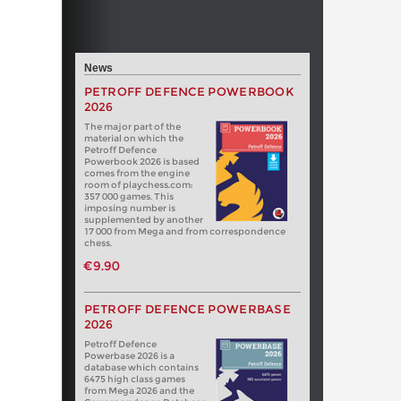
News
PETROFF DEFENCE POWERBOOK
2026
The major part of the
material on which the
Petroff Defence
Powerbook 2026 is based
comes from the engine
room of playchess.com:
357 000 games. This
imposing number is
supplemented by another
17 000 from Mega and from correspondence
chess.
€9.90
PETROFF DEFENCE POWERBASE
2026
Petroff Defence
Powerbase 2026 is a
database which contains
6475 high class games
from Mega 2026 and the