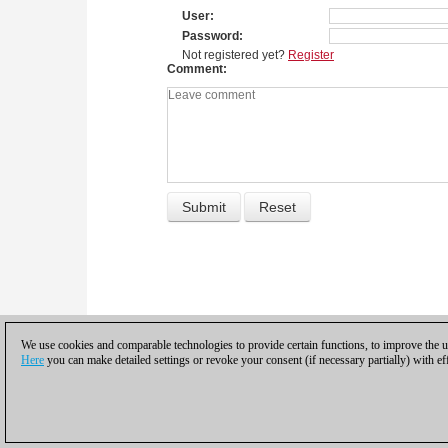
User
Password
Not registered yet?
Register
Comment
We use cookies and comparable technologies to provide certain functions, to improve the us
Here
you can make detailed settings or revoke your consent (if necessary partially) with ef
Privacy policy
|
Imprint
|
Contac
© 2017 ChessBase Gm