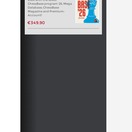
ChessBase program '26, Mega
Database, ChessBase
Magazine and Premium-
Account!
€349.90