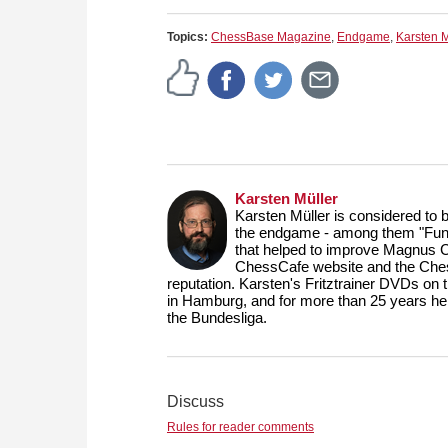
Topics:
ChessBase Magazine
,
Endgame
,
Karsten M
Karsten Müller
Karsten Müller is considered to 
the endgame - among them "Fund
that helped to improve Magnus 
ChessCafe website and the Ches
reputation. Karsten's Fritztrainer DVDs on
in Hamburg, and for more than 25 years he
the Bundesliga.
Discuss
Rules for reader comments