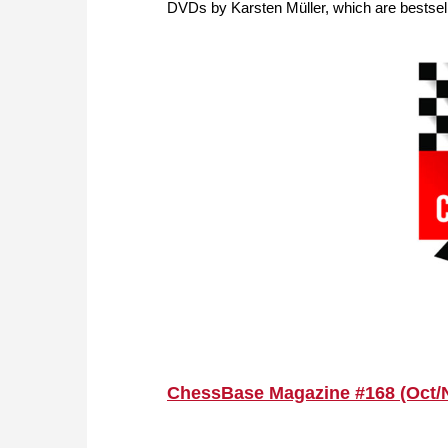
DVDs by Karsten Müller, which are bestsell
ChessBase Magazine #168 (Oct/