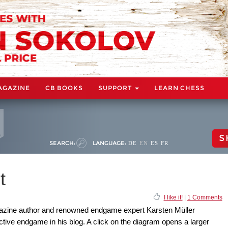
AGAZINE
CB BOOKS
SUPPORT
LEARN CHESS
S
SEARCH:
LANGUAGE:
DE
EN
ES
FR
t
I like it!
|
1 Comments
zine author and renowned endgame expert Karsten Müller
uctive endgame in his blog. A click on the diagram opens a larger