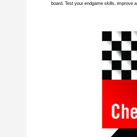
board. Test your endgame skills, improve a