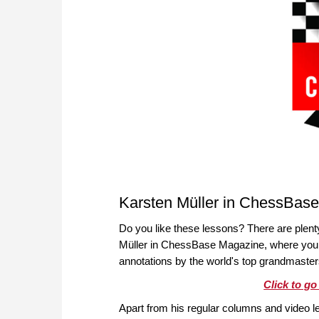
Karsten Müller in ChessBas
Do you like these lessons? There are plen
Müller in ChessBase Magazine, where you wi
annotations by the world's top grandmaster
Click to g
Apart from his regular columns and video l