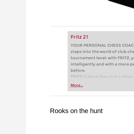
Fritz 21
YOUR PERSONAL CHESS COACH - 
steps into the world of club che
tournament level: with FRITZ, y
intelligently and with a more 
before.
FRITZ is more than just a chess 
Whether you’re taking your firs
More...
or already playing at a tournam
more efficiently, intelligently
approach than ever before.
Rooks on the hunt