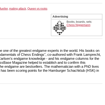
ueller
,
mating attack
,
Queen vs rooks
Advertising
Books, boards, sets:
Chess Niggemann
be one of the greatest endgame experts in the world. His books on
amentals of Chess Endings", co-authored with Frank Lamprecht,
Carlsen's endgame knowledge - and his endgame columns for the
sBase Magazine helped to establish and to confirm this
 the endgame are bestsellers. The mathematician with a PhD lives
 has been scoring points for the Hamburger Schachklub (HSK) in