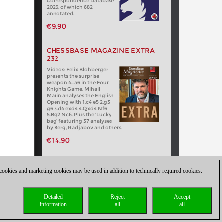
Correspondence Database
2026, of which 682
annotated.
€9.90
CHESSBASE MAGAZINE EXTRA
232
Videos: Felix Blohberger
presents the surprise
weapon 4…a6 in the Four
Knights Game. Mihail
Marin analyses the English
Opening with 1.c4 e5 2.g3
g6 3.d4 exd4 4.Qxd4 Nf6
5.Bg2 Nc6. Plus the ‘Lucky
bag’ featuring 37 analyses
by Berg, Radjabov and others.
€14.90
 cookies and marketing cookies may be used in addition to technically required cookies.
Detailed
Reject
Accept
information
all
all