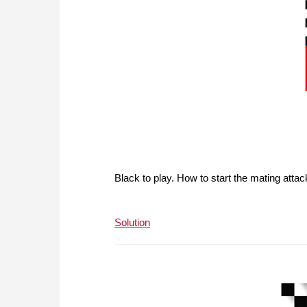
Black to play. How to start the mating atta
Solution