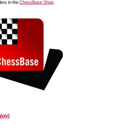
ers in the
ChessBase Shop
.
Nov)