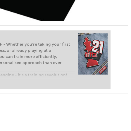
Whether you’re taking your first
ss, or already playing at a
ou can train more efficiently,
personalised approach than ever
engine – it’s a training revolution!
t steps into the world of club chess,
ent level: with FRITZ, you can train
 and with a more personalised