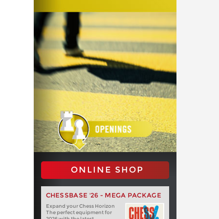
ONLINE SHOP
CHESSBASE '26 - MEGA PACKAGE
Expand your Chess Horizon
The perfect equipment for
2026 with the latest