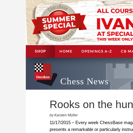
HOME
OPENINGS A-Z
CB M
SHOP
Chess News
Rooks on the hun
by Karsten Müller
11/17/2015 – Every week ChessBase maga
presents a remarkable or particularly instr