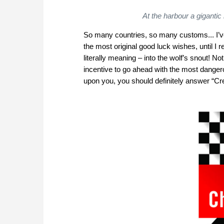
At the harbour a gigantic
So many countries, so many customs... I’ve 
the most original good luck wishes, until I r
literally meaning – into the wolf’s snout! N
incentive to go ahead with the most danger
upon you, you should definitely answer “Crep