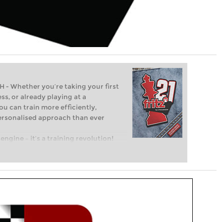
Whether you’re taking your first
ss, or already playing at a
ou can train more efficiently,
personalised approach than ever
engine – it’s a training revolution!
t steps into the world of club chess,
ent level: with FRITZ, you can train
 and with a more personalised