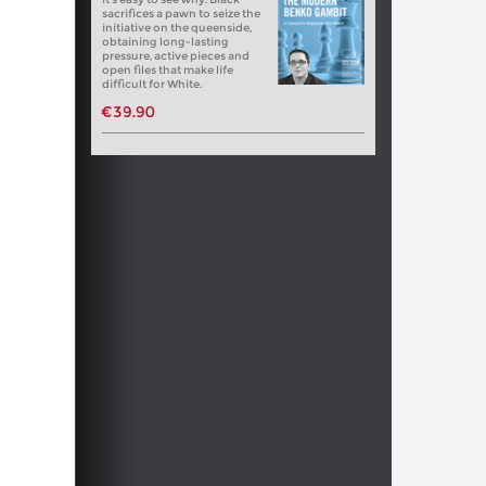
sacrifices a pawn to seize the
initiative on the queenside,
obtaining long-lasting
pressure, active pieces and
open files that make life
difficult for White.
€39.90