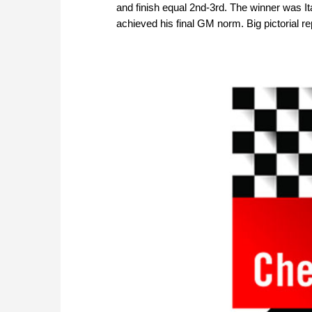
and finish equal 2nd-3rd. The winner was I
achieved his final GM norm. Big pictorial re