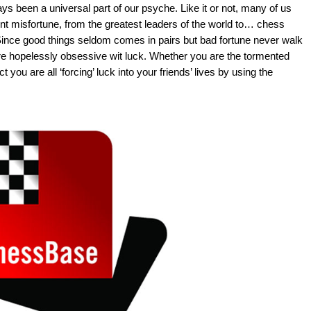
s been a universal part of our psyche. Like it or not, many of us
nt misfortune, from the greatest leaders of the world to… chess
. Since good things seldom comes in pairs but bad fortune never walk
s are hopelessly obsessive wit luck. Whether you are the tormented
 you are all ‘forcing’ luck into your friends’ lives by using the