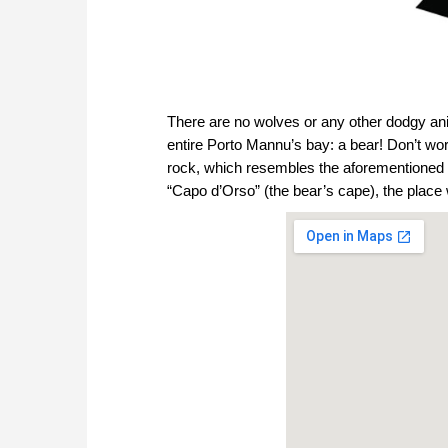
There are no wolves or any other dodgy anim
entire Porto Mannu’s bay: a bear! Don’t worr
rock, which resembles the aforementioned s
“Capo d’Orso” (the bear’s cape), the plac