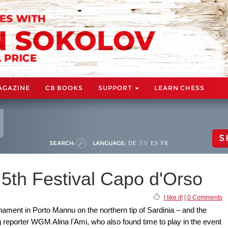
AGAZINE
CB BOOKS
SUPPORT
LEARN CHESS
S
SEARCH:
LANGUAGE:
DE
EN
ES
FR
5th Festival Capo d'Orso
I like it!
|
0 Comments
rnament in Porto Mannu on the northern tip of Sardinia – and the
ng reporter WGM Alina l'Ami, who also found time to play in the event