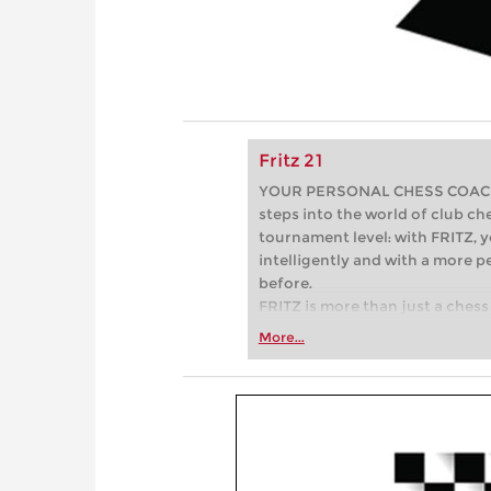
Fritz 21
YOUR PERSONAL CHESS COACH - 
steps into the world of club che
tournament level: with FRITZ, y
intelligently and with a more 
before.
FRITZ is more than just a chess 
Whether you’re taking your firs
More...
or already playing at a tournam
more efficiently, intelligently
approach than ever before.