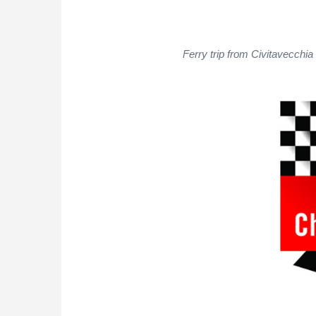
Ferry trip from Civitavecchia