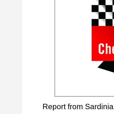
Report from Sardini