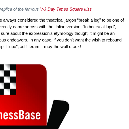
 replica of the famous
V-J Day Times Square kiss
always considered the theatrical jargon “break a leg” to be one of
ecently came across with the Italian version: “In bocca al lupo”,
ot sure about the expression’s etymology though; it might be an
ous endeavors. In any case, if you don’t want the wish to rebound
i il lupo”, ad litteram – may the wolf crack!