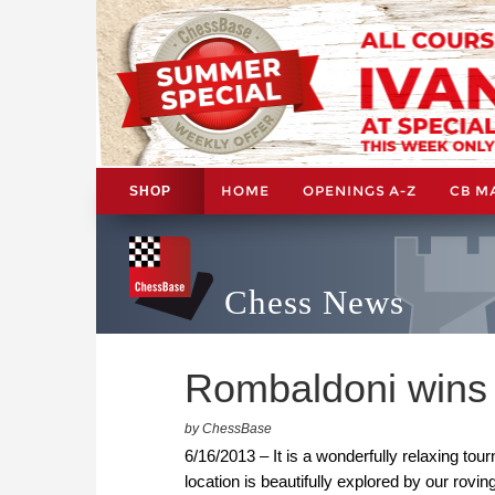
HOME
OPENINGS A-Z
CB M
SHOP
Chess News
Rombaldoni wins 
by ChessBase
6/16/2013 – It is a wonderfully relaxing tou
location is beautifully explored by our rovi