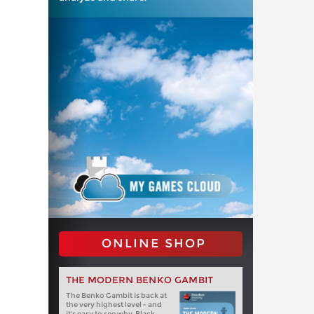
ONLINE SHOP
THE MODERN BENKO GAMBIT
The Benko Gambit is back at
the very highest level - and
it's easy to see why. Black