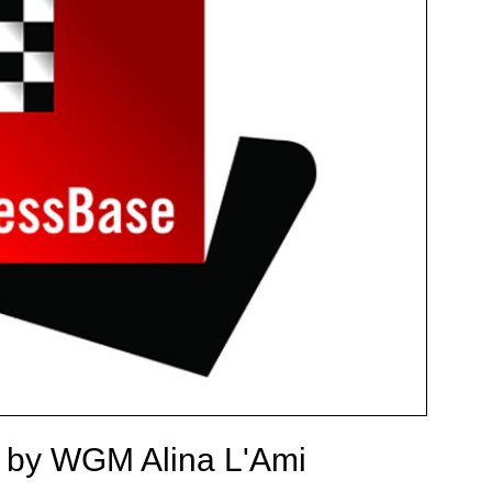
a by WGM Alina L'Ami