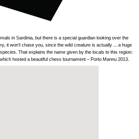
als in Sardinia, but there is a special guardian looking over the
y, it won’t chase you, since the wild creature is actually ... a huge
pecies. That explains the name given by the locals to this region:
e which hosted a beautiful chess tournament – Porto Mannu 2013.