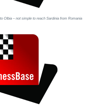
 to Olbia – not simple to reach Sardinia from Romania