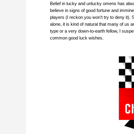
Belief in lucky and unlucky omens has alway
believe in signs of good fortune and immine
players (I reckon you won’t try to deny it)
alone, it is kind of natural that many of u
type or a very down-to-earth fellow, I suspect
common good luck wishes.