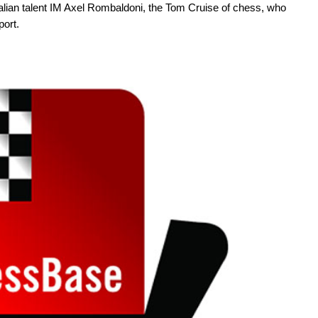
talian talent IM Axel Rombaldoni, the Tom Cruise of chess, who
port.