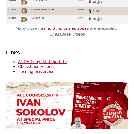
Many more
Fast and Furious episodes
are available in
ChessBase Videos
Links
All DVDs by IM Robert Ris
ChessBase Videos
Training resources