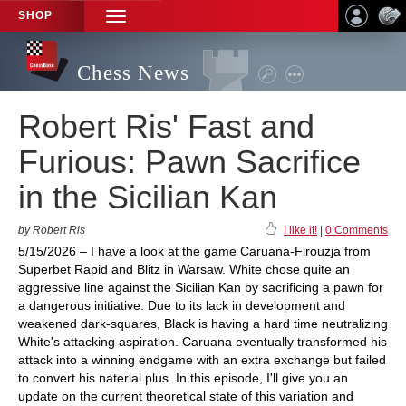
SHOP
TOGGLE
NAVIGATION
Chess News
Robert Ris' Fast and
Furious: Pawn Sacrifice
in the Sicilian Kan
by Robert Ris
I like it!
|
0 Comments
5/15/2026 – I have a look at the game Caruana-Firouzja from
Superbet Rapid and Blitz in Warsaw. White chose quite an
aggressive line against the Sicilian Kan by sacrificing a pawn for
a dangerous initiative. Due to its lack in development and
weakened dark-squares, Black is having a hard time neutralizing
White's attacking aspiration. Caruana eventually transformed his
attack into a winning endgame with an extra exchange but failed
to convert his naterial plus. In this episode, I'll give you an
update on the current theoretical state of this variation and