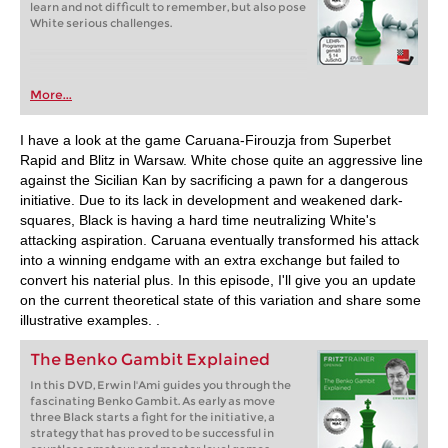
learn and not difficult to remember, but also pose
White serious challenges.
More...
I have a look at the game Caruana-Firouzja from Superbet
Rapid and Blitz in Warsaw. White chose quite an aggressive line
against the Sicilian Kan by sacrificing a pawn for a dangerous
initiative. Due to its lack in development and weakened dark-
squares, Black is having a hard time neutralizing White's
attacking aspiration. Caruana eventually transformed his attack
into a winning endgame with an extra exchange but failed to
convert his naterial plus. In this episode, I'll give you an update
on the current theoretical state of this variation and share some
illustrative examples. .
The Benko Gambit Explained
In this DVD, Erwin l'Ami guides you through the
fascinating Benko Gambit. As early as move
three Black starts a fight for the initiative, a
strategy that has proved to be successful in