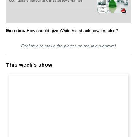
countless amateur and master level games.
Exercise:
How should give White his attack new impulse?
Feel free to move the pieces on the live diagram!
This week's show