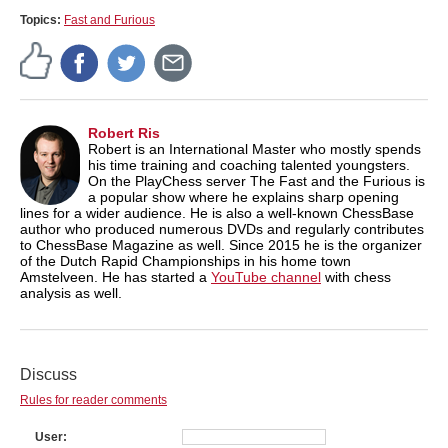
Topics:
Fast and Furious
Robert Ris
Robert is an International Master who mostly spends
his time training and coaching talented youngsters.
On the PlayChess server The Fast and the Furious is
a popular show where he explains sharp opening
lines for a wider audience. He is also a well-known ChessBase
author who produced numerous DVDs and regularly contributes
to ChessBase Magazine as well. Since 2015 he is the organizer
of the Dutch Rapid Championships in his home town
Amstelveen. He has started a
YouTube channel
with chess
analysis as well.
Discuss
Rules for reader comments
User