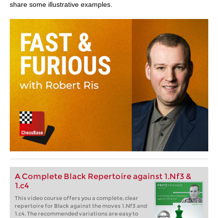
share some illustrative examples.
A Complete Black Repertoire against 1.Nf3 &
1.c4
This video course offers you a complete, clear
repertoire for Black against the moves 1.Nf3 and
1.c4. The recommended variations are easy to