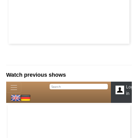
Watch previous shows