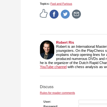
Topics:
Fast and Furious
Robert Ris
Robert is an International Maste
youngsters. On the PlayChess se
explains sharp opening lines fo
produced numerous DVDs and reg
he is the organizer of the Dutch Rapid Ch
YouTube channel
with chess analysis as we
Discuss
Rules for reader comments
User
Password