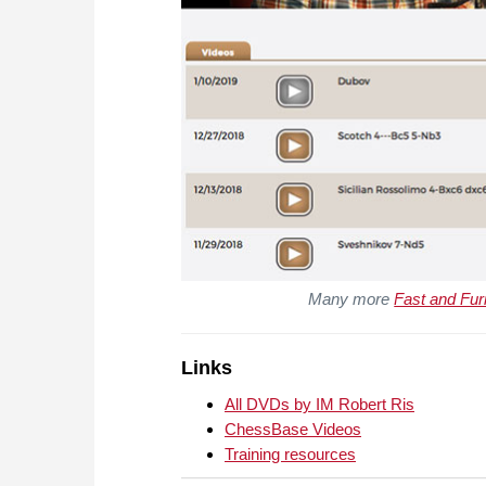
Many more
Fast and Fur
Links
All DVDs by IM Robert Ris
ChessBase Videos
Training resources