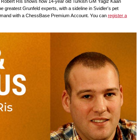
w, Robert Ris shows how 14-year old Turkish GM Yagiz Kaan
 greatest Grunfeld experts, with a sideline in Svidler's pet
n-demand with a ChessBase Premium Account. You can
register a