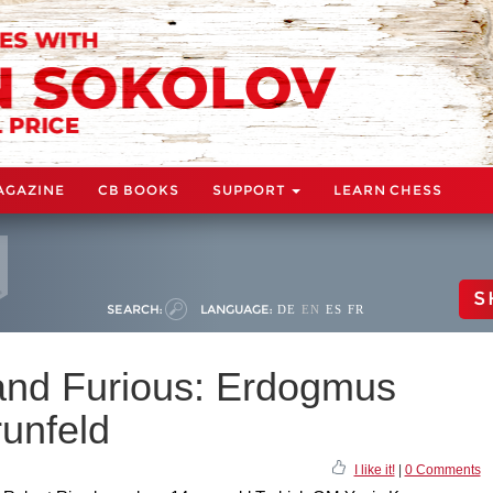
AGAZINE
CB BOOKS
SUPPORT
LEARN CHESS
S
SEARCH:
LANGUAGE:
DE
EN
ES
FR
 and Furious: Erdogmus
runfeld
I like it!
|
0 Comments