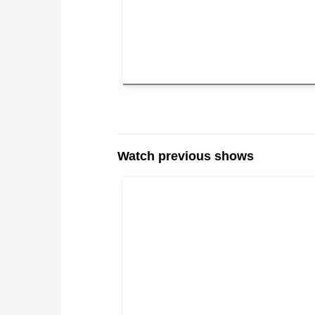
Watch previous shows