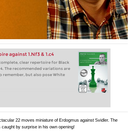
re against 1.Nf3 & 1.c4
complete, clear repertoire for Black
c4. The recommended variations are
 to remember, but also pose White
pectacular 22 moves miniature of Erdogmus against Svidler. The
s caught by surprise in his own opening!