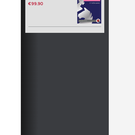
€99.90