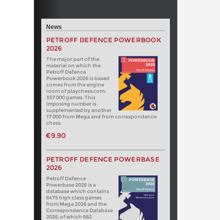
News
PETROFF DEFENCE POWERBOOK
2026
The major part of the
material on which the
Petroff Defence
Powerbook 2026 is based
comes from the engine
room of playchess.com:
357 000 games. This
imposing number is
supplemented by another
17 000 from Mega and from correspondence
chess.
€9.90
PETROFF DEFENCE POWERBASE
2026
Petroff Defence
Powerbase 2026 is a
database which contains
6475 high class games
from Mega 2026 and the
Correspondence Database
2026, of which 682