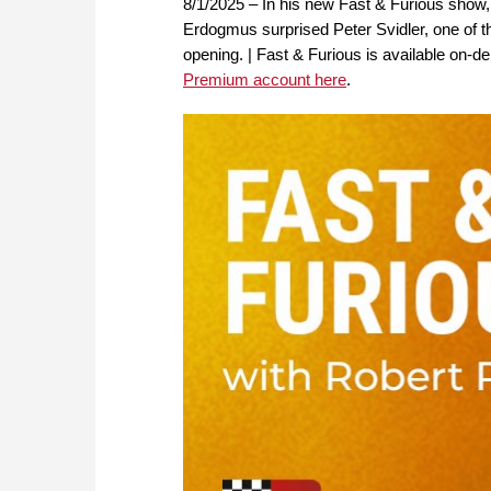
8/1/2025 – In his new Fast & Furious sho
Erdogmus surprised Peter Svidler, one of the
opening. | Fast & Furious is available o
Premium account here
.