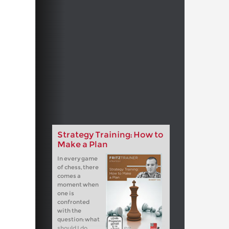
Strategy Training: How to
Make a Plan
In every game
of chess, there
comes a
moment when
one is
confronted
with the
question: what
should I do