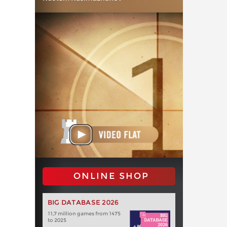
ONLINE SHOP
BIG DATABASE 2026
11,7 million games from 1475
to 2025