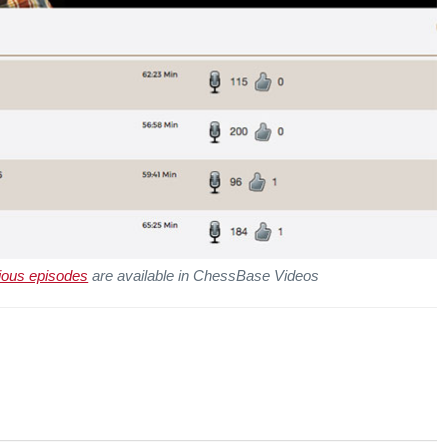
ious episodes
are available in ChessBase Videos