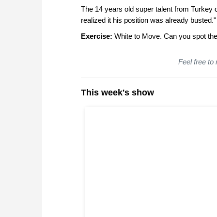
The 14 years old super talent from Turkey o
realized it his position was already busted."
Exercise:
White to Move. Can you spot the 
Feel free to
This week's show