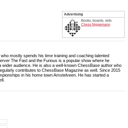
Advertising
Books, boards, sets:
Chess Niggemann
r who mostly spends his time training and coaching talented
rver The Fast and the Furious is a popular show where he
r a wider audience. He is also a well-known ChessBase author who
ularly contributes to ChessBase Magazine as well. Since 2015
ampionships in his home town Amstelveen. He has started a
ll.