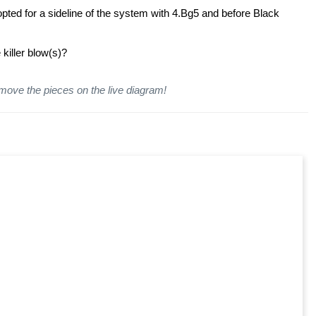
pted for a sideline of the system with 4.Bg5 and before Black
killer blow(s)?
 move the pieces on the live diagram!