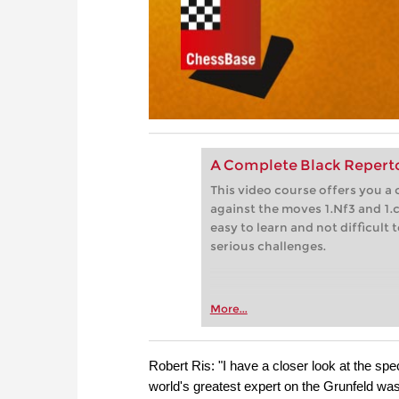
A Complete Black Repertoi
This video course offers you a 
against the moves 1.Nf3 and 1.
easy to learn and not difficult
serious challenges.
More...
Robert Ris: "I have a closer look at the s
world's greatest expert on the Grunfeld wa