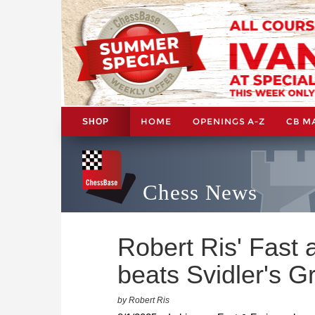
HOME
OPENINGS A-Z
CB M
SHOP
Chess News
Robert Ris' Fast
beats Svidler's G
by Robert Ris