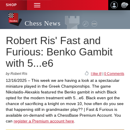
SHOP
TOGGLE
NAVIGATION
Chess News
Robert Ris' Fast and
Furious: Benko Gambit
with 5...e6
by Robert Ris
I like it!
|
0 Comments
12/16/2025 – This week we are having a look at a spectacular
miniature played in the Greek Championships. The game
Nikolaidis-Alexakis featured the Benko gambit in which Black
opted for the modern treatment with 5...e6. Black even got the
chance of sacrificing a knight on move 10, how often do you see
that happening still in grandmaster play?? | Fast & Furious is
available on-demand with a ChessBase Premium Account. You
can
register a Premium account here
.