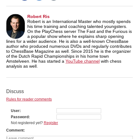
Robert Ris
Robert is an International Master who mostly spends
his time training and coaching talented youngsters.
On the PlayChess server The Fast and the Furious is
a popular show where he explains sharp opening
lines for a wider audience. He is also a well-known ChessBase
author who produced numerous DVDs and regularly contributes
to ChessBase Magazine as well. Since 2015 he is the organizer
of the Dutch Rapid Championships in his home town
Amstelveen. He has started a
YouTube channel
with chess
analysis as well.
Discuss
Rules for reader comments
User
Password
Not registered yet?
Register
Comment