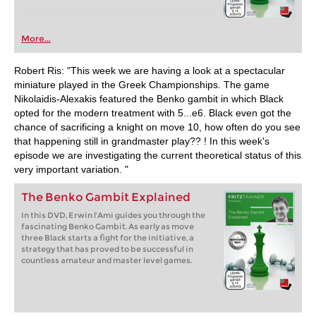
More...
Robert Ris: "This week we are having a look at a spectacular
miniature played in the Greek Championships. The game
Nikolaidis-Alexakis featured the Benko gambit in which Black
opted for the modern treatment with 5...e6. Black even got the
chance of sacrificing a knight on move 10, how often do you see
that happening still in grandmaster play?? ! In this week's
episode we are investigating the current theoretical status of this
very important variation. "
The Benko Gambit Explained
In this DVD, Erwin l'Ami guides you through the
fascinating Benko Gambit. As early as move
three Black starts a fight for the initiative, a
strategy that has proved to be successful in
countless amateur and master level games.