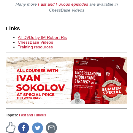
Many more
Fast and Furious episodes
are available in
ChessBase Videos
Links
All DVDs by IM Robert Ris
ChessBase Videos
Training resources
Topics:
Fast and Furious