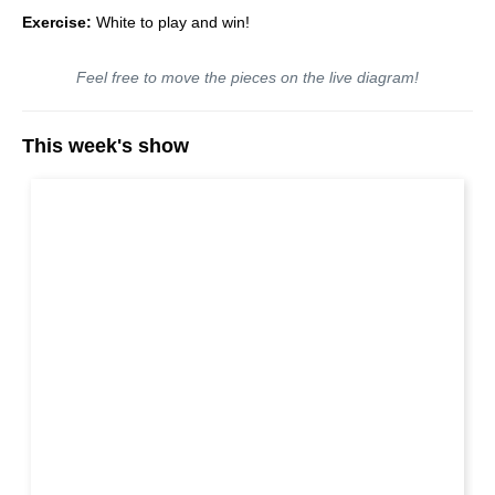
Exercise:
White to play and win!
Feel free to move the pieces on the live diagram!
This week's show