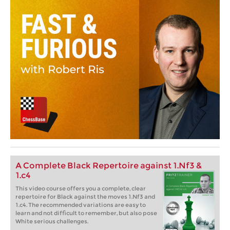
A Complete Black Repertoire against 1.Nf3 &
1.c4
This video course offers you a complete, clear
repertoire for Black against the moves 1.Nf3 and
1.c4. The recommended variations are easy to
learn and not difficult to remember, but also pose
White serious challenges.