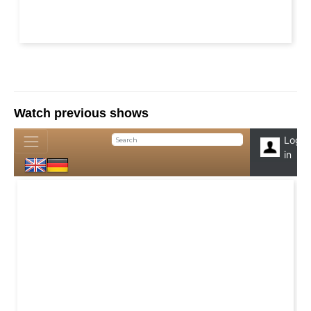
Watch previous shows