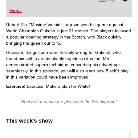
More...
Robert Ris: "Maxime Vachier-Lagrave won his game against
World Champion Gukesh in just 31 moves. The players followed
a popular opening strategy in the Scotch, with Black quickly
bringing the queen out to f6.
However, things soon went horribly wrong for Gukesh, who
found himself in an absolutely hopeless situation. MVL
demonstrated superb technique, converting his advantage
seamlessly. In this episode, you will also learn how Black's play
in this variation could have been improved."
Exercise:
Exercise: Make a plan for White!
Feel free to move the pieces on the live diagram!
This week's show