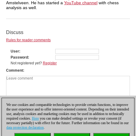
Amstelveen. He has started a
YouTube channel
with chess
analysis as well.
Discuss
Rules for reader comments
User
Password
Not registered yet?
Register
Comment
We use cookies and comparable technologies to provide certain functions, to improve
the user experience and to offer interest-oriented content. Depending on their intended
use, analysis cookies and marketing cookies may be used in addition to technically
required cookies.
Here
you can make detailed settings or revoke your consent (if
necessary partially) with effect for the future. Further information can be found in our
data protection declaration
.