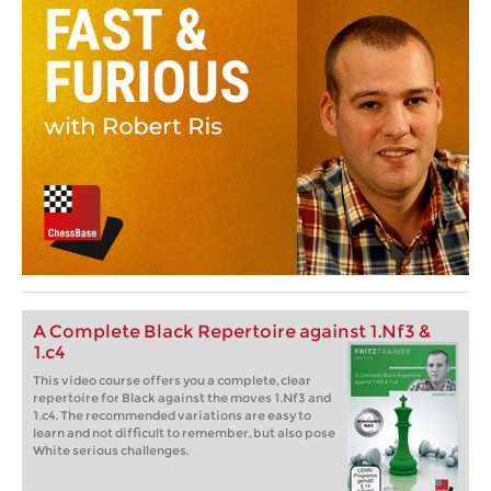
A Complete Black Repertoire against 1.Nf3 &
1.c4
This video course offers you a complete, clear
repertoire for Black against the moves 1.Nf3 and
1.c4. The recommended variations are easy to
learn and not difficult to remember, but also pose
White serious challenges.