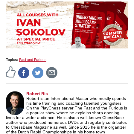
Topics:
Fast and Furious
Robert Ris
Robert is an International Master who mostly spends
his time training and coaching talented youngsters.
On the PlayChess server The Fast and the Furious is
a popular show where he explains sharp opening
lines for a wider audience. He is also a well-known ChessBase
author who produced numerous DVDs and regularly contributes
to ChessBase Magazine as well. Since 2015 he is the organizer
of the Dutch Rapid Championships in his home town