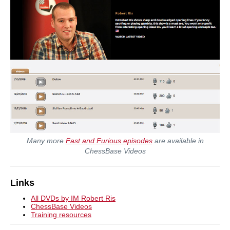
Many more
Fast and Furious episodes
are available in
ChessBase Videos
Links
All DVDs by IM Robert Ris
ChessBase Videos
Training resources