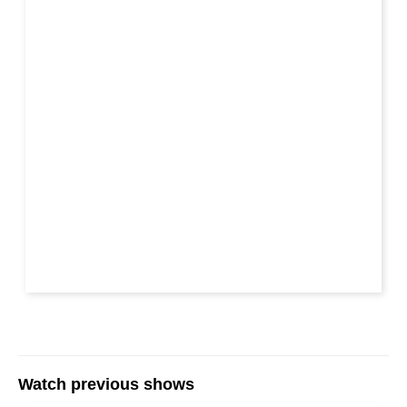
Watch previous shows