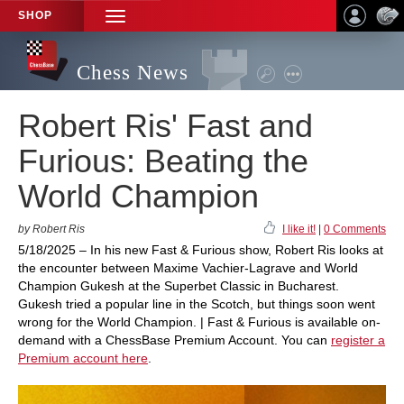
SHOP
TOGGLE
NAVIGATION
Chess News
Robert Ris' Fast and
Furious: Beating the
World Champion
by Robert Ris
I like it!
|
0 Comments
5/18/2025 – In his new Fast & Furious show, Robert Ris looks at
the encounter between Maxime Vachier-Lagrave and World
Champion Gukesh at the Superbet Classic in Bucharest.
Gukesh tried a popular line in the Scotch, but things soon went
wrong for the World Champion. | Fast & Furious is available on-
demand with a ChessBase Premium Account. You can
register a
Premium account here
.