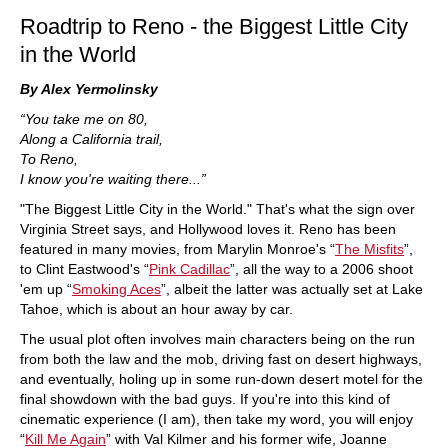
Roadtrip to Reno - the Biggest Little City
in the World
By Alex Yermolinsky
“You take me on 80,
Along a California trail,
To Reno,
I know you're waiting there...”
"The Biggest Little City in the World." That's what the sign over
Virginia Street says, and Hollywood loves it. Reno has been
featured in many movies, from Marylin Monroe's “
The Misfits
”,
to Clint Eastwood's “
Pink Cadillac
”, all the way to a 2006 shoot
'em up “
Smoking Aces
”, albeit the latter was actually set at Lake
Tahoe, which is about an hour away by car.
The usual plot often involves main characters being on the run
from both the law and the mob, driving fast on desert highways,
and eventually, holing up in some run-down desert motel for the
final showdown with the bad guys. If you're into this kind of
cinematic experience (I am), then take my word, you will enjoy
“
Kill Me Again
” with Val Kilmer and his former wife, Joanne