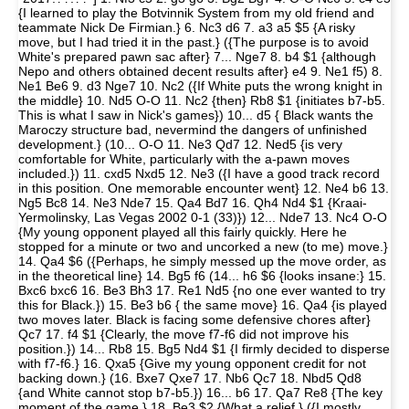
{I learned to play the Botvinnik System from my old friend and
teammate Nick De Firmian.} 6. Nc3 d6 7. a3 a5 $5 {A risky
move, but I had tried it in the past.} ({The purpose is to avoid
White's prepared pawn sac after} 7... Nge7 8. b4 $1 {although
Nepo and others obtained decent results after} e4 9. Ne1 f5) 8.
Ne1 Be6 9. d3 Nge7 10. Nc2 ({If White puts the wrong knight in
the middle} 10. Nd5 O-O 11. Nc2 {then} Rb8 $1 {initiates b7-b5.
This is what I saw in Nick's games}) 10... d5 { Black wants the
Maroczy structure bad, nevermind the dangers of unfinished
development.} (10... O-O 11. Ne3 Qd7 12. Ned5 {is very
comfortable for White, particularly with the a-pawn moves
included.}) 11. cxd5 Nxd5 12. Ne3 ({I have a good track record
in this position. One memorable encounter went} 12. Ne4 b6 13.
Ng5 Bc8 14. Ne3 Nde7 15. Qa4 Bd7 16. Qh4 Nd4 $1 {Kraai-
Yermolinsky, Las Vegas 2002 0-1 (33)}) 12... Nde7 13. Nc4 O-O
{My young opponent played all this fairly quickly. Here he
stopped for a minute or two and uncorked a new (to me) move.}
14. Qa4 $6 ({Perhaps, he simply messed up the move order, as
in the theoretical line} 14. Bg5 f6 (14... h6 $6 {looks insane:} 15.
Bxc6 bxc6 16. Be3 Bh3 17. Re1 Nd5 {no one ever wanted to try
this for Black.}) 15. Be3 b6 { the same move} 16. Qa4 {is played
two moves later. Black is facing some defensive chores after}
Qc7 17. f4 $1 {Clearly, the move f7-f6 did not improve his
position.}) 14... Rb8 15. Bg5 Nd4 $1 {I firmly decided to disperse
with f7-f6.} 16. Qxa5 {Give my young opponent credit for not
backing down.} (16. Bxe7 Qxe7 17. Nb6 Qc7 18. Nbd5 Qd8
{and White cannot stop b7-b5.}) 16... b6 17. Qa7 Re8 {The key
moment of the game.} 18. Be3 $2 {What a relief.} ({I mostly