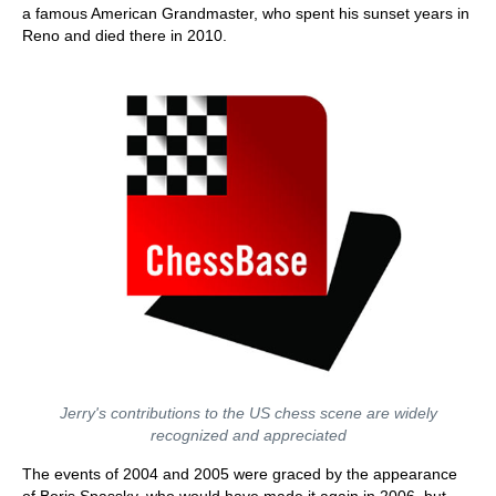
a famous American Grandmaster, who spent his sunset years in
Reno and died there in 2010.
Jerry's contributions to the US chess scene are widely
recognized and appreciated
The events of 2004 and 2005 were graced by the appearance