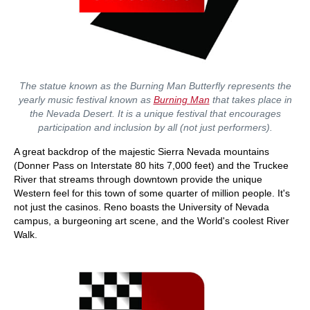
The statue known as the Burning Man Butterfly represents the
yearly music festival known as
Burning Man
that takes place in
the Nevada Desert. It is a unique festival that encourages
participation and inclusion by all (not just performers).
A great backdrop of the majestic Sierra Nevada mountains
(Donner Pass on Interstate 80 hits 7,000 feet) and the Truckee
River that streams through downtown provide the unique
Western feel for this town of some quarter of million people. It's
not just the casinos. Reno boasts the University of Nevada
campus, a burgeoning art scene, and the World's coolest River
Walk.