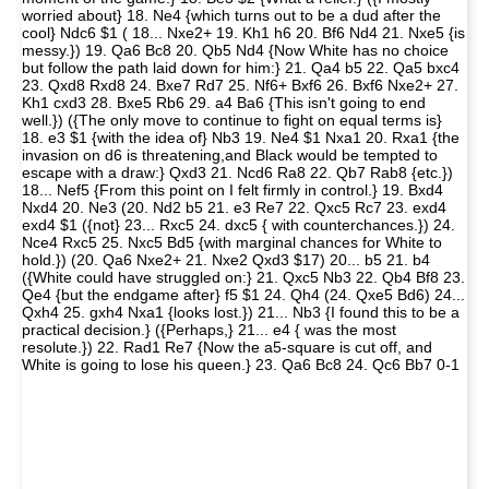
worried about} 18. Ne4 {which turns out to be a dud after the
cool} Ndc6 $1 ( 18... Nxe2+ 19. Kh1 h6 20. Bf6 Nd4 21. Nxe5 {is
messy.}) 19. Qa6 Bc8 20. Qb5 Nd4 {Now White has no choice
but follow the path laid down for him:} 21. Qa4 b5 22. Qa5 bxc4
23. Qxd8 Rxd8 24. Bxe7 Rd7 25. Nf6+ Bxf6 26. Bxf6 Nxe2+ 27.
Kh1 cxd3 28. Bxe5 Rb6 29. a4 Ba6 {This isn't going to end
well.}) ({The only move to continue to fight on equal terms is}
18. e3 $1 {with the idea of} Nb3 19. Ne4 $1 Nxa1 20. Rxa1 {the
invasion on d6 is threatening,and Black would be tempted to
escape with a draw:} Qxd3 21. Ncd6 Ra8 22. Qb7 Rab8 {etc.})
18... Nef5 {From this point on I felt firmly in control.} 19. Bxd4
Nxd4 20. Ne3 (20. Nd2 b5 21. e3 Re7 22. Qxc5 Rc7 23. exd4
exd4 $1 ({not} 23... Rxc5 24. dxc5 { with counterchances.}) 24.
Nce4 Rxc5 25. Nxc5 Bd5 {with marginal chances for White to
hold.}) (20. Qa6 Nxe2+ 21. Nxe2 Qxd3 $17) 20... b5 21. b4
({White could have struggled on:} 21. Qxc5 Nb3 22. Qb4 Bf8 23.
Qe4 {but the endgame after} f5 $1 24. Qh4 (24. Qxe5 Bd6) 24...
Qxh4 25. gxh4 Nxa1 {looks lost.}) 21... Nb3 {I found this to be a
practical decision.} ({Perhaps,} 21... e4 { was the most
resolute.}) 22. Rad1 Re7 {Now the a5-square is cut off, and
White is going to lose his queen.} 23. Qa6 Bc8 24. Qc6 Bb7 0-1