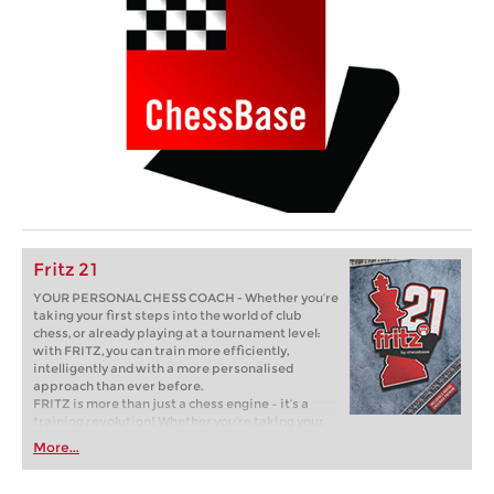
Fritz 21
YOUR PERSONAL CHESS COACH - Whether you’re
taking your first steps into the world of club
chess, or already playing at a tournament level:
with FRITZ, you can train more efficiently,
intelligently and with a more personalised
approach than ever before.
FRITZ is more than just a chess engine – it’s a
training revolution! Whether you’re taking your
first steps into the world of club chess, or already
More...
playing at a tournament level: with FRITZ, you can
train more efficiently, intelligently and with a
more personalised approach than ever before.