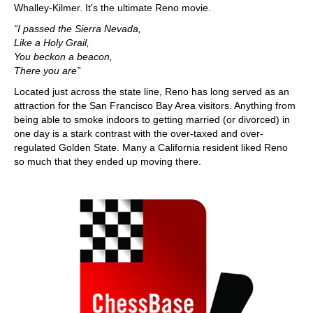
Whalley-Kilmer. It's the ultimate Reno movie.
“I passed the Sierra Nevada,
Like a Holy Grail,
You beckon a beacon,
There you are”
Located just across the state line, Reno has long served as an
attraction for the San Francisco Bay Area visitors. Anything from
being able to smoke indoors to getting married (or divorced) in
one day is a stark contrast with the over-taxed and over-
regulated Golden State. Many a California resident liked Reno
so much that they ended up moving there.