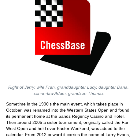
Right of Jerry: wife Fran, granddaughter Lucy, daughter Dana,
son-in-law Adam, grandson Thomas
Sometime in the 1990's the main event, which takes place in
October, was renamed into the Western States Open and found
its permanent home at the Sands Regency Casino and Hotel.
Then around 2005 a sister tournament, originally called the Far
West Open and held over Easter Weekend, was added to the
calendar. From 2012 onward it carries the name of Larry Evans,