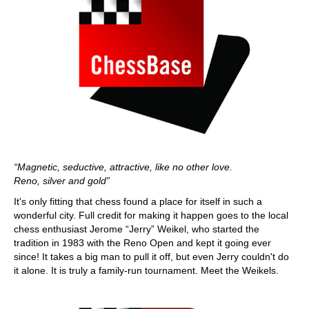
“Magnetic, seductive, attractive, like no other love.
Reno, silver and gold”
It's only fitting that chess found a place for itself in such a
wonderful city. Full credit for making it happen goes to the local
chess enthusiast Jerome “Jerry” Weikel, who started the
tradition in 1983 with the Reno Open and kept it going ever
since! It takes a big man to pull it off, but even Jerry couldn't do
it alone. It is truly a family-run tournament. Meet the Weikels.