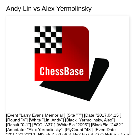
Andy Lin vs Alex Yermolinsky
[Event "Larry Evans Memorial"] [Site "?"] [Date "2017.04.15"]
[Round "4"] [White "Lin, Andy"] [Black "Yermolinsky, Alex"]
[Result "0-1"] [ECO "A37"] [WhiteElo "2095"] [BlackElo "2482"]
[Annotator "Alex Yermolinsky"] [PlyCount "48"] [EventDate
"2017.??.??"] 1. Nf3 c5 2. g3 g6 3. Bg2 Bg7 4. O-O Nc6 5. c4 e5