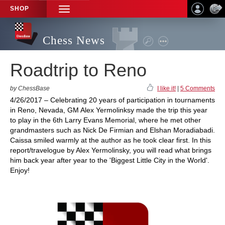
SHOP
TOGGLE
NAVIGATION
Chess News
Roadtrip to Reno
by ChessBase
I like it!
|
5 Comments
4/26/2017 – Celebrating 20 years of participation in tournaments
in Reno, Nevada, GM Alex Yermolinksy made the trip this year
to play in the 6th Larry Evans Memorial, where he met other
grandmasters such as Nick De Firmian and Elshan Moradiabadi.
Caissa smiled warmly at the author as he took clear first. In this
report/travelogue by Alex Yermolinsky, you will read what brings
him back year after year to the 'Biggest Little City in the World'.
Enjoy!