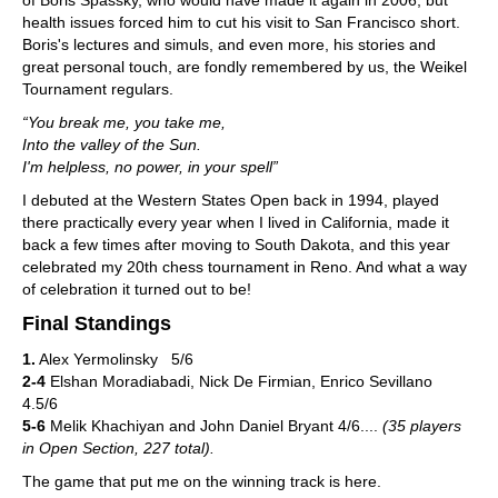
of Boris Spassky, who would have made it again in 2006, but
health issues forced him to cut his visit to San Francisco short.
Boris's lectures and simuls, and even more, his stories and
great personal touch, are fondly remembered by us, the Weikel
Tournament regulars.
“You break me, you take me,
Into the valley of the Sun.
I'm helpless, no power, in your spell”
I debuted at the Western States Open back in 1994, played
there practically every year when I lived in California, made it
back a few times after moving to South Dakota, and this year
celebrated my 20th chess tournament in Reno. And what a way
of celebration it turned out to be!
Final Standings
1.
Alex Yermolinsky 5/6
2-4
Elshan Moradiabadi, Nick De Firmian, Enrico Sevillano
4.5/6
5-6
Melik Khachiyan and John Daniel Bryant 4/6....
(35 players
in Open Section, 227 total).
The game that put me on the winning track is here.