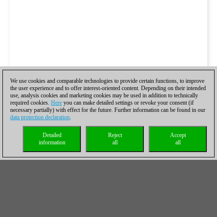
We use cookies and comparable technologies to provide certain functions, to improve
the user experience and to offer interest-oriented content. Depending on their intended
use, analysis cookies and marketing cookies may be used in addition to technically
required cookies.
Here
you can make detailed settings or revoke your consent (if
necessary partially) with effect for the future. Further information can be found in our
data protection declaration
.
Detailed
Reject
Accept
information
all
all