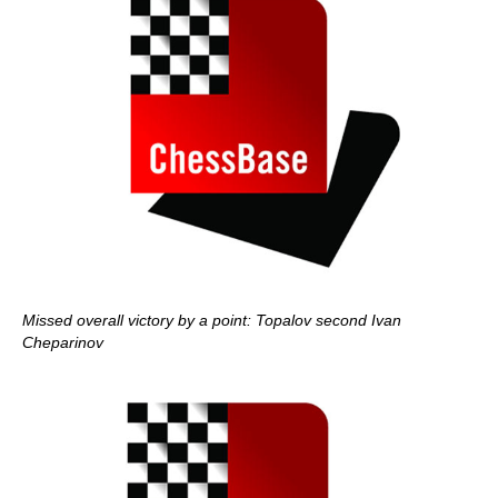
Missed overall victory by a point: Topalov second Ivan
Cheparinov