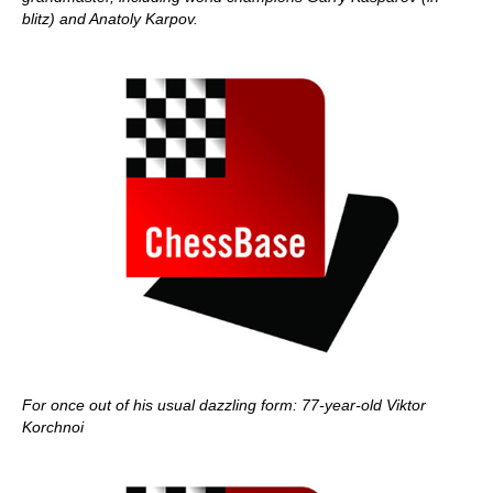
blitz) and Anatoly Karpov.
For once out of his usual dazzling form: 77-year-old Viktor
Korchnoi