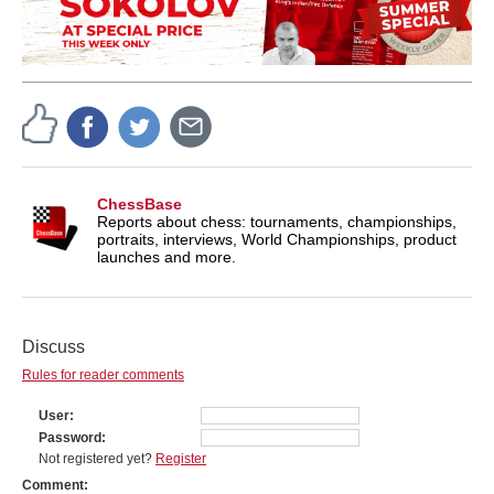
ChessBase
Reports about chess: tournaments, championships,
portraits, interviews, World Championships, product
launches and more.
Discuss
Rules for reader comments
User
Password
Not registered yet?
Register
Comment