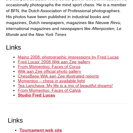
occasionally photographs the mind sport chess. He is a member
of BFN, the Dutch Association of Professional photographers.
His photos have been published in industrial books and
magazines, Dutch newspapers, magazines like
Nieuwe Revu,
international magazines and newspapers like
Aftenposten, Le
Monde
and the
New York Times.
Links
Mainz 2008: photographic impressions by Fred Lucas
Fred Lucas' 2008 Wijk aan Zee gallery
From Momentoo: Faces of Corus
Wijk aan Zee official photo gallery
ChessBase Wijk aan Zee illustrated reports
Momentoo – chess in available light
Tea Lanchava: My life is a mix of beautiful dreams!
From Momentoo: Faces of Calvià
Studio Fred Lucas
Links
Tournament web site