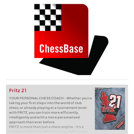
Fritz 21
YOUR PERSONAL CHESS COACH - Whether you’re
taking your first steps into the world of club
chess, or already playing at a tournament level:
with FRITZ, you can train more efficiently,
intelligently and with a more personalised
approach than ever before.
FRITZ is more than just a chess engine – it’s a
training revolution! Whether you’re taking your