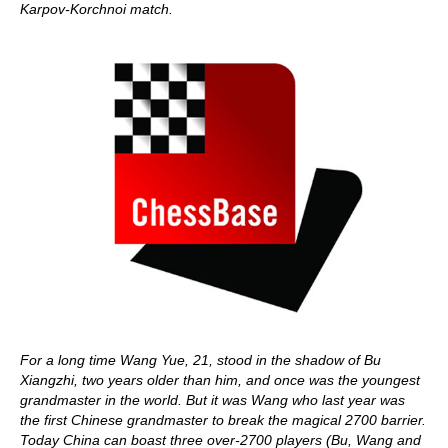
Karpov-Korchnoi match.
For a long time Wang Yue, 21, stood in the shadow of Bu
Xiangzhi, two years older than him, and once was the youngest
grandmaster in the world. But it was Wang who last year was
the first Chinese grandmaster to break the magical 2700 barrier.
Today China can boast three over-2700 players (Bu, Wang and