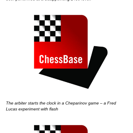
The arbiter starts the clock in a Cheparinov game – a Fred
Lucas experiment with flash