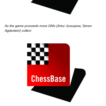
As the game proceeds more GMs (Artur Jussupow, Simen
Agdestein) collect