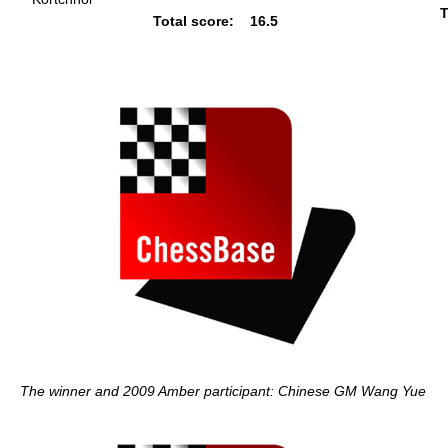
T
Total score:
16.5
The winner and 2009 Amber participant: Chinese GM Wang Yue