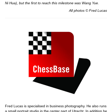
Ni Hua), but the first to reach this milestone was Wang Yue.
All photos © Fred Lucas
Fred Lucas is specialised in business photography. He also runs
a small portrait studio in the center part of Utrecht. In addition he