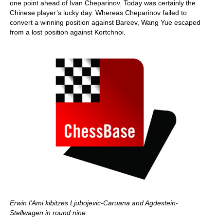
one point ahead of Ivan Cheparinov. Today was certainly the
Chinese player’s lucky day. Whereas Cheparinov failed to
convert a winning position against Bareev, Wang Yue escaped
from a lost position against Kortchnoi.
Erwin l'Ami kibitzes Ljubojevic-Caruana and Agdestein-
Stellwagen in round nine