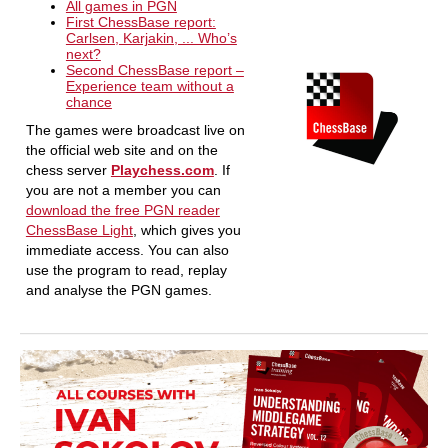
All games in PGN
First ChessBase report:
Carlsen, Karjakin, ... Who’s
next?
Second ChessBase report –
Experience team without a
chance
The games were broadcast live on
the official web site and on the
chess server
Playchess.com
. If
you are not a member you can
download the free PGN reader
ChessBase Light
, which gives you
immediate access. You can also
use the program to read, replay
and analyse the PGN games.