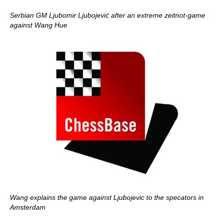
Serbian GM Ljubomir Ljubojević after an extreme zeitnot-game
against Wang Hue
Wang explains the game against Ljubojevic to the specators in
Amsterdam