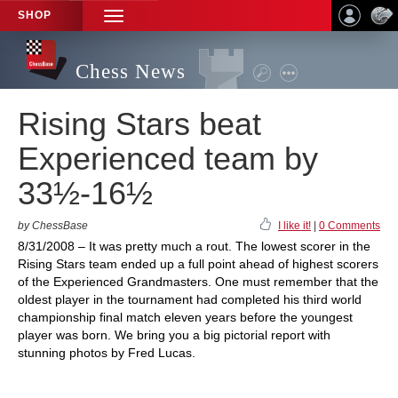
SHOP
TOGGLE
NAVIGATION
Chess News
Rising Stars beat
Experienced team by
33½-16½
by ChessBase
I like it!
|
0 Comments
8/31/2008 – It was pretty much a rout. The lowest scorer in the
Rising Stars team ended up a full point ahead of highest scorers
of the Experienced Grandmasters. One must remember that the
oldest player in the tournament had completed his third world
championship final match eleven years before the youngest
player was born. We bring you a big pictorial report with
stunning photos by Fred Lucas.