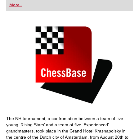
first steps into the world of club chess, or already
More...
playing at a tournament level: with FRITZ, you can
train more efficiently, intelligently and with a
more personalised approach than ever before.
The NH tournament, a confrontation between a team of five
young ‘Rising Stars’ and a team of five ‘Experienced’
grandmasters, took place in the Grand Hotel Krasnapolsky in
the centre of the Dutch city of Amsterdam, from August 20th to