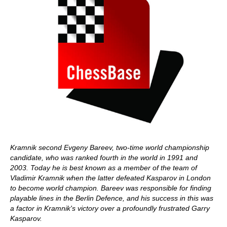
Kramnik second Evgeny Bareev, two-time world championship
candidate, who was ranked fourth in the world in 1991 and
2003. Today he is best known as a member of the team of
Vladimir Kramnik when the latter defeated Kasparov in London
to become world champion. Bareev was responsible for finding
playable lines in the Berlin Defence, and his success in this was
a factor in Kramnik's victory over a profoundly frustrated Garry
Kasparov.