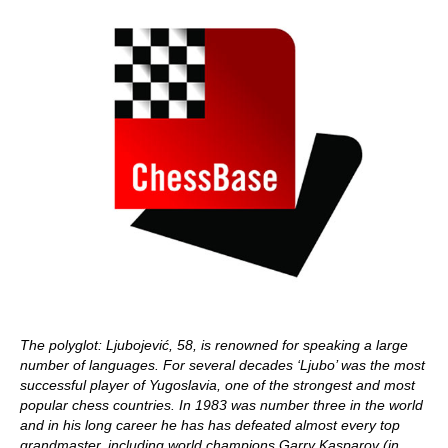
The polyglot: Ljubojević, 58, is renowned for speaking a large
number of languages. For several decades ‘Ljubo’ was the most
successful player of Yugoslavia, one of the strongest and most
popular chess countries.
In 1983 was number three in the world
and in his long career he has has defeated almost every top
grandmaster, including world champions Garry Kasparov (in