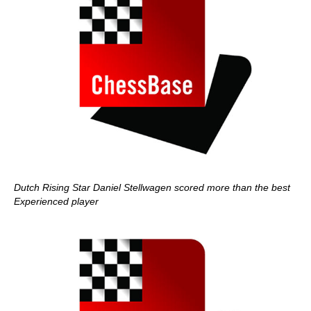
Dutch Rising Star Daniel Stellwagen scored more than the best
Experienced player