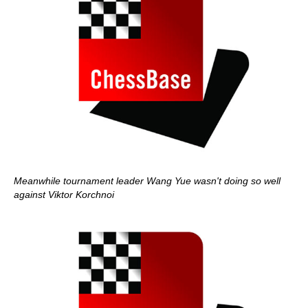
Meanwhile tournament leader Wang Yue wasn't doing so well
against Viktor Korchnoi