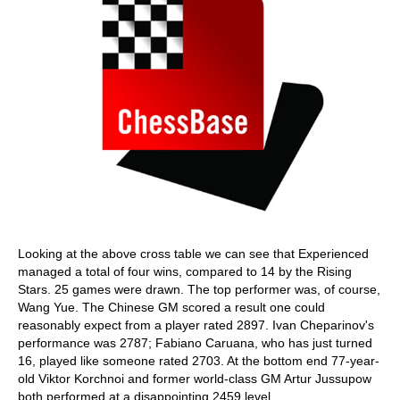
Looking at the above cross table we can see that Experienced
managed a total of four wins, compared to 14 by the Rising
Stars. 25 games were drawn. The top performer was, of course,
Wang Yue. The Chinese GM scored a result one could
reasonably expect from a player rated 2897. Ivan Cheparinov's
performance was 2787; Fabiano Caruana, who has just turned
16, played like someone rated 2703. At the bottom end 77-year-
old Viktor Korchnoi and former world-class GM Artur Jussupow
both performed at a disappointing 2459 level.