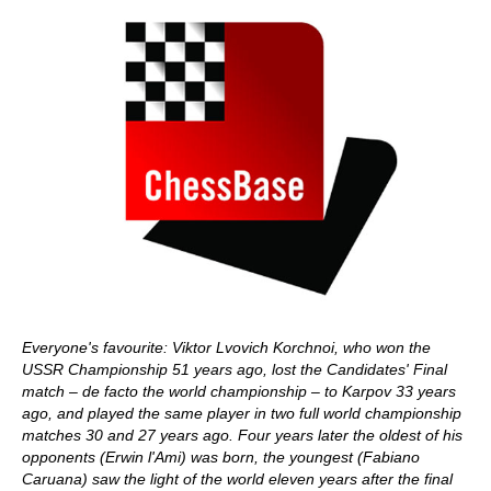
Everyone's favourite: Viktor Lvovich Korchnoi, who won the
USSR Championship 51 years ago, lost the Candidates' Final
match – de facto the world championship – to Karpov 33 years
ago, and played the same player in two full world championship
matches 30 and 27 years ago. Four years later the oldest of his
opponents (Erwin l'Ami) was born, the youngest (Fabiano
Caruana) saw the light of the world eleven years after the final