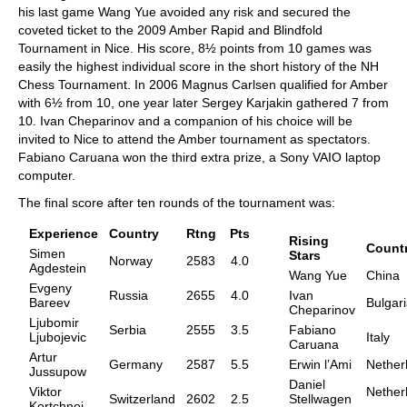
his last game Wang Yue avoided any risk and secured the
coveted ticket to the 2009 Amber Rapid and Blindfold
Tournament in Nice. His score, 8½ points from 10 games was
easily the highest individual score in the short history of the NH
Chess Tournament. In 2006 Magnus Carlsen qualified for Amber
with 6½ from 10, one year later Sergey Karjakin gathered 7 from
10. Ivan Cheparinov and a companion of his choice will be
invited to Nice to attend the Amber tournament as spectators.
Fabiano Caruana won the third extra prize, a Sony VAIO laptop
computer.
The final score after ten rounds of the tournament was:
Experience
Country
Rtng
Pts
Rising
Count
Simen
Stars
Norway
2583
4.0
Agdestein
Wang Yue
China
Evgeny
Russia
2655
4.0
Ivan
Bareev
Bulgar
Cheparinov
Ljubomir
Serbia
2555
3.5
Fabiano
Ljubojevic
Italy
Caruana
Artur
Germany
2587
5.5
Erwin l’Ami
Nether
Jussupow
Daniel
Viktor
Nether
Switzerland
2602
2.5
Stellwagen
Kortchnoi