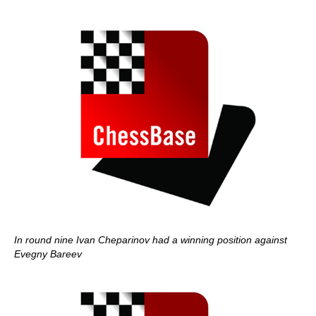
In round nine Ivan Cheparinov had a winning position against
Evegny Bareev