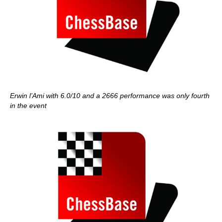
Erwin l’Ami with 6.0/10 and a 2666 performance was only fourth
in the event