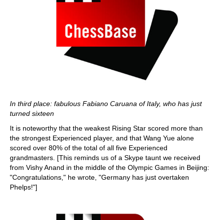
In third place: fabulous Fabiano Caruana of Italy, who has just
turned sixteen
It is noteworthy that the weakest Rising Star scored more than
the strongest Experienced player, and that Wang Yue alone
scored over 80% of the total of all five Experienced
grandmasters. [This reminds us of a Skype taunt we received
from Vishy Anand in the middle of the Olympic Games in Beijing:
"Congratulations," he wrote, "Germany has just overtaken
Phelps!"]