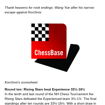
Thank heavens for rook endings: Wang Yue after his narrow
escape against Korchnoi
Korchnoi's scoresheet
Round ten: Rising Stars beat Experience 33½-16½
In the tenth and last round of the NH Chess Tournament the
Rising Stars defeated the Experienced team 3½-1½. The final
standings after ten rounds are 33½-16½. With a short draw in