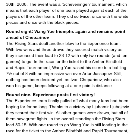
30th, 2008. The event was a ‘Scheveningen’ tournament, which
means that each player of one team played against each of the
players of the other team. They did so twice, once with the white
pieces and once with the black pieces.
Round eight: Wang Yue triumphs again and remains point
ahead of Cheparinov
The Rising Stars dealt another blow to the Experience team.
With two wins and three draws they secured match victory as
they increased their lead to 28-12 with only two rounds (and ten
games) to go. In the race for the ticket to the Amber Blindfold
and Rapid Tournament, Wang Yue raised his score to a baffling
7½ out of 8 with an impressive win over Artur Jussupow. Still,
nothing has been decided yet, as Ivan Cheparinov, who also
won his game, keeps following at a one point’s distance.
Round nine: Experience posts first victory!
The Experience team finally pulled off what many fans had been
hoping for for so long. Thanks to a victory by Ljubomir Ljubojevic
they scored their first win. All other games were drawn, but all of
them saw great fights. In the overall standings the Rising Stars
lead 30-15. With one round to go Wang Yue is still leading in the
race for the ticket to the Amber Blindfold and Rapid Tournament,