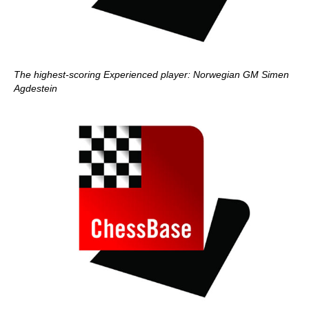
The highest-scoring Experienced player: Norwegian GM Simen
Agdestein