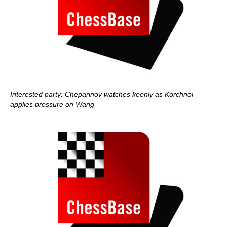
Interested party: Cheparinov watches keenly as Korchnoi
applies pressure on Wang