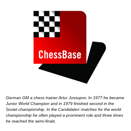
German GM a chess trainer Artur Jussupov. In 1977 he became
Junior World Champion and in 1979 finished second in the
Soviet championship. In the Candidates’ matches for the world
championship he often played a prominent role and three times
he reached the semi-finals.