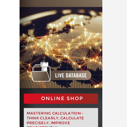
ONLINE SHOP
MASTERING CALCULATION -
THINK CLEARLY, CALCULATE
PRECISELY, IMPROVE