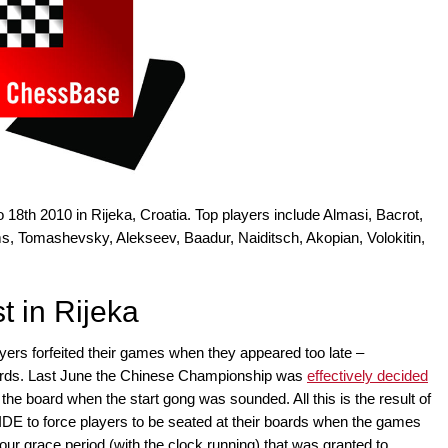
o 18th 2010 in Rijeka, Croatia. Top players include Almasi, Bacrot,
s, Tomashevsky, Alekseev, Baadur, Naiditsch, Akopian, Volokitin,
t in Rijeka
ers forfeited their games when they appeared too late –
ards. Last June the Chinese Championship was
effectively decided
 the board when the start gong was sounded. All this is the result of
FIDE to force players to be seated at their boards when the games
hour grace period (with the clock running) that was granted to