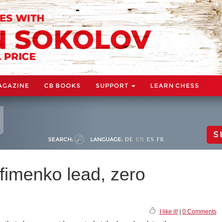
AGAZINE
CB BOOKS
SUPPORT
LEARN CHESS
S
SEARCH:
LANGUAGE:
DE
EN
ES
FR
fimenko lead, zero
I like it!
|
0 Comments