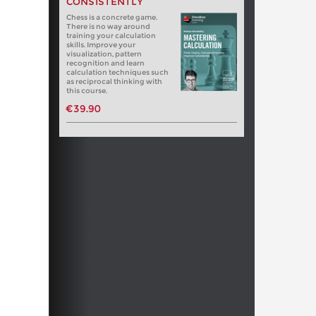
CONSISTENTLY
Chess is a concrete game.
There is no way around
training your calculation
skills. Improve your
visualization, pattern
recognition and learn
calculation techniques such
as reciprocal thinking with
this course.
€39.90