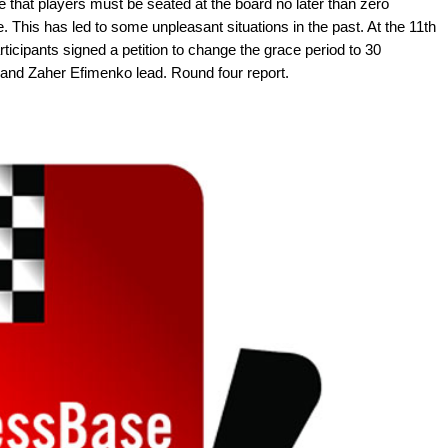
e that players must be seated at the board no later than zero
 This has led to some unpleasant situations in the past. At the 11th
icipants signed a petition to change the grace period to 30
and Zaher Efimenko lead. Round four report.