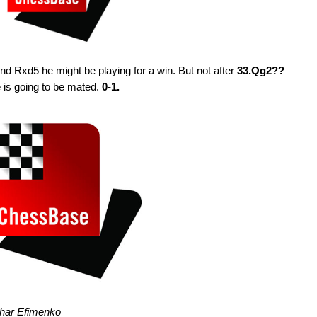
nd Rxd5 he might be playing for a win. But not after
33.Qg2??
is going to be mated.
0-1.
ahar Efimenko