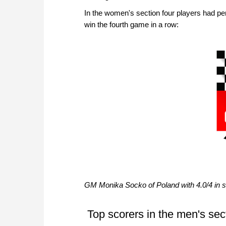
In the women's section four players had per
win the fourth game in a row:
GM Monika Socko of Poland with 4.0/4 in so
Top scorers in the men's sec