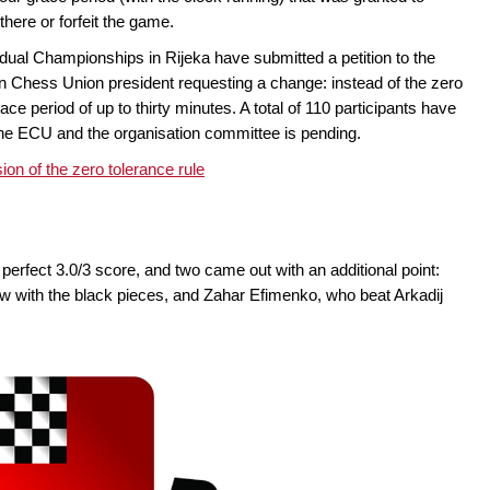
here or forfeit the game.
idual Championships in Rijeka have submitted a petition to the
n Chess Union president requesting a change: instead of the zero
e period of up to thirty minutes. A total of 110 participants have
 the ECU and the organisation committee is pending.
sion of the zero tolerance rule
 perfect 3.0/3 score, and two came out with an additional point:
 with the black pieces, and Zahar Efimenko, who beat Arkadij