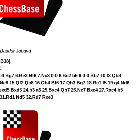
M Baadur Jobava
[B38]
0
.e4 Bg7 6.Be3 Nf6 7.Nc3 0-0 8.Be2 b6 9.0-0 Bb7 10.f3 Qb8
 Ne8 15.Qf2 Qc8 16.Qh4 Bf6 17.Qh3 Bg7 18.Rc1 f5 19.g4 Nd6
.exd5 Bxd5 24.b3 a6 25.Bxc4 Qb7 26.Nc7 Bxc4 27.Rxc4 b5
 31.Rd1 Nd5 32.Rd7 Rxe3