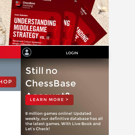
LOGIN
Still no
ChessBase
HOP
Account?
LEARN MORE >
8 million games online! Updated
weekly, our definitive database has all
the latest games. With Live Book and
Let’s Check!