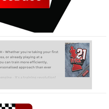
Whether you’re taking your first
ss, or already playing at a
ou can train more efficiently,
personalised approach than ever
engine – it’s a training revolution!
t steps into the world of club chess,
ent level: with FRITZ, you can train
 and with a more personalised