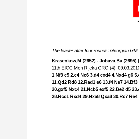
The leader after four rounds: Georgian G
Krasenkow,M (2652) - Jobava,Ba (2695) 
11th EICC Men Rijeka CRO (4), 09.03.201
1.Nf3 c5 2.c4 Nc6 3.d4 cxd4 4.Nxd4 g6 5
11.Qd2 Rd8 12.Rad1 e6 13.f4 Ne7 14.Bf3
20.gxf5 Nxc4 21.Ncb5 exf5 22.Be2 d5 23
28.Rcc1 Rxd4 29.Nxa8 Qxa8 30.Rc7 Re4