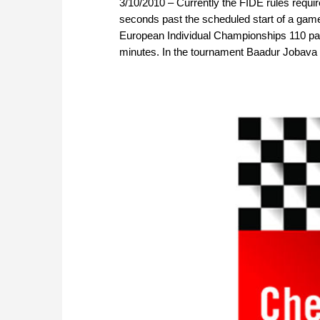
3/10/2010 – Currently the FIDE rules requir
seconds past the scheduled start of a game.
European Individual Championships 110 part
minutes. In the tournament Baadur Jobava 