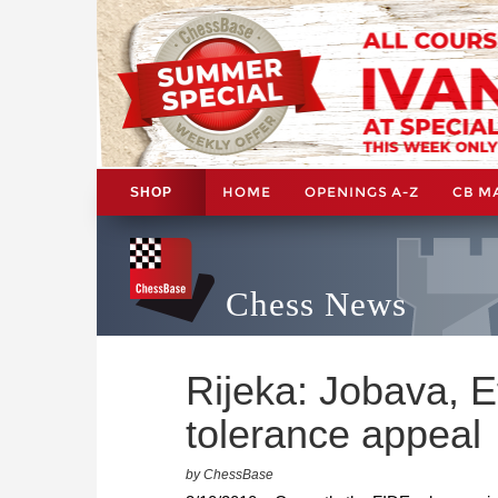
HOME
OPENINGS A-Z
CB M
SHOP
Chess News
Rijeka: Jobava, E
tolerance appeal
by ChessBase