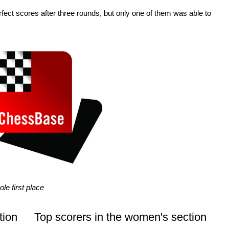
fect scores after three rounds, but only one of them was able to
le first place
tion
Top scorers in the women's section