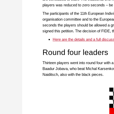
players was reduced to zero seconds – be t
The participants of the 11th European Indiv
organisation committee and to the Europea
seconds the players should be allowed a grac
signed this petition. The decision of FIDE,
Here are the details and a full discus
Round four leaders
Thirteen players went into round four with a
Baadur Jobava, who beat Michal Karsenkow
Naiditsch, also with the black pieces.