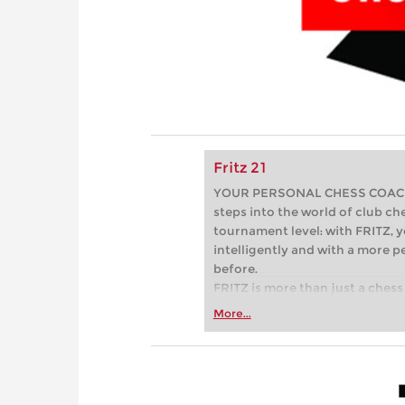
Fritz 21
YOUR PERSONAL CHESS COACH - 
steps into the world of club che
tournament level: with FRITZ, y
intelligently and with a more 
before.
FRITZ is more than just a chess 
Whether you’re taking your firs
More...
or already playing at a tournam
more efficiently, intelligently
approach than ever before.