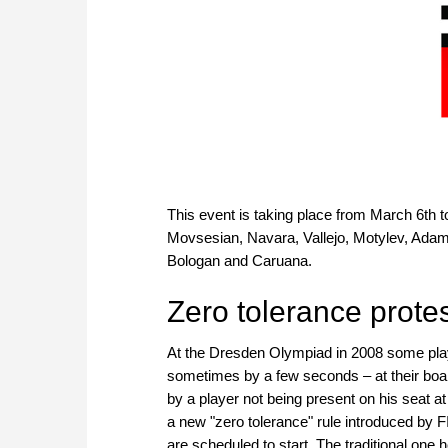
This event is taking place from March 6th t
Movsesian, Navara, Vallejo, Motylev, Adam
Bologan and Caruana.
Zero tolerance protes
At the Dresden Olympiad in 2008 some play
sometimes by a few seconds – at their bo
by a player not being present on his seat at
a new "zero tolerance" rule introduced by 
are scheduled to start. The traditional one 