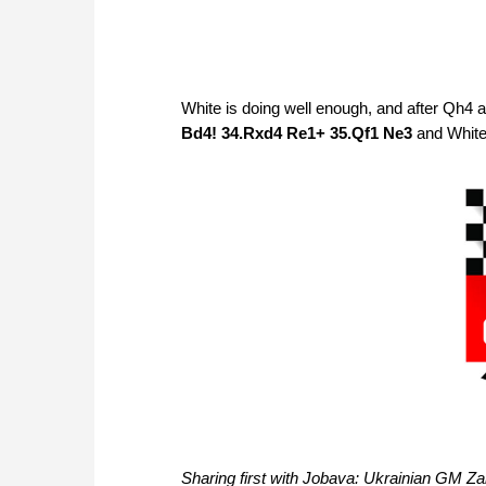
White is doing well enough, and after Qh4 a
Bd4! 34.Rxd4 Re1+ 35.Qf1 Ne3
and White 
Sharing first with Jobava: Ukrainian GM Z