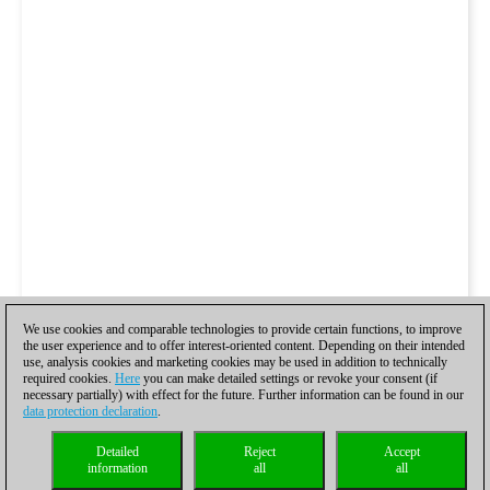
We use cookies and comparable technologies to provide certain functions, to improve
the user experience and to offer interest-oriented content. Depending on their intended
use, analysis cookies and marketing cookies may be used in addition to technically
required cookies.
Here
you can make detailed settings or revoke your consent (if
necessary partially) with effect for the future. Further information can be found in our
data protection declaration
.
Detailed
Reject
Accept
information
all
all