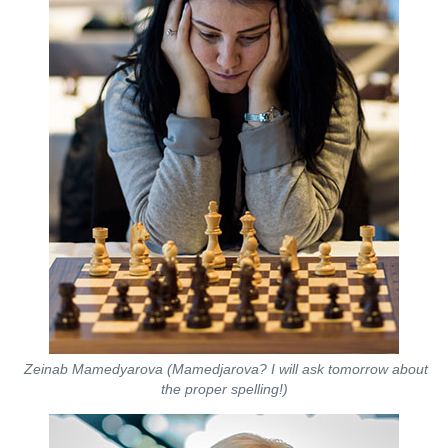
Zeinab Mamedyarova (Mamedjarova? I will ask tomorrow about
the proper spelling!)