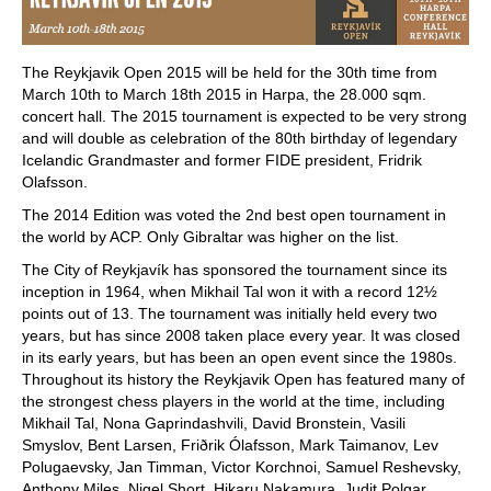
The Reykjavik Open 2015 will be held for the 30th time from
March 10th to March 18th 2015 in Harpa, the 28.000 sqm.
concert hall. The 2015 tournament is expected to be very strong
and will double as celebration of the 80th birthday of legendary
Icelandic Grandmaster and former FIDE president, Fridrik
Olafsson.
The 2014 Edition was voted the 2nd best open tournament in
the world by ACP. Only Gibraltar was higher on the list.
The City of Reykjavík has sponsored the tournament since its
inception in 1964, when Mikhail Tal won it with a record 12½
points out of 13. The tournament was initially held every two
years, but has since 2008 taken place every year. It was closed
in its early years, but has been an open event since the 1980s.
Throughout its history the Reykjavik Open has featured many of
the strongest chess players in the world at the time, including
Mikhail Tal, Nona Gaprindashvili, David Bronstein, Vasili
Smyslov, Bent Larsen, Friðrik Ólafsson, Mark Taimanov, Lev
Polugaevsky, Jan Timman, Victor Korchnoi, Samuel Reshevsky,
Anthony Miles, Nigel Short, Hikaru Nakamura, Judit Polgar,