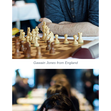
Gawain Jones from England