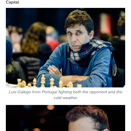
Capital:
Luis Galego from Portugal fighting both the opponent and the
cold weather