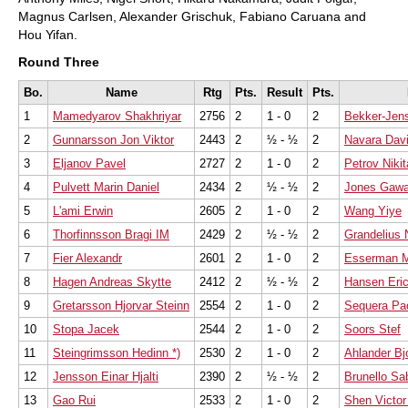
Magnus Carlsen, Alexander Grischuk, Fabiano Caruana and
Hou Yifan.
Round Three
Bo.
Name
Rtg
Pts.
Result
Pts.
1
Mamedyarov Shakhriyar
2756
2
1 - 0
2
Bekker-Jen
2
Gunnarsson Jon Viktor
2443
2
½ - ½
2
Navara Dav
3
Eljanov Pavel
2727
2
1 - 0
2
Petrov Nikit
4
Pulvett Marin Daniel
2434
2
½ - ½
2
Jones Gawa
5
L'ami Erwin
2605
2
1 - 0
2
Wang Yiye
6
Thorfinnsson Bragi IM
2429
2
½ - ½
2
Grandelius 
7
Fier Alexandr
2601
2
1 - 0
2
Esserman 
8
Hagen Andreas Skytte
2412
2
½ - ½
2
Hansen Eri
9
Gretarsson Hjorvar Steinn
2554
2
1 - 0
2
Sequera Pao
10
Stopa Jacek
2544
2
1 - 0
2
Soors Stef
11
Steingrimsson Hedinn *)
2530
2
1 - 0
2
Ahlander Bj
12
Jensson Einar Hjalti
2390
2
½ - ½
2
Brunello Sa
13
Gao Rui
2533
2
1 - 0
2
Shen Victor