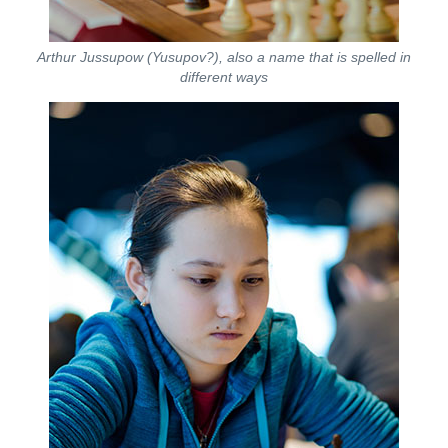
Arthur Jussupow (Yusupov?), also a name that is spelled in
different ways