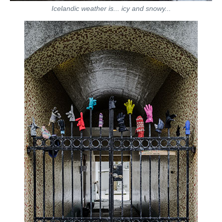
Icelandic weather is... icy and snowy...