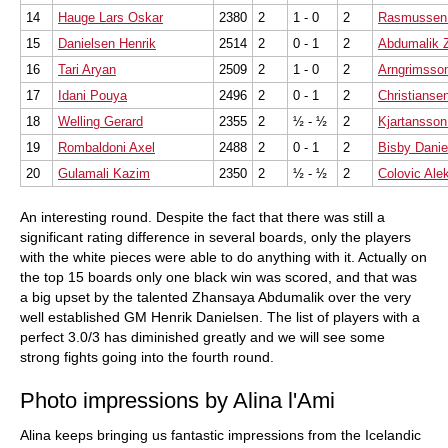
14
Hauge Lars Oskar
2380
2
1 - 0
2
Rasmussen 
15
Danielsen Henrik
2514
2
0 - 1
2
Abdumalik 
16
Tari Aryan
2509
2
1 - 0
2
Arngrimsso
17
Idani Pouya
2496
2
0 - 1
2
Christianse
18
Welling Gerard
2355
2
½ - ½
2
Kjartansso
19
Rombaldoni Axel
2488
2
0 - 1
2
Bisby Danie
20
Gulamali Kazim
2350
2
½ - ½
2
Colovic Ale
An interesting round. Despite the fact that there was still a
significant rating difference in several boards, only the players
with the white pieces were able to do anything with it. Actually on
the top 15 boards only one black win was scored, and that was
a big upset by the talented Zhansaya Abdumalik over the very
well established GM Henrik Danielsen. The list of players with a
perfect 3.0/3 has diminished greatly and we will see some
strong fights going into the fourth round.
Photo impressions by Alina l'Ami
Alina keeps bringing us fantastic impressions from the Icelandic