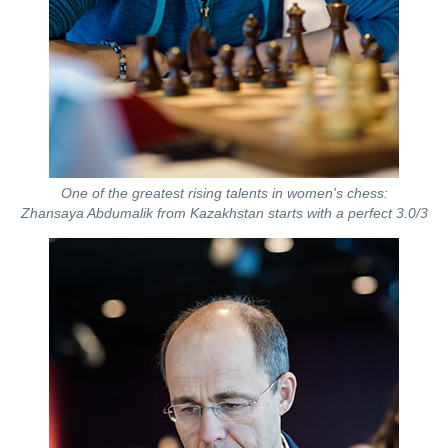
One of the greatest rising talents in women's chess:
Zhansaya Abdumalik from Kazakhstan starts with a perfect 3.0/3