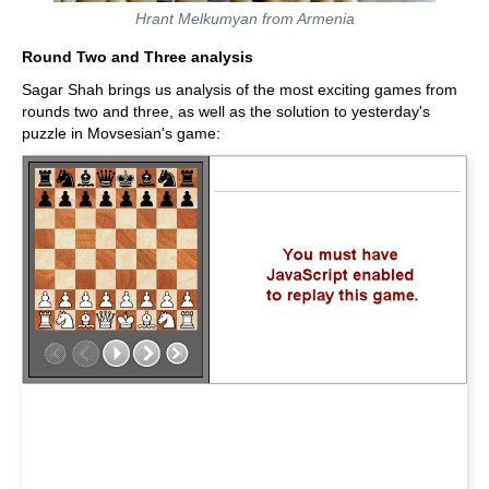
Hrant Melkumyan from Armenia
Round Two and Three analysis
Sagar Shah brings us analysis of the most exciting games from
rounds two and three, as well as the solution to yesterday's
puzzle in Movsesian's game: