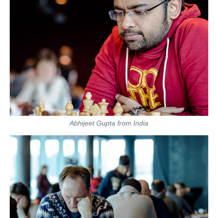
Abhijeet Gupta from India