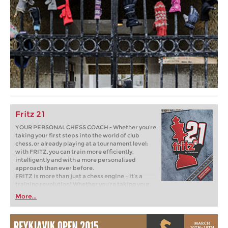
Fritz 21
YOUR PERSONAL CHESS COACH - Whether you’re
taking your first steps into the world of club
chess, or already playing at a tournament level:
with FRITZ, you can train more efficiently,
intelligently and with a more personalised
approach than ever before.
FRITZ is more than just a chess engine – it’s a
training revolution! Whether you’re taking your
first steps into the world of club chess, or already
More...
playing at a tournament level: with FRITZ, you can
train more efficiently, intelligently and with a
more personalised approach than ever before.