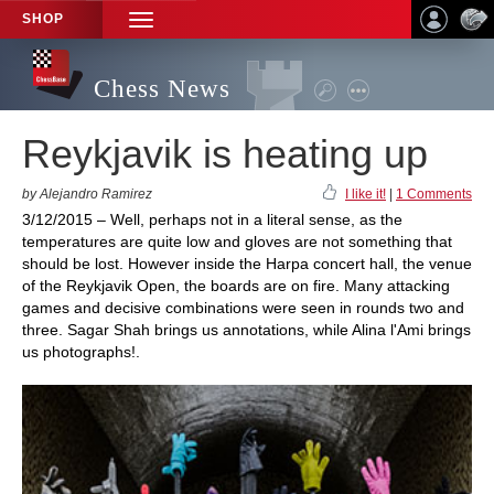
SHOP
TOGGLE
NAVIGATION
Chess News
Reykjavik is heating up
by Alejandro Ramirez
I like it!
|
1 Comments
3/12/2015 – Well, perhaps not in a literal sense, as the
temperatures are quite low and gloves are not something that
should be lost. However inside the Harpa concert hall, the venue
of the Reykjavik Open, the boards are on fire. Many attacking
games and decisive combinations were seen in rounds two and
three. Sagar Shah brings us annotations, while Alina l'Ami brings
us photographs!.