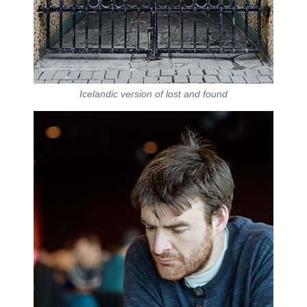
Icelandic version of lost and found