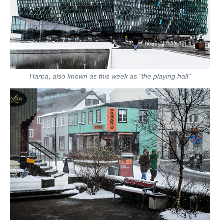
Harpa, also known as this week as "the playing hall"