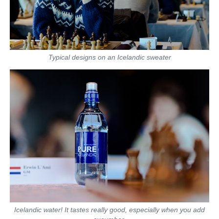
Typical designs on an Icelandic sweater
Icelandic water! It tastes really good, especially when you add