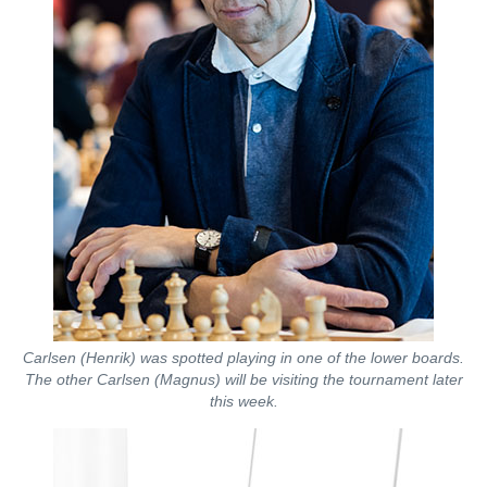
Carlsen (Henrik) was spotted playing in one of the lower boards.
The other Carlsen (Magnus) will be visiting the tournament later
this week.