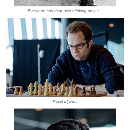
Everyone has their own thinking poses...
Pavel Eljanov