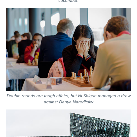
cucumber.
Double rounds are tough affairs, but Ni Shiqun managed a draw
against Danya Naroditsky