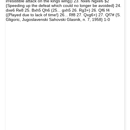
irresistible attack on the kings wing}) 23. Nxe6 Ngxe6 $2
{Speeding up the defeat which could no longer be avoided} 24.
dxe6 Re8 25. Bxh5 Qh6 (25... gxh5 26. Rg3+) 26. Qf6 f4
({Played due to lack of time!} 26... Rf8 27. Qxg6+) 27. Qf7# {S.
Gligoric, Jugoslavenski Sahovski Glasnik, n. 7, 1958} 1-0