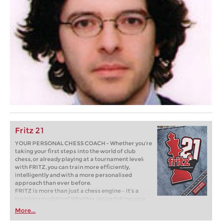
Fritz 21
YOUR PERSONAL CHESS COACH - Whether you’re
taking your first steps into the world of club
chess, or already playing at a tournament level:
with FRITZ, you can train more efficiently,
intelligently and with a more personalised
approach than ever before.
FRITZ is more than just a chess engine – it’s a
training revolution! Whether you’re taking your
first steps into the world of club chess, or already
More...
playing at a tournament level: with FRITZ, you can