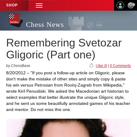
SHOP
TOGGLE
NAVIGATION
Chess News
Remembering Svetozar
Gligoric (Part one)
by ChessBase
I like it!
|
0 Comments
8/20/2012 – "If you post a follow-up article on Gligoric, please
don't make the mistake of other sites and simply copy & paste
his win versus Petrosian from Rovinj-Zagreb from Wikipedia,"
wrote Kiril Penusliski. We asked the Macedonian art historian to
select examples that better illustrate the unique Gligoric style,
and he sent us some beautifully annotated games of his teacher
and mentor. Do not miss this one.