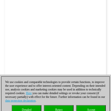
We use cookies and comparable technologies to provide certain functions, to improve
the user experience and to offer interest-oriented content. Depending on their intended
use, analysis cookies and marketing cookies may be used in addition to technically
required cookies.
Here
you can make detailed settings or revoke your consent (if
necessary partially) with effect for the future. Further information can be found in our
data protection declaration
.
Detailed
Reject
Accept