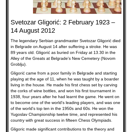
Svetozar Gligorić: 2 February 1923 –
14 August 2012
The legendary Serbian grandmaster Svetozar Gligorić died
in Belgrade on August 14 after suffering a stroke. He was
89 years old. Gligorić as buried on Friday at 13.30 in the
Alley of the Greats at Belgrade's New Cemetery (Novom
Groblju).
Gligorić came from a poor family in Belgrade and starting
playing at the age of 11, when he was taught by a boarder
living in the house. He made his first chess set by carving
the corks of wine bottles, and won his first tournament in
1938, four years after he had learnt the game. He went on
to become one of the world's leading players, and was one
of the world's top ten in the 1950s and 60s. He won the
Yugoslav Championship twelve time, and represented his
country with great success in fifteen Chess Olympiads.
Gligoric made significant contributions to the theory and