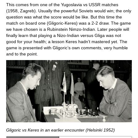
This comes from one of the Yugoslavia vs USSR matches
(1958, Zagreb). Usually the powerful Soviets would win; the only
question was what the score would be like. But this time the
match on board one (Gligoric-Keres) was a 2-2 draw. The game
we have chosen is a Rubinstein Nimzo-Indian. Later people will
finally learn that playing a Nizo-Indian versus Gliga was not
good for your health; a lesson Keres hadn’t mastered yet. The
game is presented with Gligoric’s own comments, very humble
and to the point.
Gligoric vs Keres in an earlier encounter (Helsinki 1952)