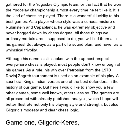
gathered for the Yugoslav Olympic team, or the fact that he won
the Yugoslav championship almost every time he felt like it. It is
the kind of chess he played. There is a wonderful lucidity to his
best games. As a player whose style was a curious mixture of
Rubinstein and Capablanca, he was extremely objective and
never bogged down by chess dogma. All those things we
ordinary mortals aren’t supposed to do, you will find them all in
his games! But always as a part of a sound plan, and never as a
whimsical frivolity.
Although his name is still spoken with the upmost respect
everywhere chess is played, most people don’t know enough of
his games. As a rule, his win over Petrosian from the 1970
Rovinj Zagreb tournament is used as an example of his play. A
sacrificial King’s Indian versus one of the best defenders in the
history of our game. But here I would like to show you a few
other games, some well known, others less so. The games are
all presented with already published analysis, which I hope will
better illustrate not only his playing style and strength, but also
Gligoric’s modesty and clear chess logic.
Game one, Gligoric-Keres,