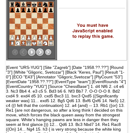
[Event "URS-YUG"] [Site "Zagreb"] [Date "1958.??.??"] [Round
"3"] [White "Gligoric, Svetozar"] [Black "Keres, Paul"] [Result "1-
0"] [ECO "E43"] [Annotator "Gligoric,Svetozar"] [PlyCount "53"]
[EventDate "1958.??.??"] [EventType "team"] [EventRounds "4"]
[EventCountry "YUG"] [Source "ChessBase"] 1. d4 Nf6 2. c4 e6
3. Nc3 Bb4 4. e3 c5 5. Bd3 b6 6. Nf3 Bb7 7. O-O O-O 8. Bd2
cxd4 9. exd4 d5 10. cxd5 Bxc3 11. bxc3 Qxd5 ({Significantly
weaker was} 11... exd5 12. Bg5 Qd6 13. Bxf6 Qxf6 14. Ne5) 12.
c4 ({I felt that the continuation} 12. a4 {and} -- 13. Rb1 ({or} 13.
Re1 {are not dangerous, so after a long think I decided on this
move, which forces the black queen away from the strongest
square. White's hanging pawns are less in danger then they
seem at first glance.})) 12... Qd6 13. Bc3 Nbd7 14. Re1 Rac8
({On} 14... Ng4 15. h3 { is very strong because the white king