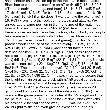
has a shelter on f1; this on top of the fact that in those cases
Black has to count on a sacrifice on h7 or d4-d5.}) 15. h3 Rfd8
({There is nothing to be gained from} 15... Nd5 16. cxd5 Rxc3
17. dxe6 fxe6 18. Ng5) ({or from} 15... b5 {becasue of} 16. Rb1
({or even} 16. c5 { if white doesn't want to take the exchange}))
16. Re3 {From here the rook both protects and attacks. We
arrived at the same position in the first game of the match, but
from a different move order.} Nh5 $2 ({White is more active, but
there is a certain balance in the position, which Black, wanting to
take some action, disrupts with his last move. More solid was}
16... h6 {as Keres played in the first game}) ({while} 16... b5
{doesn't work because of the interpolation} 17. Ba5) 17. d5 $1
Nc5 ({On} 17... exd5 18. Nd4 {Black doesnt have a good
defence against} -- 19. Nf5) 18. Ng5 ({Other possibilities were
not clear enough} 18. Bxh7+ Kxh7 19. Ng5+ Kg6 20. Nxf7 Kxf7
21. Qxh5+ Kg8 {and if} 22. Bxg7 (22. Rae1 $1 {noted by Udovic
was also interesting}) 22... Kxg7 23. Rg3+ Qxg3) 18... g6 19.
Be2 Ng7 {The most persistent move} ({On} 19... Qf4 20. Bxh5
Qxc4 ({or} 20... Qxg5 21. Qd4) 21. Qf3) (19... exd5 20. Qd4 f6
21. Bxh5) 20. Qd4 Qf8 21. Qh4 {It was important to secure that
the knight remain on g5 as Black with h7-h6 would consolidate.
The exchange on g7 would bring a pawn, but now that is too
little} h5 22. Bg4 $1 ({Weaker was} 22. g4 -- { because} 23.
gxh5 {would not work because of the interpolation} Nf5 {The
move in the game prevents the sortie of Black's knight and hits
the point e6}) 22... f5 $2 ({Due to lack of time, Black weakens
his position. A tactical chance was } 22... Bxd5 23. cxd5 Rxd5
24. Bf3 {but White can even give an exchange due to his