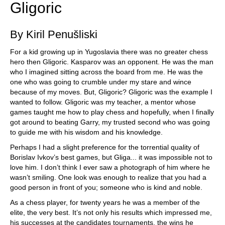
Gligoric
By Kiril Penušliski
For a kid growing up in Yugoslavia there was no greater chess
hero then Gligoric. Kasparov was an opponent. He was the man
who I imagined sitting across the board from me. He was the
one who was going to crumble under my stare and wince
because of my moves. But, Gligoric? Gligoric was the example I
wanted to follow. Gligoric was my teacher, a mentor whose
games taught me how to play chess and hopefully, when I finally
got around to beating Garry, my trusted second who was going
to guide me with his wisdom and his knowledge.
Perhaps I had a slight preference for the torrential quality of
Borislav Ivkov’s best games, but Gliga... it was impossible not to
love him. I don’t think I ever saw a photograph of him where he
wasn’t smiling. One look was enough to realize that you had a
good person in front of you; someone who is kind and noble.
As a chess player, for twenty years he was a member of the
elite, the very best. It’s not only his results which impressed me,
his successes at the candidates tournaments, the wins he