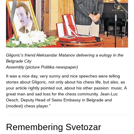
Gligoric's friend Aleksandar Matanov delivering a eulogy in the
Belgrade City
Assembly (picture Politika newspaper)
It was a nice day, very sunny and nice speeches were telling
stories about Gligoric, not only about his chess life, but also, as
your article rightly pointed out, about his other passion: music. A
great man and sad loss for the chess community. Jean-Luc
Oesch, Deputy Head of Swiss Embassy in Belgrade and
(modest) chess player."
Remembering Svetozar