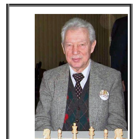
train more efficiently, intelligently and with a
more personalised approach than ever before.