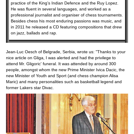
practice of the King’s Indian Defence and the Ruy Lopez.
He was fluent in several languages, and worked as a
professional journalist and organiser of chess tournaments.
Besides chess his most enduring passions was music, and
in 2011 he released a CD featuring compositions that drew
on jazz, ballads and rap.
Jean-Luc Oesch of Belgrade, Serbia, wrote us: "Thanks to your
nice article on Gliga, I was alerted and had the privilege to
attend Mr. Gligoric' funeral. It was attended by around 300
people, amongst whom the new Prime Minister Ivica Dacic, the
new Minister of Youth and Sport (and chess champion Alisa
Maric) and many personalities such as basketball legend and
former Lakers star Divac.