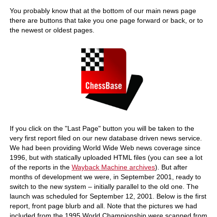
train more efficiently, intelligently and with a
more personalised approach than ever before.
You probably know that at the bottom of our main news page
there are buttons that take you one page forward or back, or to
the newest or oldest pages.
If you click on the "Last Page" button you will be taken to the
very first report filed on our new database driven news service.
We had been providing World Wide Web news coverage since
1996, but with statically uploaded HTML files (you can see a lot
of the reports in the
Wayback Machine archives
). But after
months of development we were, in September 2001, ready to
switch to the new system – initially parallel to the old one. The
launch was scheduled for September 12, 2001. Below is the first
report, front page blurb and all. Note that the pictures we had
included from the 1995 World Championship were scanned from