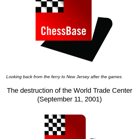
Looking back from the ferry to New Jersey after the games.
The destruction of the World Trade Center
(September 11, 2001)