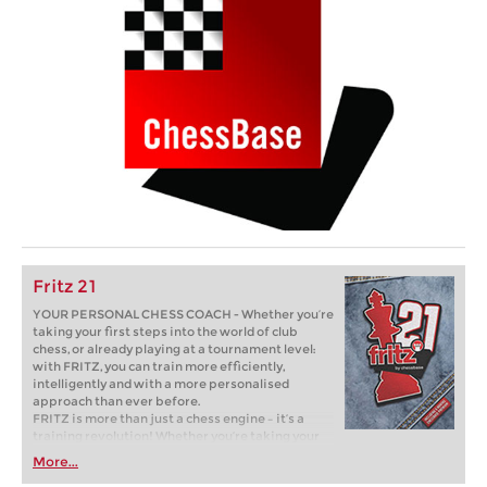
Fritz 21
YOUR PERSONAL CHESS COACH - Whether you’re
taking your first steps into the world of club
chess, or already playing at a tournament level:
with FRITZ, you can train more efficiently,
intelligently and with a more personalised
approach than ever before.
FRITZ is more than just a chess engine – it’s a
training revolution! Whether you’re taking your
first steps into the world of club chess, or already
More...
playing at a tournament level: with FRITZ, you can