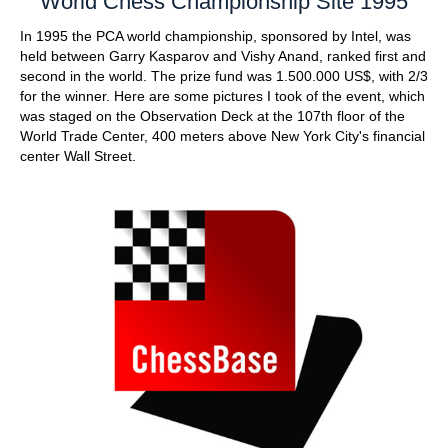
World Chess Championship Site 1995
In 1995 the PCA world championship, sponsored by Intel, was
held between Garry Kasparov and Vishy Anand, ranked first and
second in the world. The prize fund was 1.500.000 US$, with 2/3
for the winner. Here are some pictures I took of the event, which
was staged on the Observation Deck at the 107th floor of the
World Trade Center, 400 meters above New York City's financial
center Wall Street.