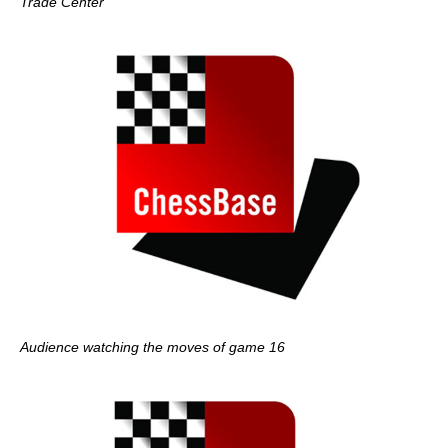
Trade Center
Audience watching the moves of game 16