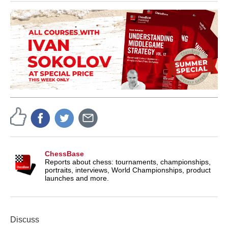
ChessBase
Reports about chess: tournaments, championships,
portraits, interviews, World Championships, product
launches and more.
Discuss