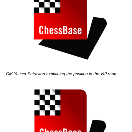
GM Yasser Seirawan explaining the position in the VIP room