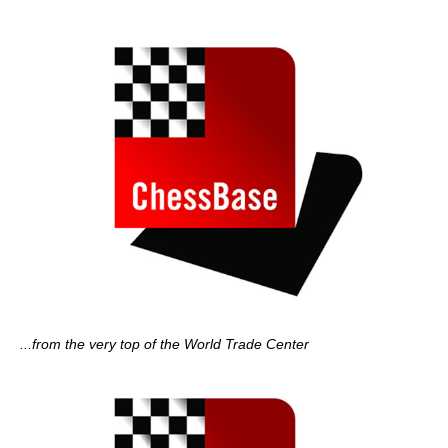
...from the very top of the World Trade Center