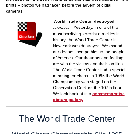
prints – photos we had taken before the advent of digial
cameras.
World Trade Center destroyed
– Yesterday, in one of the
12.09.2001
most horrifying terrorist atrocities in
history, the World Trade Center in
New York was destroyed. We extend
our deepest sympathies to the people
of America. Our thoughts and feelings
are with the victims and their families.
The World Trade Center had a special
meaning for chess. In 1995 the World
Championship was staged on the
Observation Deck on the 107th floor.
We look back at in a
commemorative
picture gallery.
The World Trade Center