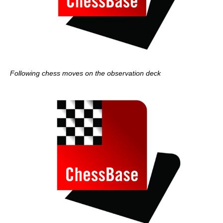
Following chess moves on the observation deck