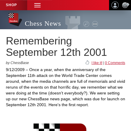
SHOP
TOGGLE
NAVIGATION
Chess News
Remembering
September 12th 2001
by ChessBase
I like it!
|
0 Comments
9/12/2009 – Once a year, when the anniversary of the
September 11th attack on the World Trade Center comes
around, when the media channels are full of memorials and vivid
reruns of the events on that horrific day, we remember what we
were doing at the time (doesn't everybody?). We were setting
up our new ChessBase news page, which was due for launch on
September 12th 2001. Here's the first report.