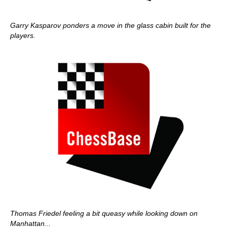
Garry Kasparov ponders a move in the glass cabin built for the
players.
Thomas Friedel feeling a bit queasy while looking down on
Manhattan...