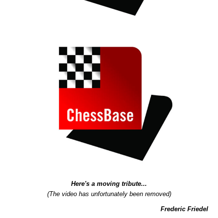
Here's a moving tribute...
(The video has unfortunately been removed)
Frederic Friedel