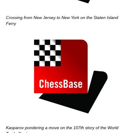
Crossing from New Jersey to New York on the Staten Island
Ferry
Kasparov pondering a move on the 107th story of the World