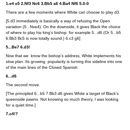
1.e4 e5 2.Nf3 Nc6 3.Bb5 a6 4.Ba4 Nf6 5.0-0
There are a few moments where White can choose to play d3.
[5.d3 immediately is basically a way of refusing the Open
variation (5...Nxe4). On the downside, it gives Black the choice
of where to play his king’s bishop: for example 5...d6 (Or 5...b5
6.Bb3 Bc5 is now totally sound.) 6.c3 g6]
5...Be7 6.d3!
Now that we know the bishop’s address, White implements his
slow plan. Its growing popularity is turning this sideline into one
of the main lines of the Closed Spanish.
6...d6
The second move.
[The principled 6...b5 7.Bb3 d6 gives White a target of Black’s
queenside pawns. Not knowing so much theory, I was looking
for a quiet time.]
7.c4!?