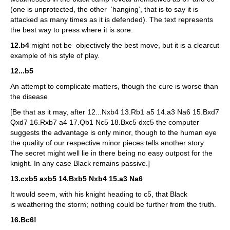
(one is unprotected, the other ‘hanging’, that is to say it is
attacked as many times as it is defended). The text represents
the best way to press where it is sore.
12.b4
might not be objectively the best move, but it is a clearcut
example of his style of play.
12...b5
An attempt to complicate matters, though the cure is worse than
the disease
[Be that as it may, after 12...Nxb4 13.Rb1 a5 14.a3 Na6 15.Bxd7
Qxd7 16.Rxb7 a4 17.Qb1 Nc5 18.Bxc5 dxc5 the computer
suggests the advantage is only minor, though to the human eye
the quality of our respective minor pieces tells another story.
The secret might well lie in there being no easy outpost for the
knight. In any case Black remains passive.]
13.cxb5 axb5 14.Bxb5 Nxb4 15.a3 Na6
It would seem, with his knight heading to c5, that Black
is weathering the storm; nothing could be further from the truth.
16.Bc6!