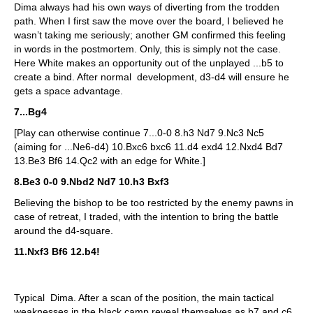
Dima always had his own ways of diverting from the trodden
path. When I first saw the move over the board, I believed he
wasn’t taking me seriously; another GM confirmed this feeling
in words in the postmortem. Only, this is simply not the case.
Here White makes an opportunity out of the unplayed ...b5 to
create a bind. After normal development, d3-d4 will ensure he
gets a space advantage.
7...Bg4
[Play can otherwise continue 7...0-0 8.h3 Nd7 9.Nc3 Nc5
(aiming for ...Ne6-d4) 10.Bxc6 bxc6 11.d4 exd4 12.Nxd4 Bd7
13.Be3 Bf6 14.Qc2 with an edge for White.]
8.Be3 0-0 9.Nbd2 Nd7 10.h3 Bxf3
Believing the bishop to be too restricted by the enemy pawns in
case of retreat, I traded, with the intention to bring the battle
around the d4-square.
11.Nxf3 Bf6 12.b4!
Typical Dima. After a scan of the position, the main tactical
weaknesses in the black camp reveal themselves as b7 and c6