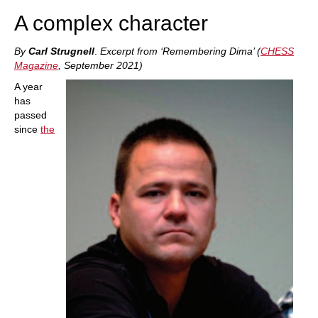
A complex character
By
Carl Strugnell
.
Excerpt from ‘Remembering Dima’ (
CHESS
Magazine
, September 2021)
A year
has
passed
since
the