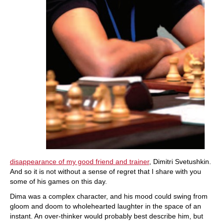
disappearance of my good friend and trainer
, Dimitri Svetushkin.
And so it is not without a sense of regret that I share with you
some of his games on this day.
Dima was a complex character, and his mood could swing from
gloom and doom to wholehearted laughter in the space of an
instant. An over-thinker would probably best describe him, but