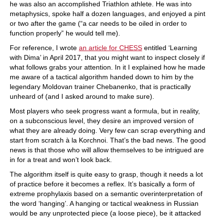
he was also an accomplished Triathlon athlete. He was into
metaphysics, spoke half a dozen languages, and enjoyed a pint
or two after the game (“a car needs to be oiled in order to
function properly” he would tell me).
For reference, I wrote
an article for CHESS
entitled ‘Learning
with Dima’ in April 2017, that you might want to inspect closely if
what follows grabs your attention. In it I explained how he made
me aware of a tactical algorithm handed down to him by the
legendary Moldovan trainer Chebanenko, that is practically
unheard of (and I asked around to make sure).
Most players who seek progress want a formula, but in reality,
on a subconscious level, they desire an improved version of
what they are already doing. Very few can scrap everything and
start from scratch à la Korchnoi. That’s the bad news. The good
news is that those who will allow themselves to be intrigued are
in for a treat and won’t look back.
The algorithm itself is quite easy to grasp, though it needs a lot
of practice before it becomes a reflex. It’s basically a form of
extreme prophylaxis based on a semantic overinterpretation of
the word ‘hanging’. A hanging or tactical weakness in Russian
would be any unprotected piece (a loose piece), be it attacked