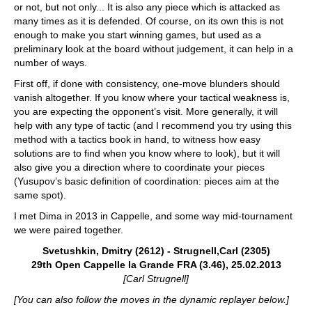
or not, but not only... It is also any piece which is attacked as
many times as it is defended. Of course, on its own this is not
enough to make you start winning games, but used as a
preliminary look at the board without judgement, it can help in a
number of ways.
First off, if done with consistency, one-move blunders should
vanish altogether. If you know where your tactical weakness is,
you are expecting the opponent’s visit. More generally, it will
help with any type of tactic (and I recommend you try using this
method with a tactics book in hand, to witness how easy
solutions are to find when you know where to look), but it will
also give you a direction where to coordinate your pieces
(Yusupov’s basic definition of coordination: pieces aim at the
same spot).
I met Dima in 2013 in Cappelle, and some way mid-tournament
we were paired together.
Svetushkin, Dmitry (2612) - Strugnell,Carl (2305)
29th Open Cappelle la Grande FRA (3.46), 25.02.2013
[Carl Strugnell]
[You can also follow the moves in the dynamic replayer below.]