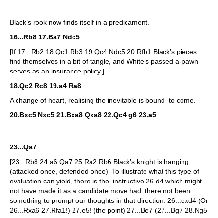
Black’s rook now finds itself in a predicament.
16...Rb8 17.Ba7 Ndc5
[If 17...Rb2 18.Qc1 Rb3 19.Qc4 Ndc5 20.Rfb1 Black’s pieces
find themselves in a bit of tangle, and White’s passed a-pawn
serves as an insurance policy.]
18.Qc2 Rc8 19.a4 Ra8
A change of heart, realising the inevitable is bound to come.
20.Bxc5 Nxc5 21.Bxa8 Qxa8 22.Qc4 g6 23.a5
23...Qa7
[23...Rb8 24.a6 Qa7 25.Ra2 Rb6 Black’s knight is hanging
(attacked once, defended once). To illustrate what this type of
evaluation can yield, there is the instructive 26.d4 which might
not have made it as a candidate move had there not been
something to prompt our thoughts in that direction: 26...exd4 (Or
26...Rxa6 27.Rfa1!) 27.e5! (the point) 27...Be7 (27...Bg7 28.Ng5