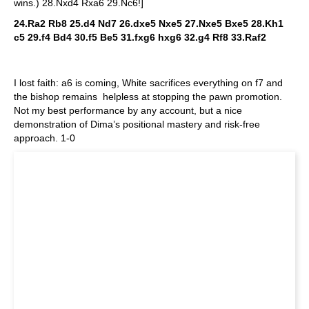
wins.) 28.Nxd4 Rxa6 29.Nc6!]
24.Ra2 Rb8 25.d4 Nd7 26.dxe5 Nxe5 27.Nxe5 Bxe5 28.Kh1
c5 29.f4 Bd4 30.f5 Be5 31.fxg6 hxg6 32.g4 Rf8 33.Raf2
I lost faith: a6 is coming, White sacrifices everything on f7 and
the bishop remains helpless at stopping the pawn promotion.
Not my best performance by any account, but a nice
demonstration of Dima’s positional mastery and risk-free
approach. 1-0