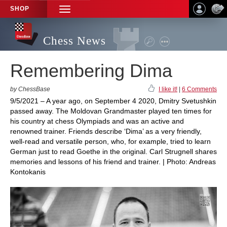
SHOP
TOGGLE
NAVIGATION
Chess News
Remembering Dima
by ChessBase
I like it!
|
6 Comments
9/5/2021 – A year ago, on September 4 2020, Dmitry Svetushkin
passed away. The Moldovan Grandmaster played ten times for
his country at chess Olympiads and was an active and
renowned trainer. Friends describe ‘Dima’ as a very friendly,
well-read and versatile person, who, for example, tried to learn
German just to read Goethe in the original. Carl Strugnell shares
memories and lessons of his friend and trainer. | Photo: Andreas
Kontokanis