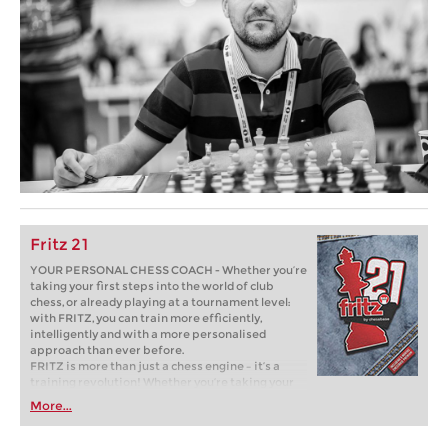
Fritz 21
YOUR PERSONAL CHESS COACH - Whether you’re
taking your first steps into the world of club
chess, or already playing at a tournament level:
with FRITZ, you can train more efficiently,
intelligently and with a more personalised
approach than ever before.
FRITZ is more than just a chess engine – it’s a
training revolution! Whether you’re taking your
first steps into the world of club chess, or already
More...
playing at a tournament level: with FRITZ, you can
train more efficiently, intelligently and with a
more personalised approach than ever before.