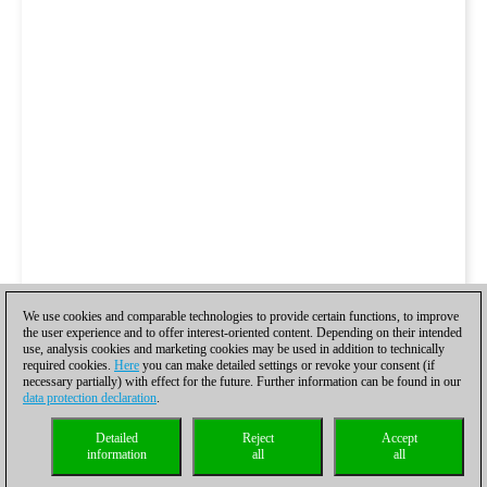
We use cookies and comparable technologies to provide certain functions, to improve
the user experience and to offer interest-oriented content. Depending on their intended
use, analysis cookies and marketing cookies may be used in addition to technically
required cookies.
Here
you can make detailed settings or revoke your consent (if
necessary partially) with effect for the future. Further information can be found in our
data protection declaration
.
Detailed
Reject
Accept
information
all
all