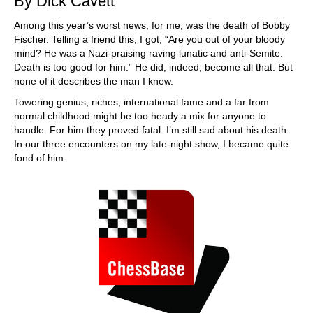
By Dick Cavett
Among this year’s worst news, for me, was the death of Bobby
Fischer. Telling a friend this, I got, “Are you out of your bloody
mind? He was a Nazi-praising raving lunatic and anti-Semite.
Death is too good for him.” He did, indeed, become all that. But
none of it describes the man I knew.
Towering genius, riches, international fame and a far from
normal childhood might be too heady a mix for anyone to
handle. For him they proved fatal. I’m still sad about his death.
In our three encounters on my late-night show, I became quite
fond of him.