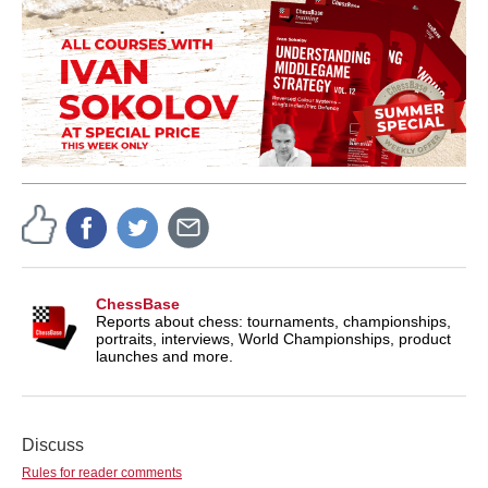
ChessBase
Reports about chess: tournaments, championships,
portraits, interviews, World Championships, product
launches and more.
Discuss
Rules for reader comments