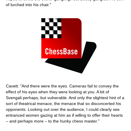
of lurched into his chair."
Cavett: "And there were the eyes. Cameras fail to convey the
effect of his eyes when they were looking at you. A bit of
Svengali perhaps, but vulnerable. And only the slightest hint of a
sort of theatrical menace, the menace that so disconcerted his
opponents. Looking out over the audience, I could clearly see
entranced women gazing at him as if willing to offer their hearts
– and perhaps more – to the hunky chess master."