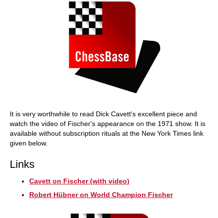
It is very worthwhile to read Dick Cavett's excellent piece and
watch the video of Fischer's appearance on the 1971 show. It is
available without subscription rituals at the New York Times link
given below.
Links
Cavett on Fischer (with video)
Robert Hübner on World Champion Fischer