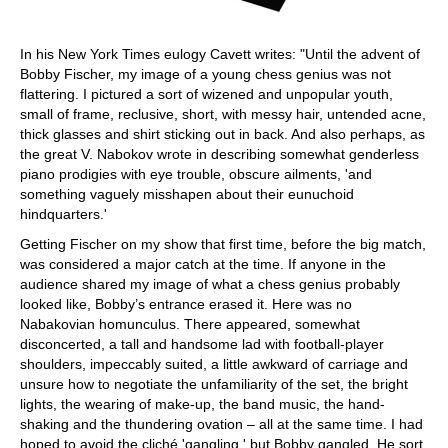
In his New York Times eulogy Cavett writes: "Until the advent of
Bobby Fischer, my image of a young chess genius was not
flattering. I pictured a sort of wizened and unpopular youth,
small of frame, reclusive, short, with messy hair, untended acne,
thick glasses and shirt sticking out in back. And also perhaps, as
the great V. Nabokov wrote in describing somewhat genderless
piano prodigies with eye trouble, obscure ailments, 'and
something vaguely misshapen about their eunuchoid
hindquarters.'
Getting Fischer on my show that first time, before the big match,
was considered a major catch at the time. If anyone in the
audience shared my image of what a chess genius probably
looked like, Bobby’s entrance erased it. Here was no
Nabakovian homunculus. There appeared, somewhat
disconcerted, a tall and handsome lad with football-player
shoulders, impeccably suited, a little awkward of carriage and
unsure how to negotiate the unfamiliarity of the set, the bright
lights, the wearing of make-up, the band music, the hand-
shaking and the thundering ovation – all at the same time. I had
hoped to avoid the cliché 'gangling,' but Bobby gangled. He sort