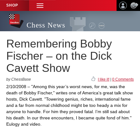
SHOP
TOGGLE
NAVIGATION
Chess News
Remembering Bobby
Fischer – on the Dick
Cavett Show
by ChessBase
I like it!
|
0 Comments
2/10/2008 – "Among this year’s worst news, for me, was the
death of Bobby Fischer," writes one of America's great talk show
hosts, Dick Cavett. "Towering genius, riches, international fame
and a far from normal childhood might be too heady a mix for
anyone to handle. For him they proved fatal. I’m still sad about
his death. In our three encounters, I became quite fond of him."
Eulogy and video.