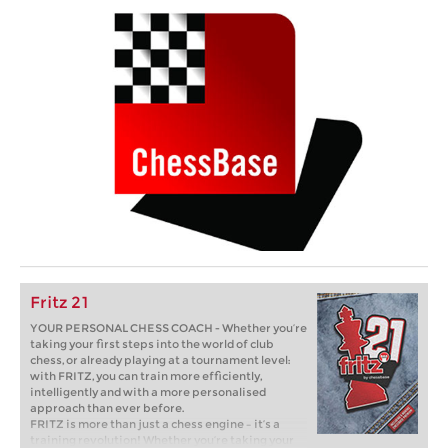
Fritz 21
YOUR PERSONAL CHESS COACH - Whether you’re
taking your first steps into the world of club
chess, or already playing at a tournament level:
with FRITZ, you can train more efficiently,
intelligently and with a more personalised
approach than ever before.
FRITZ is more than just a chess engine – it’s a
training revolution! Whether you’re taking your