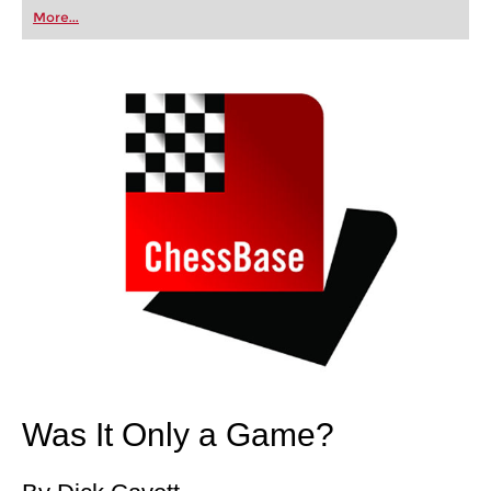
first steps into the world of club chess, or already
More...
playing at a tournament level: with FRITZ, you can
train more efficiently, intelligently and with a
more personalised approach than ever before.
Was It Only a Game?