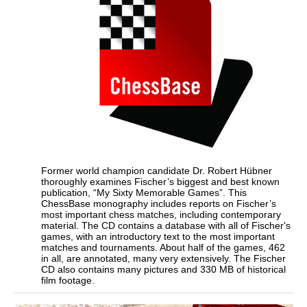
Former world champion candidate Dr. Robert Hübner
thoroughly examines Fischer’s biggest and best known
publication, “My Sixty Memorable Games”. This
ChessBase monography includes reports on Fischer’s
most important chess matches, including contemporary
material. The CD contains a database with all of Fischer's
games, with an introductory text to the most important
matches and tournaments. About half of the games, 462
in all, are annotated, many very extensively. The Fischer
CD also contains many pictures and 330 MB of historical
film footage.