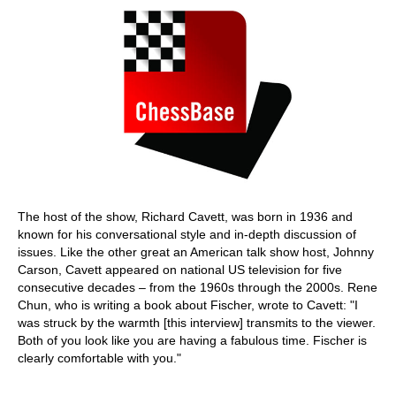
The host of the show, Richard Cavett, was born in 1936 and
known for his conversational style and in-depth discussion of
issues. Like the other great an American talk show host, Johnny
Carson, Cavett appeared on national US television for five
consecutive decades – from the 1960s through the 2000s. Rene
Chun, who is writing a book about Fischer, wrote to Cavett: "I
was struck by the warmth [this interview] transmits to the viewer.
Both of you look like you are having a fabulous time. Fischer is
clearly comfortable with you."