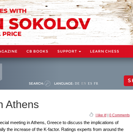
AGAZINE
CB BOOKS
SUPPORT
LEARN CHESS
S
SEARCH:
LANGUAGE:
DE
EN
ES
FR
n Athens
I like it!
|
0 Comments
cial meeting in Athens, Greece to discuss the implications of
ly the increase of the K-factor. Ratings experts from around the