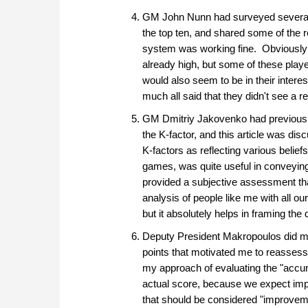
GM John Nunn had surveyed several o
the top ten, and shared some of the r
system was working fine. Obviously it
already high, but some of these player
would also seem to be in their inter
much all said that they didn't see a r
GM Dmitriy Jakovenko had previously 
the K-factor, and this article was di
K-factors as reflecting various belie
games, was quite useful in conveying 
provided a subjective assessment tha
analysis of people like me with all o
but it absolutely helps in framing the
Deputy President Makropoulos did muc
points that motivated me to reassess
my approach of evaluating the "accu
actual score, because we expect impr
that should be considered "improvement