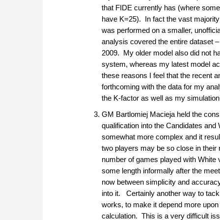
that FIDE currently has (where som
have K=25). In fact the vast majority
was performed on a smaller, unoffic
analysis covered the entire dataset – 
2009. My older model also did not ha
system, whereas my latest model actua
these reasons I feel that the recent a
forthcoming with the data for my ana
the K-factor as well as my simulation 
GM Bartlomiej Macieja held the consis
qualification into the Candidates and
somewhat more complex and it results
two players may be so close in their r
number of games played with White vs
some length informally after the meeti
now between simplicity and accuracy,
into it. Certainly another way to tac
works, to make it depend more upon d
calculation. This is a very difficult is