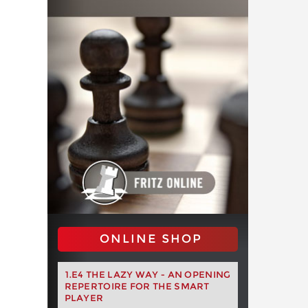
ONLINE SHOP
1.E4 THE LAZY WAY - AN OPENING
REPERTOIRE FOR THE SMART
PLAYER