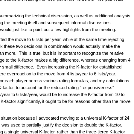
summarizing the technical discussion, as well as additional analysis
ng the meeting itself and subsequent informal discussions
ould just like to point out a few highlights from the meeting:
ed the move to 6 lists per year, while at the same time rejecting
nk these two decisions in combination would actually make the
 more. This is true, but it is important to recognize the relative
ge to the K-factor makes a big difference, whereas changing from 4
ry small difference. Even increasing the K-factor for established
re overreaction to the move from 4 lists/year to 6 lists/year. I
for each player across various rating formulas, and my calculations
 K-factor, to account for the reduced rating "responsiveness"
year to 6 lists/year, would be to increase the K-factor from 10 to
K-factor significantly, it ought to be for reasons other than the move
this situation because I advocated moving to a universal K-factor of 24
as used to partially justify the decision to double the K-factor.
g a single universal K-factor, rather than the three-tiered K-factor