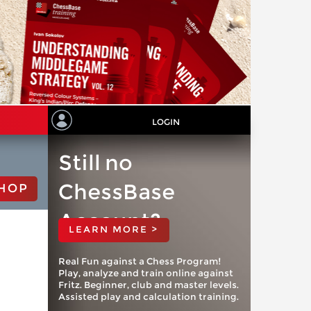
LOGIN
Still no
ChessBase
HOP
Account?
LEARN MORE >
Real Fun against a Chess Program!
Play, analyze and train online against
Fritz. Beginner, club and master levels.
Assisted play and calculation training.