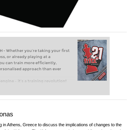
Whether you’re taking your first
ss, or already playing at a
ou can train more efficiently,
personalised approach than ever
engine – it’s a training revolution!
t steps into the world of club chess,
ent level: with FRITZ, you can train
 and with a more personalised
Sonas
 in Athens, Greece to discuss the implications of changes to the