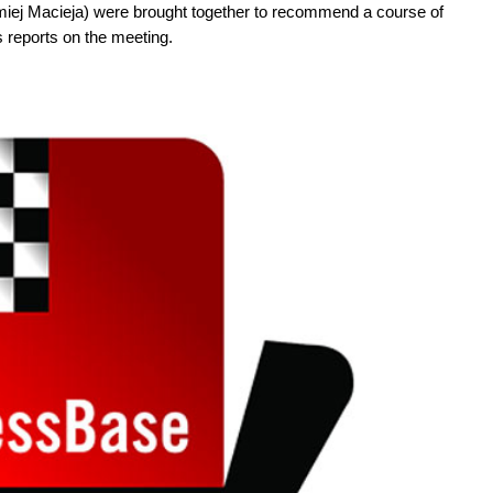
iej Macieja) were brought together to recommend a course of
s reports on the meeting.