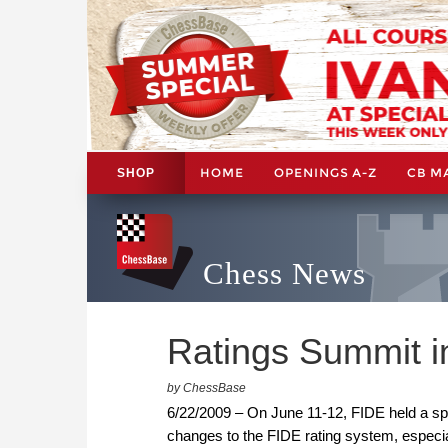
HOME
OPENINGS A-Z
CB M
SHOP
Chess News
Ratings Summit i
by ChessBase
6/22/2009 – On June 11-12, FIDE held a spe
changes to the FIDE rating system, especial