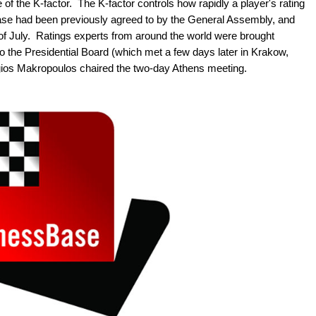
of the K-factor. The K-factor controls how rapidly a player's rating
ease had been previously agreed to by the General Assembly, and
t of July. Ratings experts from around the world were brought
o the Presidential Board (which met a few days later in Krakow,
ios Makropoulos chaired the two-day Athens meeting.