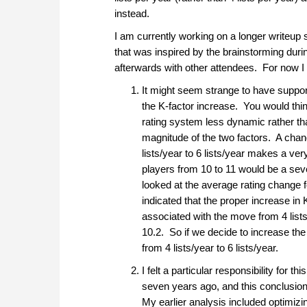
instead.
I am currently working on a longer writeup 
that was inspired by the brainstorming duri
afterwards with other attendees. For now I w
It might seem strange to have support
the K-factor increase. You would thi
rating system less dynamic rather than
magnitude of the two factors. A chan
lists/year to 6 lists/year makes a ve
players from 10 to 11 would be a seve
looked at the average rating change 
indicated that the proper increase in
associated with the move from 4 lists/
10.2. So if we decide to increase the 
from 4 lists/year to 6 lists/year.
I felt a particular responsibility for 
seven years ago, and this conclusion w
My earlier analysis included optimizin