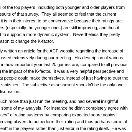
f the top players, including both younger and older players from
esults of that survey. They all seemed to feel that the current
 is in their interest to be conservative because their ratings are
s (especially the younger ones) are still improving, and thus it
est to support a more dynamic system. Nevertheless they pretty
eason to change the K-factor.
written an article for the ACP website regarding the increase of
scussed extensively during our meeting. His description of various
fs in how important your last 20 games are, compared to all previous
the impact of the K-factor. It was a very helpful perspective and
t people could make themselves, instead of just having to trust the
ur statistics. The subjective assessment shouldn't be the only one
 discussion.
h more than just run the meeting, and had several insightful
 some of my analysis. For instance he didn't completely agree with
racy" of rating systems by comparing expected score against
oving players to outperform their rating and thus perhaps some of
" in the players rather than just error in the rating itself. He was