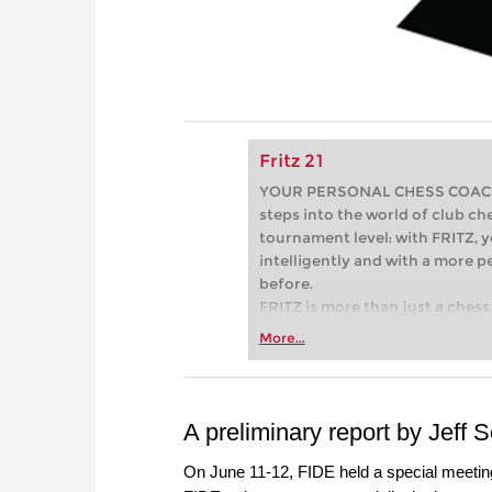
Fritz 21
YOUR PERSONAL CHESS COACH - 
steps into the world of club che
tournament level: with FRITZ, y
intelligently and with a more 
before.
FRITZ is more than just a chess 
Whether you’re taking your firs
More...
or already playing at a tournam
more efficiently, intelligently
approach than ever before.
A preliminary report by Jeff 
On June 11-12, FIDE held a special meeting