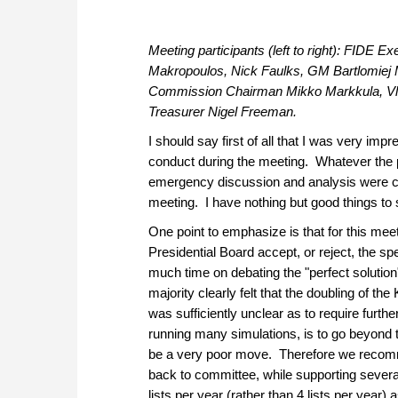
Meeting participants (left to right): FIDE 
Makropoulos, Nick Faulks, GM Bartlomiej 
Commission Chairman Mikko Markkula, Vla
Treasurer Nigel Freeman.
I should say first of all that I was very imp
conduct during the meeting. Whatever the pr
emergency discussion and analysis were cert
meeting. I have nothing but good things to
One point to emphasize is that for this mee
Presidential Board accept, or reject, the s
much time on debating the "perfect solution"
majority clearly felt that the doubling of t
was sufficiently unclear as to require furthe
running many simulations, is to go beyond t
be a very poor move. Therefore we recommen
back to committee, while supporting several
lists per year (rather than 4 lists per year) 