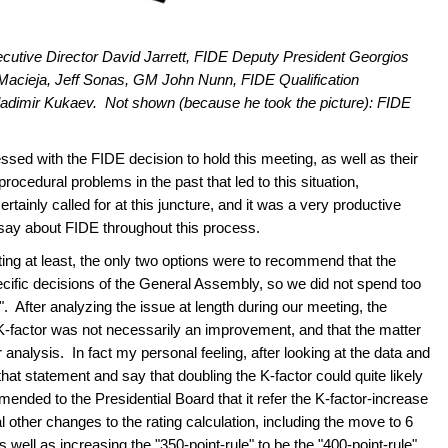
Executive Director David Jarrett, FIDE Deputy President Georgios
Macieja, Jeff Sonas, GM John Nunn, FIDE Qualification
dimir Kukaev. Not shown (because he took the picture): FIDE
ressed with the FIDE decision to hold this meeting, as well as their
ocedural problems in the past that led to this situation,
ainly called for at this juncture, and it was a very productive
 say about FIDE throughout this process.
ting at least, the only two options were to recommend that the
pecific decisions of the General Assembly, so we did not spend too
. After analyzing the issue at length during our meeting, the
he K-factor was not necessarily an improvement, and that the matter
r analysis. In fact my personal feeling, after looking at the data and
hat statement and say that doubling the K-factor could quite likely
ded to the Presidential Board that it refer the K-factor-increase
 other changes to the rating calculation, including the move to 6
as well as increasing the "350-point-rule" to be the "400-point-rule"