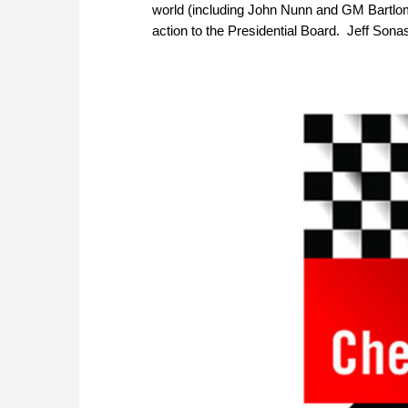
world (including John Nunn and GM Bartlom
action to the Presidential Board. Jeff Sona