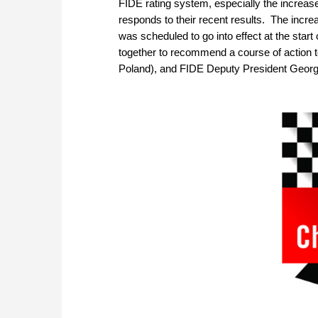
FIDE rating system, especially the increase 
responds to their recent results. The incr
was scheduled to go into effect at the star
together to recommend a course of action t
Poland), and FIDE Deputy President Georg