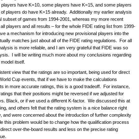
e players have K=10, some players have K=15, and some players
 of players do have K=15 already. Additionally my earlier analysis
ial subset of games from 1994-2001, whereas my more recent
all players and all results – for the whole FIDE rating list from 1999-
ve a mechanism for introducing new provisional players into the
lly matches just about all of the FIDE rating regulations. For all
nalysis is more reliable, and I am very grateful that FIDE was so
lysis. I will be writing much more about my conclusions regarding
model itself.
tent view that the ratings are so important, being used for direct
 World Cup events, that if we have to make the calculations
 in more accurate ratings, this is a good tradeoff. For instance,
atings that their positions might be reversed if we adjusted for
. Black, or if we used a different K-factor. We discussed this at
ng, and others felt that the rating system is a nice balance right
 and were concerned about the introduction of further complexity
kle this problem would be to change how the qualification process
irect over-the-board results and less on the precise rating
sue.