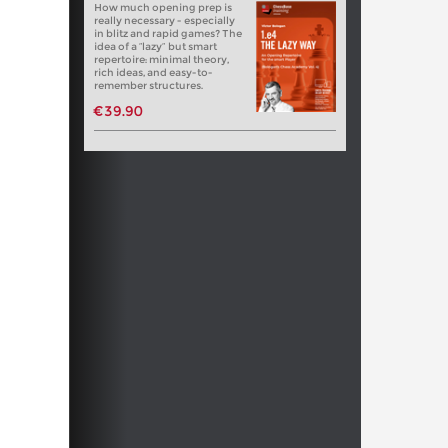
How much opening prep is
really necessary - especially
in blitz and rapid games? The
idea of a “lazy” but smart
repertoire: minimal theory,
rich ideas, and easy-to-
remember structures.
€39.90