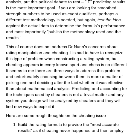
analysis, put this political debate to rest – "IF" predicting results
is the most important goal. If you are looking for smoothed
strength numbers to be used as event qualifiers, perhaps a
different test methodology is needed, but again,
test the idea
against the actual data to determine the formula's performance
and most importantly "publish the methodology used and the
results."
This of course does not address Dr Nunn's concerns about
rating manipulation and cheating. It's sad to have to recognize
this type of problem when constructing a rating system, but
cheating appears in every known sport and chess is no different.
It seems to me there are three ways to address this problem
and unfortunately choosing between them is more a matter of
picking one and deciding after the fact whether it was effective
than about mathematical analysis. Predicting and accounting for
the techniques used by cheaters is not a trivial matter and any
system you design will be analyzed by cheaters and they will
find new ways to exploit it.
Here are some rough thoughts on the cheating issue:
Build the rating formula to provide the "most accurate
results" as if cheating never happened and then employ