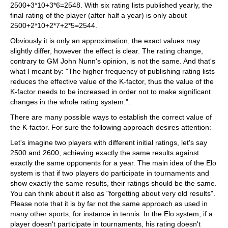
2500+3*10+3*6=2548. With six rating lists published yearly, the
final rating of the player (after half a year) is only about
2500+2*10+2*7+2*5=2544.
Obviously it is only an approximation, the exact values may
slightly differ, however the effect is clear. The rating change,
contrary to GM John Nunn's opinion, is not the same. And that's
what I meant by: "The higher frequency of publishing rating lists
reduces the effective value of the K-factor, thus the value of the
K-factor needs to be increased in order not to make significant
changes in the whole rating system.".
There are many possible ways to establish the correct value of
the K-factor. For sure the following approach desires attention:
Let's imagine two players with different initial ratings, let's say
2500 and 2600, achieving exactly the same results against
exactly the same opponents for a year. The main idea of the Elo
system is that if two players do participate in tournaments and
show exactly the same results, their ratings should be the same.
You can think about it also as "forgetting about very old results".
Please note that it is by far not the same approach as used in
many other sports, for instance in tennis. In the Elo system, if a
player doesn't participate in tournaments, his rating doesn't