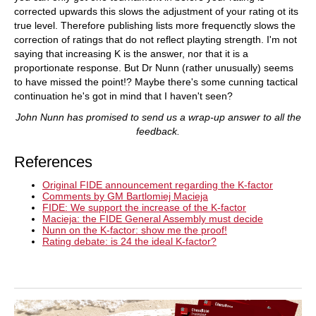
corrected upwards this slows the adjustment of your rating ot its
true level. Therefore publishing lists more frequenctly slows the
correction of ratings that do not reflect playting strength. I'm not
saying that increasing K is the answer, nor that it is a
proportionate response. But Dr Nunn (rather unusually) seems
to have missed the point!? Maybe there's some cunning tactical
continuation he's got in mind that I haven't seen?
John Nunn has promised to send us a wrap-up answer to all the
feedback.
References
Original FIDE announcement regarding the K-factor
Comments by GM Bartlomiej Macieja
FIDE: We support the increase of the K-factor
Macieja: the FIDE General Assembly must decide
Nunn on the K-factor: show me the proof!
Rating debate: is 24 the ideal K-factor?