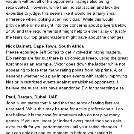
vacuum without all of his opponents' ratings also being
recalcuated. However, while I am no statistician and lack the
expertise to judge, this seems like it would be a fairly small
difference when looking at an individual. While this would
provide little or no insight into the concerns about players below
2400 and title requirements it might help to either allay or justify
the fears our top grandmasters might have about the changes.
Nick Barnett, Cape Town, South Africa
Please ecourage Jeff Sonas to get involved in rating matters.
Elo ratings are fair but there is an obvious kreep, using the great
Korchnoi as an example. Viktor goes down the ladder while not
appearing to lose that many rating points from his prime. A lot
depends whether you play in open events with rapidly improving
kids or in restricted events against established opponents. I
believe the Ausralians have abandoned Elo for something else.
Paul, Dargan, Dubai, UAE
John Nunn states that K and the frequency of rating lists are
unrelated. While this may be true for active professionals, I do
not believe it is the case for amateurs who do not play many
games. If you are under (or indeed over) rated then you gain
extra credit for you performances until your rating changes. If
you can only get one tournament in before your rating is