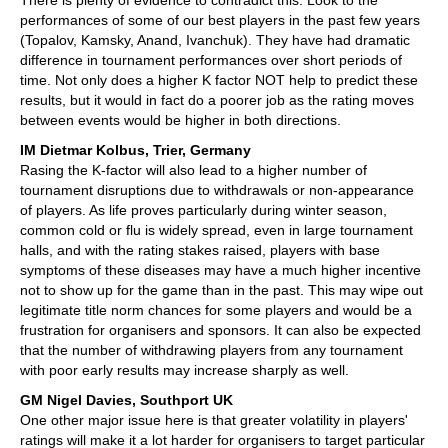
There is plenty of evidence to contradict this. Look to the
performances of some of our best players in the past few years
(Topalov, Kamsky, Anand, Ivanchuk). They have had dramatic
difference in tournament performances over short periods of
time. Not only does a higher K factor NOT help to predict these
results, but it would in fact do a poorer job as the rating moves
between events would be higher in both directions.
IM Dietmar Kolbus, Trier, Germany
Rasing the K-factor will also lead to a higher number of
tournament disruptions due to withdrawals or non-appearance
of players. As life proves particularly during winter season,
common cold or flu is widely spread, even in large tournament
halls, and with the rating stakes raised, players with base
symptoms of these diseases may have a much higher incentive
not to show up for the game than in the past. This may wipe out
legitimate title norm chances for some players and would be a
frustration for organisers and sponsors. It can also be expected
that the number of withdrawing players from any tournament
with poor early results may increase sharply as well.
GM Nigel Davies, Southport UK
One other major issue here is that greater volatility in players'
ratings will make it a lot harder for organisers to target particular