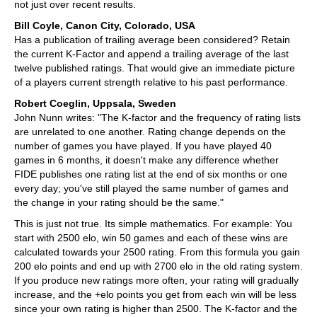
not just over recent results.
Bill Coyle, Canon City, Colorado, USA
Has a publication of trailing average been considered? Retain
the current K-Factor and append a trailing average of the last
twelve published ratings. That would give an immediate picture
of a players current strength relative to his past performance.
Robert Coeglin, Uppsala, Sweden
John Nunn writes: "The K-factor and the frequency of rating lists
are unrelated to one another. Rating change depends on the
number of games you have played. If you have played 40
games in 6 months, it doesn't make any difference whether
FIDE publishes one rating list at the end of six months or one
every day; you've still played the same number of games and
the change in your rating should be the same."
This is just not true. Its simple mathematics. For example: You
start with 2500 elo, win 50 games and each of these wins are
calculated towards your 2500 rating. From this formula you gain
200 elo points and end up with 2700 elo in the old rating system.
If you produce new ratings more often, your rating will gradually
increase, and the +elo points you get from each win will be less
since your own rating is higher than 2500. The K-factor and the