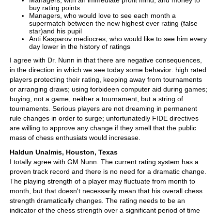
Managers, with an immediate profit mind, and money to
buy rating points
Managers, who would love to see each month a
supermatch between the new highest ever rating (false
star)and his pupil
Anti Kasparov mediocres, who would like to see him every
day lower in the history of ratings
I agree with Dr. Nunn in that there are negative consequences,
in the direction in which we see today some behavior: high rated
players protecting their rating, keeping away from tournaments
or arranging draws; using forbideen computer aid during games;
buying, not a game, neither a tournament, but a string of
tournaments. Serious players are not dreaming in permanent
rule changes in order to surge; unfortunatedly FIDE directives
are willing to approve any change if they smell that the public
mass of chess enthusiats would incresase.
Haldun Unalmis, Houston, Texas
I totally agree with GM Nunn. The current rating system has a
proven track record and there is no need for a dramatic change.
The playing strength of a player may fluctuate from month to
month, but that doesn't necessarily mean that his overall chess
strength dramatically changes. The rating needs to be an
indicator of the chess strength over a significant period of time