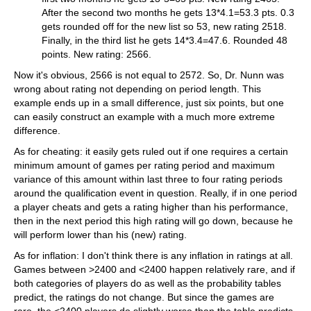
After the second two months he gets 13*4.1=53.3 pts. 0.3
gets rounded off for the new list so 53, new rating 2518.
Finally, in the third list he gets 14*3.4=47.6. Rounded 48
points. New rating: 2566.
Now it's obvious, 2566 is not equal to 2572. So, Dr. Nunn was
wrong about rating not depending on period length. This
example ends up in a small difference, just six points, but one
can easily construct an example with a much more extreme
difference.
As for cheating: it easily gets ruled out if one requires a certain
minimum amount of games per rating period and maximum
variance of this amount within last three to four rating periods
around the qualification event in question. Really, if in one period
a player cheats and gets a rating higher than his performance,
then in the next period this high rating will go down, because he
will perform lower than his (new) rating.
As for inflation: I don't think there is any inflation in ratings at all.
Games between >2400 and <2400 happen relatively rare, and if
both categories of players do as well as the probability tables
predict, the ratings do not change. But since the games are