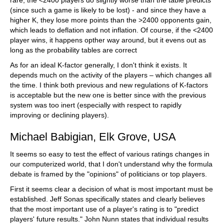
rare, the <2400 players do slightly worse than the table predicts
(since such a game is likely to be lost) - and since they have a
higher K, they lose more points than the >2400 opponents gain,
which leads to deflation and not inflation. Of course, if the <2400
player wins, it happens opther way around, but it evens out as
long as the probability tables are correct
As for an ideal K-factor generally, I don't think it exists. It
depends much on the activity of the players – which changes all
the time. I think both previous and new regulations of K-factors
is acceptable but the new one is better since with the previous
system was too inert (especially with respect to rapidly
improving or declining players).
Michael Babigian, Elk Grove, USA
It seems so easy to test the effect of various ratings changes in
our computerized world, that I don't understand why the formula
debate is framed by the "opinions" of politicians or top players.
First it seems clear a decision of what is most important must be
established. Jeff Sonas specifically states and clearly believes
that the most important use of a player's rating is to "predict
players' future results." John Nunn states that individual results