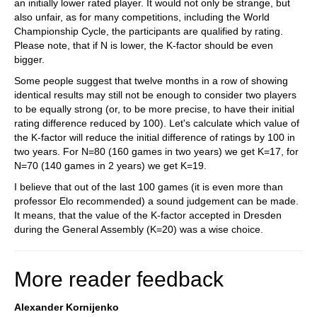
an initially lower rated player. It would not only be strange, but
also unfair, as for many competitions, including the World
Championship Cycle, the participants are qualified by rating.
Please note, that if N is lower, the K-factor should be even
bigger.
Some people suggest that twelve months in a row of showing
identical results may still not be enough to consider two players
to be equally strong (or, to be more precise, to have their initial
rating difference reduced by 100). Let's calculate which value of
the K-factor will reduce the initial difference of ratings by 100 in
two years. For N=80 (160 games in two years) we get K=17, for
N=70 (140 games in 2 years) we get K=19.
I believe that out of the last 100 games (it is even more than
professor Elo recommended) a sound judgement can be made.
It means, that the value of the K-factor accepted in Dresden
during the General Assembly (K=20) was a wise choice.
More reader feedback
Alexander Kornijenko