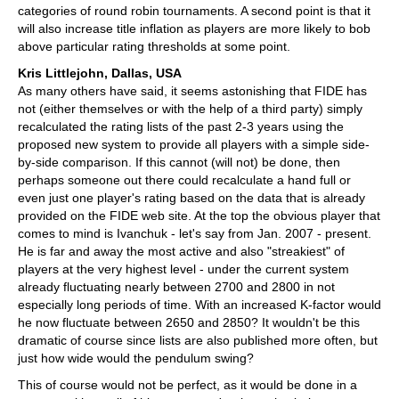
categories of round robin tournaments. A second point is that it
will also increase title inflation as players are more likely to bob
above particular rating thresholds at some point.
Kris Littlejohn, Dallas, USA
As many others have said, it seems astonishing that FIDE has
not (either themselves or with the help of a third party) simply
recalculated the rating lists of the past 2-3 years using the
proposed new system to provide all players with a simple side-
by-side comparison. If this cannot (will not) be done, then
perhaps someone out there could recalculate a hand full or
even just one player's rating based on the data that is already
provided on the FIDE web site. At the top the obvious player that
comes to mind is Ivanchuk - let's say from Jan. 2007 - present.
He is far and away the most active and also "streakiest" of
players at the very highest level - under the current system
already fluctuating nearly between 2700 and 2800 in not
especially long periods of time. With an increased K-factor would
he now fluctuate between 2650 and 2850? It wouldn't be this
dramatic of course since lists are also published more often, but
just how wide would the pendulum swing?
This of course would not be perfect, as it would be done in a