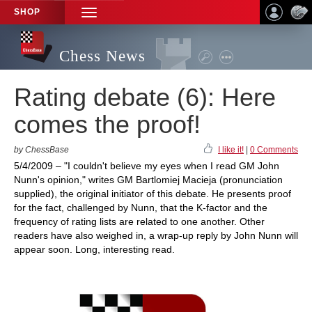
SHOP
TOGGLE
NAVIGATION
Chess News
Rating debate (6): Here
comes the proof!
by ChessBase
I like it!
|
0 Comments
5/4/2009 – "I couldn't believe my eyes when I read GM John
Nunn's opinion," writes GM Bartlomiej Macieja (pronunciation
supplied), the original initiator of this debate. He presents proof
for the fact, challenged by Nunn, that the K-factor and the
frequency of rating lists are related to one another. Other
readers have also weighed in, a wrap-up reply by John Nunn will
appear soon. Long, interesting read.