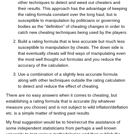
other techniques to detect and weed out cheaters and
their results. This approach has the advantage of keeping
the rating formula constant over the long haul, but is
susceptible to manipulation by politicians or governing
bodies as the "definition" of cheating changes in order to
catch new cheating techniques being used by the players.
Build a rating formula that is less accurate but much less
susceptible to manipulation by cheats. The down side is
that eventually cheats will find ways of manipulating even
the most well thought out formulas and you reduce the
accuracy of the calculation.
Use a combination of a slightly less accurate formula
along with other techniques outside the rating calculation
to detect and reduce the effect of cheating.
There are no easy answers when it comes to cheating, but
establishing a rating formula that is accurate (by whatever
measure you choose) and is not subject to wild inflation/deflation
etc. is a simple matter of testing past results.
My final suggestion would be to hire/recruit the assistance of
some independent statisticians from perhaps a well known