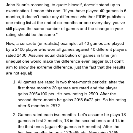
John Nunn's reasoning, to quote himself, doesn't stand up to
examination. I mean this one: "If you have played 40 games in 6
months, it doesn't make any difference whether FIDE publishes
one rating list at the end of six months or one every day; you've
still played the same number of games and the change in your
rating should be the same."
Now, a concrete (unrealistic) example: all 40 games are played
by a 2400 player who won all games against 40 different players
rated 2400. Assume equal distribution of games in time (an
unequal one would make the difference even bigger but I don't
aim to show the extreme difference, just the fact that the results
are not equal):
All games are rated in two three-month periods: after the
first three months 20 games are rated and the player
gains 20*5=100 pts. His new rating is 2500. After the
second three-month he gains 20*3.6=72 pts. So his rating
after 6 months is 2572.
Games rated each two months. Let's assume he plays 13
games in first 2 months, 13 in the second ones and 14 in
the third ones (again 40 games in 6 months). After the
first two months he gets 13*5=65 pts. New raing 2465.