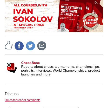
ChessBase
Reports about chess: tournaments, championships,
portraits, interviews, World Championships, product
launches and more.
Discuss
Rules for reader comments