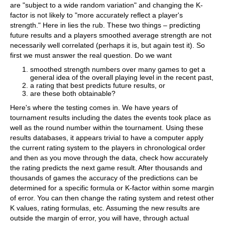
are "subject to a wide random variation" and changing the K-
factor is not likely to "more accurately reflect a player's
strength." Here in lies the rub. These two things – predicting
future results and a players smoothed average strength are not
necessarily well correlated (perhaps it is, but again test it). So
first we must answer the real question. Do we want
smoothed strength numbers over many games to get a
general idea of the overall playing level in the recent past,
a rating that best predicts future results, or
are these both obtainable?
Here's where the testing comes in. We have years of
tournament results including the dates the events took place as
well as the round number within the tournament. Using these
results databases, it appears trivial to have a computer apply
the current rating system to the players in chronological order
and then as you move through the data, check how accurately
the rating predicts the next game result. After thousands and
thousands of games the accuracy of the predictions can be
determined for a specific formula or K-factor within some margin
of error. You can then change the rating system and retest other
K values, rating formulas, etc. Assuming the new results are
outside the margin of error, you will have, through actual