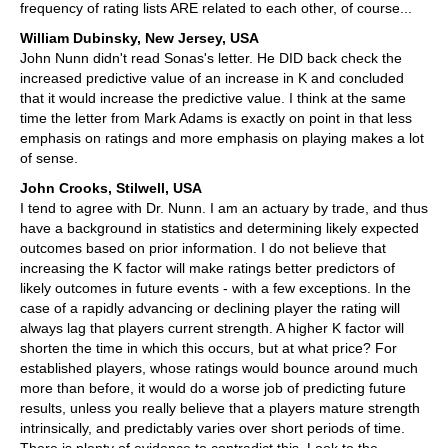
frequency of rating lists ARE related to each other, of course...
William Dubinsky, New Jersey, USA
John Nunn didn't read Sonas's letter. He DID back check the
increased predictive value of an increase in K and concluded
that it would increase the predictive value. I think at the same
time the letter from Mark Adams is exactly on point in that less
emphasis on ratings and more emphasis on playing makes a lot
of sense.
John Crooks, Stilwell, USA
I tend to agree with Dr. Nunn. I am an actuary by trade, and thus
have a background in statistics and determining likely expected
outcomes based on prior information. I do not believe that
increasing the K factor will make ratings better predictors of
likely outcomes in future events - with a few exceptions. In the
case of a rapidly advancing or declining player the rating will
always lag that players current strength. A higher K factor will
shorten the time in which this occurs, but at what price? For
established players, whose ratings would bounce around much
more than before, it would do a worse job of predicting future
results, unless you really believe that a players mature strength
intrinsically, and predictably varies over short periods of time.