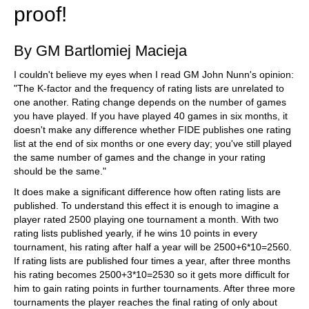
proof!
By GM Bartlomiej Macieja
I couldn't believe my eyes when I read GM John Nunn's opinion:
"The K-factor and the frequency of rating lists are unrelated to
one another. Rating change depends on the number of games
you have played. If you have played 40 games in six months, it
doesn't make any difference whether FIDE publishes one rating
list at the end of six months or one every day; you've still played
the same number of games and the change in your rating
should be the same."
It does make a significant difference how often rating lists are
published. To understand this effect it is enough to imagine a
player rated 2500 playing one tournament a month. With two
rating lists published yearly, if he wins 10 points in every
tournament, his rating after half a year will be 2500+6*10=2560.
If rating lists are published four times a year, after three months
his rating becomes 2500+3*10=2530 so it gets more difficult for
him to gain rating points in further tournaments. After three more
tournaments the player reaches the final rating of only about