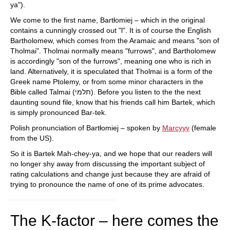
ya").
We come to the first name, Bartłomiej – which in the original
contains a cunningly crossed out "l". It is of course the English
Bartholomew, which comes from the Aramaic and means "son of
Tholmai". Tholmai normally means "furrows", and Bartholomew
is accordingly "son of the furrows", meaning one who is rich in
land. Alternatively, it is speculated that Tholmai is a form of the
Greek name Ptolemy, or from some minor characters in the
Bible called Talmai (תלמי). Before you listen to the the next
daunting sound file, know that his friends call him Bartek, which
is simply pronounced Bar-tek.
Polish pronunciation of Bartłomiej – spoken by
Marcyyy
(female
from the US).
So it is Bartek Mah-chey-ya, and we hope that our readers will
no longer shy away from discussing the important subject of
rating calculations and change just because they are afraid of
trying to pronounce the name of one of its prime advocates.
The K-factor – here comes the