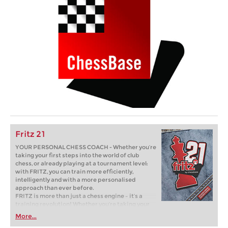
Fritz 21
YOUR PERSONAL CHESS COACH - Whether you’re
taking your first steps into the world of club
chess, or already playing at a tournament level:
with FRITZ, you can train more efficiently,
intelligently and with a more personalised
approach than ever before.
FRITZ is more than just a chess engine – it’s a
training revolution! Whether you’re taking your
first steps into the world of club chess, or already
More...
playing at a tournament level: with FRITZ, you can