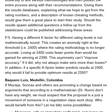
university to test various methodologies and then publish the
entire process along with their recommendations. Giving them
the results databases, explaining what we hope to get from the
rating numbers, and a description of known cheating methods,
would give them a great place to start their study. Should the
results spawn additional questions a follow up from the
statisticians could be published addressing these areas.
P.S. Having a different K-factor for different rating levels is not
mathematically sound. This creates an anomaly right at the
threshold (i.e. 2400) where the rating methodology is no longer
accurate. Losing at 2400 costs fewer points than would be
gained for winning at 2399. This asymmetry can't "improve
accuracy." If it did, why not always make wins more than losses?
In addition, if a specific K-factor better predicts results at 2400,
why would it fail to provide optimum results at 2350?
Baquero Luis, Medellín, Colombia
If Macieja, Sonnas and others are promoting a change based on
arguments that according to a mathematician (Dr. Nunn) don't
have any weight, we must suspect that the proposal is a just a
movement of someone in a negotiation class work shop. Who
would benefit from this? Let me blitz some possibilities: