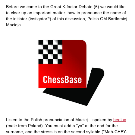
train more efficiently, intelligently and with a
more personalised approach than ever before.
Before we come to the Great K-factor Debate (6) we would like
to clear up an important matter: how to pronounce the name of
the initiator (instigator?) of this discussion, Polish GM Bartlomiej
Macieja.
Listen to the Polish pronunciation of Maciej – spoken by
beeloo
(male from Poland). You must add a "ya" at the end for the
surname
, and the stress is on the second syllable ("Mah-CHEY-