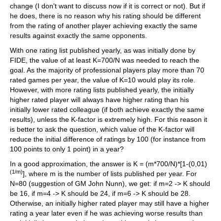
change (I don't want to discuss now if it is correct or not). But if
he does, there is no reason why his rating should be different
from the rating of another player achieving exactly the same
results against exactly the same opponents.
With one rating list published yearly, as was initially done by
FIDE, the value of at least K=700/N was needed to reach the
goal. As the majority of professional players play more than 70
rated games per year, the value of K=10 would play its role.
However, with more rating lists published yearly, the initially
higher rated player will always have higher rating than his
initially lower rated colleague (if both achieve exactly the same
results), unless the K-factor is extremely high. For this reason it
is better to ask the question, which value of the K-factor will
reduce the initial difference of ratings by 100 (for instance from
100 points to only 1 point) in a year?
In a good approximation, the answer is K = (m*700/N)*[1-(0,01)
(1/m)
], where m is the number of lists published per year. For
N=80 (suggestion of GM John Nunn), we get: if m=2 -> K should
be 16, if m=4 -> K should be 24, if m=6 -> K should be 28.
Otherwise, an initially higher rated player may still have a higher
rating a year later even if he was achieving worse results than