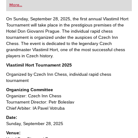
first steps into the world of club chess, or already
More...
playing at a tournament level: with FRITZ, you can
train more efficiently, intelligently and with a
more personalised approach than ever before.
On Sunday, September 28, 2025, the first annual Vlastimil Hort
Tournament will take place in the prestigious premises of the
Hotel Don Giovanni Prague. The individual rapid chess
tournament is organized under the auspices of Czech Inn
Chess. The event is dedicated to the legendary Czech
grandmaster Vlastimil Hort, one of the most successful chess
players in Czech history.
Vlastimil Hort Tournament 2025
Organized by Czech Inn Chess, individual rapid chess
tournament
Organizing Committee
Organizer: Czech Inn Chess
Tournament Director: Petr Boleslav
Chief Arbiter: IA Pavel Votruba
Date:
Sunday, September 28, 2025
Venue: