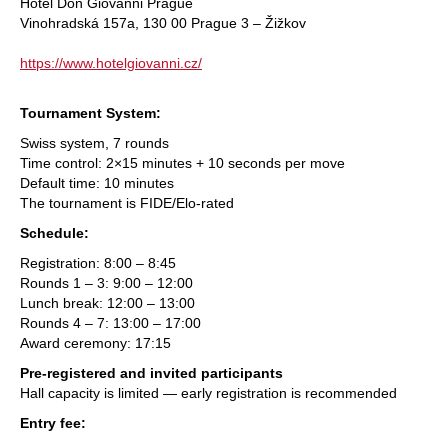
Hotel Don Giovanni Prague
Vinohradská 157a, 130 00 Prague 3 – Žižkov
https://www.hotelgiovanni.cz/
Tournament System:
Swiss system, 7 rounds
Time control: 2×15 minutes + 10 seconds per move
Default time: 10 minutes
The tournament is FIDE/Elo-rated
Schedule:
Registration: 8:00 – 8:45
Rounds 1 – 3: 9:00 – 12:00
Lunch break: 12:00 – 13:00
Rounds 4 – 7: 13:00 – 17:00
Award ceremony: 17:15
Pre-registered and invited participants
Hall capacity is limited — early registration is recommended
Entry fee: