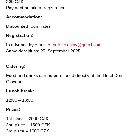
200 CZK
Payment on site at registration
Accommodation:
Discounted room rates
Registration:
In advance by email to:
petr.boleslav@gmail.com
Anmeldeschluss: 25. September 2025
Catering:
Food and drinks can be purchased directly at the Hotel Don
Giovanni
Lunch break:
12:00 – 13:00
Prizes:
1st place – 2000 CZK
2nd place – 1500 CZK
3rd place – 1000 CZK