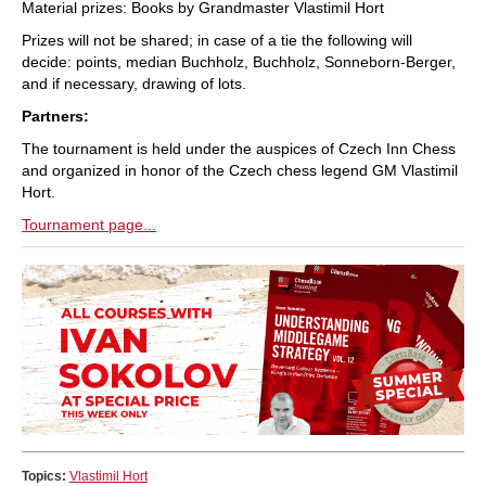
Material prizes: Books by Grandmaster Vlastimil Hort
Prizes will not be shared; in case of a tie the following will
decide: points, median Buchholz, Buchholz, Sonneborn-Berger,
and if necessary, drawing of lots.
Partners:
The tournament is held under the auspices of Czech Inn Chess
and organized in honor of the Czech chess legend GM Vlastimil
Hort.
Tournament page...
Topics:
Vlastimil Hort