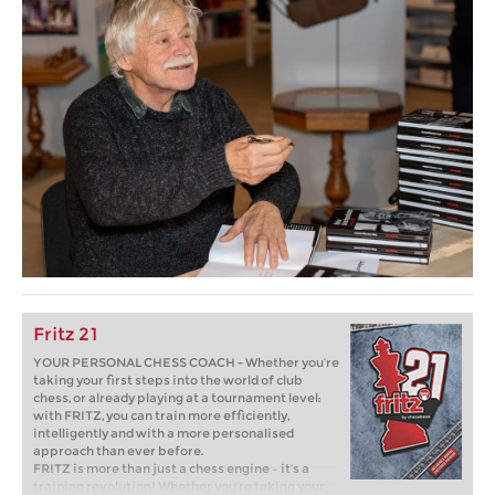
Fritz 21
YOUR PERSONAL CHESS COACH - Whether you’re
taking your first steps into the world of club
chess, or already playing at a tournament level:
with FRITZ, you can train more efficiently,
intelligently and with a more personalised
approach than ever before.
FRITZ is more than just a chess engine – it’s a
training revolution! Whether you’re taking your