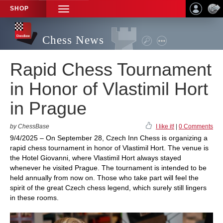
SHOP
TOGGLE
NAVIGATION
Chess News
Rapid Chess Tournament
in Honor of Vlastimil Hort
in Prague
by ChessBase
I like it!
|
0 Comments
9/4/2025 – On September 28, Czech Inn Chess is organizing a
rapid chess tournament in honor of Vlastimil Hort. The venue is
the Hotel Giovanni, where Vlastimil Hort always stayed
whenever he visited Prague. The tournament is intended to be
held annually from now on. Those who take part will feel the
spirit of the great Czech chess legend, which surely still lingers
in these rooms.