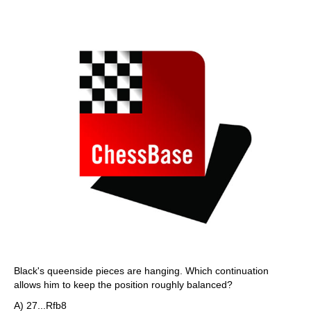
Black's queenside pieces are hanging. Which continuation
allows him to keep the position roughly balanced?
A) 27...Rfb8