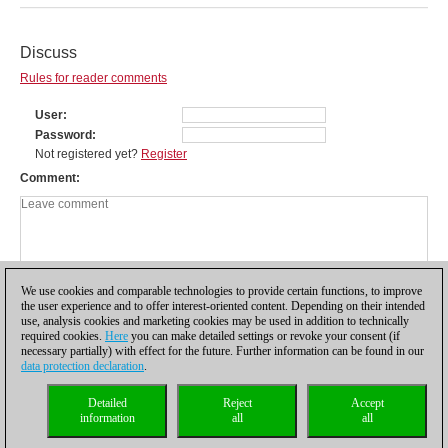
Discuss
Rules for reader comments
User
Password
Not registered yet?
Register
Comment
We use cookies and comparable technologies to provide certain functions, to improve
the user experience and to offer interest-oriented content. Depending on their intended
use, analysis cookies and marketing cookies may be used in addition to technically
required cookies.
Here
you can make detailed settings or revoke your consent (if
necessary partially) with effect for the future. Further information can be found in our
data protection declaration
.
Privacy policy
|
Imprint
|
Contact
|
Cookies Management
|
Licenses
|
Detailed
Reject
Accept
Compliance Hotline
|
Home
information
all
all
© 2017 ChessBase GmbH | Osterbekstraße 90a | 22083 Hamburg | Germany
coldest news