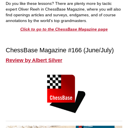
Do you like these lessons? There are plenty more by tactic
expert Oliver Reeh in ChessBase Magazine, where you will also
find openings articles and surveys, endgames, and of course
annotations by the world's top grandmasters.
Click to go to the ChessBase Magazine page
ChessBase Magazine #166 (June/July)
Review by Albert Silver