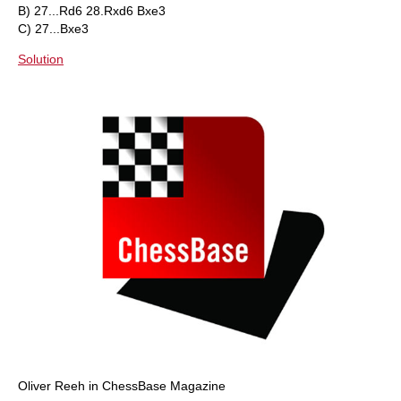
B) 27...Rd6 28.Rxd6 Bxe3
C) 27...Bxe3
Solution
Oliver Reeh in ChessBase Magazine