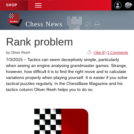
SHOP
TOGGLE
NAVIGATION
Chess News
Rank problem
by Oliver Reeh
I like it!
|
1 Comments
7/3/2015 – Tactics can seem deceptively simple, particularly
when seeing an engine analysing grandmaster games. Strange,
however, how difficult it is to find the right move and to calculate
variations properly when playing yourself. It is easier if you solve
tactical puzzles regularly. In the ChessBase Magazine and his
tactics column Oliver Reeh helps you to do so.