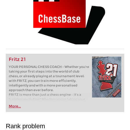
Fritz 21
YOUR PERSONAL CHESS COACH - Whether you’re
taking your first steps into the world of club
chess, or already playing at a tournament level:
with FRITZ, you can train more efficiently,
intelligently and with a more personalised
approach than ever before.
FRITZ is more than just a chess engine – it’s a
training revolution! Whether you’re taking your
first steps into the world of club chess, or already
More...
playing at a tournament level: with FRITZ, you can
train more efficiently, intelligently and with a
more personalised approach than ever before.
Rank problem