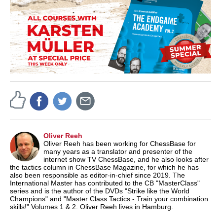
Oliver Reeh
Oliver Reeh has been working for ChessBase for
many years as a translator and presenter of the
internet show TV ChessBase, and he also looks after
the tactics column in ChessBase Magazine, for which he has
also been responsible as editor-in-chief since 2019. The
International Master has contributed to the CB "MasterClass"
series and is the author of the DVDs "Strike like the World
Champions" and "Master Class Tactics - Train your combination
skills!" Volumes 1 & 2. Oliver Reeh lives in Hamburg.