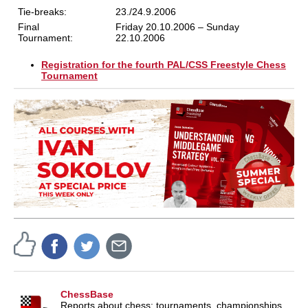
Tie-breaks:
23./24.9.2006
Final
Friday 20.10.2006 – Sunday
Tournament:
22.10.2006
Registration for the fourth PAL/CSS Freestyle Chess
Tournament
ChessBase
Reports about chess: tournaments, championships,