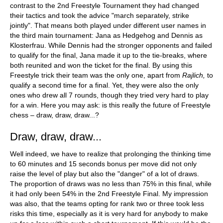
contrast to the 2nd Freestyle Tournament they had changed
their tactics and took the advice "march separately, strike
jointly". That means both played under different user names in
the third main tournament: Jana as Hedgehog and Dennis as
Klosterfrau. While Dennis had the stronger opponents and failed
to qualify for the final, Jana made it up to the tie-breaks, where
both reunited and won the ticket for the final. By using this
Freestyle trick their team was the only one, apart from
Rajlich,
to
qualify a second time for a final. Yet, they were also the only
ones who drew all 7 rounds, though they tried very hard to play
for a win. Here you may ask: is this really the future of Freestyle
chess – draw, draw, draw...?
Draw, draw, draw...
Well indeed, we have to realize that prolonging the thinking time
to 60 minutes and 15 seconds bonus per move did not only
raise the level of play but also the "danger" of a lot of draws.
The proportion of draws was no less than 75% in this final, while
it had only been 54% in the 2nd Freestyle Final. My impression
was also, that the teams opting for rank two or three took less
risks this time, especially as it is very hard for anybody to make