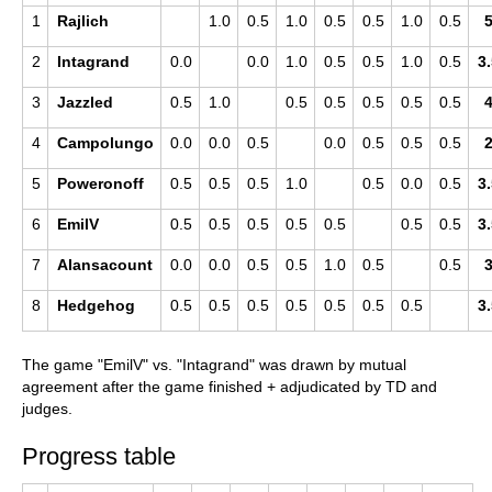
1
Rajlich
1.0
0.5
1.0
0.5
0.5
1.0
0.5
2
Intagrand
0.0
0.0
1.0
0.5
0.5
1.0
0.5
3
3
Jazzled
0.5
1.0
0.5
0.5
0.5
0.5
0.5
4
Campolungo
0.0
0.0
0.5
0.0
0.5
0.5
0.5
5
Poweronoff
0.5
0.5
0.5
1.0
0.5
0.0
0.5
3
6
EmilV
0.5
0.5
0.5
0.5
0.5
0.5
0.5
3
7
Alansacount
0.0
0.0
0.5
0.5
1.0
0.5
0.5
8
Hedgehog
0.5
0.5
0.5
0.5
0.5
0.5
0.5
3
The game "EmilV" vs. "Intagrand" was drawn by mutual
agreement after the game finished + adjudicated by TD and
judges.
Progress table