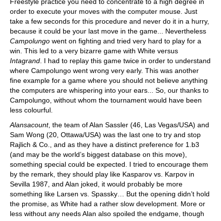
Freestyle practice you need to concentrate to a high degree in
order to execute your moves with the computer mouse. Just
take a few seconds for this procedure and never do it in a hurry,
because it could be your last move in the game... Nevertheless
Campolungo
went on fighting and tried very hard to play for a
win. This led to a very bizarre game with White versus
Intagrand
. I had to replay this game twice in order to understand
where Campolungo went wrong very early. This was another
fine example for a game where you should not believe anything
the computers are whispering into your ears... So, our thanks to
Campolungo, without whom the tournament would have been
less colourful.
Alansacount
, the team of Alan Sassler (46, Las Vegas/USA) and
Sam Wong (20, Ottawa/USA) was the last one to try and stop
Rajlich & Co., and as they have a distinct preference for 1.b3
(and may be the world’s biggest database on this move),
something special could be expected. I tried to encourage them
by the remark, they should play like Kasparov vs. Karpov in
Sevilla 1987, and Alan joked, it would probably be more
something like Larsen vs. Spassky… But the opening didn’t hold
the promise, as White had a rather slow development. More or
less without any needs Alan also spoiled the endgame, though