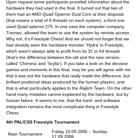
Upon request some participants provided information about the
hardware they had used in the final. It turned out that two of
them had an AMD Quad Opteron Dual Core at their disposal
(that means a total of 8 threads on each system), a third one
used Quad opteron 275. In one case the computer company,
Transec, allowed the team to use the system by remote access.
Why not, it’s Freestyle Chess! And we should not forget that we
had already seen the hardware monster ‘Hydra’ in Freestyle,
which wasn’t always able to profit from its 32 or 64 threads
(that’s the difference between the old and the new version,
called ‘Chimera’ and ‘Scylla’). If you take a look on the decisive
games and moments in this final, may be you will agree with me
that it was not the hardware that really made the difference, but
brilliant positional ideas produced by the human players; and
that is what particularly applies to the
Rajlich
Team
. On the other
hand many mistakes cannot explained by the hardware, but by
human failure. It seems to me, that the hard- and software
integration remains the most complicate thing in Freestyle
Chess.
4th PAL/CSS Freestyle Tournament
Friday 15.09.2006 – Sunday
Main Tournament
17.09.2006