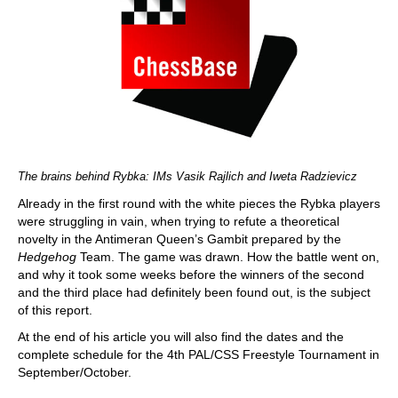
The brains behind Rybka: IMs Vasik Rajlich and Iweta Radzievicz
Already in the first round with the white pieces the Rybka players
were struggling in vain, when trying to refute a theoretical
novelty in the Antimeran Queen’s Gambit prepared by the
Hedgehog
Team. The game was drawn. How the battle went on,
and why it took some weeks before the winners of the second
and the third place had definitely been found out, is the subject
of this report.
At the end of his article you will also find the dates and the
complete schedule for the 4th PAL/CSS Freestyle Tournament in
September/October.