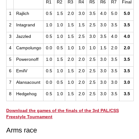
R1
R2
R3
R4
R5
R6
R7
Final
1
Rajlich
0.5
1.5
2.0
3.0
3.5
4.0
5.0
5.0
2
Intagrand
1.0
1.0
1.5
1.5
2.5
3.0
3.5
3.5
3
Jazzled
0.5
1.0
1.5
2.5
3.0
3.5
4.0
4.0
4
Campolungo
0.0
0.5
1.0
1.0
1.0
1.5
2.0
2.0
5
Poweronoff
1.0
1.5
2.0
2.0
2.5
3.0
3.5
3.5
6
EmilV
0.5
1.0
1.5
2.0
2.5
3.0
3.5
3.5
7
Alansacount
0.0
0.5
1.0
2.0
2.5
3.0
3.0
3.0
8
Hedgehog
0.5
1.0
1.5
2.0
2.5
3.0
3.5
3.5
Download the games of the finals of the 3rd PAL/CSS
Freestyle Tournament
Arms race