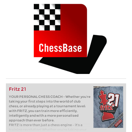
Fritz 21
YOUR PERSONAL CHESS COACH - Whether you’re
taking your first steps into the world of club
chess, or already playing at a tournament level:
with FRITZ, you can train more efficiently,
intelligently and with a more personalised
approach than ever before.
FRITZ is more than just a chess engine – it’s a
training revolution! Whether you’re taking your