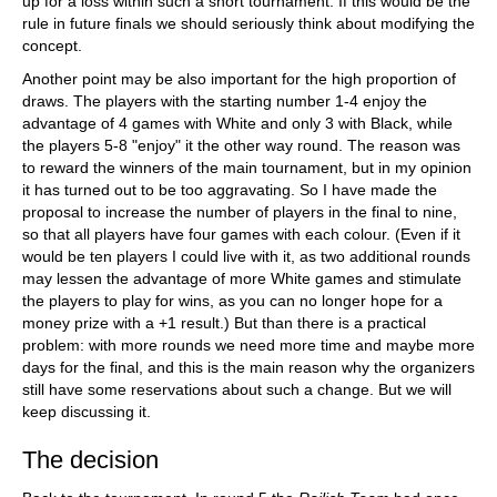
up for a loss within such a short tournament. If this would be the
rule in future finals we should seriously think about modifying the
concept.
Another point may be also important for the high proportion of
draws. The players with the starting number 1-4 enjoy the
advantage of 4 games with White and only 3 with Black, while
the players 5-8 "enjoy" it the other way round. The reason was
to reward the winners of the main tournament, but in my opinion
it has turned out to be too aggravating. So I have made the
proposal to increase the number of players in the final to nine,
so that all players have four games with each colour. (Even if it
would be ten players I could live with it, as two additional rounds
may lessen the advantage of more White games and stimulate
the players to play for wins, as you can no longer hope for a
money prize with a +1 result.) But than there is a practical
problem: with more rounds we need more time and maybe more
days for the final, and this is the main reason why the organizers
still have some reservations about such a change. But we will
keep discussing it.
The decision