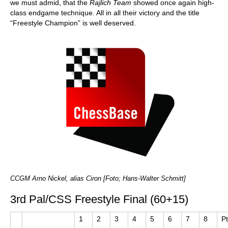
we must admid, that the
Rajlich Team
showed once again high-
class endgame technique. All in all their victory and the title
“Freestyle Champion” is well deserved.
CCGM Arno Nickel, alias Ciron [Foto; Hans-Walter Schmitt]
3rd Pal/CSS Freestyle Final (60+15)
1
2
3
4
5
6
7
8
P