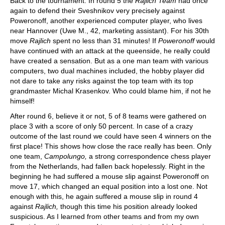
Back to the tournament. In round 5 the
Rajlich Team
had once
again to defend their Sveshnikov very precisely against
Poweronoff, another experienced computer player, who lives
near Hannover (Uwe M., 42, marketing assistant). For his 30th
move
Rajlich
spent no less than 31 minutes! If
Poweronoff
would
have continued with an attack at the queenside, he really could
have created a sensation. But as a one man team with various
computers, two dual machines included, the hobby player did
not dare to take any risks against the top team with its top
grandmaster Michal Krasenkov. Who could blame him, if not he
himself!
After round 6, believe it or not, 5 of 8 teams were gathered on
place 3 with a score of only 50 percent. In case of a crazy
outcome of the last round we could have seen 4 winners on the
first place! This shows how close the race really has been. Only
one team,
Campolungo,
a strong correspondence chess player
from the Netherlands, had fallen back hopelessly. Right in the
beginning he had suffered a mouse slip against Poweronoff on
move 17, which changed an equal position into a lost one. Not
enough with this, he again suffered a mouse slip in round 4
against
Rajlich,
though this time his position already looked
suspicious. As I learned from other teams and from my own