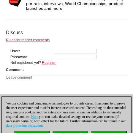
portraits, interviews, World Championships, product
launches and more.
Discuss
Rules for reader comments
User
Password
Not registered yet?
Register
Comment
We use cookies and comparable technologies to provide certain functions, to improve
the user experience and to offer interest-oriented content. Depending on their intended
use, analysis cookies and marketing cookies may be used in addition to technically
required cookies.
Here
you can make detailed settings or revoke your consent (if
necessary partially) with effect for the future. Further information can be found in our
data protection declaration
.