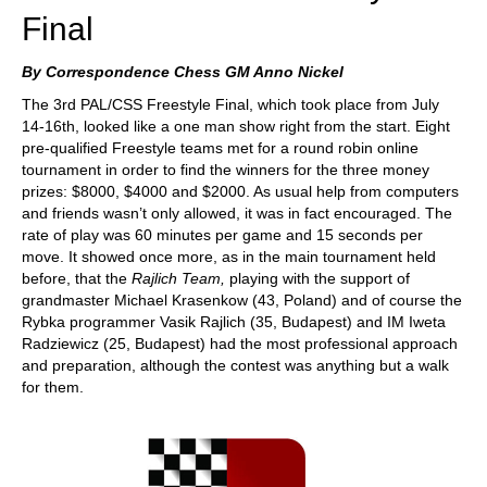
Final
By Correspondence Chess GM Anno Nickel
The 3rd PAL/CSS Freestyle Final, which took place from July
14-16th, looked like a one man show right from the start. Eight
pre-qualified Freestyle teams met for a round robin online
tournament in order to find the winners for the three money
prizes: $8000, $4000 and $2000. As usual help from computers
and friends wasn’t only allowed, it was in fact encouraged. The
rate of play was 60 minutes per game and 15 seconds per
move. It showed once more, as in the main tournament held
before, that the
Rajlich
Team,
playing with the support of
grandmaster Michael Krasenkow (43, Poland) and of course the
Rybka programmer Vasik Rajlich (35, Budapest) and IM Iweta
Radziewicz (25, Budapest) had the most professional approach
and preparation, although the contest was anything but a walk
for them.