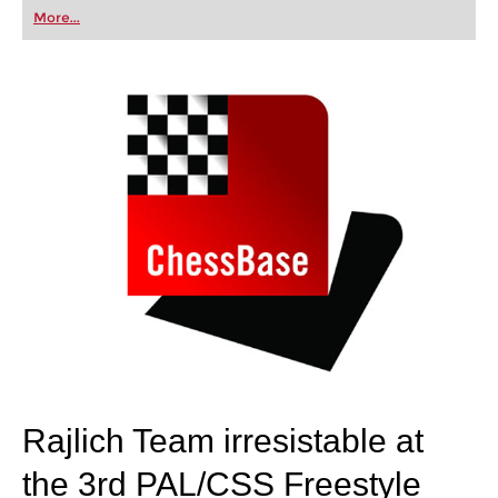
first steps into the world of club chess, or already
More...
playing at a tournament level: with FRITZ, you can
train more efficiently, intelligently and with a
more personalised approach than ever before.
Rajlich Team irresistable at
the 3rd PAL/CSS Freestyle