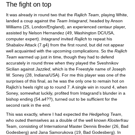
The fight on top
It was already in round two that the
Rajlich
Team
, playing White,
landed a coup against the
Team
Intagrand
, headed by Anson
Williams (25, London/England), an experienced centaur player,
assisted by Nelson Hernandez (49, Washington DC/USA,
computer expert).
Intagrand
invited
Rajlich
to repeat his
Shabalov Attack (7.g4) from the first round, but did not appear
well acquainted with the upcoming complications. So the
Rajlich
Team
warmed up just in time, though they had to defend
accurately in round three when they played the Sveshnikov
Sicilian against
Jazzled
, which is the Freestyle name of Joseph
W. Soney (28, Indiana/USA). For me this player was one of the
surprises of this final, as he was the only one to remain hot on
Rajlich’s heels right up to round 7. A single win in round 4, when
Soney, somewhat luckily, profited from Intagrand’s blunder in a
bishop ending (54.a4??), turned out to be sufficient for the
second rank in the end.
This was exactly, where I had expected the
Hedgehog
Team
,
who outed themselves as a double of the well known
Klosterfrau
Team, consisting of International Master Dennis Breder (26, Bad
Godesberg) and Jana Samorukova (19, Bad Godesberg). In