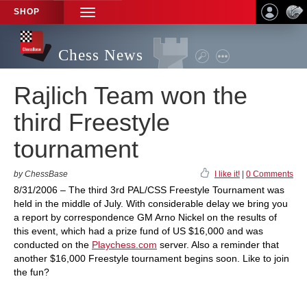
SHOP
TOGGLE
NAVIGATION
Chess News
Rajlich Team won the
third Freestyle
tournament
by ChessBase
I like it!
|
0 Comments
8/31/2006 – The third 3rd PAL/CSS Freestyle Tournament was
held in the middle of July. With considerable delay we bring you
a report by correspondence GM Arno Nickel on the results of
this event, which had a prize fund of US $16,000 and was
conducted on the
Playchess.com
server. Also a reminder that
another $16,000 Freestyle tournament begins soon. Like to join
the fun?