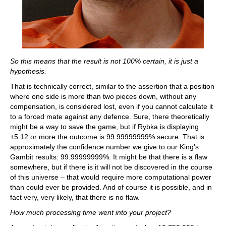
So this means that the result is not 100% certain, it is just a
hypothesis.
That is technically correct, similar to the assertion that a position
where one side is more than two pieces down, without any
compensation, is considered lost, even if you cannot calculate it
to a forced mate against any defence. Sure, there theoretically
might be a way to save the game, but if Rybka is displaying
+5.12 or more the outcome is 99.99999999% secure. That is
approximately the confidence number we give to our King's
Gambit results: 99.99999999%. It might be that there is a flaw
somewhere, but if there is it will not be discovered in the course
of this universe – that would require more computational power
than could ever be provided. And of course it is possible, and in
fact very, very likely, that there is no flaw.
How much processing time went into your project?