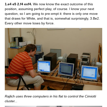
1.e4 e5 2.f4 exf4.
We now know the exact outcome of this
position, assuming perfect play, of course. I know your next
question, so I am going to pre-empt it: there is only one move
that draws for White, and that is, somewhat surprisingly, 3.Be2.
Every other move loses by force.
Rajlich uses three computers in his flat to control the Cimiotti
cluster...