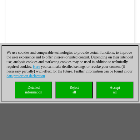
We use cookies and comparable technologies to provide certain functions, to improve
the user experience and to offer interest-oriented content. Depending on their intended
use, analysis cookies and marketing cookies may be used in addition to technically
required cookies.
Here
you can make detailed settings or revoke your consent (if
necessary partially) with effect for the future. Further information can be found in our
data protection declaration
.
Detailed
Reject
Accept
information
all
all