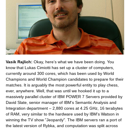
Vasik Rajlich:
Okay, here’s what we have been doing. You
know that Lukas Cimiotti has set up a cluster of computers,
currently around 300 cores, which has been used by World
Champions and World Champion candidates to prepare for their
matches. It is arguably the most powerful entity to play chess,
ever, anywhere. Well, that was until we hooked it up to a
massively parallel cluster of IBM POWER 7 Servers provided by
David Slate, senior manager of IBM's Semantic Analysis and
Integration department – 2,880 cores at 4.25 GHz, 16 terabytes
of RAM, very similar to the hardware used by IBM's Watson in
winning the TV show "Jeopardy". The IBM servers ran a port of
the latest version of Rybka, and computation was split across