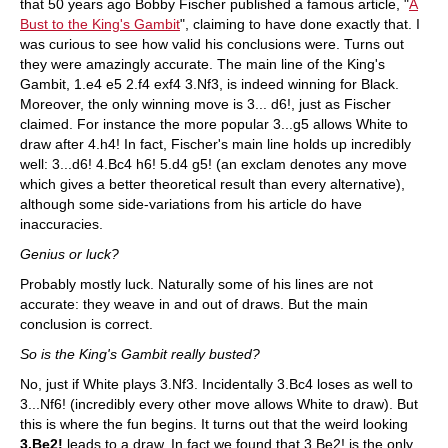
that 50 years ago Bobby Fischer published a famous article, "
A
Bust to the King's Gambit
", claiming to have done exactly that. I
was curious to see how valid his conclusions were. Turns out
they were amazingly accurate. The main line of the King's
Gambit, 1.e4 e5 2.f4 exf4 3.Nf3, is indeed winning for Black.
Moreover, the only winning move is 3... d6!, just as Fischer
claimed. For instance the more popular 3...g5 allows White to
draw after 4.h4! In fact, Fischer's main line holds up incredibly
well: 3...d6! 4.Bc4 h6! 5.d4 g5! (an exclam denotes any move
which gives a better theoretical result than every alternative),
although some side-variations from his article do have
inaccuracies.
Genius or luck?
Probably mostly luck. Naturally some of his lines are not
accurate: they weave in and out of draws. But the main
conclusion is correct.
So is the King's Gambit really busted?
No, just if White plays 3.Nf3. Incidentally 3.Bc4 loses as well to
3...Nf6! (incredibly every other move allows White to draw). But
this is where the fun begins. It turns out that the weird looking
3.Be2!
leads to a draw. In fact we found that 3.Be2! is the only