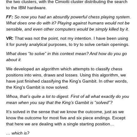
the two clusters, with the Cimiotti cluster distributing the search
to the IBM hardware.
FF:
So now you had an absurdly powerful chess playing system.
What does one do with it? Playing against humans would not be
sensible, and even other computers would be simply killed by it.
VR:
That was not the point, not my intention. I have been using
it for purely analytical purposes, to try to solve certain openings.
What does “to solve” in this context mean? And how do you go
about it.
We developed an algorithm which attempts to classify chess
positions into wins, draws and losses. Using this algorithm, we
have just finished classifying the King's Gambit. In other words,
the King's Gambit is now solved.
Whoa, that’s quite a lot to digest. First of all what exactly do you
mean when you say that the King’s Gambit is “solved”?
It’s solved in the sense that we know the outcome, just as we
know the outcome for most five and six piece endings. Except
that here we are dealing with a single starting position…
… which is?