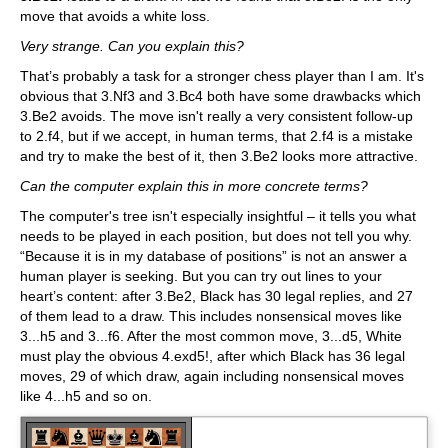
move that avoids a white loss.
Very strange. Can you explain this?
That’s probably a task for a stronger chess player than I am. It's
obvious that 3.Nf3 and 3.Bc4 both have some drawbacks which
3.Be2 avoids. The move isn't really a very consistent follow-up
to 2.f4, but if we accept, in human terms, that 2.f4 is a mistake
and try to make the best of it, then 3.Be2 looks more attractive.
Can the computer explain this in more concrete terms?
The computer's tree isn't especially insightful – it tells you what
needs to be played in each position, but does not tell you why.
“Because it is in my database of positions” is not an answer a
human player is seeking. But you can try out lines to your
heart’s content: after 3.Be2, Black has 30 legal replies, and 27
of them lead to a draw. This includes nonsensical moves like
3...h5 and 3...f6. After the most common move, 3...d5, White
must play the obvious 4.exd5!, after which Black has 36 legal
moves, 29 of which draw, again including nonsensical moves
like 4...h5 and so on.