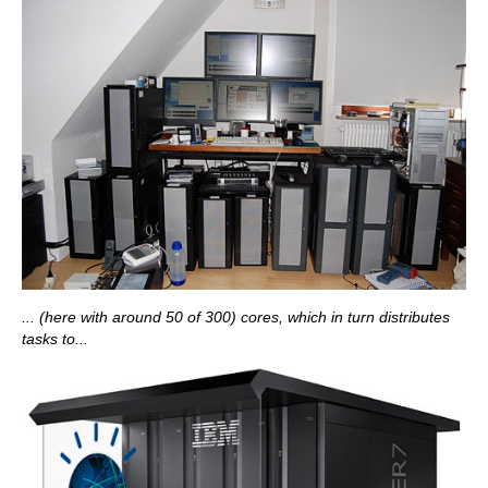
... (here with around 50 of 300) cores, which in turn distributes
tasks to...