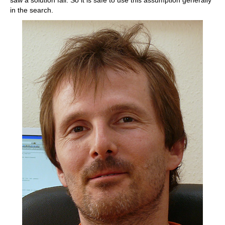
in the search.