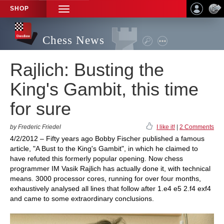
SHOP
TOGGLE
NAVIGATION
Chess News
Rajlich: Busting the
King's Gambit, this time
for sure
by Frederic Friedel
I like it!
|
2 Comments
4/2/2012 – Fifty years ago Bobby Fischer published a famous
article, "A Bust to the King's Gambit", in which he claimed to
have refuted this formerly popular opening. Now chess
programmer IM Vasik Rajlich has actually done it, with technical
means. 3000 processor cores, running for over four months,
exhaustively analysed all lines that follow after 1.e4 e5 2.f4 exf4
and came to some extraordinary conclusions.