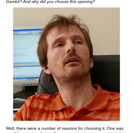
Gambit? And why did you choose this opening?
Well, there were a number of reasons for choosing it. One was