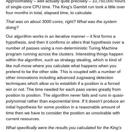
Approximately – well actually quite precisely – 10,750,000 hours
of single-core CPU time. The King's Gambit run took a little over
four months in total, elapsed time, to calculate.
That was on about 3000 cores, right? What was the system
doing?
Our algorithm works in an iterative manner – it first forms a
hypothesis, and then it confirms or alters that hypothesis over a
number of passes using a non-deterministic Turing Machine
program running across the clusters. Interesting things happen
within the algorithm, such as strategy stealing, which is kind of
like null-move where you calculate what happens when you
pretend to be the other side. This is coupled with a number of
other innovations including advanced zugzwang detection
techniques which allow us to establish if a position is a forced
win or not. The time needed for each pass varies greatly from
position to position. The algorithm never fails and runs in quasi-
polynomial rather than exponential time. If it doesn't produce an
initial hypothesis for some position in a reasonable amount of
time then we have to consider the position as unsolvable with
current resources.
What specifically were the results you calculated for the King’s