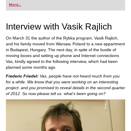
developed a new version which is even better:
More...
“Rybka 4 plays more aggressively and more
tactically”.
Interview with Vasik Rajlich
On March 31 the author of the Rybka program, Vasik Rajlich,
and his family moved from Warsaw, Poland to a new appartment
in Budapest, Hungary. The next day, in spite of the bustle of
moving boxes and setting up phone and Internet connections
Vas, kindly agreed to the following interview, which had been
planned some months ago.
Frederic Friedel:
Vas, people have not heard much from you
for a while. We know that you were working on an interesting
project, and you promised to reveal details in the second quarter
of 2012. So now please tell us: what’s been going on?