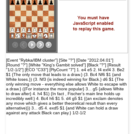
[Event "Rybka/IBM cluster"] [Site "?"] [Date "2012.04.01"]
[Round "?"] [White "King's Gambit solved"] [Black "?"] [Result
"1/2-1/2"] [ECO "C33"] [PlyCount "7"] 1. e4 e5 2. f4 exf4 3. Be2
$1 {The only move that leads to a draw.} (3. Bc4 Nf6 $1 {and
White loses.}) (3. Nf3 {is indeed winning for Black.} d6 $1 {The
only winning move - everything else allows White to escape with
a draw.} ({For instance the more popular} 3... g5 {allows White
to draw after} 4. h4 $1) {In fact , Fischer's main line holds up
incredibly well:} 4. Bc4 h6 $1 5. d4 g5 $1 {(an exclam denotes
any move which gives a better theoretical result than every
alternative)}) 3... d5 4. exd5 $1 {and White can hold a draw
against any attack Black can play.} 1/2-1/2