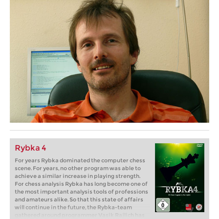
Rybka 4
For years Rybka dominated the computer chess
scene. For years, no other program was able to
achieve a similar increase in playing strength.
For chess analysis Rybka has long become one of
the most important analysis tools of professions
and amateurs alike. So that this state of affairs
will continue in the future, the Rybka-team
gathered around programmer Vasik Rajlich has