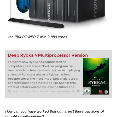
...the IBM POWER 7 with 2,880 cores...
Deep Rybka 4 Multiprocessor Version
For years now Rybka has dominated the
computer chess scene. No other program has
been able to achieve a similar increase in playing
strength. For chess analysis Rybka has long
become one of the most important analyis tools
of professions and amateurs alike. So that this
state of affairs will continue in the future, the
Rybka-team gathered around programmer Vasik
Rajlich has developed a new version which is
even better: “Rybka 4 plays more aggressively
and more tactically”.
How can you have worked that out, aren’t there gazillions of
possible continuations?