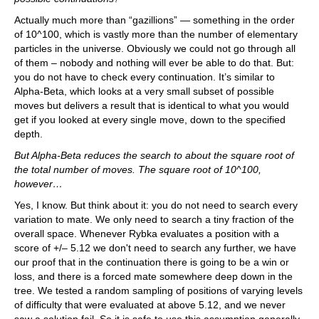
Actually much more than “gazillions” — something in the order
of 10^100, which is vastly more than the number of elementary
particles in the universe. Obviously we could not go through all
of them – nobody and nothing will ever be able to do that. But:
you do not have to check every continuation. It’s similar to
Alpha-Beta, which looks at a very small subset of possible
moves but delivers a result that is identical to what you would
get if you looked at every single move, down to the specified
depth.
But Alpha-Beta reduces the search to about the square root of
the total number of moves. The square root of 10^100,
however…
Yes, I know. But think about it: you do not need to search every
variation to mate. We only need to search a tiny fraction of the
overall space. Whenever Rybka evaluates a position with a
score of +/– 5.12 we don't need to search any further, we have
our proof that in the continuation there is going to be a win or
loss, and there is a forced mate somewhere deep down in the
tree. We tested a random sampling of positions of varying levels
of difficulty that were evaluated at above 5.12, and we never
saw a solution fail. So it is safe to use this assumption generally