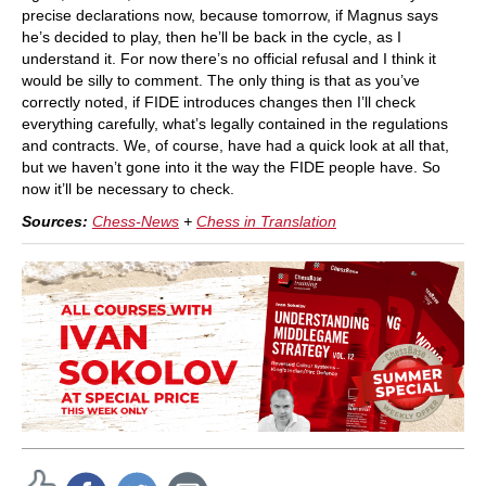
precise declarations now, because tomorrow, if Magnus says
he’s decided to play, then he’ll be back in the cycle, as I
understand it. For now there’s no official refusal and I think it
would be silly to comment. The only thing is that as you’ve
correctly noted, if FIDE introduces changes then I’ll check
everything carefully, what’s legally contained in the regulations
and contracts. We, of course, have had a quick look at all that,
but we haven’t gone into it the way the FIDE people have. So
now it’ll be necessary to check.
Sources:
Chess-News
+
Chess in Translation