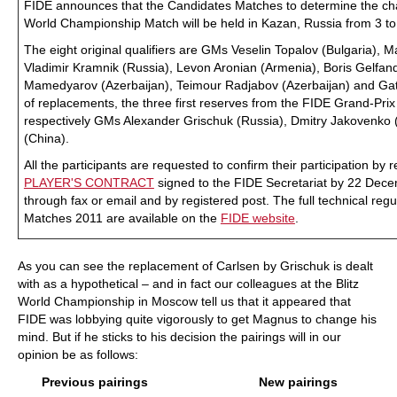
FIDE announces that the Candidates Matches to determine the chal
World Championship Match will be held in Kazan, Russia from 3 t
The eight original qualifiers are GMs Veselin Topalov (Bulgaria),
Vladimir Kramnik (Russia), Levon Aronian (Armenia), Boris Gelfand
Mamedyarov (Azerbaijan), Teimour Radjabov (Azerbaijan) and Ga
of replacements, the three first reserves from the FIDE Grand-Pri
respectively GMs Alexander Grischuk (Russia), Dmitry Jakovenko
(China).
All the participants are requested to confirm their participation by r
PLAYER'S CONTRACT
signed to the FIDE Secretariat by 22 Dec
through fax or email and by registered post. The full technical reg
Matches 2011 are available on the
FIDE website
.
As you can see the replacement of Carlsen by Grischuk is dealt
with as a hypothetical – and in fact our colleagues at the Blitz
World Championship in Moscow tell us that it appeared that
FIDE was lobbying quite vigorously to get Magnus to change his
mind. But if he sticks to his decision the pairings will in our
opinion be as follows:
Previous pairings
New pairings