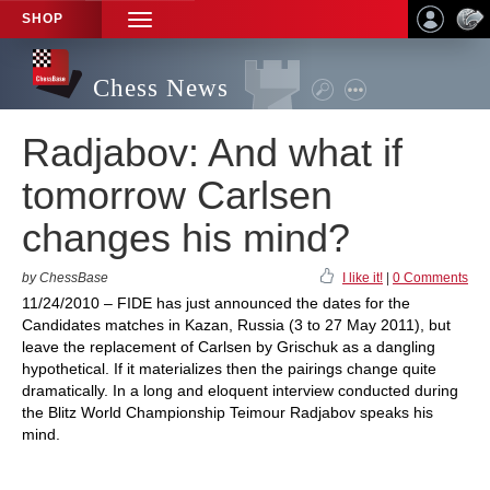
SHOP
TOGGLE
NAVIGATION
Chess News
Radjabov: And what if
tomorrow Carlsen
changes his mind?
by ChessBase
I like it!
|
0 Comments
11/24/2010 – FIDE has just announced the dates for the
Candidates matches in Kazan, Russia (3 to 27 May 2011), but
leave the replacement of Carlsen by Grischuk as a dangling
hypothetical. If it materializes then the pairings change quite
dramatically. In a long and eloquent interview conducted during
the Blitz World Championship Teimour Radjabov speaks his
mind.