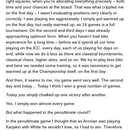
right squares, when you’re allocating everything precisely – both
time and your chances at the board. That was what crippled me
on the first day – I wasn’t evaluating positions very clearly or
correctly. I was playing too aggressively. I simply got warmed up
on the first day, but really warmed up, as 14 games is a full
tournament. On the second and third days I was already
approaching optimum form. When you haven’t had blitz
experience for a long time – before we’d spend all our time
playing on the ICC, every day, each of us playing for days on
end, while now we do it less as there are classical tournaments,
classical chess, higher aims, and so on. We try to play less blitz
and here we needed some training, so it was necessary to get
warmed up at the Championship itself, on the first day.
And then, it seems to me, my game went very well. The second
day and today… Today I think I won a great number of games.
Today you simply chalked up one victory after another.
Yes, I simply won almost every game.
But what happened in the penultimate round?
In the penultimate game I thought that as Aronian was playing
Karjakin with White he wouldn’t lose, so I had to win. Therefore