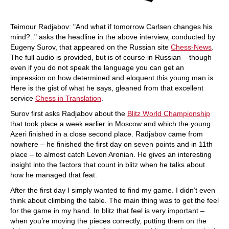
Teimour Radjabov: "And what if tomorrow Carlsen changes his
mind?.." asks the headline in the above interview, conducted by
Eugeny Surov, that appeared on the Russian site
Chess-News
.
The full audio is provided, but is of course in Russian – though
even if you do not speak the language you can get an
impression on how determined and eloquent this young man is.
Here is the gist of what he says, gleaned from that excellent
service
Chess in Translation
.
Surov first asks Radjabov about the
Blitz World Championship
that took place a week earlier in Moscow and which the young
Azeri finished in a close second place. Radjabov came from
nowhere – he finished the first day on seven points and in 11th
place – to almost catch Levon Aronian. He gives an interesting
insight into the factors that count in blitz when he talks about
how he managed that feat:
After the first day I simply wanted to find my game. I didn’t even
think about climbing the table. The main thing was to get the feel
for the game in my hand. In blitz that feel is very important –
when you’re moving the pieces correctly, putting them on the