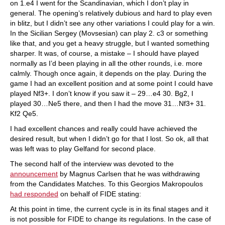
on 1.e4 I went for the Scandinavian, which I don’t play in
general. The opening’s relatively dubious and hard to play even
in blitz, but I didn’t see any other variations I could play for a win.
In the Sicilian Sergey (Movsesian) can play 2. c3 or something
like that, and you get a heavy struggle, but I wanted something
sharper. It was, of course, a mistake – I should have played
normally as I’d been playing in all the other rounds, i.e. more
calmly. Though once again, it depends on the play. During the
game I had an excellent position and at some point I could have
played Nf3+. I don’t know if you saw it – 29…e4 30. Bg2, I
played 30…Ne5 there, and then I had the move 31…Nf3+ 31.
Kf2 Qe5.
I had excellent chances and really could have achieved the
desired result, but when I didn’t go for that I lost. So ok, all that
was left was to play Gelfand for second place.
The second half of the interview was devoted to the
announcement
by Magnus Carlsen that he was withdrawing
from the Candidates Matches. To this Georgios Makropoulos
had responded
on behalf of FIDE stating:
At this point in time, the current cycle is in its final stages and it
is not possible for FIDE to change its regulations. In the case of