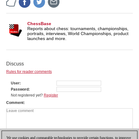
ChessBase
Reports about chess: tournaments, championships,
portraits, interviews, World Championships, product
launches and more.
Discuss
Rules for reader comments
User
Password
Not registered yet?
Register
Comment
We use cookies and comparable technologies to provide certain functions, to improve