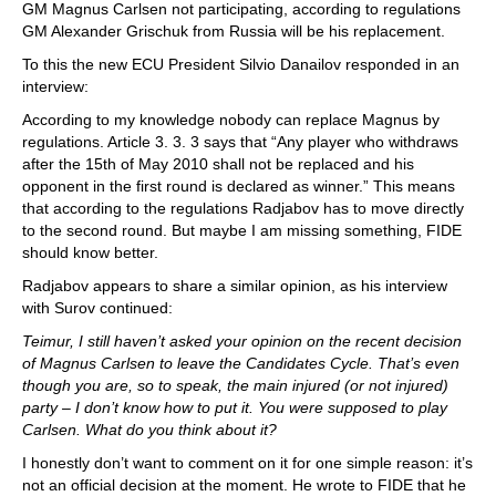
GM Magnus Carlsen not participating, according to regulations
GM Alexander Grischuk from Russia will be his replacement.
To this the new ECU President Silvio Danailov responded in an
interview:
According to my knowledge nobody can replace Magnus by
regulations. Article 3. 3. 3 says that “Any player who withdraws
after the 15th of May 2010 shall not be replaced and his
opponent in the first round is declared as winner.” This means
that according to the regulations Radjabov has to move directly
to the second round. But maybe I am missing something, FIDE
should know better.
Radjabov appears to share a similar opinion, as his interview
with Surov continued:
Teimur, I still haven’t asked your opinion on the recent decision
of Magnus Carlsen to leave the Candidates Cycle. That’s even
though you are, so to speak, the main injured (or not injured)
party – I don’t know how to put it. You were supposed to play
Carlsen. What do you think about it?
I honestly don’t want to comment on it for one simple reason: it’s
not an official decision at the moment. He wrote to FIDE that he