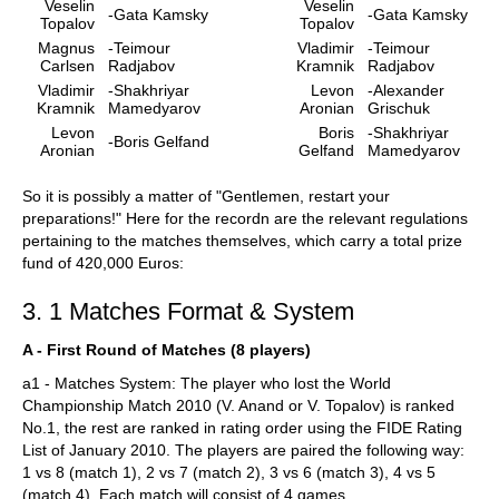
Veselin
Veselin
-Gata Kamsky
-Gata Kamsky
Topalov
Topalov
Magnus
-Teimour
Vladimir
-Teimour
Carlsen
Radjabov
Kramnik
Radjabov
Vladimir
-Shakhriyar
Levon
-Alexander
Kramnik
Mamedyarov
Aronian
Grischuk
Levon
Boris
-Shakhriyar
-Boris Gelfand
Aronian
Gelfand
Mamedyarov
So it is possibly a matter of "Gentlemen, restart your
preparations!" Here for the recordn are the relevant regulations
pertaining to the matches themselves, which carry a total prize
fund of 420,000 Euros:
3. 1 Matches Format & System
A - First Round of Matches (8 players)
a1 - Matches System: The player who lost the World
Championship Match 2010 (V. Anand or V. Topalov) is ranked
No.1, the rest are ranked in rating order using the FIDE Rating
List of January 2010. The players are paired the following way:
1 vs 8 (match 1), 2 vs 7 (match 2), 3 vs 6 (match 3), 4 vs 5
(match 4). Each match will consist of 4 games.