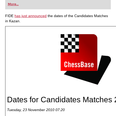
first steps into the world of club chess, or already
More...
playing at a tournament level: with FRITZ, you can
train more efficiently, intelligently and with a
more personalised approach than ever before.
FIDE
has just announced
the dates of the Candidates Matches
in Kazan.
Dates for Candidates Matches
Tuesday, 23 November 2010 07:20