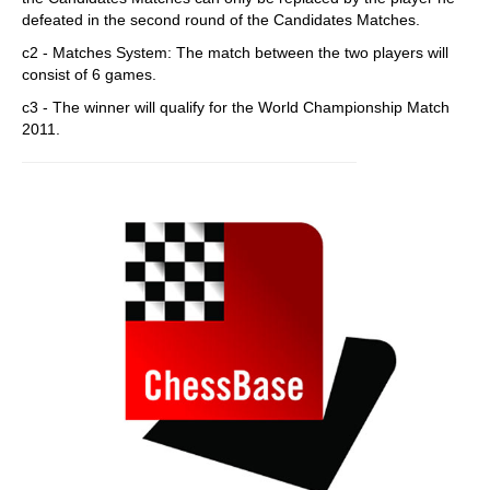
defeated in the second round of the Candidates Matches.
c2 - Matches System: The match between the two players will
consist of 6 games.
c3 - The winner will qualify for the World Championship Match
2011.