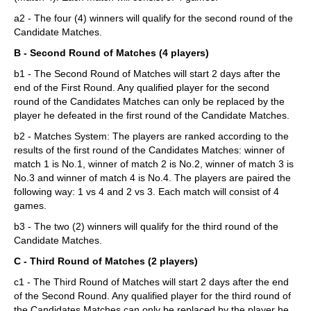
a2 - The four (4) winners will qualify for the second round of the
Candidate Matches.
B - Second Round of Matches (4 players)
b1 - The Second Round of Matches will start 2 days after the
end of the First Round. Any qualified player for the second
round of the Candidates Matches can only be replaced by the
player he defeated in the first round of the Candidate Matches.
b2 - Matches System: The players are ranked according to the
results of the first round of the Candidates Matches: winner of
match 1 is No.1, winner of match 2 is No.2, winner of match 3 is
No.3 and winner of match 4 is No.4. The players are paired the
following way: 1 vs 4 and 2 vs 3. Each match will consist of 4
games.
b3 - The two (2) winners will qualify for the third round of the
Candidate Matches.
C - Third Round of Matches (2 players)
c1 - The Third Round of Matches will start 2 days after the end
of the Second Round. Any qualified player for the third round of
the Candidates Matches can only be replaced by the player he