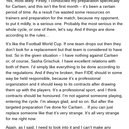
Yes, most likely. Firstly, I conducted my preparation specifically
for Carlsen, and this isn’t the first month – it’s been a certain
period of time. As a result I’ve wasted some resources on
trainers and preparation for the match, because my opponent,
to put it mildly, is a serious one. Probably the most serious in the
whole cycle, or one of them, let’s say. And if things are done
according to the rules…
It’s like the Football World Cup. If one team drops out then they
don’t look for a replacement but that team is considered to have
lost. So in the given situation – I have nothing against Carlsen
or, of course, Sasha Grischuk. I have excellent relations with
both of them. I’d simply like everything to be done according to
the regulations. And if they’re broken, then FIDE should in some
way be held responsible, because it’s a professional
organization and it should keep to its contracts after drawing
them up with the players. It’s a professional sport, and I think
contracts should be honoured. I’m not against someone playing,
entering the cycle. I’m always glad, and so on. But after the
targeted preparation I’ve done for Carlsen… If you can just
replace someone like that it’s very strange. It’s all very strange
for me right now.
Again, as I said, I need to look into it and I can’t make any