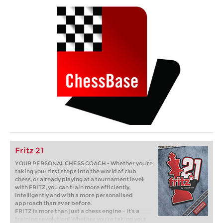
Fritz 21
YOUR PERSONAL CHESS COACH - Whether you’re
taking your first steps into the world of club
chess, or already playing at a tournament level:
with FRITZ, you can train more efficiently,
intelligently and with a more personalised
approach than ever before.
FRITZ is more than just a chess engine – it’s a
training revolution! Whether you’re taking your