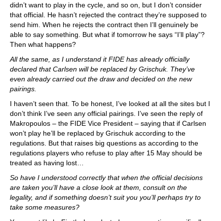
didn’t want to play in the cycle, and so on, but I don’t consider
that official. He hasn’t rejected the contract they’re supposed to
send him. When he rejects the contract then I’ll genuinely be
able to say something. But what if tomorrow he says “I’ll play”?
Then what happens?
All the same, as I understand it FIDE has already officially
declared that Carlsen will be replaced by Grischuk. They’ve
even already carried out the draw and decided on the new
pairings.
I haven’t seen that. To be honest, I’ve looked at all the sites but I
don’t think I’ve seen any official pairings. I’ve seen the reply of
Makropoulos – the FIDE Vice President – saying that if Carlsen
won’t play he’ll be replaced by Grischuk according to the
regulations. But that raises big questions as according to the
regulations players who refuse to play after 15 May should be
treated as having lost…
So have I understood correctly that when the official decisions
are taken you’ll have a close look at them, consult on the
legality, and if something doesn’t suit you you’ll perhaps try to
take some measures?