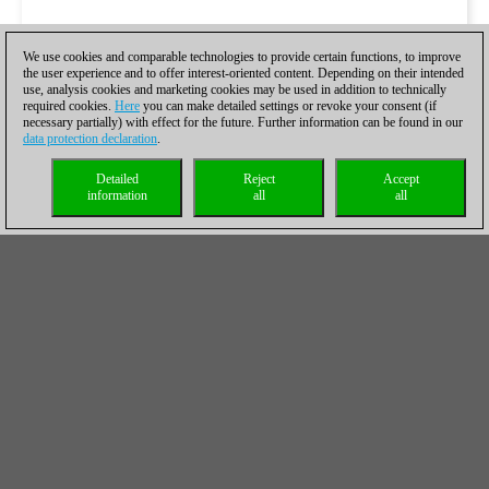
We use cookies and comparable technologies to provide certain functions, to improve
the user experience and to offer interest-oriented content. Depending on their intended
use, analysis cookies and marketing cookies may be used in addition to technically
required cookies.
Here
you can make detailed settings or revoke your consent (if
necessary partially) with effect for the future. Further information can be found in our
data protection declaration
.
Detailed
Reject
Accept
information
all
all