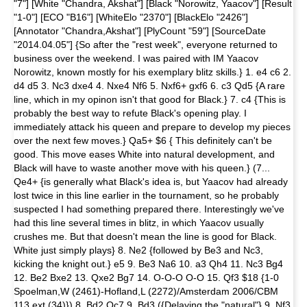
"7"] [White "Chandra, Akshat"] [Black "Norowitz, Yaacov"] [Result
"1-0"] [ECO "B16"] [WhiteElo "2370"] [BlackElo "2426"]
[Annotator "Chandra,Akshat"] [PlyCount "59"] [SourceDate
"2014.04.05"] {So after the "rest week", everyone returned to
business over the weekend. I was paired with IM Yaacov
Norowitz, known mostly for his exemplary blitz skills.} 1. e4 c6 2.
d4 d5 3. Nc3 dxe4 4. Nxe4 Nf6 5. Nxf6+ gxf6 6. c3 Qd5 {A rare
line, which in my opinon isn't that good for Black.} 7. c4 {This is
probably the best way to refute Black's opening play. I
immediately attack his queen and prepare to develop my pieces
over the next few moves.} Qa5+ $6 { This definitely can't be
good. This move eases White into natural development, and
Black will have to waste another move with his queen.} (7...
Qe4+ {is generally what Black's idea is, but Yaacov had already
lost twice in this line earlier in the tournament, so he probably
suspected I had something prepared there. Interestingly we've
had this line several times in blitz, in which Yaacov usually
crushes me. But that doesn't mean the line is good for Black.
White just simply plays} 8. Ne2 {followed by Be3 and Nc3,
kicking the knight out.} e5 9. Be3 Na6 10. a3 Qh4 11. Nc3 Bg4
12. Be2 Bxe2 13. Qxe2 Bg7 14. O-O-O O-O 15. Qf3 $18 {1-0
Spoelman,W (2461)-Hofland,L (2272)/Amsterdam 2006/CBM
113 ext (34)}) 8. Bd2 Qc7 9. Bd3 ({Delaying the "natural"} 9. Nf3