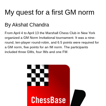
train more efficiently, intelligently and with a
more personalised approach than ever before.
My quest for a first GM norm
By Akshat Chandra
From April 4 to April 13 the Marshall Chess Club in New York
organized a GM Norm Invitational tournament. It was a nine-
round, ten-player round-robin, and 6.5 points were required for
a GM norm, five points for an IM norm. The participants
included three GMs, four IMs and one FM.