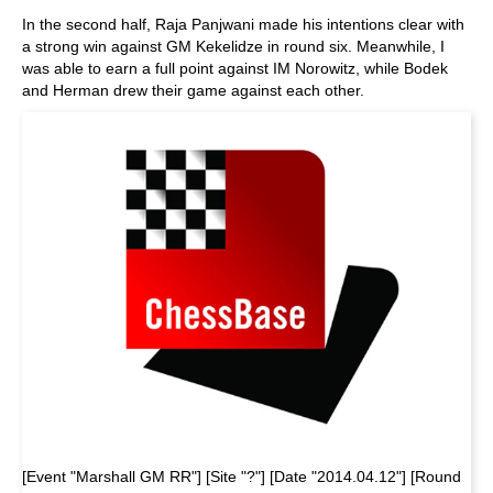
In the second half, Raja Panjwani made his intentions clear with
a strong win against GM Kekelidze in round six. Meanwhile, I
was able to earn a full point against IM Norowitz, while Bodek
and Herman drew their game against each other.
[Event "Marshall GM RR"] [Site "?"] [Date "2014.04.12"] [Round