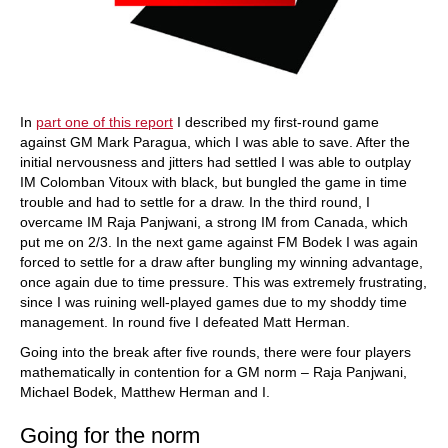
In
part one of this report
I described my first-round game
against GM Mark Paragua, which I was able to save. After the
initial nervousness and jitters had settled I was able to outplay
IM Colomban Vitoux with black, but bungled the game in time
trouble and had to settle for a draw. In the third round, I
overcame IM Raja Panjwani, a strong IM from Canada, which
put me on 2/3. In the next game against FM Bodek I was again
forced to settle for a draw after bungling my winning advantage,
once again due to time pressure. This was extremely frustrating,
since I was ruining well-played games due to my shoddy time
management. In round five I defeated Matt Herman.
Going into the break after five rounds, there were four players
mathematically in contention for a GM norm – Raja Panjwani,
Michael Bodek, Matthew Herman and I.
Going for the norm