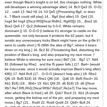
even though Black's knight is on b4, this changes nothing: White
still developes a winning advantage after} 14. Bc3 Qa3 15. O-O)
12... cxb4 13. Ne2 h5 14. h3 Qe5 ({Preventing Bg4, or does
it...? Black could still play} 14... Bg4 {but after} 15. Qe4 (15.
hxg4 $4 hxg4 {[%csl Rf3][%cal Rh8h1, Rg4f3]}) 15... Bxe2 16.
Bxe2 Qe5 17. Qc2 {followed by 0-0-0, White remains
dominant.}) 15. O-O-O {I believe it's stronger to castle on the
queenside, not only because it protects the b2 pawn, but it
avoids any unnecessary tricks Black might have on the g-file if I
were to castle short.} f5 {With the idea of Bg7, where it bears
down on my king.} 16. Bc2 $1 {Threatening Ba4, disturbing the
position of Black's king, and also preparing my next move. I
believe White is winning for sure now.} Bd7 (16... Bg7 17. Nd4
$1 {followed by Rhe1 , and the f5 pawn falls.} (17. Ba4+ {would
be inaccurate, since it would actually improve Black's king after}
Kf8)) 17. Nd4 Rc8 (17... O-O-O {doesn't help also.} 18. Rhe1
Qf6 19. Bxf5 $18) 18. Rhe1 Qf6 (18... Qd6 19. Bxf5 Rxc4+ 20.
Kb1 $18) (18... Bh6+ 19. Kb1 Qf4 20. d6 $18) 19. d6 {[%csl
Rb7,Re7,Rf5,Rh5] [%cal Rf3b7,Rd1d7,Re1e7] The key move,
after which Black is fried.} e6 20. Qxb7 Rxc4 21. Kb1 {A simple
move, getting the bishop out of the pin, and preparing my next
move.} Bg7 (21... Rxd4 22. Rxd4 Qxd4 23. Qb8+ Bc8 24.