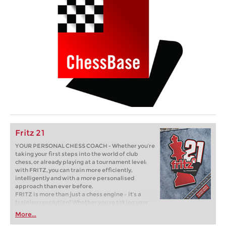
Fritz 21
YOUR PERSONAL CHESS COACH - Whether you’re
taking your first steps into the world of club
chess, or already playing at a tournament level:
with FRITZ, you can train more efficiently,
intelligently and with a more personalised
approach than ever before.
FRITZ is more than just a chess engine – it’s a
training revolution! Whether you’re taking your
first steps into the world of club chess, or already
More...
playing at a tournament level: with FRITZ, you can