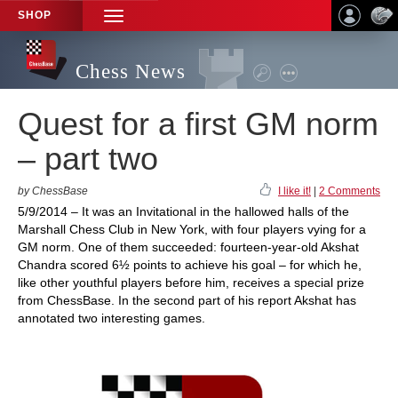
SHOP
TOGGLE
NAVIGATION
Chess News
Quest for a first GM norm
– part two
by ChessBase
I like it!
|
2 Comments
5/9/2014 – It was an Invitational in the hallowed halls of the
Marshall Chess Club in New York, with four players vying for a
GM norm. One of them succeeded: fourteen-year-old Akshat
Chandra scored 6½ points to achieve his goal – for which he,
like other youthful players before him, receives a special prize
from ChessBase. In the second part of his report Akshat has
annotated two interesting games.