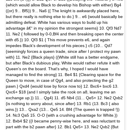
{which would allow Black to develop his Bishop with either} Bg4
({or} 9... Bf5)) 9... Na6 ({ The knight is awkwardly placed here,
but there really is nothing else to do.} 9... e6 {would basically be
admitting defeat. White has various ways to build up his
advantage â€“ in my opinion the strongest seems} 10. Qf3 Nd7
11. Ne2 { followed by 0-0,Bf4 and then breaking open the center
with d5.}) 10. Qf3 $1 { This move prevents e6, and again
impedes Black's development of his pieces.} c5 (10... Qd7
{seemingly forces a queen trade, since after I protect my pawn
with} 11. Ne2 {Black plays} ({White still has a better endgame,
but after Black's dubious play, White would rather refute it with
Queen's on the board. That's why, I hoped I would have
managed to find the strong} 11. Be4 $1 {Clearing space for the
Queen to move, in case of Qg4, and also protecting the g2
pawn.} Qxd4 {would lose by force now to} 12. Bxc6+ bxc6 13.
Qxc6+ $18 {and I simply take the rook on a8, leaving me an
exchange up.}) 11... Qg4) 11. d5 Nb4 (11... Qe5+ 12. Ne2 Qxb2
{is nothing to worry about, since after} 13. Rb1 (13. Bc3 { also
wins.}) 13... Qxa2 (13... Qe5 14. Bf4 {The queen is trapped !})
14. Nc3 Qa5 15. O-O {with a crushing advantage for White.})
12. Bxb4 $2 ({I became penny-wise here, and was reluctant to
part with the b2 pawn after} 12. Bb1 Qe5+ 13. Ne2 Qxb2 {But