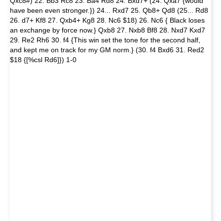
Qxc8#) 22. Bb3 Rc8 23. Ba4 Rd8 24. Bxd7+ (24. Qxa7 {would
have been even stronger.}) 24... Rxd7 25. Qb8+ Qd8 (25... Rd8
26. d7+ Kf8 27. Qxb4+ Kg8 28. Nc6 $18) 26. Nc6 { Black loses
an exchange by force now.} Qxb8 27. Nxb8 Bf8 28. Nxd7 Kxd7
29. Re2 Rh6 30. f4 {This win set the tone for the second half,
and kept me on track for my GM norm.} (30. f4 Bxd6 31. Red2
$18 {[%csl Rd6]}) 1-0