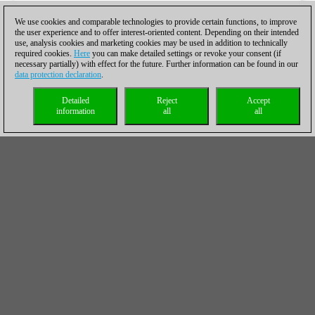
We use cookies and comparable technologies to provide certain functions, to improve
the user experience and to offer interest-oriented content. Depending on their intended
use, analysis cookies and marketing cookies may be used in addition to technically
required cookies.
Here
you can make detailed settings or revoke your consent (if
necessary partially) with effect for the future. Further information can be found in our
data protection declaration
.
Detailed
Reject
Accept
information
all
all