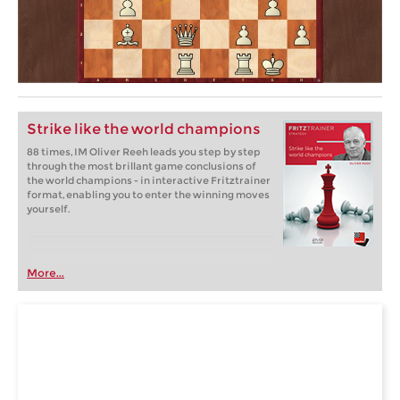
Strike like the world champions
88 times, IM Oliver Reeh leads you step by step
through the most brillant game conclusions of
the world champions - in interactive Fritztrainer
format, enabling you to enter the winning moves
yourself.
More...