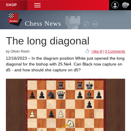
SHOP
TOGGLE
NAVIGATION
Chess News
The long diagonal
by Oliver Reeh
I like it!
|
0 Comments
12/16/2023 – In the diagram position White just opened the long
diagonal for the bishop with 25.Ne4. Can Black now capture on
d5 - and how should she capture on d5?