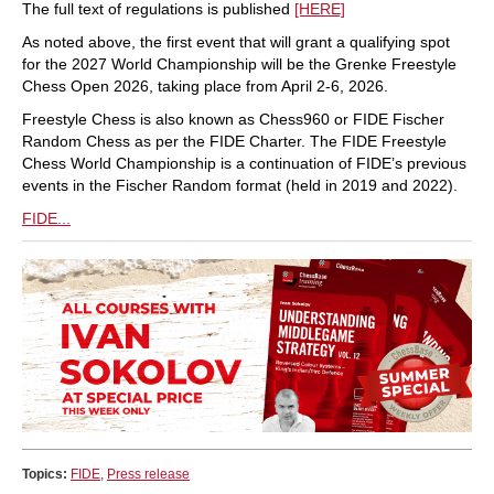
The full text of regulations is published
[HERE]
As noted above, the first event that will grant a qualifying spot
for the 2027 World Championship will be the Grenke Freestyle
Chess Open 2026, taking place from April 2-6, 2026.
Freestyle Chess is also known as Chess960 or FIDE Fischer
Random Chess as per the FIDE Charter. The FIDE Freestyle
Chess World Championship is a continuation of FIDE’s previous
events in the Fischer Random format (held in 2019 and 2022).
FIDE...
Topics:
FIDE
,
Press release