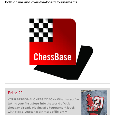
both online and over-the-board tournaments.
Fritz 21
YOUR PERSONAL CHESS COACH - Whether you’re
taking your first steps into the world of club
chess, or already playing at a tournament level:
with FRITZ, you can train more efficiently,