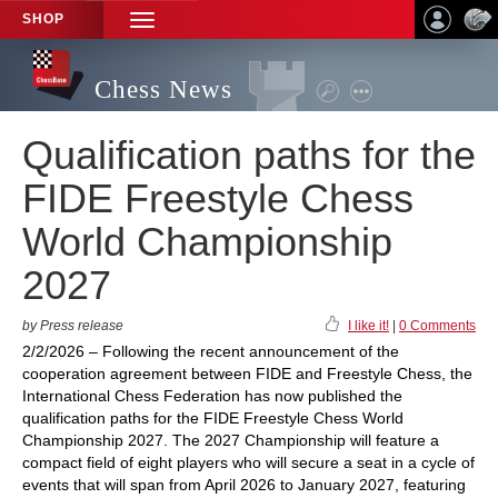
SHOP
TOGGLE
NAVIGATION
Chess News
Qualification paths for the
FIDE Freestyle Chess
World Championship
2027
by Press release
I like it!
|
0 Comments
2/2/2026 – Following the recent announcement of the
cooperation agreement between FIDE and Freestyle Chess, the
International Chess Federation has now published the
qualification paths for the FIDE Freestyle Chess World
Championship 2027. The 2027 Championship will feature a
compact field of eight players who will secure a seat in a cycle of
events that will span from April 2026 to January 2027, featuring