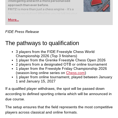
intelligently and with a more personalised
approach than ever before.
FRITZ is more than just a chess engine – it’s a
training revolution! Whether you’re taking your
first steps into the world of club chess, or already
More...
playing at a tournament level: with FRITZ, you can
train more efficiently, intelligently and with a
more personalised approach than ever before.
FIDE Press Release
The pathways to qualification
3 players from the FIDE Freestyle Chess World
Championship 2026 (Top 3 finishers)
1 player from the Grenke Freestyle Chess Open 2026
2 players from a designated OTB or online tournament
1 player from the Freestyle Friday Championship 2026
(season-long online series on
Chess.com
)
1 player from online tournament, played between January
1 and January 15, 2027
If a qualified player withdraws, the spot will be passed down
according to defined sporting criteria which will be announced in
due course.
The setup ensures that the field represents the most competitive
players across classical and online formats.