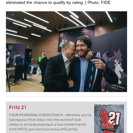
eliminated the chance to qualify by rating. | Photo: FIDE
Fritz 21
YOUR PERSONAL CHESS COACH - Whether you’re
taking your first steps into the world of club
chess, or already playing at a tournament level:
with FRITZ, you can train more efficiently,