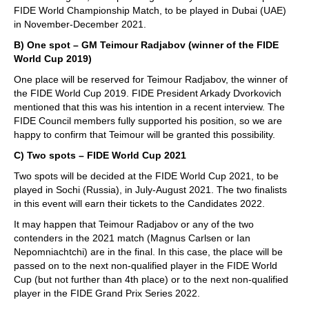
FIDE World Championship Match, to be played in Dubai (UAE)
in November-December 2021.
B) One spot – GM Teimour Radjabov (winner of the FIDE
World Cup 2019)
One place will be reserved for Teimour Radjabov, the winner of
the FIDE World Cup 2019. FIDE President Arkady Dvorkovich
mentioned that this was his intention in a recent interview. The
FIDE Council members fully supported his position, so we are
happy to confirm that Teimour will be granted this possibility.
C) Two spots – FIDE World Cup 2021
Two spots will be decided at the FIDE World Cup 2021, to be
played in Sochi (Russia), in July-August 2021. The two finalists
in this event will earn their tickets to the Candidates 2022.
It may happen that Teimour Radjabov or any of the two
contenders in the 2021 match (Magnus Carlsen or Ian
Nepomniachtchi) are in the final. In this case, the place will be
passed on to the next non-qualified player in the FIDE World
Cup (but not further than 4th place) or to the next non-qualified
player in the FIDE Grand Prix Series 2022.