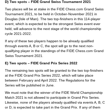
D) Two spots – FIDE Grand Swiss Tournament 2021
Two places will be at stake in the FIDE Chess.com Grand Swiss
Tournament 2021, to be held in October-November 2021 in
Douglas (Isle of Man). The two top-finishers in this 114-player
event, which is expected to be the strongest Swiss event ever
held, will advance to the next stage of the world championship
cycle 2021-2022.
If any of these two players happen to be already qualified
through events A, B or C, the spot will go to the next non-
qualifying player in the standings of the FIDE Chess.com Grand
Swiss Tournament 2021.
E) Two spots – FIDE Grand Prix Series 2022
The remaining two spots will be granted to the two top-finishers
at the FIDE Grand Prix Series 2022, which will take place
between February and April 2022. The Regulations for the
Series will be published in June.
We must note that the winner of the FIDE World Championship
Match 2021 is not allowed to participate in Grand Prix Series.
Likewise, none of the players already qualified via events A, B, C
or D, is expected to take part in the Grand Prix. If any of them