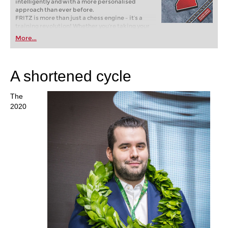
intelligently and with a more personalised
approach than ever before.
FRITZ is more than just a chess engine – it’s a
training revolution! Whether you’re taking your
first steps into the world of club chess, or already
More...
playing at a tournament level: with FRITZ, you can
train more efficiently, intelligently and with a
more personalised approach than ever before.
A shortened cycle
The
2020