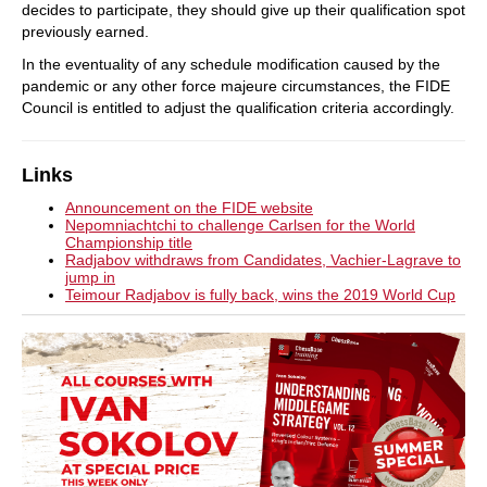
decides to participate, they should give up their qualification spot
previously earned.
In the eventuality of any schedule modification caused by the
pandemic or any other force majeure circumstances, the FIDE
Council is entitled to adjust the qualification criteria accordingly.
Links
Announcement on the FIDE website
Nepomniachtchi to challenge Carlsen for the World
Championship title
Radjabov withdraws from Candidates, Vachier-Lagrave to
jump in
Teimour Radjabov is fully back, wins the 2019 World Cup