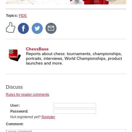
Topics:
FIDE
ChessBase
Reports about chess: tournaments, championships,
portraits, interviews, World Championships, product
launches and more.
Discuss
Rules for reader comments
User
Password
Not registered yet?
Register
Comment