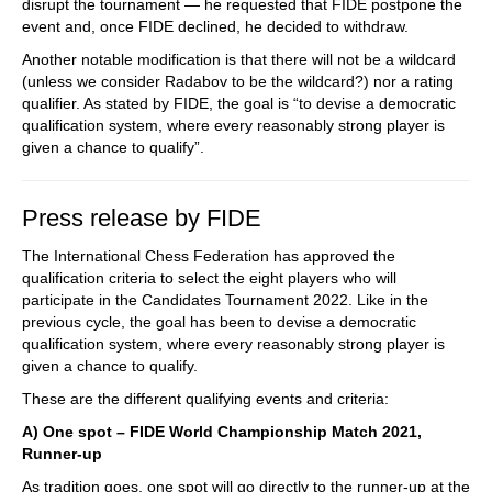
disrupt the tournament — he requested that FIDE postpone the
event and, once FIDE declined, he decided to withdraw.
Another notable modification is that there will not be a wildcard
(unless we consider Radabov to be the wildcard?) nor a rating
qualifier. As stated by FIDE, the goal is “to devise a democratic
qualification system, where every reasonably strong player is
given a chance to qualify”.
Press release by FIDE
The International Chess Federation has approved the
qualification criteria to select the eight players who will
participate in the Candidates Tournament 2022. Like in the
previous cycle, the goal has been to devise a democratic
qualification system, where every reasonably strong player is
given a chance to qualify.
These are the different qualifying events and criteria:
A) One spot – FIDE World Championship Match 2021,
Runner-up
As tradition goes, one spot will go directly to the runner-up at the