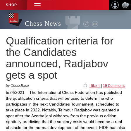
SHOP
TOGGLE
NAVIGATION
Chess News
Qualification criteria for
the Candidates
announced, Radjabov
gets a spot
by ChessBase
I like it!
|
19 Comments
5/24/2021 – The International Chess Federation has published
the qualification criteria that will be used to determine who
participates in the next Candidates Tournament, scheduled to
take place in 2022. Notably, Teimour Radjabov was granted a
spot after the Azerbaijani withdrew from the previous edition,
rightfully predicting that the sanitary crisis would become a real
obstacle for the normal development of the event. FIDE has also