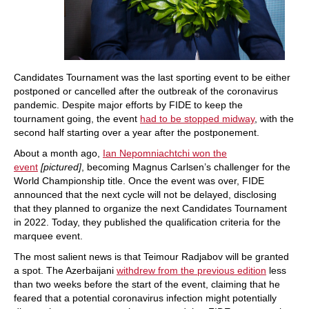
Candidates Tournament was the last sporting event to be either
postponed or cancelled after the outbreak of the coronavirus
pandemic. Despite major efforts by FIDE to keep the
tournament going, the event
had to be stopped midway
, with the
second half starting over a year after the postponement.
About a month ago,
Ian Nepomniachtchi won the
event
[pictured]
, becoming Magnus Carlsen’s challenger for the
World Championship title. Once the event was over, FIDE
announced that the next cycle will not be delayed, disclosing
that they planned to organize the next Candidates Tournament
in 2022. Today, they published the qualification criteria for the
marquee event.
The most salient news is that Teimour Radjabov will be granted
a spot. The Azerbaijani
withdrew from the previous edition
less
than two weeks before the start of the event, claiming that he
feared that a potential coronavirus infection might potentially