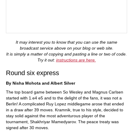
It may interest you to know that you can use the same
broadcast service above on your blog or web site.
It is simply a matter of copying and pasting a line or two of code.
Try it out:
instructions are here.
Round six express
By Nisha Mohota and Albert Silver
The top board game between So Wesley and Magnus Carlsen
started with 1.e4 e5 and to the delight of the fans, it was not a
Berlin! A complicated Ruy Lopez middlegame arose that ended
in a draw after 39 moves. Kramnik, true to his style, decided to
stay solid against the most adventurous player of the
tournament, Shakhriyar Mamedyarov. The peace treaty was
signed after 30 moves.