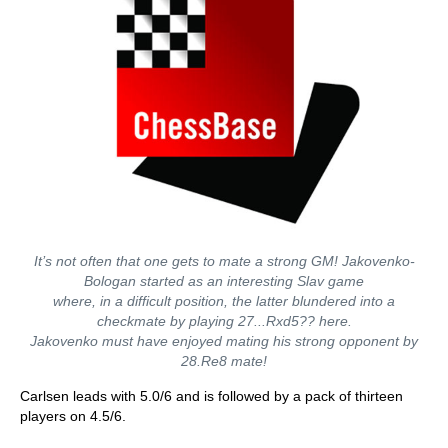
It’s not often that one gets to mate a strong GM! Jakovenko-
Bologan started as an interesting Slav game
where, in a difficult position, the latter blundered into a
checkmate by playing 27...Rxd5?? here.
Jakovenko must have enjoyed mating his strong opponent by
28.Re8 mate!
Carlsen leads with 5.0/6 and is followed by a pack of thirteen
players on 4.5/6.