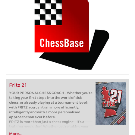
Fritz 21
YOUR PERSONAL CHESS COACH - Whether you’re
taking your first steps into the world of club
chess, or already playing at a tournament level:
with FRITZ, you can train more efficiently,
intelligently and with a more personalised
approach than ever before.
FRITZ is more than just a chess engine – it’s a
training revolution! Whether you’re taking your
first steps into the world of club chess, or already
More...