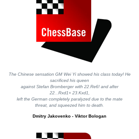
The Chinese sensation GM Wei Yi showed his class today! He
sacrificed his queen
against Stefan Bromberger with 22.Re6! and after
22...Rxd1+ 23.Kxd1,
left the German completely paralyzed due to the mate
threat, and squeezed him to death.
Dmitry Jakovenko - Viktor Bologan