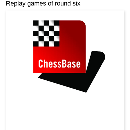
Replay games of round six