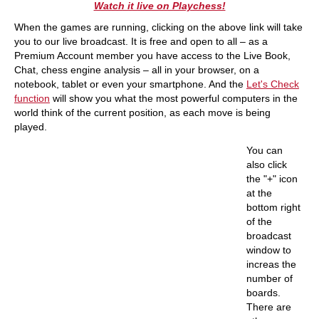
Watch it live on Playchess!
When the games are running, clicking on the above link will take
you to our live broadcast. It is free and open to all – as a
Premium Account member you have access to the Live Book,
Chat, chess engine analysis – all in your browser, on a
notebook, tablet or even your smartphone. And the
Let's Check
function
will show you what the most powerful computers in the
world think of the current position, as each move is being
played.
You can
also click
the "+" icon
at the
bottom right
of the
broadcast
window to
increas the
number of
boards.
There are