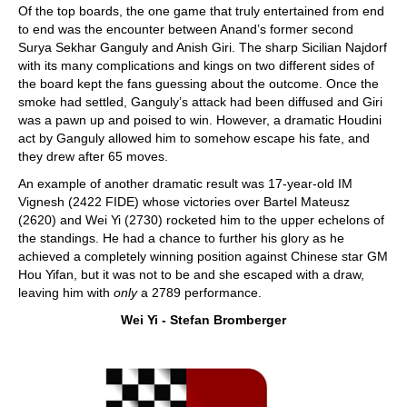
Of the top boards, the one game that truly entertained from end
to end was the encounter between Anand’s former second
Surya Sekhar Ganguly and Anish Giri. The sharp Sicilian Najdorf
with its many complications and kings on two different sides of
the board kept the fans guessing about the outcome. Once the
smoke had settled, Ganguly’s attack had been diffused and Giri
was a pawn up and poised to win. However, a dramatic Houdini
act by Ganguly allowed him to somehow escape his fate, and
they drew after 65 moves.
An example of another dramatic result was 17-year-old IM
Vignesh (2422 FIDE) whose victories over Bartel Mateusz
(2620) and Wei Yi (2730) rocketed him to the upper echelons of
the standings. He had a chance to further his glory as he
achieved a completely winning position against Chinese star GM
Hou Yifan, but it was not to be and she escaped with a draw,
leaving him with
only
a 2789 performance.
Wei Yi - Stefan Bromberger