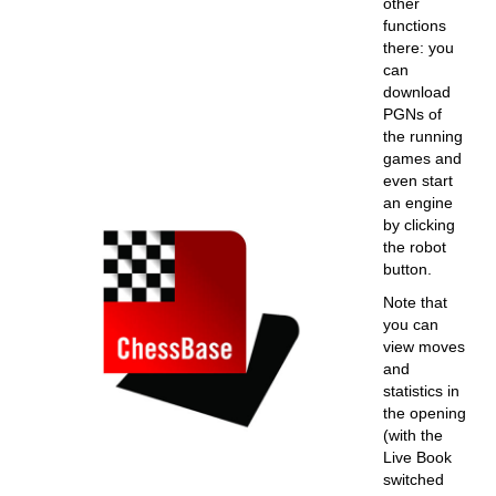
other
functions
there: you
can
download
PGNs of
the running
games and
even start
an engine
by clicking
the robot
button.
Note that
you can
view moves
and
statistics in
the opening
(with the
Live Book
switched