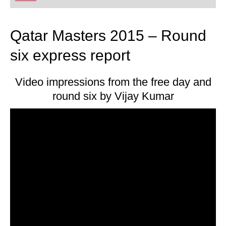
playing at a tournament level: with FRITZ, you can
train more efficiently, intelligently and with a
more personalised approach than ever before.
Qatar Masters 2015 – Round
six express report
Video impressions from the free day and
round six by Vijay Kumar