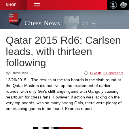
SHOP
TOGGLE
NAVIGATION
Chess News
Qatar 2015 Rd6: Carlsen
leads, with thirteen
following
by ChessBase
I like it!
|
3 Comments
12/26/2015 – The results at the top boards in the sixth round at
the Qatar Masters did not live up the excitement of earlier
rounds, with only Giri’s cliffhanger game with Ganguly causing
heartburn for chess fans. However, if action was lacking on the
very top boards, with so many strong GMs, there were plenty of
entertaining games to be found. Express report.