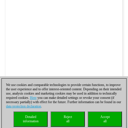
We use cookies and comparable technologies to provide certain functions, to improve
the user experience and to offer interest-oriented content. Depending on their intended
use, analysis cookies and marketing cookies may be used in addition to technically
required cookies.
Here
you can make detailed settings or revoke your consent (if
necessary partially) with effect for the future. Further information can be found in our
data protection declaration
.
Detailed
Reject
Accept
information
all
all