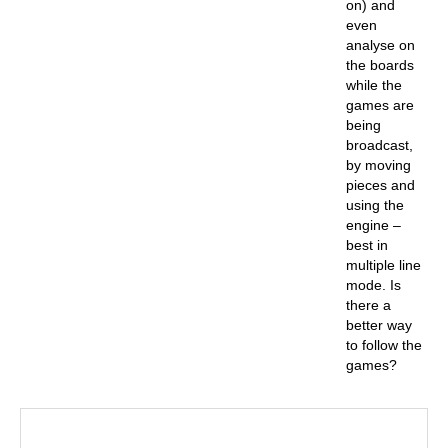
on) and
even
analyse on
the boards
while the
games are
being
broadcast,
by moving
pieces and
using the
engine –
best in
multiple line
mode. Is
there a
better way
to follow the
games?