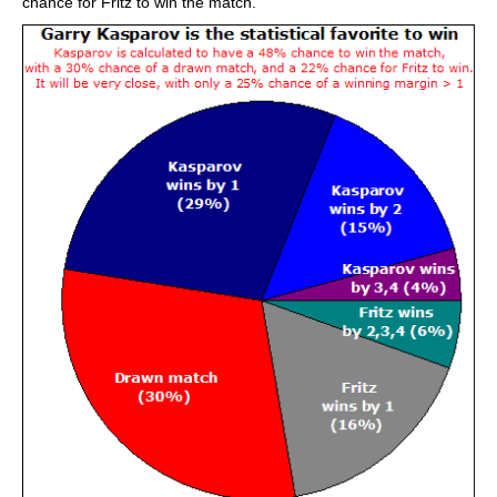
chance for Fritz to win the match.