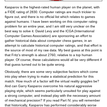
Kasparov is the highest-rated human player on the planet, with
a FIDE rating of 2830. Computer ratings are much trickier to
figure out, and there is no official list which relates to games
against humans. I have been working on this computer rating
problem for an entire year, and I am still very unclear on the
best way to solve it. David Levy and the ICGA (International
Computer Games Association) are sponsoring an effort to
gather historical data about computer chess games, in an
attempt to calculate historical computer ratings, and that effort is
the source of most of my raw data. My best guess at this point is
that Fritz's strength is about 2760, relative to a top human
player. Of course, these calculations would all be very different if
that guess turned out to be quite wrong.
Obviously, there are some very subjective factors which come
into play when trying to make a statistical prediction for this
match. How much of a factor will the virtual reality goggles be?
And can Garry Kasparov overcome his natural aggressive
playing style, which seems particularly unsuited for play against
a strong computer, and instead play with the necessary amount
of mechanical precision? If you read Part IV, you will remember
that historically, Kasparov has performed considerably worse