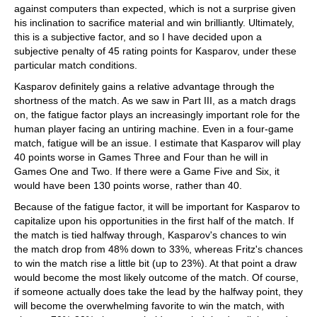
against computers than expected, which is not a surprise given
his inclination to sacrifice material and win brilliantly. Ultimately,
this is a subjective factor, and so I have decided upon a
subjective penalty of 45 rating points for Kasparov, under these
particular match conditions.
Kasparov definitely gains a relative advantage through the
shortness of the match. As we saw in Part III, as a match drags
on, the fatigue factor plays an increasingly important role for the
human player facing an untiring machine. Even in a four-game
match, fatigue will be an issue. I estimate that Kasparov will play
40 points worse in Games Three and Four than he will in
Games One and Two. If there were a Game Five and Six, it
would have been 130 points worse, rather than 40.
Because of the fatigue factor, it will be important for Kasparov to
capitalize upon his opportunities in the first half of the match. If
the match is tied halfway through, Kasparov's chances to win
the match drop from 48% down to 33%, whereas Fritz's chances
to win the match rise a little bit (up to 23%). At that point a draw
would become the most likely outcome of the match. Of course,
if someone actually does take the lead by the halfway point, they
will become the overwhelming favorite to win the match, with