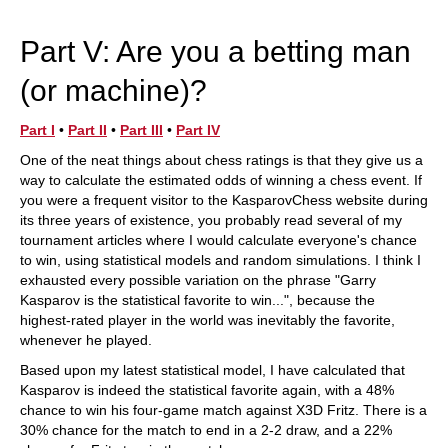
train more efficiently, intelligently and with a
more personalised approach than ever before.
Part V: Are you a betting man
(or machine)?
Part I
•
Part II
•
Part III
•
Part IV
One of the neat things about chess ratings is that they give us a
way to calculate the estimated odds of winning a chess event. If
you were a frequent visitor to the KasparovChess website during
its three years of existence, you probably read several of my
tournament articles where I would calculate everyone's chance
to win, using statistical models and random simulations. I think I
exhausted every possible variation on the phrase "Garry
Kasparov is the statistical favorite to win...", because the
highest-rated player in the world was inevitably the favorite,
whenever he played.
Based upon my latest statistical model, I have calculated that
Kasparov is indeed the statistical favorite again, with a 48%
chance to win his four-game match against X3D Fritz. There is a
30% chance for the match to end in a 2-2 draw, and a 22%