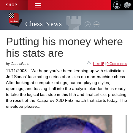
SHOP
TOGGLE
NAVIGATION
Chess News
Putting his money where
his stats are
by ChessBase
I like it!
|
0 Comments
11/11/2003 – We hope you've been keeping up with statistician
Jeff Sonas' fascinating series of articles on man-machine chess.
After looking at computer ratings, human playing styles,
openings, and tossing it all into the analysis blender, he is ready
to take the logical last step in this fifth and final article: predicting
the result of the Kasparov-X3D Fritz match that starts today. The
envelope please...