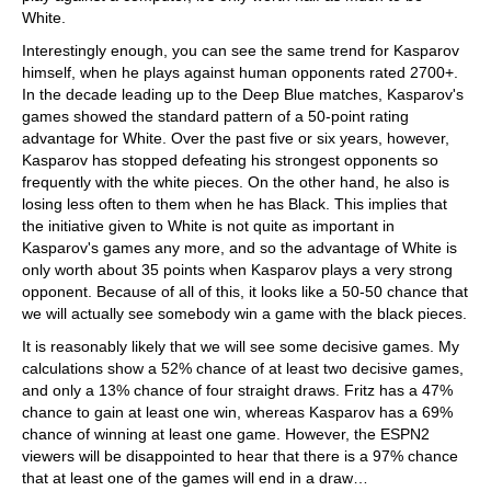
White.
Interestingly enough, you can see the same trend for Kasparov
himself, when he plays against human opponents rated 2700+.
In the decade leading up to the Deep Blue matches, Kasparov's
games showed the standard pattern of a 50-point rating
advantage for White. Over the past five or six years, however,
Kasparov has stopped defeating his strongest opponents so
frequently with the white pieces. On the other hand, he also is
losing less often to them when he has Black. This implies that
the initiative given to White is not quite as important in
Kasparov's games any more, and so the advantage of White is
only worth about 35 points when Kasparov plays a very strong
opponent. Because of all of this, it looks like a 50-50 chance that
we will actually see somebody win a game with the black pieces.
It is reasonably likely that we will see some decisive games. My
calculations show a 52% chance of at least two decisive games,
and only a 13% chance of four straight draws. Fritz has a 47%
chance to gain at least one win, whereas Kasparov has a 69%
chance of winning at least one game. However, the ESPN2
viewers will be disappointed to hear that there is a 97% chance
that at least one of the games will end in a draw…