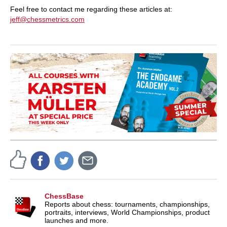
Feel free to contact me regarding these articles at:
jeff@chessmetrics.com
ChessBase
Reports about chess: tournaments, championships,
portraits, interviews, World Championships, product
launches and more.