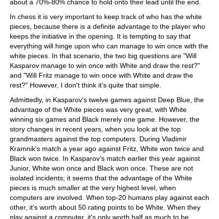
about a 70%-80% chance to hold onto their lead until the end.
In chess it is very important to keep track of who has the white
pieces, because there is a definite advantage to the player who
keeps the initiative in the opening. It is tempting to say that
everything will hinge upon who can manage to win once with the
white pieces. In that scenario, the two big questions are "Will
Kasparov manage to win once with White and draw the rest?"
and "Will Fritz manage to win once with White and draw the
rest?" However, I don't think it's quite that simple.
Admittedly, in Kasparov's twelve games against Deep Blue, the
advantage of the White pieces was very great, with White
winning six games and Black merely one game. However, the
story changes in recent years, when you look at the top
grandmasters against the top computers. During Vladimir
Kramnik's match a year ago against Fritz, White won twice and
Black won twice. In Kasparov's match earlier this year against
Junior, White won once and Black won once. These are not
isolated incidents; it seems that the advantage of the White
pieces is much smaller at the very highest level, when
computers are involved. When top-20 humans play against each
other, it's worth about 50 rating points to be White. When they
play against a computer, it's only worth half as much to be