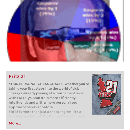
Fritz 21
YOUR PERSONAL CHESS COACH - Whether you’re
taking your first steps into the world of club
chess, or already playing at a tournament level:
with FRITZ, you can train more efficiently,
intelligently and with a more personalised
approach than ever before.
FRITZ is more than just a chess engine – it’s a
training revolution! Whether you’re taking your
first steps into the world of club chess, or already
More...
playing at a tournament level: with FRITZ, you can