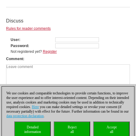
Discuss
Rules for reader comments
User
Password
Not registered yet?
Register
Comment
We use cookies and comparable technologies to provide certain functions, to improve
the user experience and to offer interest-oriented content. Depending on their intended
use, analysis cookies and marketing cookies may be used in addition to technically
required cookies.
Here
you can make detailed settings or revoke your consent (if
necessary partially) with effect for the future. Further information can be found in our
data protection declaration
.
Privacy policy
|
Imprint
|
Contact
|
Cookies Management
|
Licenses
|
Detailed
Reject
Accept
Compliance Hotline
|
Home
information
all
all
© 2017 ChessBase GmbH | Osterbekstraße 90a | 22083 Hamburg | Germany