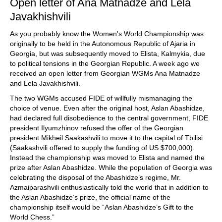
Open letter of Ana Matnadze and Lela
Javakhishvili
As you probably know the Women's World Championship was
originally to be held in the Autonomous Republic of Ajaria in
Georgia, but was subsequently moved to Elista, Kalmykia, due
to political tensions in the Georgian Republic. A week ago we
received an open letter from Georgian WGMs Ana Matnadze
and Lela Javakhishvili.
The two WGMs accused FIDE of willfully mismanaging the
choice of venue. Even after the original host, Aslan Abashidze,
had declared full disobedience to the central government, FIDE
president Ilyumzhinov refused the offer of the Georgian
president Mikheil Saakashvili to move it to the capital of Tbilisi
(Saakashvili offered to supply the funding of US $700,000).
Instead the championship was moved to Elista and named the
prize after Aslan Abashidze. While the population of Georgia was
celebrating the disposal of the Abashidze’s regime, Mr.
Azmaiparashvili enthusiastically told the world that in addition to
the Aslan Abashidze’s prize, the official name of the
championship itself would be “Aslan Abashidze’s Gift to the
World Chess.”