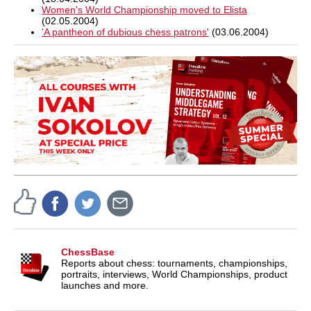
Women's World Championship moved to Elista
(02.05.2004)
'A pantheon of dubious chess patrons'
(03.06.2004)
ChessBase
Reports about chess: tournaments, championships,
portraits, interviews, World Championships, product
launches and more.