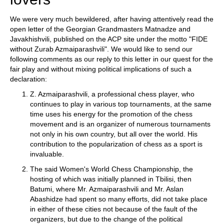
We were very much bewildered, after having attentively read the
open letter of the Georgian Grandmasters Matnadze and
Javakhishvili, published on the ACP site under the motto "FIDE
without Zurab Azmaiparashvili". We would like to send our
following comments as our reply to this letter in our quest for the
fair play and without mixing political implications of such a
declaration:
Z. Azmaiparashvili, a professional chess player, who
continues to play in various top tournaments, at the same
time uses his energy for the promotion of the chess
movement and is an organizer of numerous tournaments
not only in his own country, but all over the world. His
contribution to the popularization of chess as a sport is
invaluable.
The said Women's World Chess Championship, the
hosting of which was initially planned in Tbilisi, then
Batumi, where Mr. Azmaiparashvili and Mr. Aslan
Abashidze had spent so many efforts, did not take place
in either of these cities not because of the fault of the
organizers, but due to the change of the political