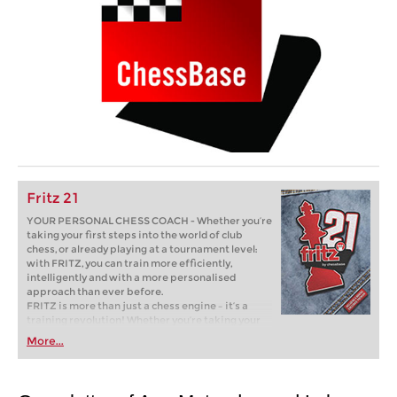
Fritz 21
YOUR PERSONAL CHESS COACH - Whether you’re
taking your first steps into the world of club
chess, or already playing at a tournament level:
with FRITZ, you can train more efficiently,
intelligently and with a more personalised
approach than ever before.
FRITZ is more than just a chess engine – it’s a
training revolution! Whether you’re taking your
first steps into the world of club chess, or already
More...
playing at a tournament level: with FRITZ, you can
train more efficiently, intelligently and with a
more personalised approach than ever before.