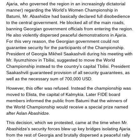
Ajaria, who governed the region in an increasingly dictatorial
manner) regarding the World’s Women Championship in
Batumi, Mr. Abashidze had basically declared full disobedience
to the central government. He blocked all of the main roads,
banning Georgian government officials from entering the region.
He also violently dispersed peaceful demonstrations in Ajaria.
For this very reason, the Georgian government could not
guarantee security for the participants of the Championship.
President of Georgia Mikheil Saakashvili during his meeting with
Mr. Ilyumzhinov in Tbilisi, suggested to move the World
Championship instead to the country’s capital Tbilisi. President
Saakashvili guaranteed provision of all security guarantees, as
well as the necessary sum of 700,000 USD.
However, this offer was refused. Instead the championship was
moved to Elista, the capital of Kalmykia. Later FIDE board
members informed the public from Batumi that the winners of
the World Championship would receive a special prize named
after Aslan Abashidze.
This decision, which we protested, came at the time when Mr.
Abashidze’s security forces blew up key bridges isolating Ajaria
from the rest of Georgia and brutally dispersed a peaceful rally