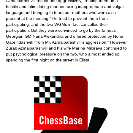
Azmaiparashvili responded aggressively, treating them "in a
hostile and intimidating manner, using inappropriate and vulgar
language and bringing to tears our mothers who were also
present at the meeting." He tried to prevent them from
participating, and the two WGMs in fact cancelled their
participation. But they were convinced to go by the famous
Georgian GM Nana Alexandria and offered protection by Nona
Gaprindashvili "from Mr. Azmaiparashvili’s aggression." However
Zurab Azmaiparashvili and his wife Marina Milorava continued to
put psychological pressure on the two, who almost ended up
spending the first night on the street in Elista.