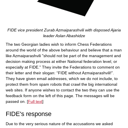
FIDE vice president Zurab Azmaiparashvili with disposed Ajaria
leader Aslan Abashidze
The two Georgian ladies wish to inform Chess Federations
around the world of the above behaviour and believe that a man
like Azmaiparashvili "should not be part of the management and
decision making process at either National federation level, or
especially at FIDE." They invite the Federations to comment on
their letter and their slogan: “FIDE without Azmaiparashvili!”.
They have given email addresses, which we do not include, to
protect them from spam robots that crawl the big international
web sites. If anyone wishes to contact the two they can use the
feedback form on the left of this page. The messages will be
passed on. [
Full text
]
FIDE's response
Due to the very serious nature of the accusations we asked