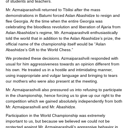
of students and teachers.
Mr. Azmaiparashvili returned to Tbilisi after the mass
demonstrations in Batumi forced Aslan Abashidze to resign and
flee Georgia. At the time when the entire Georgia was
celebrating the bloodless revolution and liberation of Ajaria from
Aslan Abashidze’s regime, Mr. Azmaiparashvili enthusiastically
told the world that in addition to the Aslan Abashidze’s prize, the
official name of the championship itself would be “Aslan
Abashidze’s Gift to the World Chess.”
We protested these decisions. Azmaiparashvili responded with
usual for him aggressiveness towards an opinion different from
his own. He treated us in a hostile and intimidating manner,
using inappropriate and vulgar language and bringing to tears
our mothers who were also present at the meeting.
Mr. Azmaiparashvili also pressured us into refusing to participate
in the championship, hence forcing us to give up our right to the
competition which we gained absolutely independently from both
Mr. Azmaiparashvili and Mr. Abashidze.
Participation in the World Championship was extremely
important to us, but because we believed we could not be
protected against Mr. Azmaiparashvili’s aggressive behavior in