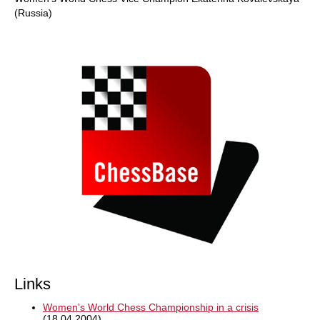
(Russia)
Links
Women's World Chess Championship in a crisis
(18.04.2004)