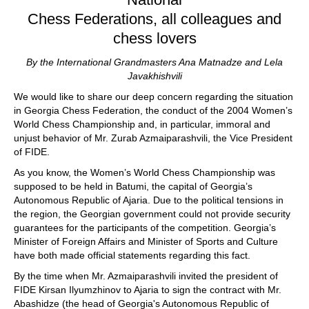
Chess Federations, all colleagues and
chess lovers
By the International Grandmasters Ana Matnadze and Lela
Javakhishvili
We would like to share our deep concern regarding the situation
in Georgia Chess Federation, the conduct of the 2004 Women’s
World Chess Championship and, in particular, immoral and
unjust behavior of Mr. Zurab Azmaiparashvili, the Vice President
of FIDE.
As you know, the Women’s World Chess Championship was
supposed to be held in Batumi, the capital of Georgia’s
Autonomous Republic of Ajaria. Due to the political tensions in
the region, the Georgian government could not provide security
guarantees for the participants of the competition. Georgia’s
Minister of Foreign Affairs and Minister of Sports and Culture
have both made official statements regarding this fact.
By the time when Mr. Azmaiparashvili invited the president of
FIDE Kirsan Ilyumzhinov to Ajaria to sign the contract with Mr.
Abashidze (the head of Georgia's Autonomous Republic of