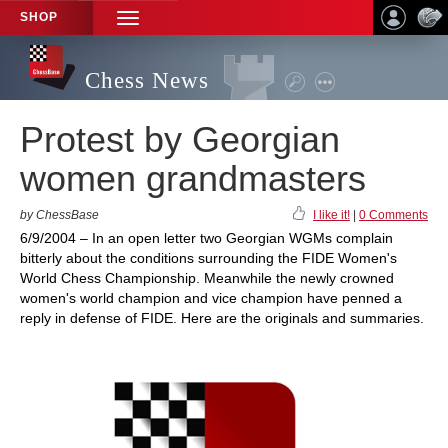
SHOP
TOGGLE
NAVIGATION
Chess News
Protest by Georgian
women grandmasters
by ChessBase
I like it!
|
0 Comments
6/9/2004 – In an open letter two Georgian WGMs complain
bitterly about the conditions surrounding the FIDE Women's
World Chess Championship. Meanwhile the newly crowned
women's world champion and vice champion have penned a
reply in defense of FIDE. Here are the originals and summaries.