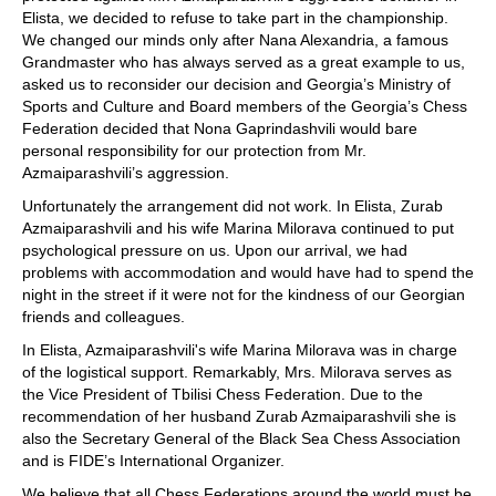
Elista, we decided to refuse to take part in the championship.
We changed our minds only after Nana Alexandria, a famous
Grandmaster who has always served as a great example to us,
asked us to reconsider our decision and Georgia’s Ministry of
Sports and Culture and Board members of the Georgia’s Chess
Federation decided that Nona Gaprindashvili would bare
personal responsibility for our protection from Mr.
Azmaiparashvili’s aggression.
Unfortunately the arrangement did not work. In Elista, Zurab
Azmaiparashvili and his wife Marina Milorava continued to put
psychological pressure on us. Upon our arrival, we had
problems with accommodation and would have had to spend the
night in the street if it were not for the kindness of our Georgian
friends and colleagues.
In Elista, Azmaiparashvili's wife Marina Milorava was in charge
of the logistical support. Remarkably, Mrs. Milorava serves as
the Vice President of Tbilisi Chess Federation. Due to the
recommendation of her husband Zurab Azmaiparashvili she is
also the Secretary General of the Black Sea Chess Association
and is FIDE’s International Organizer.
We believe that all Chess Federations around the world must be