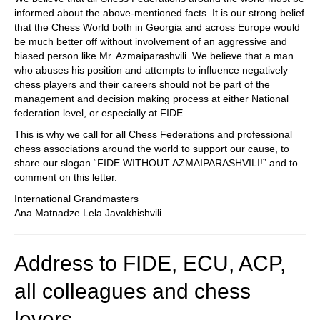
informed about the above-mentioned facts. It is our strong belief
that the Chess World both in Georgia and across Europe would
be much better off without involvement of an aggressive and
biased person like Mr. Azmaiparashvili. We believe that a man
who abuses his position and attempts to influence negatively
chess players and their careers should not be part of the
management and decision making process at either National
federation level, or especially at FIDE.
This is why we call for all Chess Federations and professional
chess associations around the world to support our cause, to
share our slogan “FIDE WITHOUT AZMAIPARASHVILI!” and to
comment on this letter.
International Grandmasters
Ana Matnadze Lela Javakhishvili
Address to FIDE, ECU, ACP,
all colleagues and chess
lovers