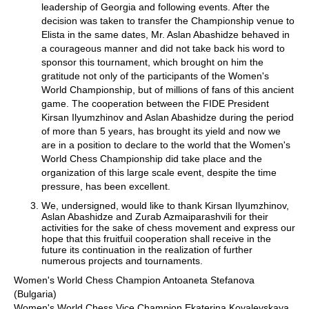
leadership of Georgia and following events. After the
decision was taken to transfer the Championship venue to
Elista in the same dates, Mr. Aslan Abashidze behaved in
a courageous manner and did not take back his word to
sponsor this tournament, which brought on him the
gratitude not only of the participants of the Women's
World Championship, but of millions of fans of this ancient
game. The cooperation between the FIDE President
Kirsan Ilyumzhinov and Aslan Abashidze during the period
of more than 5 years, has brought its yield and now we
are in a position to declare to the world that the Women's
World Chess Championship did take place and the
organization of this large scale event, despite the time
pressure, has been excellent.
We, undersigned, would like to thank Kirsan Ilyumzhinov,
Aslan Abashidze and Zurab Azmaiparashvili for their
activities for the sake of chess movement and express our
hope that this fruitfuil cooperation shall receive in the
future its continuation in the realization of further
numerous projects and tournaments.
Women's World Chess Champion Antoaneta Stefanova
(Bulgaria)
Women's World Chess Vice Champion Ekaterina Kovalevskaya