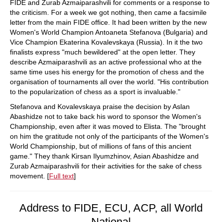
FIDE and Zurab Azmaiparashvili for comments or a response to
the criticism. For a week we got nothing, then came a facsimile
letter from the main FIDE office. It had been written by the new
Women's World Champion Antoaneta Stefanova (Bulgaria) and
Vice Champion Ekaterina Kovalevskaya (Russia). In it the two
finalists express "much bewildered" at the open letter. They
describe Azmaiparashvili as an active professional who at the
same time uses his energy for the promotion of chess and the
organisation of tournaments all over the world. "His contribution
to the popularization of chess as a sport is invaluable."
Stefanova and Kovalevskaya praise the decision by Aslan
Abashidze not to take back his word to sponsor the Women's
Championship, even after it was moved to Elista. The "brought
on him the gratitude not only of the participants of the Women's
World Championship, but of millions of fans of this ancient
game." They thank Kirsan Ilyumzhinov, Asian Abashidze and
Zurab Azmaiparashvili for their activities for the sake of chess
movement. [
Full text
]
Address to FIDE, ECU, ACP, all World
National