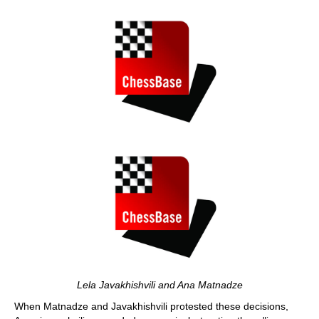
Lela Javakhishvili and Ana Matnadze
When Matnadze and Javakhishvili protested these decisions,