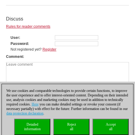
Discuss
Rules for reader comments
User
Password
Not registered yet?
Register
Comment
We use cookies and comparable technologies to provide certain functions, to improve
the user experience and to offer interest-oriented content. Depending on their intended
use, analysis cookies and marketing cookies may be used in addition to technically
required cookies.
Here
you can make detailed settings or revoke your consent (if
necessary partially) with effect for the future. Further information can be found in our
data protection declaration
.
Privacy policy
|
Imprint
|
Contact
|
Cookies Management
|
Licenses
|
Detailed
Reject
Accept
Compliance Hotline
|
Home
information
all
all
© 2017 ChessBase GmbH | Osterbekstraße 90a | 22083 Hamburg | Germany