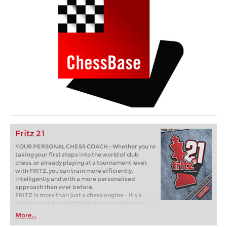
Fritz 21
YOUR PERSONAL CHESS COACH - Whether you’re
taking your first steps into the world of club
chess, or already playing at a tournament level:
with FRITZ, you can train more efficiently,
intelligently and with a more personalised
approach than ever before.
FRITZ is more than just a chess engine – it’s a
training revolution! Whether you’re taking your
first steps into the world of club chess, or already
More...
playing at a tournament level: with FRITZ, you can