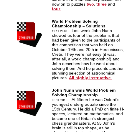
now on to puzzles
two
,
three
and
four.
World Problem Solving
Championship – Solutions
– Last week John Nunn
11.11.2010
showed us four of the problems that
had been given to the participants of
this competition that was held on
October 19th and 20th in Hersonissos,
Crete. They were not easy (it was,
after all, a world championship!) and
John describes how he went about
solving them. And he presents another
stunning selection of astronomical
pictures.
All highly instructive.
John Nunn wins World Problem
Solving Championship
– At fifteen he was Oxford's
03.11.2010
youngest undergraduate since the
15th Century. He did a PhD on finite H-
spaces, lectured on mathematics, and
became one of Britain's strongest
chess grandmasters. At 55 John's
brain is still in top shape, as he