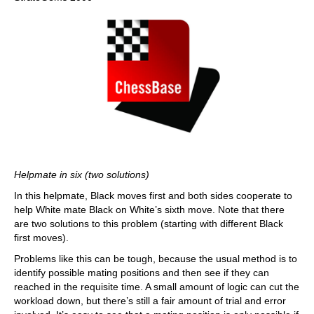
Helpmate in six (two solutions)
In this helpmate, Black moves first and both sides cooperate to
help White mate Black on White’s sixth move. Note that there
are two solutions to this problem (starting with different Black
first moves).
Problems like this can be tough, because the usual method is to
identify possible mating positions and then see if they can
reached in the requisite time. A small amount of logic can cut the
workload down, but there’s still a fair amount of trial and error