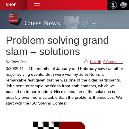
SHOP
TOGGLE
NAVIGATION
Chess News
Problem solving grand
slam – solutions
by ChessBase
I like it!
|
0 Comments
3/30/2011 – The months of January and February saw two other
major solving events. Both were won by John Nunn, a
remarkable feat given that he was one of the older participants.
John sent us sample positions from both contests, which we
passed on to our readers. His explanation of the solutions is
possibly even more valuable than the problems themselves. We
start with the ISC Solving Contest.