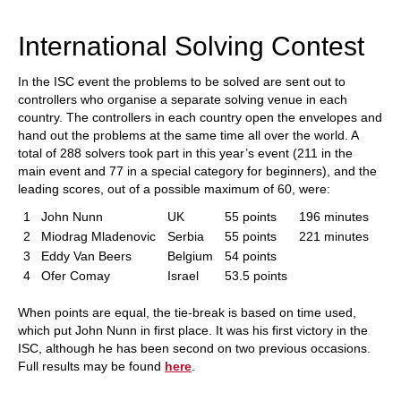
train more efficiently, intelligently and with a
more personalised approach than ever before.
International Solving Contest
In the ISC event the problems to be solved are sent out to
controllers who organise a separate solving venue in each
country. The controllers in each country open the envelopes and
hand out the problems at the same time all over the world. A
total of 288 solvers took part in this year’s event (211 in the
main event and 77 in a special category for beginners), and the
leading scores, out of a possible maximum of 60, were:
1
John Nunn
UK
55 points
196 minutes
2
Miodrag Mladenovic
Serbia
55 points
221 minutes
3
Eddy Van Beers
Belgium
54 points
4
Ofer Comay
Israel
53.5 points
When points are equal, the tie-break is based on time used,
which put John Nunn in first place. It was his first victory in the
ISC, although he has been second on two previous occasions.
Full results may be found
here
.