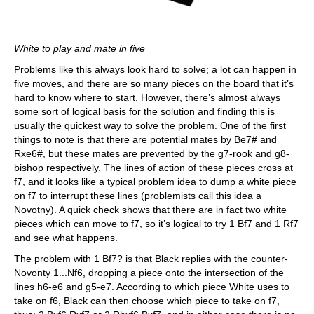
White to play and mate in five
Problems like this always look hard to solve; a lot can happen in
five moves, and there are so many pieces on the board that it’s
hard to know where to start. However, there’s almost always
some sort of logical basis for the solution and finding this is
usually the quickest way to solve the problem. One of the first
things to note is that there are potential mates by Be7# and
Rxe6#, but these mates are prevented by the g7-rook and g8-
bishop respectively. The lines of action of these pieces cross at
f7, and it looks like a typical problem idea to dump a white piece
on f7 to interrupt these lines (problemists call this idea a
Novotny). A quick check shows that there are in fact two white
pieces which can move to f7, so it’s logical to try 1 Bf7 and 1 Rf7
and see what happens.
The problem with 1 Bf7? is that Black replies with the counter-
Novonty 1...Nf6, dropping a piece onto the intersection of the
lines h6-e6 and g5-e7. According to which piece White uses to
take on f6, Black can then choose which piece to take on f7,