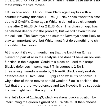
thus: 2 Bxf6 Rxf7 or 2 Rhxf6 Bxf7, and in either case there is no
mate within the five moves.
OK, so how about 1 Rf7?. Then Black again replies with a
counter-Novotny, this time 1...Rf6 (1...Nf6 doesn’t work this time
due to 2 Qxc6#). Once again White is denied a quick enough
mate after 2 Rhxf6 Bxf7 or 2 Bxf6 Rxf7. This chain of logic has
penetrated deeply into the problem, but we still haven’t found
the solution. The Novotnys and counter-Novotnys seem likely to
play an important role, but White must first do something to shift
the odds in his favour.
At this point it’s worth mentioning that the knight on f1 has
played no part at all in the analysis and doesn’t have an obvious
function in the diagram. Could this piece be used to disrupt
Black’s defences in some way? This suggests
1 Ng3
,
threatening immediate mate by 2 Nxe4#. Black’s only realistic
defences are 1...hxg3 and 1...Qxg3 and while it’s not obvious
why either of these moves should weaken Black’s position, the
fact that there are two defences and two Novotny lines suggests
that we might be on the right track.
First let’s look at
1...hxg3
, which weakens Black’s position by
interrupting the queen’s guard of e5. White must then choose