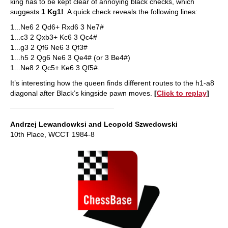
king has to be kept clear of annoying black checks, which
suggests
1 Kg1!
. A quick check reveals the following lines:
1...Ne6 2 Qd6+ Rxd6 3 Ne7#
1...c3 2 Qxb3+ Kc6 3 Qc4#
1...g3 2 Qf6 Ne6 3 Qf3#
1...h5 2 Qg6 Ne6 3 Qe4# (or 3 Be4#)
1...Ne8 2 Qc5+ Ke6 3 Qf5#.
It’s interesting how the queen finds different routes to the h1-a8
diagonal after Black’s kingside pawn moves.
[
Click to replay
]
Andrzej Lewandowksi and Leopold Szwedowski
10th Place, WCCT 1984-8