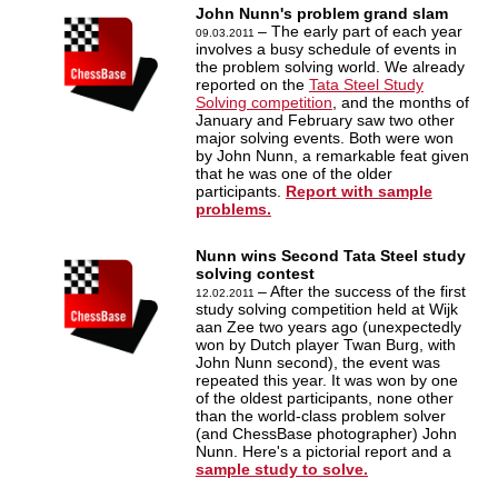
John Nunn's problem grand slam
– The early part of each year
09.03.2011
involves a busy schedule of events in
the problem solving world. We already
reported on the
Tata Steel Study
Solving competition
, and the months of
January and February saw two other
major solving events. Both were won
by John Nunn, a remarkable feat given
that he was one of the older
participants.
Report with sample
problems.
Nunn wins Second Tata Steel study
solving contest
– After the success of the first
12.02.2011
study solving competition held at Wijk
aan Zee two years ago (unexpectedly
won by Dutch player Twan Burg, with
John Nunn second), the event was
repeated this year. It was won by one
of the oldest participants, none other
than the world-class problem solver
(and ChessBase photographer) John
Nunn. Here's a pictorial report and a
sample study to solve.