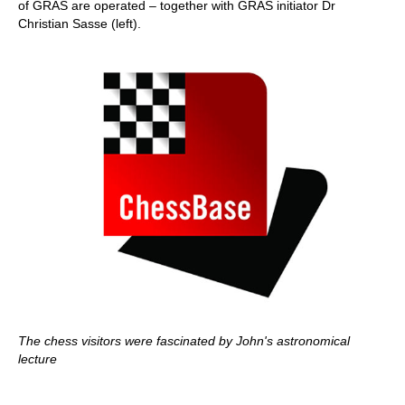
of GRAS are operated – together with GRAS initiator Dr
Christian Sasse (left).
The chess visitors were fascinated by John's astronomical
lecture