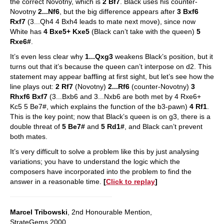
the correct Novotny, which is
2 Bf7
. Black uses his counter-
Novotny
2...Nf6
, but the big difference appears after
3 Bxf6
Rxf7
(3...Qh4 4 Bxh4 leads to mate next move), since now
White has
4 Bxe5+ Kxe5
(Black can’t take with the queen)
5
Rxe6#
.
It’s even less clear why
1...Qxg3
weakens Black’s position, but it
turns out that it’s because the queen can’t interpose on d2. This
statement may appear baffling at first sight, but let’s see how the
line plays out:
2 Rf7
(Novotny)
2...Rf6
(counter-Novotny)
3
Rhxf6 Bxf7
(3...Bxb6 and 3...Nxb6 are both met by 4 Rxe6+
Kc5 5 Be7#, which explains the function of the b3-pawn)
4 Rf1
.
This is the key point; now that Black’s queen is on g3, there is a
double threat of
5 Be7#
and
5 Rd1#
, and Black can’t prevent
both mates.
It’s very difficult to solve a problem like this by just analysing
variations; you have to understand the logic which the
composers have incorporated into the problem to find the
answer in a reasonable time.
[
Click to replay
]
Marcel Tribowski
, 2nd Honourable Mention,
StrateGems 2000