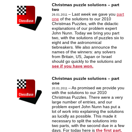
Christmas puzzle solutions – part
two
– Last week we gave you
part
26.01.2011
one
of the solutions to our 2010
Christmas Puzzles, with the didactic
explanations of our problem expert
John Nunn. Today we bring you part
two, with the solutions of puzzles six to
eight and the astronomical
tiebreakers. We also announce the
names of the winners: any solvers
from Britain, US, Japan or Israel
should go quickly to the solutions and
see if you have won.
Christmas puzzle solutions – part
one
– As promised we provide you
20.01.2011
with the solutions to our 2010
Christmas Puzzles. There were a very
large number of entries, and our
problem expert John Nunn has put a
lot of work into explaining the solutions
as lucidly as possible. This made it
necessary to split the solutions into
two parts, with the second due in a few
days. For today here is
the first part.