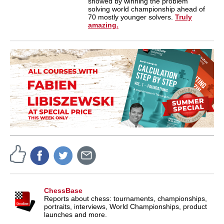
showed by winning the problem
solving world championship ahead of
70 mostly younger solvers.
Truly
amazing.
ChessBase
Reports about chess: tournaments, championships,
portraits, interviews, World Championships, product
launches and more.