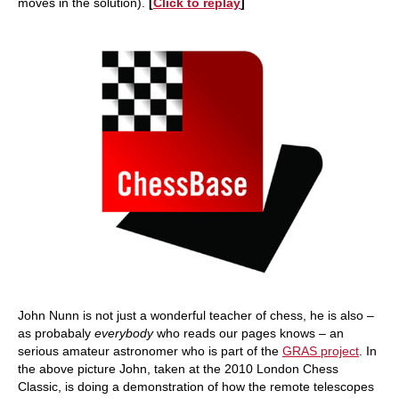
moves in the solution).
[
Click to replay
]
John Nunn is not just a wonderful teacher of chess, he is also –
as probabaly
everybody
who reads our pages knows – an
serious amateur astronomer who is part of the
GRAS project
. In
the above picture John, taken at the 2010 London Chess
Classic, is doing a demonstration of how the remote telescopes