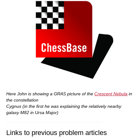
Here John is showing a GRAS picture of the
Crescent Nebula
in
the constellation
Cygnus (in the first he was explaining the relatively nearby
galaxy M82 in Ursa Major)
Links to previous problem articles