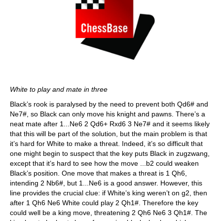
White to play and mate in three
Black’s rook is paralysed by the need to prevent both Qd6# and
Ne7#, so Black can only move his knight and pawns. There’s a
neat mate after 1...Ne6 2 Qd6+ Rxd6 3 Ne7# and it seems likely
that this will be part of the solution, but the main problem is that
it’s hard for White to make a threat. Indeed, it’s so difficult that
one might begin to suspect that the key puts Black in zugzwang,
except that it’s hard to see how the move ...b2 could weaken
Black’s position. One move that makes a threat is 1 Qh6,
intending 2 Nb6#, but 1...Ne6 is a good answer. However, this
line provides the crucial clue: if White’s king weren’t on g2, then
after 1 Qh6 Ne6 White could play 2 Qh1#. Therefore the key
could well be a king move, threatening 2 Qh6 Ne6 3 Qh1#. The