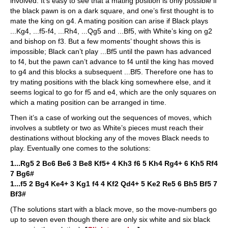
involved. It’s easy to see that a mating position is only possible if
the black pawn is on a dark square, and one’s first thought is to
mate the king on g4. A mating position can arise if Black plays
...Kg4, ...f5-f4, ...Rh4, ...Qg5 and ...Bf5, with White’s king on g2
and bishop on f3. But a few moments’ thought shows this is
impossible; Black can’t play ...Bf5 until the pawn has advanced
to f4, but the pawn can’t advance to f4 until the king has moved
to g4 and this blocks a subsequent ...Bf5. Therefore one has to
try mating positions with the black king somewhere else, and it
seems logical to go for f5 and e4, which are the only squares on
which a mating position can be arranged in time.
Then it’s a case of working out the sequences of moves, which
involves a subtlety or two as White’s pieces must reach their
destinations without blocking any of the moves Black needs to
play. Eventually one comes to the solutions:
1...Rg5 2 Bc6 Be6 3 Be8 Kf5+ 4 Kh3 f6 5 Kh4 Rg4+ 6 Kh5 Rf4
7 Bg6#
1...f5 2 Bg4 Ke4+ 3 Kg1 f4 4 Kf2 Qd4+ 5 Ke2 Re5 6 Bh5 Bf5 7
Bf3#
(The solutions start with a black move, so the move-numbers go
up to seven even though there are only six white and six black