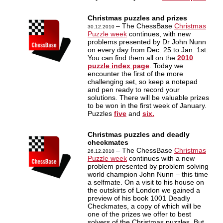
Christmas puzzles and prizes
– The ChessBase
Christmas
30.12.2010
Puzzle week
continues, with new
problems presented by Dr John Nunn
on every day from Dec. 25 to Jan. 1st.
You can find them all on the
2010
puzzle index page
. Today we
encounter the first of the more
challenging set, so keep a notepad
and pen ready to record your
solutions. There will be valuable prizes
to be won in the first week of January.
Puzzles
five
and
six.
Christmas puzzles and deadly
checkmates
– The ChessBase
Christmas
26.12.2010
Puzzle week
continues with a new
problem presented by problem solving
world champion John Nunn – this time
a selfmate. On a visit to his house on
the outskirts of London we gained a
preview of his book 1001 Deadly
Checkmates, a copy of which will be
one of the prizes we offer to best
solvers of the Christmas puzzles. But