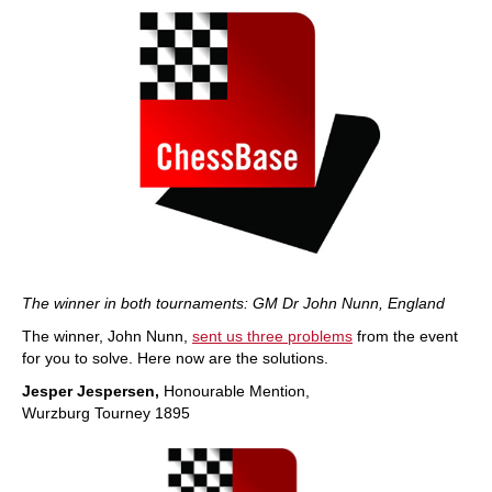
The winner in both tournaments: GM Dr John Nunn, England
The winner, John Nunn,
sent us three problems
from the event
for you to solve. Here now are the solutions.
Jesper Jespersen,
Honourable Mention,
Wurzburg Tourney 1895