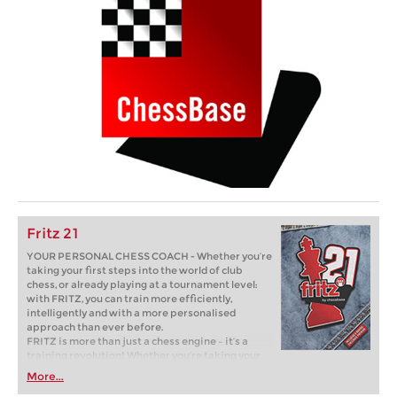
Fritz 21
YOUR PERSONAL CHESS COACH - Whether you’re
taking your first steps into the world of club
chess, or already playing at a tournament level:
with FRITZ, you can train more efficiently,
intelligently and with a more personalised
approach than ever before.
FRITZ is more than just a chess engine – it’s a
training revolution! Whether you’re taking your
first steps into the world of club chess, or already
More...
playing at a tournament level: with FRITZ, you can