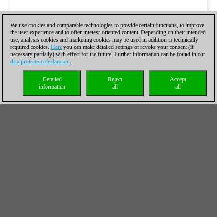
We use cookies and comparable technologies to provide certain functions, to improve
the user experience and to offer interest-oriented content. Depending on their intended
use, analysis cookies and marketing cookies may be used in addition to technically
required cookies.
Here
you can make detailed settings or revoke your consent (if
necessary partially) with effect for the future. Further information can be found in our
data protection declaration
.
Detailed
Reject
Accept
information
all
all