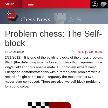
SHOP
TOGGLE
NAVIGATION
Chess News
Problem chess: The Self-
block
by ChessBase
I like it!
|
0 Comments
2/21/2012 – It is one of the building blocks of the chess problem:
Black (the defending side) is forced to block flight squares in the
king's field and thus enable mate. Our problem expert David
Friedgood demonstrates this with a remarkable problem with a
record of eight self-blocks – arguably the most perfect two-
mover ever composed. There are also two self-block problems
for you to solve.