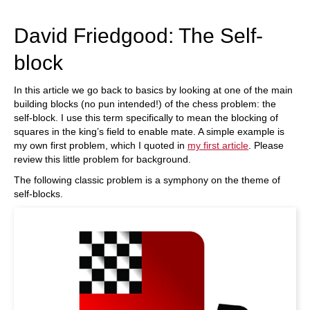
train more efficiently, intelligently and with a
more personalised approach than ever before.
David Friedgood: The Self-
block
In this article we go back to basics by looking at one of the main
building blocks (no pun intended!) of the chess problem: the
self-block. I use this term specifically to mean the blocking of
squares in the king’s field to enable mate. A simple example is
my own first problem, which I quoted in
my first article
. Please
review this little problem for background.
The following classic problem is a symphony on the theme of
self-blocks.