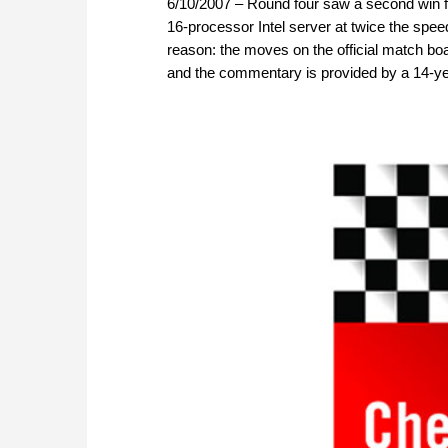
6/10/2007 – Round four saw a second win for
16-processor Intel server at twice the speed
reason: the moves on the official match b
and the commentary is provided by a 14-yea