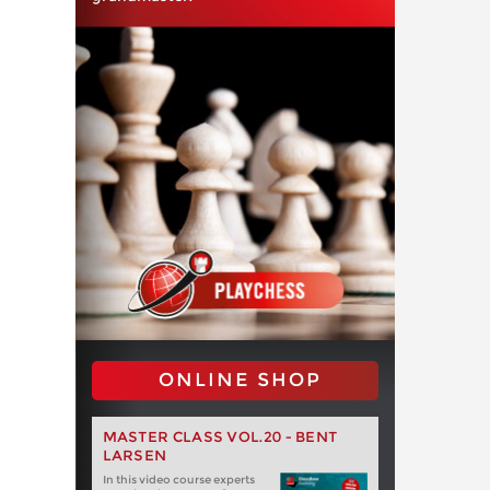
ONLINE SHOP
MASTER CLASS VOL.20 - BENT
LARSEN
In this video course experts