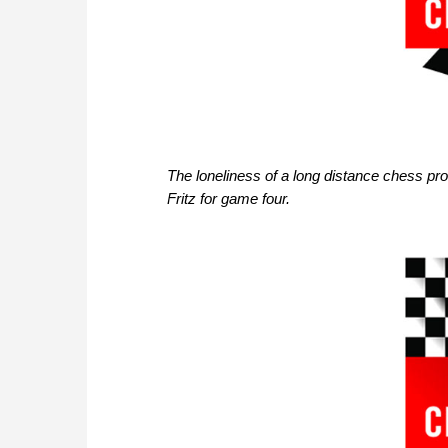
The loneliness of a long distance chess pr
Fritz for game four.