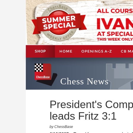
HOME
OPENINGS A-Z
CB M
SHOP
Chess News
President's Comp
leads Fritz 3:1
by ChessBase