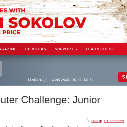
AGAZINE
CB BOOKS
SUPPORT
LEARN CHESS
S
SEARCH:
LANGUAGE:
DE
EN
ES
FR
uter Challenge: Junior
I like it!
|
0 Comments