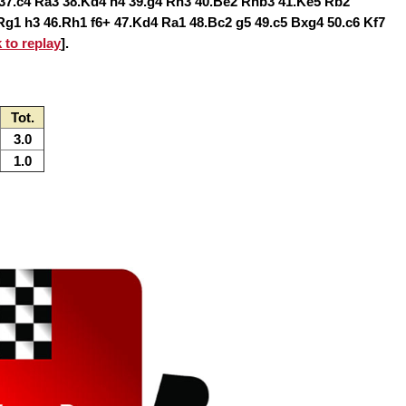
37.c4 Ra3 38.Kd4 h4 39.g4 Rh3 40.Be2 Rhb3 41.Ke5 Rb2
g1 h3 46.Rh1 f6+ 47.Kd4 Ra1 48.Bc2 g5 49.c5 Bxg4 50.c6 Kf7
k to replay
].
Tot.
3.0
1.0