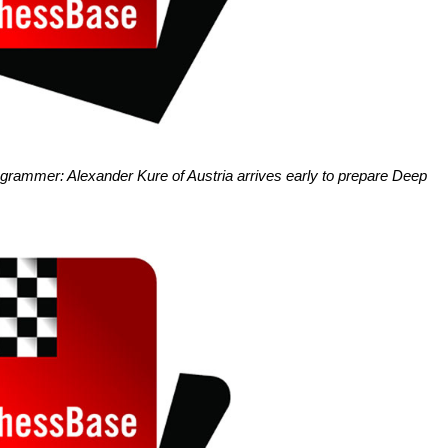
ogrammer: Alexander Kure of Austria arrives early to prepare Deep