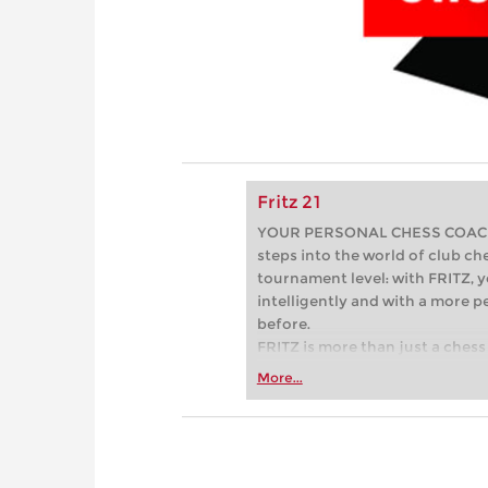
Fritz 21
YOUR PERSONAL CHESS COACH - 
steps into the world of club che
tournament level: with FRITZ, y
intelligently and with a more 
before.
FRITZ is more than just a chess 
Whether you’re taking your firs
More...
or already playing at a tournam
more efficiently, intelligently
approach than ever before.