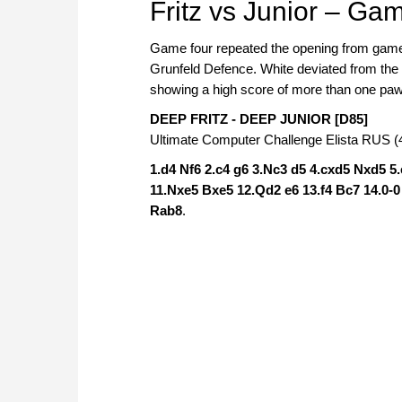
Fritz vs Junior – Ga
Game four repeated the opening from game t
Grunfeld Defence. White deviated from the s
showing a high score of more than one pawn
DEEP FRITZ - DEEP JUNIOR [D85]
Ultimate Computer Challenge Elista RUS (4
1.d4 Nf6 2.c4 g6 3.Nc3 d5 4.cxd5 Nxd5 5
11.Nxe5 Bxe5 12.Qd2 e6 13.f4 Bc7 14.0-
Rab8
.