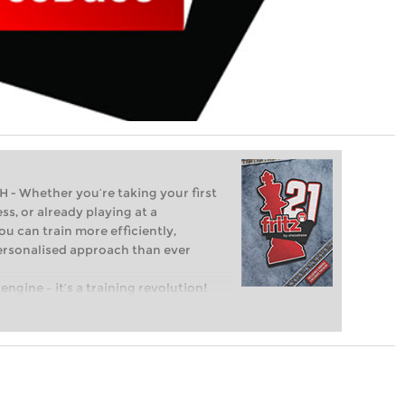
Whether you’re taking your first
ss, or already playing at a
ou can train more efficiently,
personalised approach than ever
engine – it’s a training revolution!
t steps into the world of club chess,
ent level: with FRITZ, you can train
 and with a more personalised