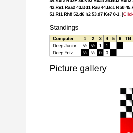
34.Kxf2 Rb2+ 35.Ke3 Rxa4 36.Bd3 Rxh2 
42.Re1 Raa2 43.Bd1 Ra6 44.Bc1 Rb8 45.R
51.Rf1 Rh8 52.d6 h2 53.d7 Ke7 0-1. [
Clic
Standings
Computer
1
2
3
4
5
6
TB
Deep Junior
½
½
1
1
Deep Fritz
½
½
0
0
Picture gallery