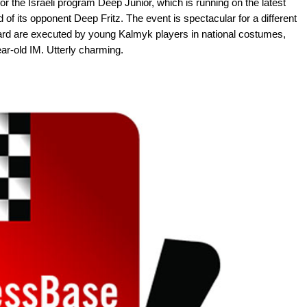
 the Israeli program Deep Junior, which is running on the latest
 of its opponent Deep Fritz. The event is spectacular for a different
oard are executed by young Kalmyk players in national costumes,
r-old IM. Utterly charming.