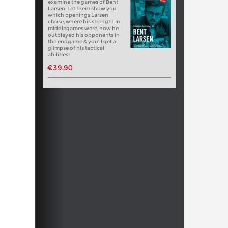
examine the games of Bent
Larsen. Let them show you
which openings Larsen
chose, where his strength in
middlegames were, how he
outplayed his opponents in
the endgame & you’ll get a
glimpse of his tactical
abilities!
€39.90