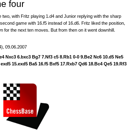
me four
wo, with Fritz playing 1.d4 and Junior replying with the sharp
econd game with 16.f5 instead of 16.d6. Fritz liked the position,
 for the next ten moves. But from then on it went downhill.
), 09.06.2007
.e4 Nxc3 6.bxc3 Bg7 7.Nf3 c5 8.Rb1 0-0 9.Be2 Nc6 10.d5 Ne5
0 exd5 15.exd5 Ba5 16.f5 Bxf5 17.Rxb7 Qd6 18.Bc4 Qe5 19.Rf3