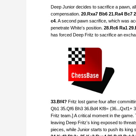
Deep Junior decides to sacrifice a pawn, all
compensation.
20.Rxa7 Bb6 21.Ra4 Bc7 2
c4
. A second pawn sacrifice, which was ac
penetrate White's position.
28.Rc6 Ra1 29.
has forced Deep Fritz to sacrifice an exch
33.Bf4?
Fritz lost game four after committi
Qb1 35.Qf6 Bh3 36.Bd4 Kf8= (36...Qxf1+ 37
Fritz team.] A critical moment in the game
leaving Deep Fritz's king exposed to threats
pieces, while Junior starts to push its kin