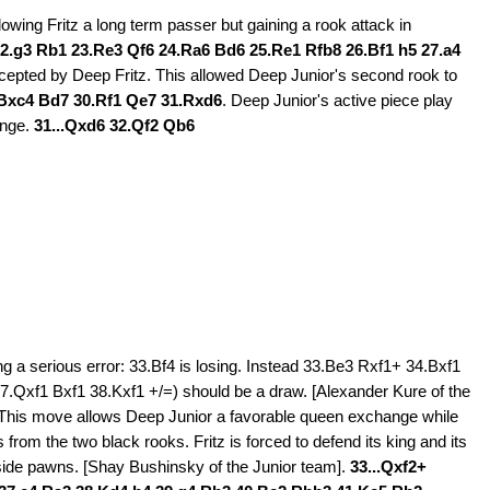
owing Fritz a long term passer but gaining a rook attack in
2.g3 Rb1 23.Re3 Qf6 24.Ra6 Bd6 25.Re1 Rfb8 26.Bf1 h5 27.a4
cepted by Deep Fritz. This allowed Deep Junior's second rook to
Bxc4 Bd7 30.Rf1 Qe7 31.Rxd6
. Deep Junior's active piece play
ange.
31...Qxd6 32.Qf2 Qb6
ng a serious error: 33.Bf4 is losing. Instead 33.Be3 Rxf1+ 34.Bxf1
.Qxf1 Bxf1 38.Kxf1 +/=) should be a draw. [Alexander Kure of the
. This move allows Deep Junior a favorable queen exchange while
 from the two black rooks. Fritz is forced to defend its king and its
g side pawns. [Shay Bushinsky of the Junior team].
33...Qxf2+