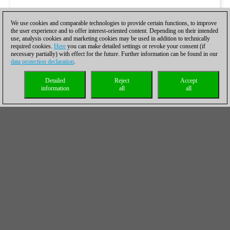
We use cookies and comparable technologies to provide certain functions, to improve
the user experience and to offer interest-oriented content. Depending on their intended
use, analysis cookies and marketing cookies may be used in addition to technically
required cookies.
Here
you can make detailed settings or revoke your consent (if
necessary partially) with effect for the future. Further information can be found in our
data protection declaration
.
Detailed
Reject
Accept
information
all
all