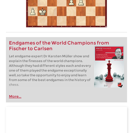
Endgames of the World Champions from
Fischer to Carlsen
Let endgame expert Dr Karsten Müller show and
explain the finesses of the world champions.
Although they had different styles each and every
one of them played the endgame exceptionally
well, so take the opportunity to enjoy and learn
from some of the best endgames in the history of
chess.
More...