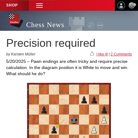
SHOP
TOGGLE
NAVIGATION
Chess News
Precision required
by Karsten Müller
I like it!
|
2 Comments
5/20/2025 – Pawn endings are often tricky and require precise
calculation. In the diagram position it is White to move and win.
What should he do?