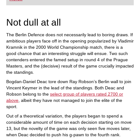
playing at a tournament level: with FRITZ, you can
train more efficiently, intelligently and with a
more personalised approach than ever before.
Not dull at all
The Berlin Defence does not necessarily lead to boring draws. If
ambitious players face off in the opening popularized by Vladimir
Kramnik in the 2000 World Championship match, there is a
good chance that an interesting struggle will ensue. Two such
contenders entered the famed setup in round 4 of the Prague
Masters, and the (decisive) result of the game crucially impacted
the standings.
Bogdan-Daniel Deac tore down Ray Robson’s Berlin wall to join
Vincent Keymer in the lead of the standings. Both Deac and
Robson belong to the
select group of players rated 2700 or
above
, albeit they have not managed to join the elite of the
sport.
Out of a theoretical variation, the players began to spend a
considerable amount of time on each decision starting on move
13, but the novelty of the game was only seen five moves later,
when Deac decided to push his g-pawn to the fourth rank.