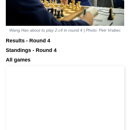
Wang Hao about to play 2.c4 in round 4 | Photo: Petr Vrabec
Results - Round 4
Standings - Round 4
All games