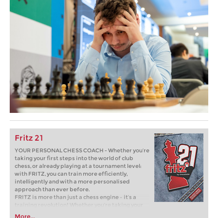
Fritz 21
YOUR PERSONAL CHESS COACH - Whether you’re
taking your first steps into the world of club
chess, or already playing at a tournament level:
with FRITZ, you can train more efficiently,
intelligently and with a more personalised
approach than ever before.
FRITZ is more than just a chess engine – it’s a
training revolution! Whether you’re taking your
first steps into the world of club chess, or already
More...