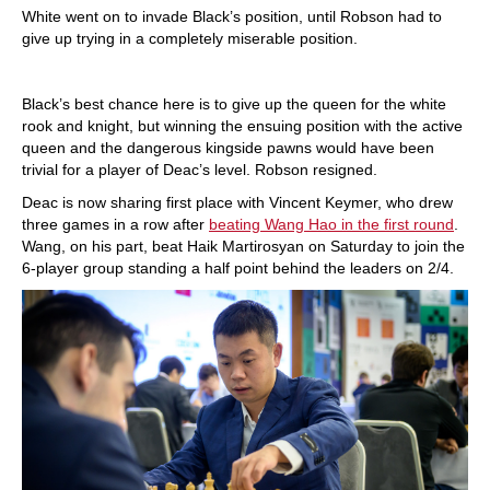
White went on to invade Black’s position, until Robson had to
give up trying in a completely miserable position.
Black’s best chance here is to give up the queen for the white
rook and knight, but winning the ensuing position with the active
queen and the dangerous kingside pawns would have been
trivial for a player of Deac’s level. Robson resigned.
Deac is now sharing first place with Vincent Keymer, who drew
three games in a row after
beating Wang Hao in the first round
.
Wang, on his part, beat Haik Martirosyan on Saturday to join the
6-player group standing a half point behind the leaders on 2/4.