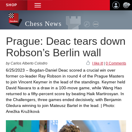
SHOP
TOGGLE
NAVIGATION
Chess News
Prague: Deac tears down
Robson’s Berlin wall
by Carlos Alberto Colodro
I like it!
|
0 Comments
6/25/2023 – Bogdan-Daniel Deac scored a crucial win over
former co-leader Ray Robson in round 4 of the Prague Masters
to join Vincent Keymer in the lead of the standings. Keymer held
David Navara to a draw in a 100-move game, while Wang Hao
returned to a fifty-percent score by beating Haik Martirosyan. In
the Challengers, three games ended decisively, with Benjamin
Gledura winning to join Mateusz Bartel in the lead. | Photo:
Anežka Kružíková