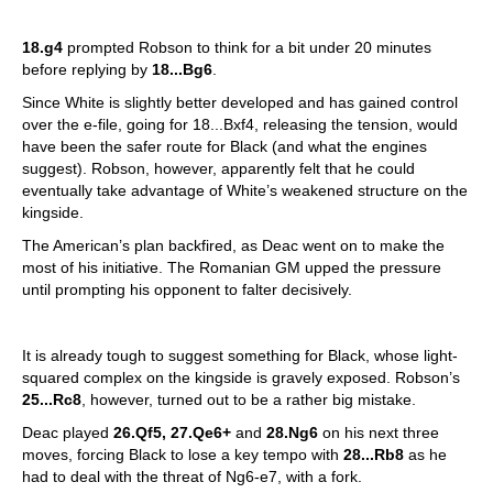
18.g4
prompted Robson to think for a bit under 20 minutes
before replying by
18...Bg6
.
Since White is slightly better developed and has gained control
over the e-file, going for 18...Bxf4, releasing the tension, would
have been the safer route for Black (and what the engines
suggest). Robson, however, apparently felt that he could
eventually take advantage of White’s weakened structure on the
kingside.
The American’s plan backfired, as Deac went on to make the
most of his initiative. The Romanian GM upped the pressure
until prompting his opponent to falter decisively.
It is already tough to suggest something for Black, whose light-
squared complex on the kingside is gravely exposed. Robson’s
25...Rc8
, however, turned out to be a rather big mistake.
Deac played
26.Qf5, 27.Qe6+
and
28.Ng6
on his next three
moves, forcing Black to lose a key tempo with
28...Rb8
as he
had to deal with the threat of Ng6-e7, with a fork.