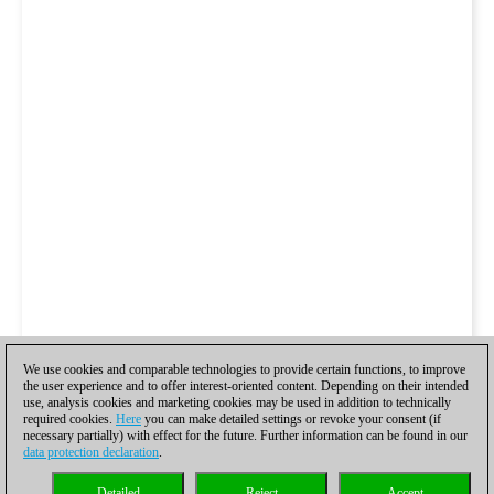
We use cookies and comparable technologies to provide certain functions, to improve
the user experience and to offer interest-oriented content. Depending on their intended
use, analysis cookies and marketing cookies may be used in addition to technically
required cookies.
Here
you can make detailed settings or revoke your consent (if
necessary partially) with effect for the future. Further information can be found in our
data protection declaration
.
Detailed
Reject
Accept