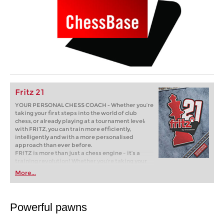
Fritz 21
YOUR PERSONAL CHESS COACH - Whether you’re
taking your first steps into the world of club
chess, or already playing at a tournament level:
with FRITZ, you can train more efficiently,
intelligently and with a more personalised
approach than ever before.
FRITZ is more than just a chess engine – it’s a
training revolution! Whether you’re taking your
first steps into the world of club chess, or already
More...
playing at a tournament level: with FRITZ, you can
train more efficiently, intelligently and with a
more personalised approach than ever before.
Powerful pawns