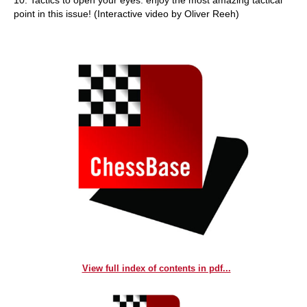
10. Tactics to open your eyes: enjoy the most amazing tactical
point in this issue! (Interactive video by Oliver Reeh)
View full index of contents in pdf...