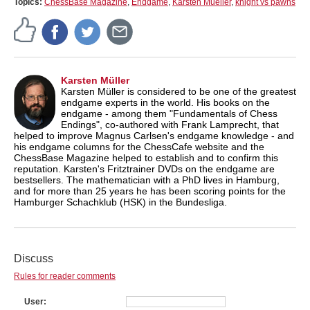
Topics:
ChessBase Magazine
,
Endgame
,
Karsten Mueller
,
knight vs pawns
Karsten Müller
Karsten Müller is considered to be one of the greatest
endgame experts in the world. His books on the
endgame - among them "Fundamentals of Chess
Endings", co-authored with Frank Lamprecht, that
helped to improve Magnus Carlsen's endgame knowledge - and
his endgame columns for the ChessCafe website and the
ChessBase Magazine helped to establish and to confirm this
reputation. Karsten's Fritztrainer DVDs on the endgame are
bestsellers. The mathematician with a PhD lives in Hamburg,
and for more than 25 years he has been scoring points for the
Hamburger Schachklub (HSK) in the Bundesliga.
Discuss
Rules for reader comments
User