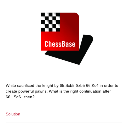
White sacrificed the knight by 65.Sxb5 Sxb5 66.Kc4 in order to
create powerful pawns. What is the right continuation after
66...Sd6+ then?
Solution