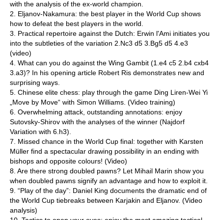
with the analysis of the ex-world champion.
2. Eljanov-Nakamura: the best player in the World Cup shows
how to defeat the best players in the world.
3. Practical repertoire against the Dutch: Erwin l'Ami initiates you
into the subtleties of the variation 2.Nc3 d5 3.Bg5 d5 4.e3
(video)
4. What can you do against the Wing Gambit (1.e4 c5 2.b4 cxb4
3.a3)? In his opening article Robert Ris demonstrates new and
surprising ways.
5. Chinese elite chess: play through the game Ding Liren-Wei Yi
„Move by Move“ with Simon Williams. (Video training)
6. Overwhelming attack, outstanding annotations: enjoy
Sutovsky-Shirov with the analyses of the winner (Najdorf
Variation with 6.h3).
7. Missed chance in the World Cup final: together with Karsten
Müller find a spectacular drawing possibility in an ending with
bishops and opposite colours! (Video)
8. Are there strong doubled pawns? Let Mihail Marin show you
when doubled pawns signify an advantage and how to exploit it.
9. “Play of the day”: Daniel King documents the dramatic end of
the World Cup tiebreaks between Karjakin and Eljanov. (Video
analysis)