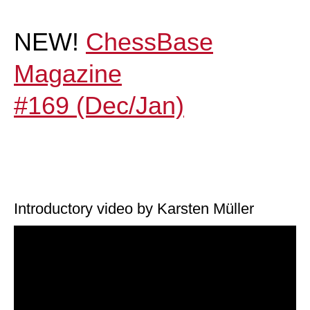
NEW!
ChessBase
Magazine
#169 (Dec/Jan)
Introductory video by Karsten Müller