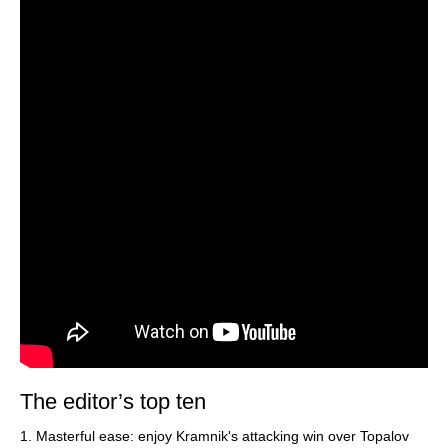
The editor’s top ten
1. Masterful ease: enjoy Kramnik's attacking win over Topalov