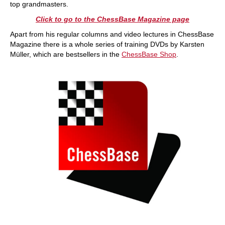
top grandmasters.
Click to go to the ChessBase Magazine page
Apart from his regular columns and video lectures in ChessBase
Magazine there is a whole series of training DVDs by Karsten
Müller, which are bestsellers in the
ChessBase Shop
.