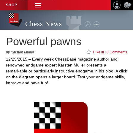
SHOP
TOGGLE
NAVIGATION
Chess News
Powerful pawns
by Karsten Müller
I like it!
|
0 Comments
12/29/2015 – Every week ChessBase magazine author and
renowned endgame expert Karsten Müller presents a
remarkable or particularly instructive endgame in his blog. A click
on the diagram opens a larger board. Test your endgame skills,
improve and have fun!