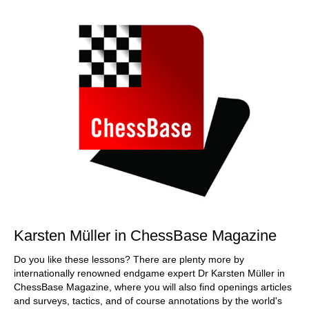
Karsten Müller in ChessBase Magazine
Do you like these lessons? There are plenty more by
internationally renowned endgame expert Dr Karsten Müller in
ChessBase Magazine, where you will also find openings articles
and surveys, tactics, and of course annotations by the world's