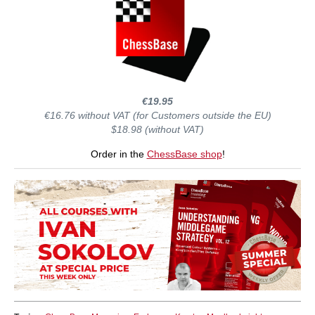
€19.95
€16.76 without VAT (for Customers outside the EU)
$18.98 (without VAT)
Order in the
ChessBase shop
!