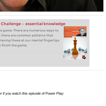
 Challenge — essential knowledge
the game. There are numerous ways to
 there are common patterns that
having these at our mental fingertips
o finish the game.
r if you watch this episode of Power Play: