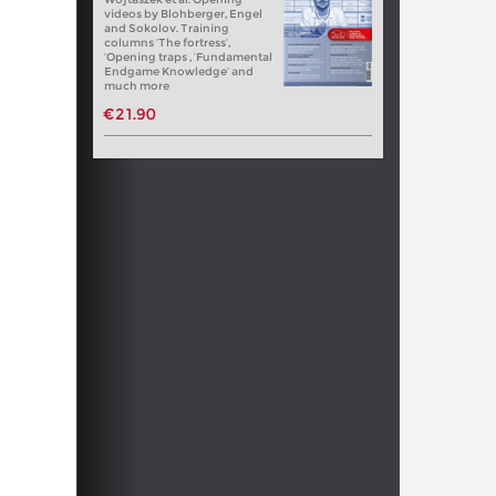
videos by Blohberger, Engel
and Sokolov. Training
columns ‘The fortress’,
‘Opening traps , ‘Fundamental
Endgame Knowledge’ and
much more
€21.90