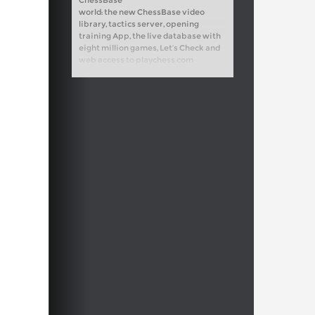
ChessBase
world: the new ChessBase video
library, tactics server, opening
training App, the live database with
eight million games, Let’s Check and
web access to playchess.com