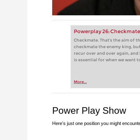
Powerplay 26: Checkmate
Checkmate. That's the aim of 
checkmate the enemy king, but
recur over and over again, and 
is essential for when we want t
More...
Power Play Show
Here's just one position you might encounte