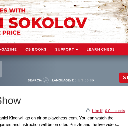
AGAZINE
CB BOOKS
SUPPORT
LEARN CHESS
S
SEARCH:
LANGUAGE:
DE
EN
ES
FR
Show
I like it!
|
0 Comments
el King will go on air on playchess.com. You can watch the
 games and instruction will be on offer. Puzzle and the live video...