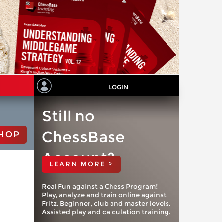
LOGIN
Still no
ChessBase
HOP
Account?
LEARN MORE >
Real Fun against a Chess Program!
Play, analyze and train online against
Fritz. Beginner, club and master levels.
Assisted play and calculation training.