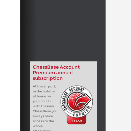
ChessBase Account
Premium annual
subscription
At the airport,
in the hotel or
at home on
your couch:
with the new
ChessBase you
always have
access to the
whole