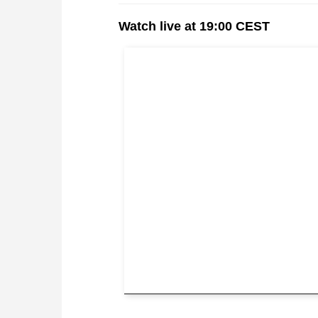
Watch live at 19:00 CEST