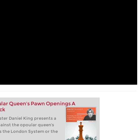
lar Queen's Pawn Openings A
ck
ter Daniel King presents a
gainst the opoular queen's
s the London System or the