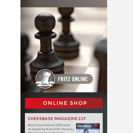
ONLINE SHOP
CHESSBASE MAGAZINE 227
Biel Chess Festival 2025 with
analyses by Aravindh, Navara,
Wojtaszek et al. Opening