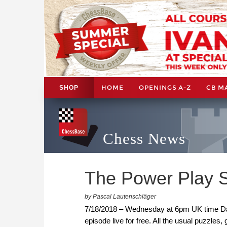
HOME
OPENINGS A-Z
CB M
SHOP
Chess News
The Power Play 
by Pascal Lautenschläger
7/18/2018 – Wednesday at 6pm UK time Dani
episode live for free. All the usual puzzles,