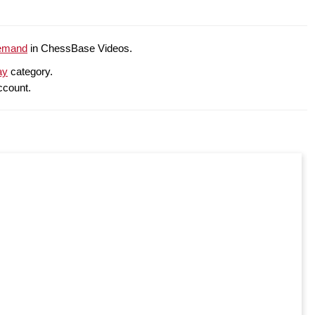
emand
in ChessBase Videos.
ay
category.
ccount.