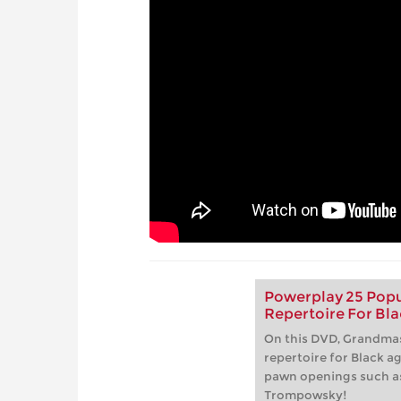
Powerplay 25 Popu
Repertoire For Bla
On this DVD, Grandmas
repertoire for Black a
pawn openings such a
Trompowsky!