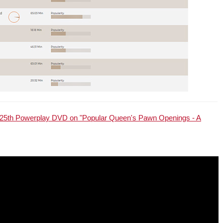
25th Powerplay DVD on "Popular Queen's Pawn Openings - A