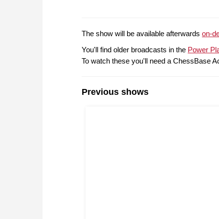
The show will be available afterwards
on-d
You'll find older broadcasts in the
Power Pl
To watch these you'll need a ChessBase A
Previous shows