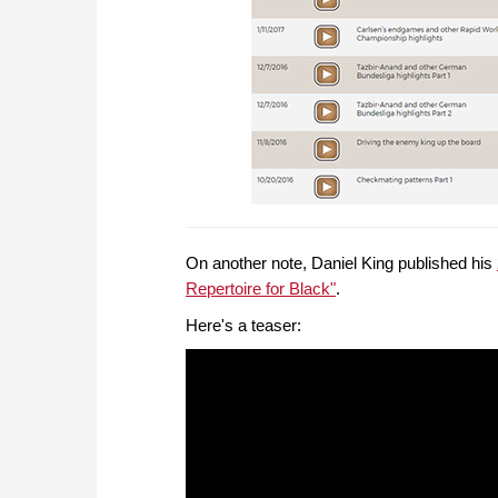
On another note, Daniel King published his
Repertoire for Black"
.
Here's a teaser: