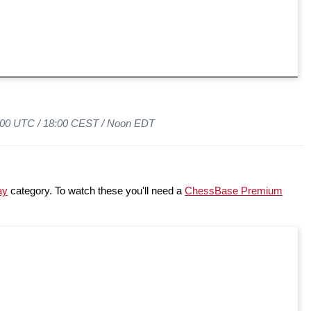
6:00 UTC /
18:00 CEST /
Noon EDT
ay
category. To watch these you'll need a
ChessBase Premium