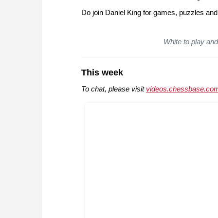
Do join Daniel King for games, puzzles and
White to play and 
This week
To chat, please visit
videos.chessbase.com