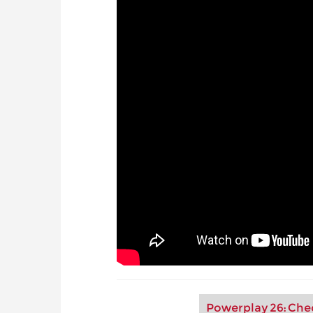
Powerplay 26: Che