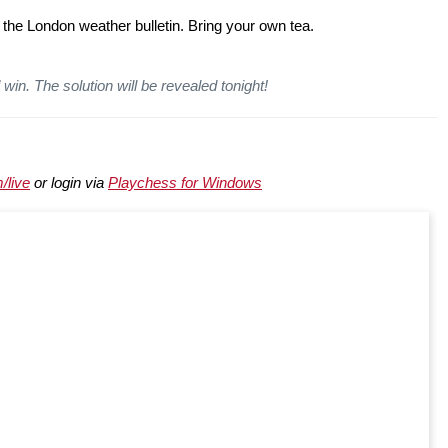
 the London weather bulletin. Bring your own tea.
win. The solution will be revealed tonight!
/live
or login via
Playchess for Windows