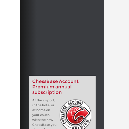
ChessBase Account
Premium annual
subscription
At the airport,
in the hotel or
at home on
your couch:
with the new
ChessBase you