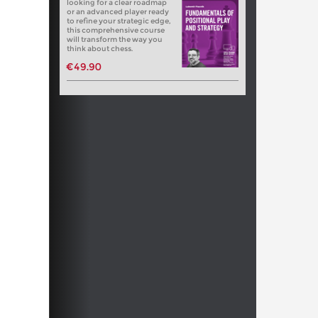
looking for a clear roadmap
or an advanced player ready
to refine your strategic edge,
this comprehensive course
will transform the way you
think about chess.
€49.90