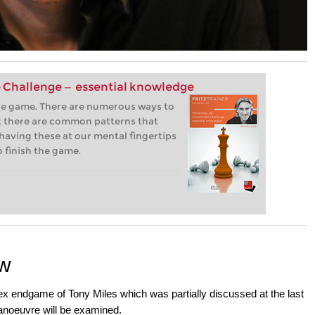
 Challenge — essential knowledge
the game. There are numerous ways to
 there are common patterns that
having these at our mental fingertips
o finish the game.
ow
lex endgame of Tony Miles which was partially discussed at the last
Manoeuvre will be examined.