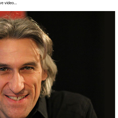
ve video...