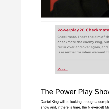
Powerplay 26: Checkmate
Checkmate. That's the aim of 
checkmate the enemy king, but
recur over and over again, and 
is essential for when we want t
More...
The Power Play Sh
Daniel King will be looking through a comp
show and, if there is time, the Nievergelt 