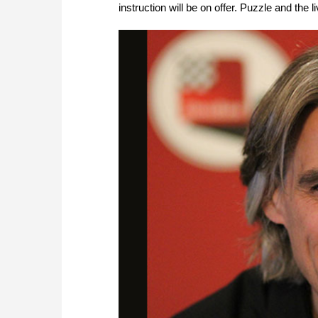
instruction will be on offer. Puzzle and the li