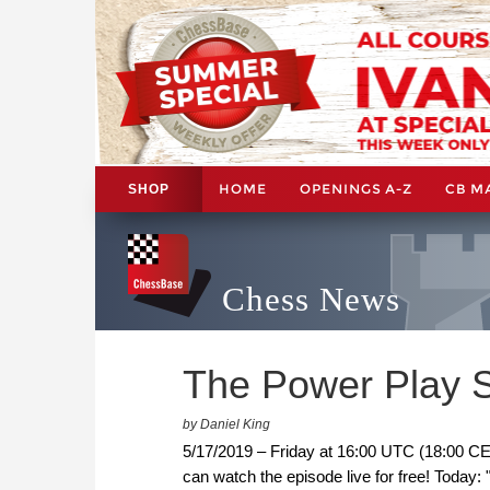
HOME
OPENINGS A-Z
CB M
SHOP
Chess News
The Power Play S
by Daniel King
5/17/2019 – Friday at 16:00 UTC (18:00 CE
can watch the episode live for free! Today