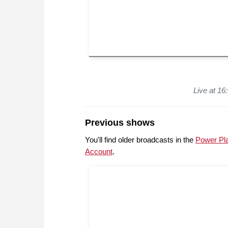
Live at 1
Previous shows
You'll find older broadcasts in the
Power Pl
Account
.