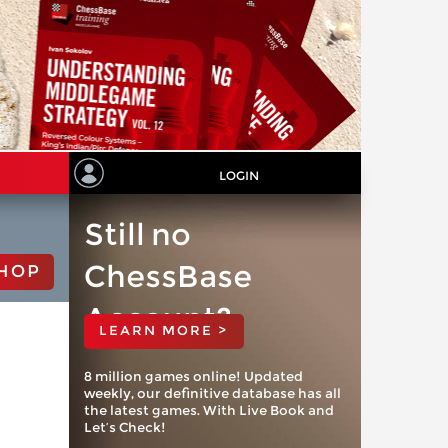
LOGIN
Still no
ChessBase
HOP
Account?
LEARN MORE >
8 million games online! Updated
weekly, our definitive database has all
the latest games. With Live Book and
Let’s Check!