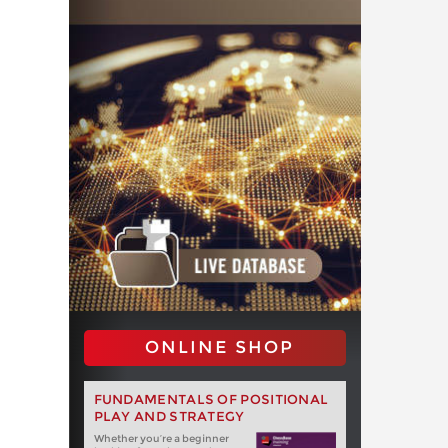
ONLINE SHOP
FUNDAMENTALS OF POSITIONAL
PLAY AND STRATEGY
Whether you‘re a beginner