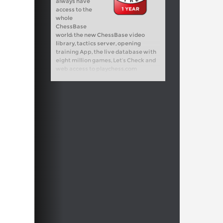
always have
access to the
whole
ChessBase
world: the new ChessBase video
library, tactics server, opening
training App, the live database with
eight million games, Let’s Check and
web access to playchess.com