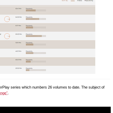
owerPlay series which numbers 26 volumes to date. The subject of
enge"
.