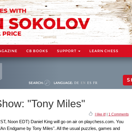
AGAZINE
CB BOOKS
SUPPORT
LEARN CHESS
S
SEARCH:
LANGUAGE:
DE
EN
ES
FR
how: "Tony Miles"
I like it!
|
1 Comments
ST, Noon EDT) Daniel King will go on air on playchess.com. You
: "An Endgame by Tony Miles". All the usual puzzles, games and