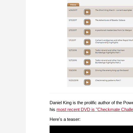
Daniel King is the prolific author of the P
his
most recent DVD is "Checkmate Chall
Here's a teaser: