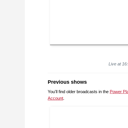
Live at 1
Previous shows
You'll find older broadcasts in the
Power Pl
Account
.