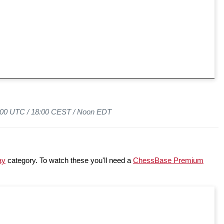
6:00 UTC /
18:00 CEST /
Noon EDT
ay
category. To watch these you'll need a
ChessBase Premium