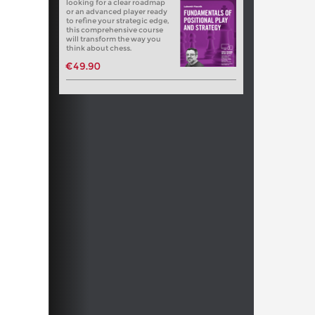
looking for a clear roadmap
or an advanced player ready
to refine your strategic edge,
this comprehensive course
will transform the way you
think about chess.
€49.90