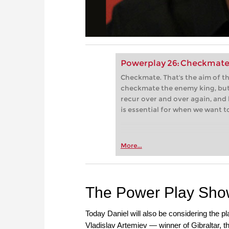
Powerplay 26: Checkmate
Checkmate. That's the aim of 
checkmate the enemy king, but
recur over and over again, and 
is essential for when we want t
More...
The Power Play Sh
Today Daniel will also be considering the p
Vladislav Artemiev — winner of Gibraltar, 