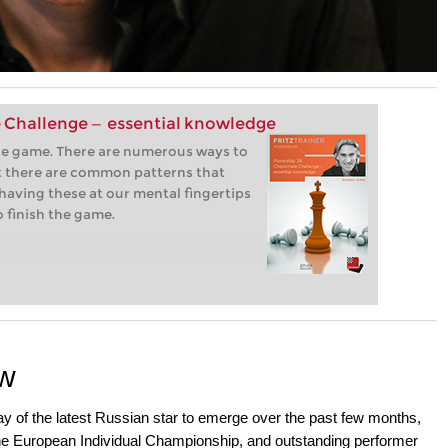
 Challenge — essential knowledge
the game. There are numerous ways to
 there are common patterns that
having these at our mental fingertips
o finish the game.
ow
lay of the latest Russian star to emerge over the past few months,
the European Individual Championship, and outstanding performer