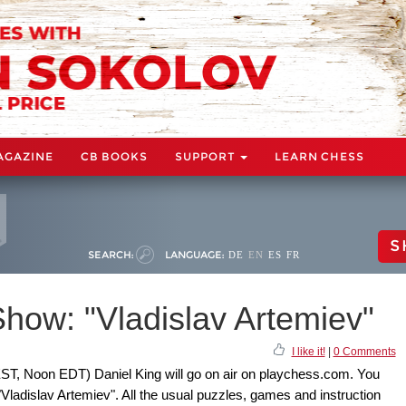
AGAZINE
CB BOOKS
SUPPORT
LEARN CHESS
S
SEARCH:
LANGUAGE:
DE
EN
ES
FR
how: "Vladislav Artemiev"
I like it!
|
0 Comments
ST, Noon EDT) Daniel King will go on air on playchess.com. You
"Vladislav Artemiev". All the usual puzzles, games and instruction