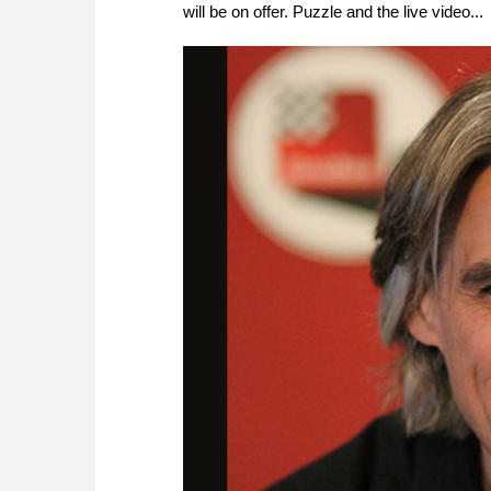
will be on offer. Puzzle and the live video...