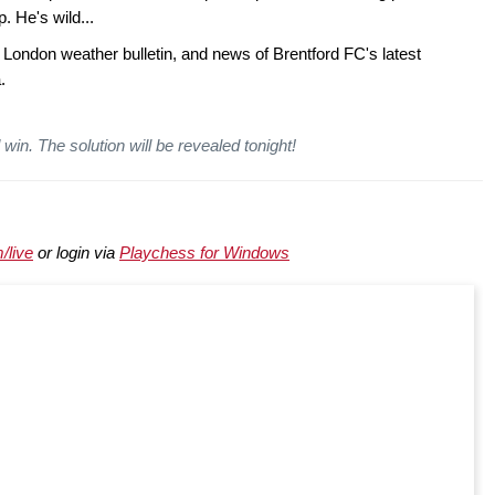
 He's wild...
 London weather bulletin, and news of Brentford FC's latest
.
win. The solution will be revealed tonight!
/live
or login via
Playchess for Windows