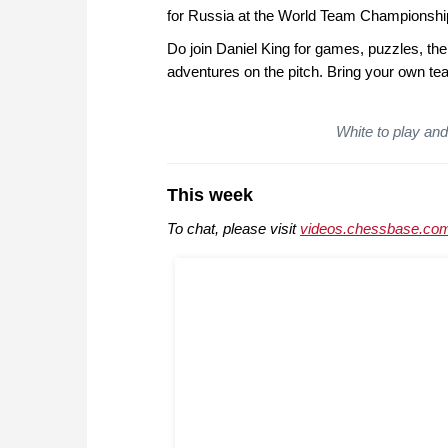
for Russia at the World Team Championship.
Do join Daniel King for games, puzzles, the
adventures on the pitch. Bring your own tea
White to play and 
This week
To chat, please visit
videos.chessbase.com