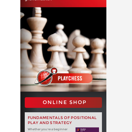
ONLINE SHOP
FUNDAMENTALS OF POSITIONAL
PLAY AND STRATEGY
Whether you‘re a beginner