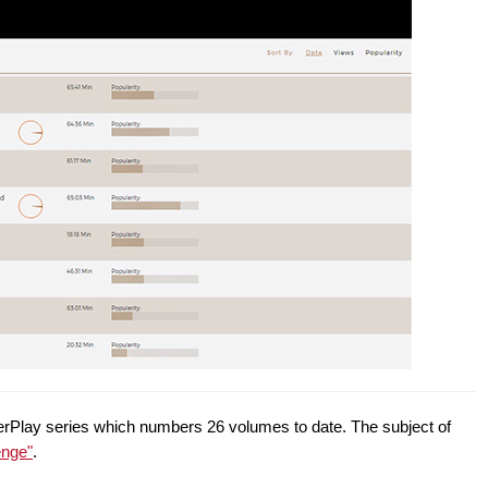
owerPlay series which numbers 26 volumes to date. The subject of
enge"
.