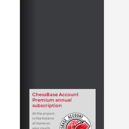
ChessBase Account
Premium annual
subscription
At the airport,
in the hotel or
at home on
your couch: