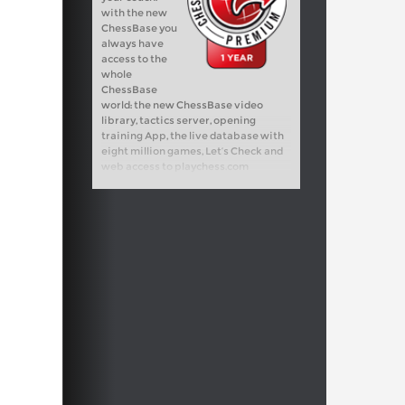
with the new
ChessBase you
always have
access to the
whole
ChessBase
world: the new ChessBase video
library, tactics server, opening
training App, the live database with
eight million games, Let’s Check and
web access to playchess.com