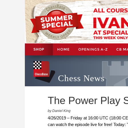
HOME
OPENINGS A-Z
CB M
SHOP
Chess News
The Power Play S
by Daniel King
4/26/2019 – Friday at 16:00 UTC (18:00 CE
can watch the episode live for free! Today: 