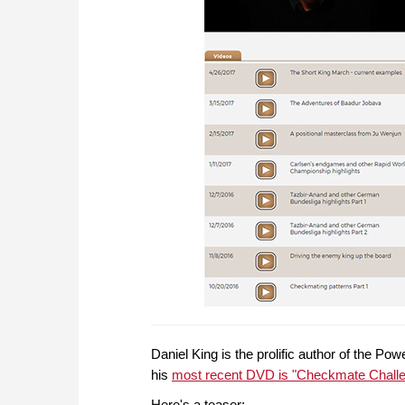
Daniel King is the prolific author of the P
his
most recent DVD is "Checkmate Chall
Here's a teaser: