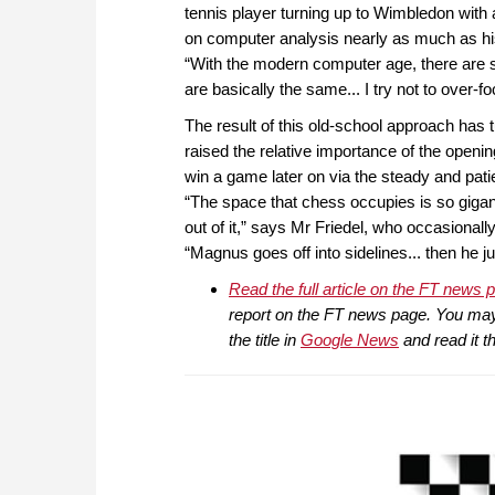
tennis player turning up to Wimbledon with 
on computer analysis nearly as much as his 
“With the modern computer age, there are s
are basically the same... I try not to over-f
The result of this old-school approach ha
raised the relative importance of the openin
win a game later on via the steady and pa
“The space that chess occupies is so gigant
out of it,” says Mr Friedel, who occasiona
“Magnus goes off into sidelines... then he j
Read the full article on the FT news 
report on the FT news page. You may n
the title in
Google News
and read it t