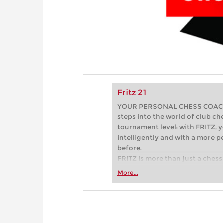
Fritz 21
YOUR PERSONAL CHESS COACH - 
steps into the world of club che
tournament level: with FRITZ, y
intelligently and with a more 
before.
FRITZ is more than just a chess 
Whether you’re taking your firs
More...
or already playing at a tournam
more efficiently, intelligently
approach than ever before.