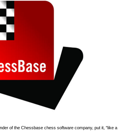
under of the Chessbase chess software company, put it, “like a