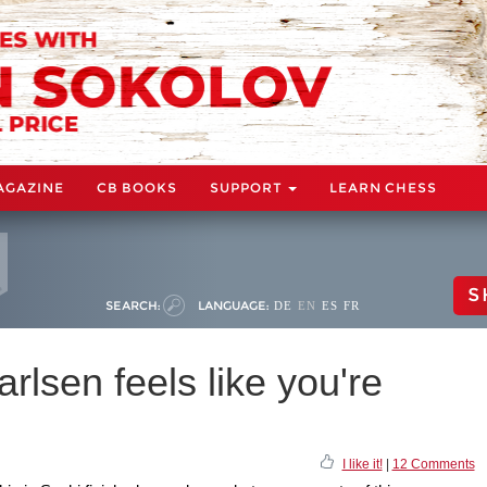
AGAZINE
CB BOOKS
SUPPORT
LEARN CHESS
S
SEARCH:
LANGUAGE:
DE
EN
ES
FR
rlsen feels like you're
I like it!
|
12 Comments