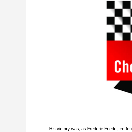
His victory was, as Frederic Friedel, co-fo