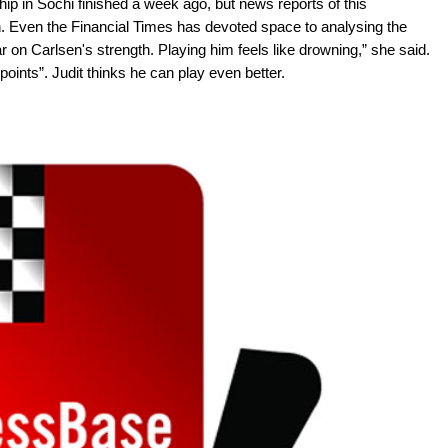
 in Sochi finished a week ago, but news reports of this
. Even the Financial Times has devoted space to analysing the
ar on Carlsen's strength. Playing him feels like drowning,” she said.
 points”. Judit thinks he can play even better.