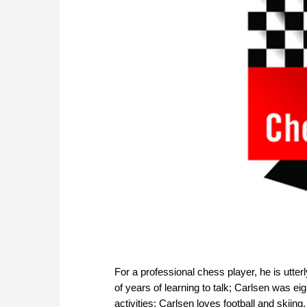
For a professional chess player, he is utte
of years of learning to talk; Carlsen was ei
activities; Carlsen loves football and skiin