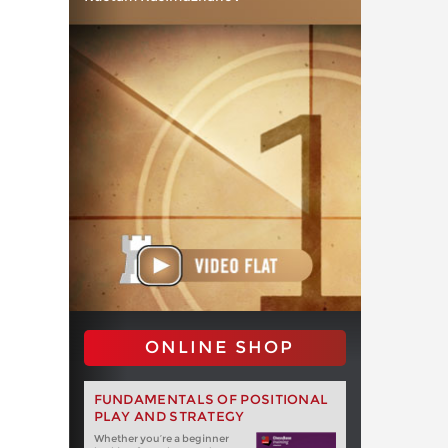
ONLINE SHOP
FUNDAMENTALS OF POSITIONAL
PLAY AND STRATEGY
Whether you‘re a beginner