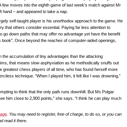
 A few moves into the eighth game of last week’s match against Mr
ft hand – and appeared to take a nap.
rgely self-taught player is his unorthodox approach to the game. He
y that others consider essential. Paying far less attention to
 to go down paths that may offer no advantage yet have the benefit
ngs book”. Once beyond the reaches of computer-aided openings,
on the accumulation of tiny advantages than the attacking
ctims, that means slow asphyxiation as he methodically snuffs out
he greatest chess players of all time, who has found herself more
ciless technique. “When I played him, it felt like I was drowning,”
tempting to think that the only path runs downhill. But Ms Polgar
 see him close to 2,900 points,” she says. “I think he can play much
page
. You may need to register, free of charge, to do so, or you can
d read it there.