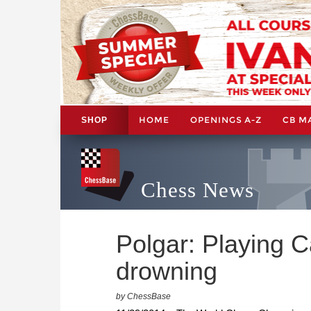
HOME
OPENINGS A-Z
CB M
SHOP
Chess News
Polgar: Playing Ca
drowning
by ChessBase