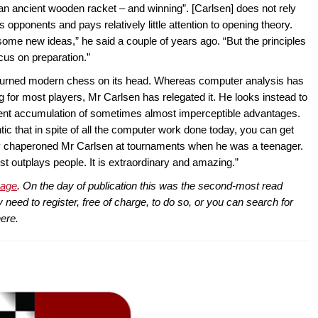
an ancient wooden racket – and winning”. [Carlsen] does not rely
opponents and pays relatively little attention to opening theory.
ome new ideas,” he said a couple of years ago. “But the principles
ocus on preparation.”
s turned modern chess on its head. Whereas computer analysis has
g for most players, Mr Carlsen has relegated it. He looks instead to
tient accumulation of sometimes almost imperceptible advantages.
ic that in spite of all the computer work done today, you can get
lly chaperoned Mr Carlsen at tournaments when he was a teenager.
ust outplays people. It is extraordinary and amazing.”
page
. On the day of publication this was the second-most read
eed to register, free of charge, to do so, or you can search for
here.