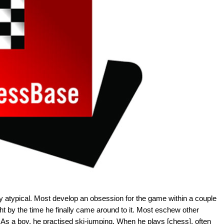
rly atypical. Most develop an obsession for the game within a couple
ght by the time he finally came around to it. Most eschew other
g. As a boy, he practised ski-jumping. When he plays [chess], often