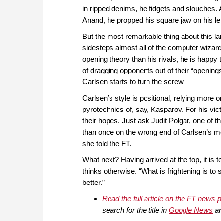
in ripped denims, he fidgets and slouches.
Anand, he propped his square jaw on his le
But the most remarkable thing about this la
sidesteps almost all of the computer wizardr
opening theory than his rivals, he is happy
of dragging opponents out of their “openi
Carlsen starts to turn the screw.
Carlsen’s style is positional, relying more 
pyrotechnics of, say, Kasparov. For his vi
their hopes. Just ask Judit Polgar, one of t
than once on the wrong end of Carlsen’s mer
she told the FT.
What next? Having arrived at the top, it is 
thinks otherwise. “What is frightening is to
better.”
Read the full article on the FT news 
search for the title in
Google News
an