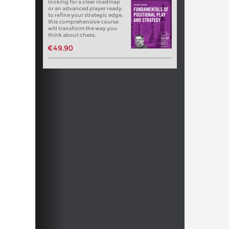
looking for a clear roadmap
or an advanced player ready
to refine your strategic edge,
this comprehensive course
will transform the way you
think about chess.
€49.90