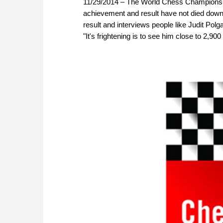
11/29/2014 – The World Chess Championship
achievement and result have not died down
result and interviews people like Judit Polg
"It's frightening is to see him close to 2,900