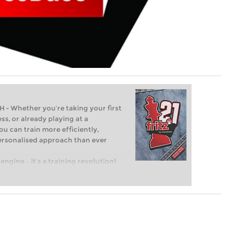
Whether you’re taking your first
ss, or already playing at a
ou can train more efficiently,
personalised approach than ever
engine – it’s a training revolution!
t steps into the world of club chess,
ent level: with FRITZ, you can train
 and with a more personalised