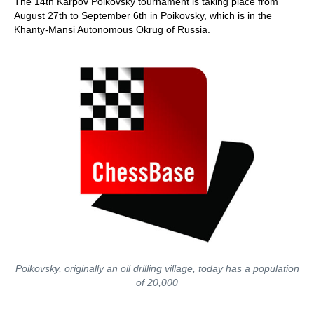
The 14th Karpov Poikovsky tournament is taking place from
August 27th to September 6th in Poikovsky, which is in the
Khanty-Mansi Autonomous Okrug of Russia.
Poikovsky, originally an oil drilling village, today has a population
of 20,000