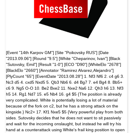
[Event "14th Karpov GM"] [Site "Poikovsky RUS"] [Date
"2013.09.06"] [Round "9.5"] [White "Cheparinov, Ivan"] [Black
"Sutovsky, Emil"] [Result "1-0"] [ECO "D90"] [WhiteElo "2678"]
[BlackElo "2660"] [Annotator "Ramirez Alvarez,Alejandro"]
[PlyCount "65"] [EventDate "2013.08.28"] 1. Nf3 Nf6 2. c4 g6 3.
Nc3 d5 4. cxd5 Nxd5 5. Qb3 Nb6 6. d4 Bg7 7. e4 Bg4 8. Bb5+
c6 9. Ng5 O-O 10. Be2 Bxe2 11. Nxe2 Na6 12. Qh3 h6 13. Nf3
h5 14. Rg1 Nd7 15. e5 Nb4 16. g4 $5 {The position is already
very complicated. White is potentially losing a lot of material
because of the fork on c2, but he has a strong attack on the
kingside.} Nc2+ 17. Kf1 Nxe5 $5 {Very powerful play from both
sides. Sutovsky decides that he does not want to sit passively
and wait for the incoming onslaught, but instead he will try his
hand at a counterattack using White's frail king position to open