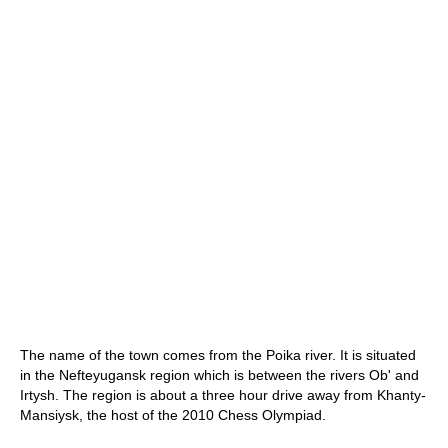
The name of the town comes from the Poika river. It is situated
in the Nefteyugansk region which is between the rivers Ob' and
Irtysh. The region is about a three hour drive away from Khanty-
Mansiysk, the host of the 2010 Chess Olympiad.