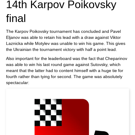
14th Karpov Poikovsky
final
The Karpov Poikovsky tournament has concluded and Pavel
Eljanov was able to retain his lead with a draw against Viktor
Laznicka while Motylev was unable to win his game. This gives
the Ukrainian the tournament victory with half a point lead.
Also important for the leaderboard was the fact that Cheparinov
was able to win his last round game against Sutovsky, which
meant that the latter had to content himself with a huge tie for
fourth rather than tying for second. The game was absolutely
spectacular: