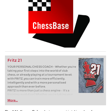
Fritz 21
YOUR PERSONAL CHESS COACH - Whether you’re
taking your first steps into the world of club
chess, or already playing at a tournament level:
with FRITZ, you can train more efficiently,
intelligently and with a more personalised
approach than ever before.
FRITZ is more than just a chess engine – it’s a
training revolution! Whether you’re taking your
first steps into the world of club chess, or already
More...
playing at a tournament level: with FRITZ, you can
train more efficiently, intelligently and with a
more personalised approach than ever before.