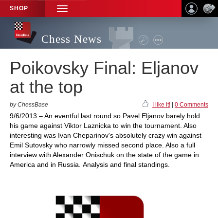
SHOP
TOGGLE
NAVIGATION
Chess News
Poikovsky Final: Eljanov
at the top
by ChessBase
I like it!
|
0 Comments
9/6/2013 – An eventful last round so Pavel Eljanov barely hold
his game against Viktor Laznicka to win the tournament. Also
interesting was Ivan Cheparinov's absolutely crazy win against
Emil Sutovsky who narrowly missed second place. Also a full
interview with Alexander Onischuk on the state of the game in
America and in Russia. Analysis and final standings.