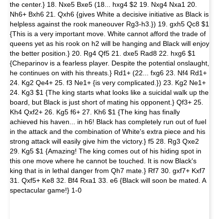
the center.} 18. Nxe5 Bxe5 (18... hxg4 $2 19. Nxg4 Nxa1 20.
Nh6+ Bxh6 21. Qxh6 {gives White a decisive initiative as Black is
helpless against the rook maneouver Rg3-h3.}) 19. gxh5 Qc8 $1
{This is a very important move. White cannot afford the trade of
queens yet as his rook on h2 will be hanging and Black will enjoy
the better position.} 20. Rg4 Qf5 21. dxe5 Rad8 22. hxg6 $1
{Cheparinov is a fearless player. Despite the potential onslaught,
he continues on with his threats.} Rd1+ (22... fxg6 23. Nf4 Rd1+
24. Kg2 Qe4+ 25. f3 Ne1+ {is very complicated.}) 23. Kg2 Ne1+
24. Kg3 $1 {The king starts what looks like a suicidal walk up the
board, but Black is just short of mating his opponent.} Qf3+ 25.
Kh4 Qxf2+ 26. Kg5 f6+ 27. Kh6 $1 {The king has finally
achieved his haven... in h6! Black has completely run out of fuel
in the attack and the combination of White's extra piece and his
strong attack will easily give him the victory.} f5 28. Rg3 Qxe2
29. Kg5 $1 {Amazing! The king comes out of his hiding spot in
this one move where he cannot be touched. It is now Black's
king that is in lethal danger from Qh7 mate.} Rf7 30. gxf7+ Kxf7
31. Qxf5+ Ke8 32. Bf4 Rxa1 33. e6 {Black will soon be mated. A
spectacular game!} 1-0