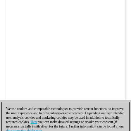
We use cookies and comparable technologies to provide certain functions, to improve
the user experience and to offer interest-oriented content. Depending on their intended
use, analysis cookies and marketing cookies may be used in addition to technically
required cookies.
Here
you can make detailed settings or revoke your consent (if
necessary partially) with effect for the future. Further information can be found in our
data protection declaration
.