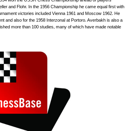
eller and Flohr. In the 1956 Championship he came equal first with
urnament victories included Vienna 1961 and Moscow 1962. He
t and also for the 1958 Interzonal at Portoro. Averbakh is also a
lished more than 100 studies, many of which have made notable