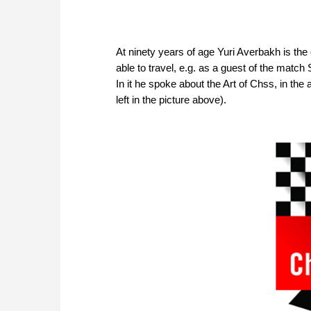
At ninety years of age Yuri Averbakh is the o
able to travel, e.g. as a guest of the matc
In it he spoke about the Art of Chss, in the
left in the picture above).