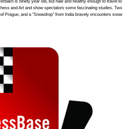
bakh is ninety year old, but hale and healthy enough to travel to
Chess and Art and show spectators some fascinating studies. Two
ity of Prague, and a "Snowdrop" from India bravely encounters snow