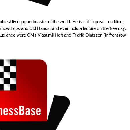
ldest living grandmaster of the world. He is still in great condition,
h Snowdrops and Old Hands, and even hold a lecture on the free day.
 audience were GMs Vlastimil Hort and Fridrik Olafsson (in front row