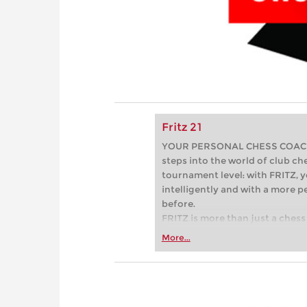
Fritz 21
YOUR PERSONAL CHESS COACH - 
steps into the world of club che
tournament level: with FRITZ, y
intelligently and with a more 
before.
FRITZ is more than just a chess 
Whether you’re taking your firs
More...
or already playing at a tournam
more efficiently, intelligently
approach than ever before.