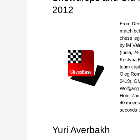
2012
From Dece
match bet
chess leg
by IM Val
(India, 2
Kristýna 
team cap
Oleg Roma
2419), GM
Wolfgang
Hotel Zám
40 moves,
seconds 
Yuri Averbakh