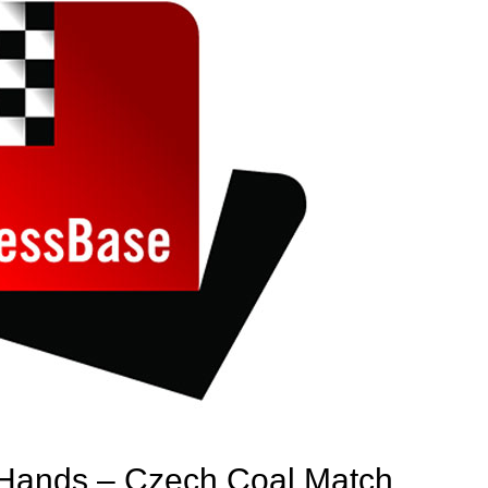
Hands – Czech Coal Match