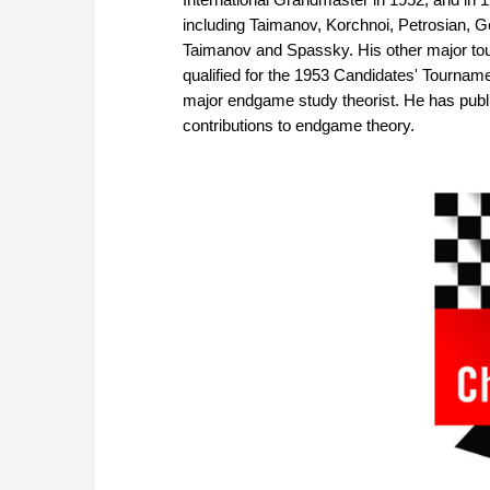
including Taimanov, Korchnoi, Petrosian, G
Taimanov and Spassky. His other major to
qualified for the 1953 Candidates' Tournamen
major endgame study theorist. He has pub
contributions to endgame theory.