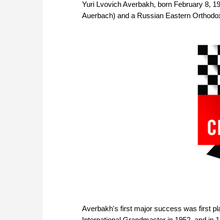
Yuri Lvovich Averbakh, born February 8, 19
Auerbach) and a Russian Eastern Orthodo
Averbakh's first major success was first
International Grandmaster in 1952, and i