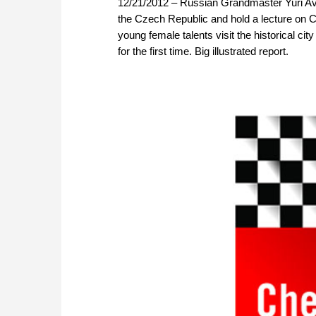
12/21/2012 – Russian Grandmaster Yuri Aver
the Czech Republic and hold a lecture on 
young female talents visit the historical c
for the first time. Big illustrated report.