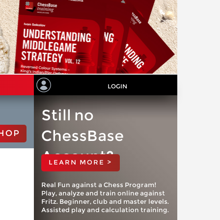
LOGIN
Still no
ChessBase
HOP
Account?
LEARN MORE >
Real Fun against a Chess Program!
Play, analyze and train online against
Fritz. Beginner, club and master levels.
Assisted play and calculation training.