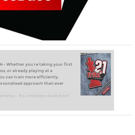
Whether you’re taking your first
ss, or already playing at a
ou can train more efficiently,
personalised approach than ever
engine – it’s a training revolution!
t steps into the world of club chess,
ent level: with FRITZ, you can train
 and with a more personalised