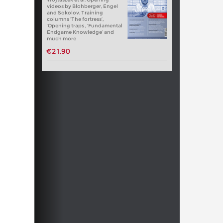
videos by Blohberger, Engel
and Sokolov. Training
columns ‘The fortress’,
‘Opening traps , ‘Fundamental
Endgame Knowledge’ and
much more
€21.90