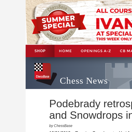
HOME
OPENINGS A-Z
CB M
SHOP
Chess News
Podebrady retros
and Snowdrops i
by ChessBase