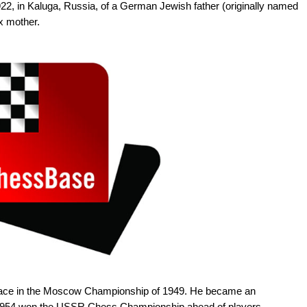
22, in Kaluga, Russia, of a German Jewish father (originally named
x mother.
 place in the Moscow Championship of 1949. He became an
n 1954 won the USSR Chess Championship ahead of players