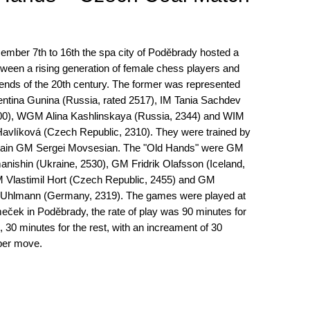
mber 7th to 16th the spa city of Poděbrady hosted a
ween a rising generation of female chess players and
ends of the 20th century. The former was represented
entina Gunina (Russia, rated 2517), IM Tania Sachdev
400), WGM Alina Kashlinskaya (Russia, 2344) and WIM
Havlíková (Czech Republic, 2310). They were trained by
tain GM Sergei Movsesian. The "Old Hands" were GM
nishin (Ukraine, 2530), GM Fridrik Olafsson (Iceland,
 Vlastimil Hort (Czech Republic, 2455) and GM
 Uhlmann (Germany, 2319). The games were played at
eček in Poděbrady, the rate of play was 90 minutes for
 30 minutes for the rest, with an increament of 30
per move.