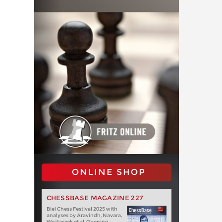
ONLINE SHOP
CHESSBASE MAGAZINE 227
Biel Chess Festival 2025 with
analyses by Aravindh, Navara,
Wojtaszek et al. Opening