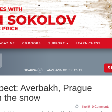
AGAZINE
CB BOOKS
SUPPORT
LEARN CHESS
S
SEARCH:
LANGUAGE:
DE
EN
ES
FR
pect: Averbakh, Prague
n the snow
I like it!
|
0 Comments