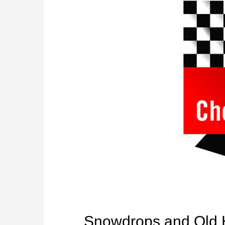
Snowdrops and Old 