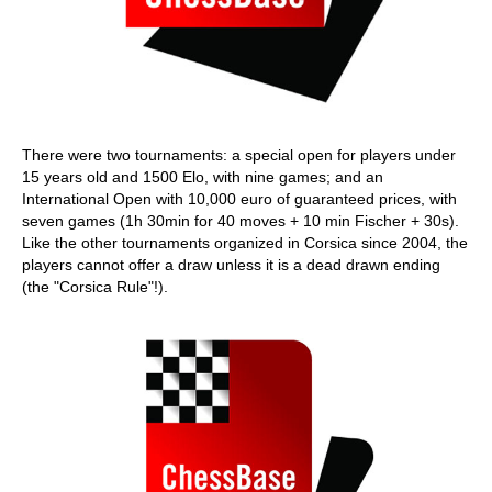
There were two tournaments: a special open for players under
15 years old and 1500 Elo, with nine games; and an
International Open with 10,000 euro of guaranteed prices, with
seven games (1h 30min for 40 moves + 10 min Fischer + 30s).
Like the other tournaments organized in Corsica since 2004, the
players cannot offer a draw unless it is a dead drawn ending
(the "Corsica Rule"!).