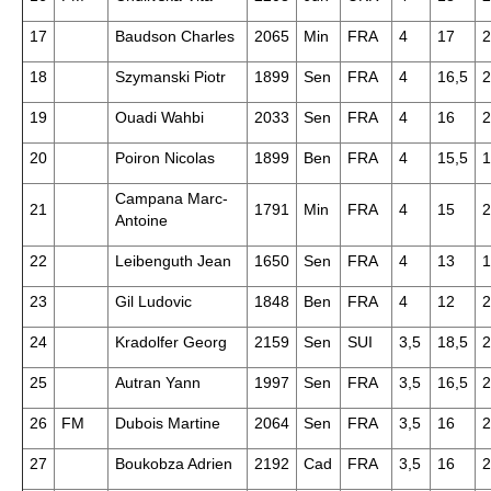
17
Baudson Charles
2065
Min
FRA
4
17
2
18
Szymanski Piotr
1899
Sen
FRA
4
16,5
2
19
Ouadi Wahbi
2033
Sen
FRA
4
16
2
20
Poiron Nicolas
1899
Ben
FRA
4
15,5
1
Campana Marc-
21
1791
Min
FRA
4
15
2
Antoine
22
Leibenguth Jean
1650
Sen
FRA
4
13
1
23
Gil Ludovic
1848
Ben
FRA
4
12
2
24
Kradolfer Georg
2159
Sen
SUI
3,5
18,5
2
25
Autran Yann
1997
Sen
FRA
3,5
16,5
2
26
FM
Dubois Martine
2064
Sen
FRA
3,5
16
2
27
Boukobza Adrien
2192
Cad
FRA
3,5
16
2