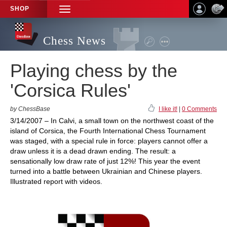
SHOP
TOGGLE
NAVIGATION
Chess News
Playing chess by the
'Corsica Rules'
by ChessBase
I like it!
|
0 Comments
3/14/2007 – In Calvi, a small town on the northwest coast of the
island of Corsica, the Fourth International Chess Tournament
was staged, with a special rule in force: players cannot offer a
draw unless it is a dead drawn ending. The result: a
sensationally low draw rate of just 12%! This year the event
turned into a battle between Ukrainian and Chinese players.
Illustrated report with videos.