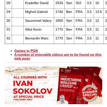
28
Kradolfer David
2034
Sen
SUI
3,5
16
2
29
Migheli Gabriel
1740
Ben
FRA
3,5
13,5
2
30
Sauvonnet Valery
1850
Sen
FRA
3,5
12
2
31
Alliot Kevin
1770
Ben
FRA
3,5
11
2
32
Bernardin Marc
1770
Sen
FRA
3,5
11
2
Games in PGN
A number of enjoyable videos are to be found on this
web page