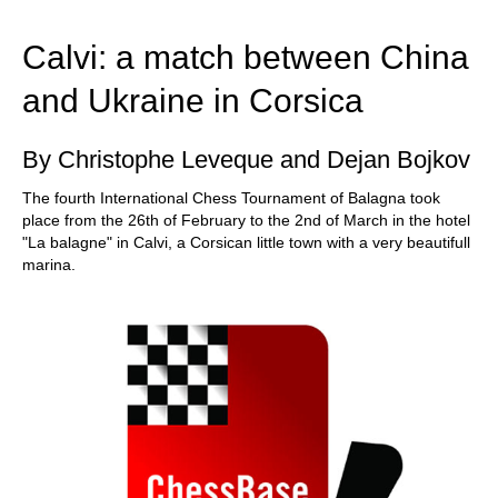
train more efficiently, intelligently and with a
more personalised approach than ever before.
Calvi: a match between China
and Ukraine in Corsica
By Christophe Leveque and Dejan Bojkov
The fourth International Chess Tournament of Balagna took
place from the 26th of February to the 2nd of March in the hotel
"La balagne" in Calvi, a Corsican little town with a very beautifull
marina.