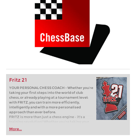
Fritz 21
YOUR PERSONAL CHESS COACH - Whether you’re
taking your first steps into the world of club
chess, or already playing at a tournament level:
with FRITZ, you can train more efficiently,
intelligently and with a more personalised
approach than ever before.
FRITZ is more than just a chess engine – it’s a
training revolution! Whether you’re taking your
first steps into the world of club chess, or already
More...
playing at a tournament level: with FRITZ, you can