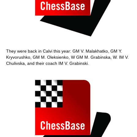
They were back in Calvi this year: GM V. Malakhatko, GM Y.
Kryvorushko, GM M. Oleksienko, W GM M. Grabinska, W. IM V.
Chulivska, and their coach IM V. Grabinski.