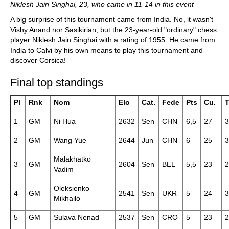
Niklesh Jain Singhai, 23, who came in 11-14 in this event
A big surprise of this tournament came from India. No, it wasn't
Vishy Anand nor Sasikirian, but the 23-year-old "ordinary" chess
player Niklesh Jain Singhai with a rating of 1955. He came from
India to Calvi by his own means to play this tournament and
discover Corsica!
Final top standings
Pl
Rnk
Nom
Elo
Cat.
Fede
Pts
Cu.
T
1
GM
Ni Hua
2632
Sen
CHN
6,5
27
3
2
GM
Wang Yue
2644
Jun
CHN
6
25
3
Malakhatko
3
GM
2604
Sen
BEL
5,5
23
2
Vadim
Oleksienko
4
GM
2541
Sen
UKR
5
24
3
Mikhailo
5
GM
Sulava Nenad
2537
Sen
CRO
5
23
2