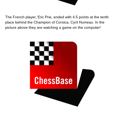
The French player, Eric Prie, ended with 4.5 points at the tenth
place behind the Champion of Corsica, Cyril Humeau. In the
picture above they are watching a game on the computer!