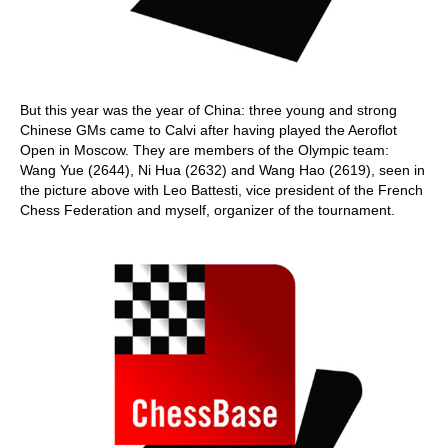
But this year was the year of China: three young and strong
Chinese GMs came to Calvi after having played the Aeroflot
Open in Moscow. They are members of the Olympic team:
Wang Yue (2644), Ni Hua (2632) and Wang Hao (2619), seen in
the picture above with Leo Battesti, vice president of the French
Chess Federation and myself, organizer of the tournament.