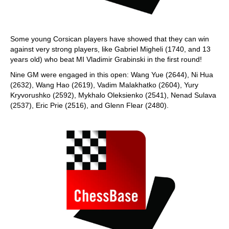
Some young Corsican players have showed that they can win
against very strong players, like Gabriel Migheli (1740, and 13
years old) who beat MI Vladimir Grabinski in the first round!
Nine GM were engaged in this open: Wang Yue (2644), Ni Hua
(2632), Wang Hao (2619), Vadim Malakhatko (2604), Yury
Kryvorushko (2592), Mykhalo Oleksienko (2541), Nenad Sulava
(2537), Eric Prie (2516), and Glenn Flear (2480).