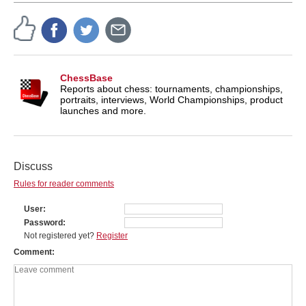
ChessBase
Reports about chess: tournaments, championships,
portraits, interviews, World Championships, product
launches and more.
Discuss
Rules for reader comments
User
Password
Not registered yet?
Register
Comment