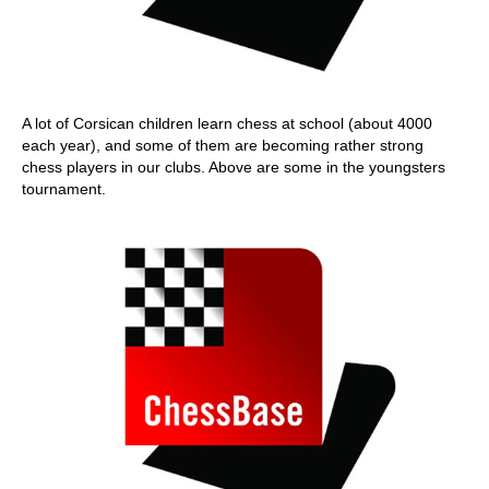
A lot of Corsican children learn chess at school (about 4000
each year), and some of them are becoming rather strong
chess players in our clubs. Above are some in the youngsters
tournament.