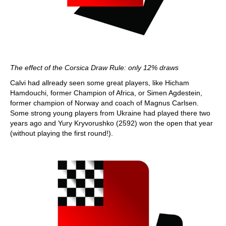
The effect of the Corsica Draw Rule: only 12% draws
Calvi had allready seen some great players, like Hicham
Hamdouchi, former Champion of Africa, or Simen Agdestein,
former champion of Norway and coach of Magnus Carlsen.
Some strong young players from Ukraine had played there two
years ago and Yury Kryvorushko (2592) won the open that year
(without playing the first round!).