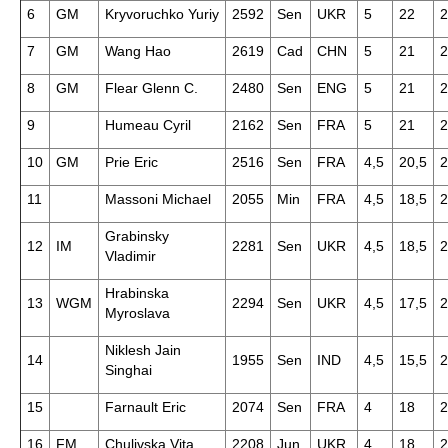
6
GM
Kryvoruchko Yuriy
2592
Sen
UKR
5
22
2
7
GM
Wang Hao
2619
Cad
CHN
5
21
2
8
GM
Flear Glenn C.
2480
Sen
ENG
5
21
2
9
Humeau Cyril
2162
Sen
FRA
5
21
2
10
GM
Prie Eric
2516
Sen
FRA
4,5
20,5
2
11
Massoni Michael
2055
Min
FRA
4,5
18,5
2
Grabinsky
12
IM
2281
Sen
UKR
4,5
18,5
2
Vladimir
Hrabinska
13
WGM
2294
Sen
UKR
4,5
17,5
2
Myroslava
Niklesh Jain
14
1955
Sen
IND
4,5
15,5
2
Singhai
15
Farnault Eric
2074
Sen
FRA
4
18
2
16
FM
Chulivska Vita
2208
Jun
UKR
4
18
2