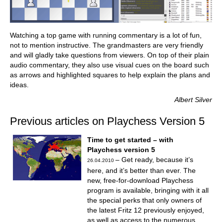
Watching a top game with running commentary is a lot of fun,
not to mention instructive. The grandmasters are very friendly
and will gladly take questions from viewers. On top of their plain
audio commentary, they also use visual cues on the board such
as arrows and highlighted squares to help explain the plans and
ideas.
Albert Silver
Previous articles on Playchess Version 5
Time to get started – with
Playchess version 5
– Get ready, because it’s
26.04.2010
here, and it’s better than ever. The
new, free-for-download Playchess
program is available, bringing with it all
the special perks that only owners of
the latest Fritz 12 previously enjoyed,
as well as access to the numerous