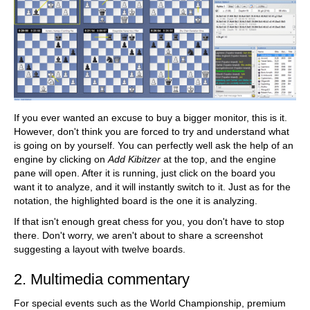
If you ever wanted an excuse to buy a bigger monitor, this is it.
However, don't think you are forced to try and understand what
is going on by yourself. You can perfectly well ask the help of an
engine by clicking on
Add Kibitzer
at the top, and the engine
pane will open. After it is running, just click on the board you
want it to analyze, and it will instantly switch to it. Just as for the
notation, the highlighted board is the one it is analyzing.
If that isn't enough great chess for you, you don't have to stop
there. Don't worry, we aren't about to share a screenshot
suggesting a layout with twelve boards.
2. Multimedia commentary
For special events such as the World Championship, premium