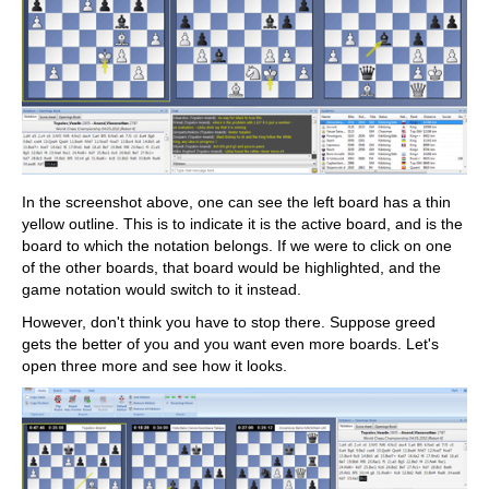
In the screenshot above, one can see the left board has a thin
yellow outline. This is to indicate it is the active board, and is the
board to which the notation belongs. If we were to click on one
of the other boards, that board would be highlighted, and the
game notation would switch to it instead.
However, don't think you have to stop there. Suppose greed
gets the better of you and you want even more boards. Let's
open three more and see how it looks.