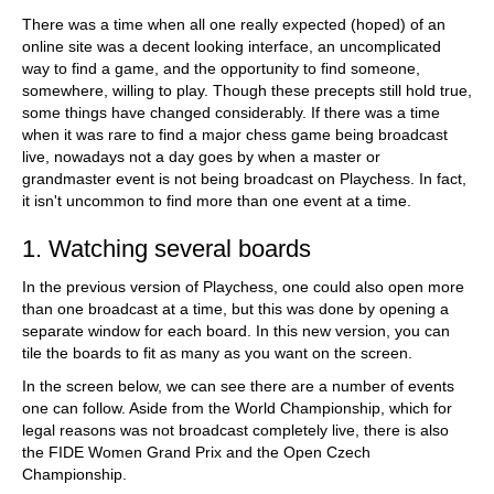
train more efficiently, intelligently and with a
more personalised approach than ever before.
There was a time when all one really expected (hoped) of an
online site was a decent looking interface, an uncomplicated
way to find a game, and the opportunity to find someone,
somewhere, willing to play. Though these precepts still hold true,
some things have changed considerably. If there was a time
when it was rare to find a major chess game being broadcast
live, nowadays not a day goes by when a master or
grandmaster event is not being broadcast on Playchess. In fact,
it isn't uncommon to find more than one event at a time.
1. Watching several boards
In the previous version of Playchess, one could also open more
than one broadcast at a time, but this was done by opening a
separate window for each board. In this new version, you can
tile the boards to fit as many as you want on the screen.
In the screen below, we can see there are a number of events
one can follow. Aside from the World Championship, which for
legal reasons was not broadcast completely live, there is also
the FIDE Women Grand Prix and the Open Czech
Championship.