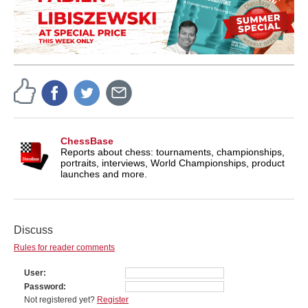
ChessBase
Reports about chess: tournaments, championships,
portraits, interviews, World Championships, product
launches and more.
Discuss
Rules for reader comments
User
Password
Not registered yet?
Register