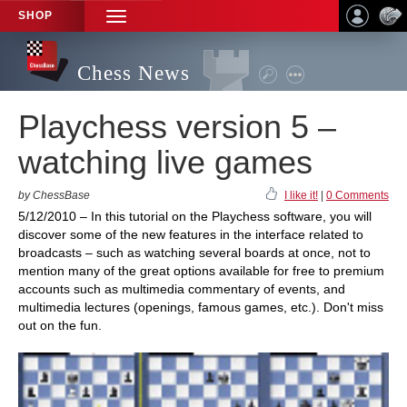
SHOP
TOGGLE
NAVIGATION
Chess News
Playchess version 5 –
watching live games
by ChessBase
I like it!
|
0 Comments
5/12/2010 – In this tutorial on the Playchess software, you will
discover some of the new features in the interface related to
broadcasts – such as watching several boards at once, not to
mention many of the great options available for free to premium
accounts such as multimedia commentary of events, and
multimedia lectures (openings, famous games, etc.). Don't miss
out on the fun.