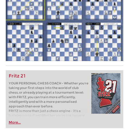
Fritz 21
YOUR PERSONAL CHESS COACH - Whether you’re
taking your first steps into the world of club
chess, or already playing at a tournament level:
with FRITZ, you can train more efficiently,
intelligently and with a more personalised
approach than ever before.
FRITZ is more than just a chess engine – it’s a
training revolution! Whether you’re taking your
first steps into the world of club chess, or already
More...
playing at a tournament level: with FRITZ, you can