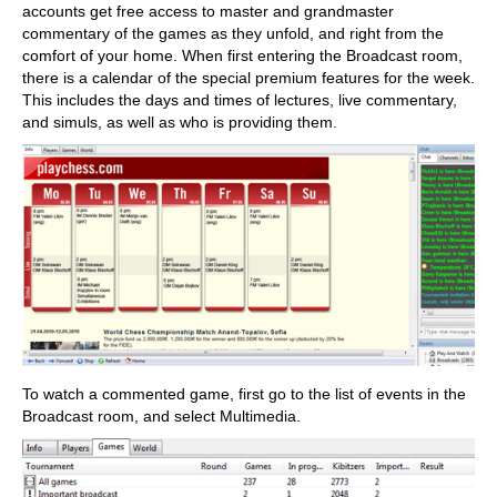
accounts get free access to master and grandmaster
commentary of the games as they unfold, and right from the
comfort of your home. When first entering the Broadcast room,
there is a calendar of the special premium features for the week.
This includes the days and times of lectures, live commentary,
and simuls, as well as who is providing them.
To watch a commented game, first go to the list of events in the
Broadcast room, and select Multimedia.