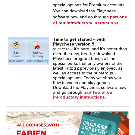
special options for Premium accounts.
You can download the Playchess
software now and go through
part one
of our introductory instructions.
Time to get started – with
Playchess version 5
– It’s here, and it’s better than
03.05.2010
ever: the new, free-for-download
Playchess program brings all the
special perks that only owners of the
latest Fritz 12 previously enjoyed, as
well as access to the numerous
special options. Today we show you
how to watch and play games.
Download the Playchess software now
and go through
part two of our
introductory instructions.