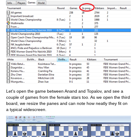
Let's open the game between Anand and Topalov, and see a
couple of games from the female stars too. As we open the third
board, we resize the panes and can note how neatly they fit on
a typical widescreen.