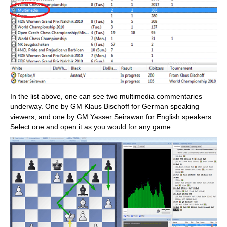
In the list above, one can see two multimedia commentaries
underway. One by GM Klaus Bischoff for German speaking
viewers, and one by GM Yasser Seirawan for English speakers.
Select one and open it as you would for any game.