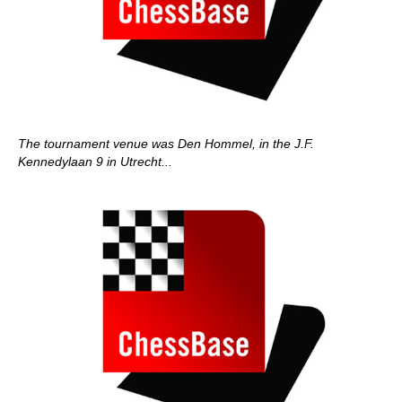
The tournament venue was Den Hommel, in the J.F.
Kennedylaan 9 in Utrecht...