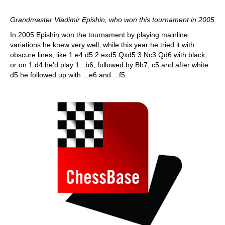
Grandmaster Vladimir Epishin, who won this tournament in 2005
In 2005 Epishin won the tournament by playing mainline
variations he knew very well, while this year he tried it with
obscure lines, like 1.e4 d5 2.exd5 Qxd5 3.Nc3 Qd6 with black,
or on 1.d4 he'd play 1...b6, followed by Bb7, c5 and after white
d5 he followed up with ...e6 and ...f5.