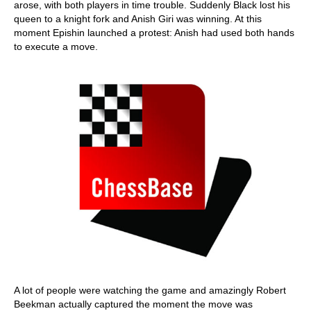
arose, with both players in time trouble. Suddenly Black lost his
queen to a knight fork and Anish Giri was winning. At this
moment Epishin launched a protest: Anish had used both hands
to execute a move.
A lot of people were watching the game and amazingly Robert
Beekman actually captured the moment the move was