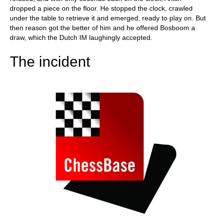
dropped a piece on the floor. He stopped the clock, crawled
under the table to retrieve it and emerged, ready to play on. But
then reason got the better of him and he offered Bosboom a
draw, which the Dutch IM laughingly accepted.
The incident