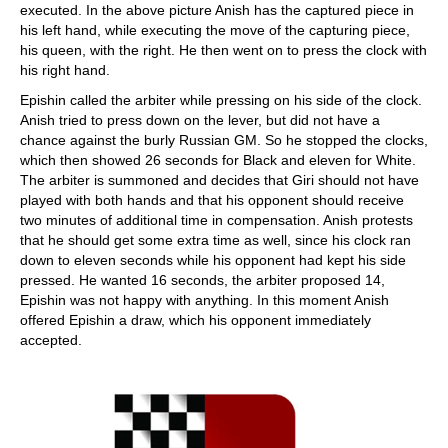
executed. In the above picture Anish has the captured piece in
his left hand, while executing the move of the capturing piece,
his queen, with the right. He then went on to press the clock with
his right hand.
Epishin called the arbiter while pressing on his side of the clock.
Anish tried to press down on the lever, but did not have a
chance against the burly Russian GM. So he stopped the clocks,
which then showed 26 seconds for Black and eleven for White.
The arbiter is summoned and decides that Giri should not have
played with both hands and that his opponent should receive
two minutes of additional time in compensation. Anish protests
that he should get some extra time as well, since his clock ran
down to eleven seconds while his opponent had kept his side
pressed. He wanted 16 seconds, the arbiter proposed 14,
Epishin was not happy with anything. In this moment Anish
offered Epishin a draw, which his opponent immediately
accepted.