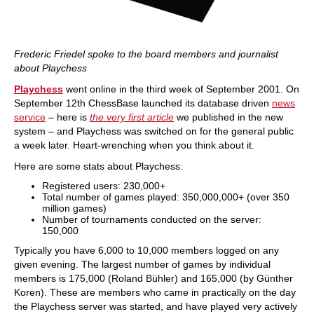
Frederic Friedel spoke to the board members and journalist
about Playchess
Playchess
went online in the third week of September 2001. On
September 12th ChessBase launched its database driven
news
service
– here is
the very first article
we published in the new
system – and Playchess was switched on for the general public
a week later. Heart-wrenching when you think about it.
Here are some stats about Playchess:
Registered users: 230,000+
Total number of games played: 350,000,000+ (over 350
million games)
Number of tournaments conducted on the server:
150,000
Typically you have 6,000 to 10,000 members logged on any
given evening. The largest number of games by individual
members is 175,000 (Roland Bühler) and 165,000 (by Günther
Koren). These are members who came in practically on the day
the Playchess server was started, and have played very actively