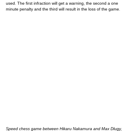
used. The first infraction will get a warning, the second a one
minute penalty and the third will result in the loss of the game.
Speed chess game between Hikaru Nakamura and Max Dlugy,