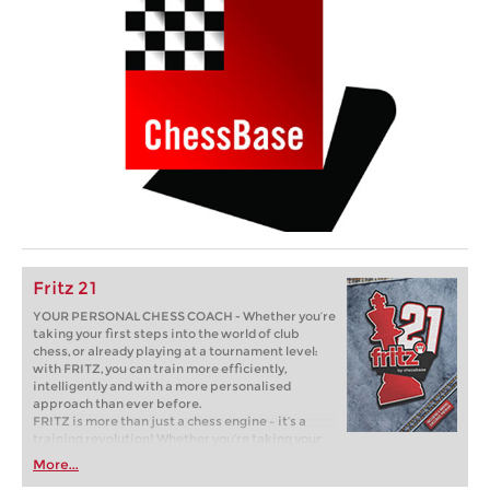
Fritz 21
YOUR PERSONAL CHESS COACH - Whether you’re
taking your first steps into the world of club
chess, or already playing at a tournament level:
with FRITZ, you can train more efficiently,
intelligently and with a more personalised
approach than ever before.
FRITZ is more than just a chess engine – it’s a
training revolution! Whether you’re taking your
first steps into the world of club chess, or already
More...
playing at a tournament level: with FRITZ, you can