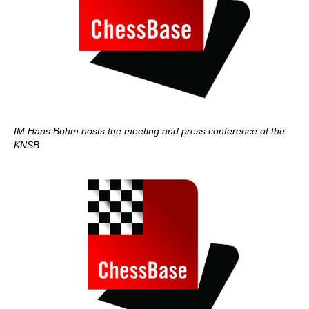
IM Hans Bohm hosts the meeting and press conference of the
KNSB