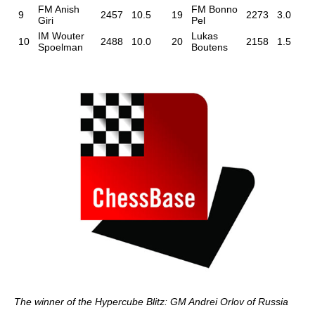
FM Anish
FM Bonno
9
2457
10.5
19
2273
3.0
Giri
Pel
IM Wouter
Lukas
10
2488
10.0
20
2158
1.5
Spoelman
Boutens
The winner of the Hypercube Blitz: GM Andrei Orlov of Russia