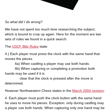
So what did I do wrong?
We have not spent too much time researching the subject,
which is bound to crop up again. Here for the moment are two
sets of rules we found in a quick search:
The
USCF Blitz Rules
state:
4.) Each player must press the clock with the same hand that
moves the pieces.
4a) When castling a player may use both hands.
4b) When capturing or completing a promotion both
hands may be used if it is
clear that the clock is pressed after the move is
determined.
However Northwestern Chess states in the
March 2004 revision
:
4. Each player must push the clock button with the same hand
he uses to move his pieces. Exception: only during castling may
a player use both hands. When capturing only one hand may be