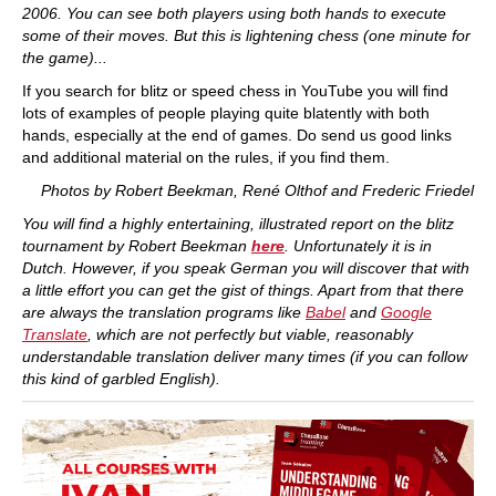
2006. You can see both players using both hands to execute
some of their moves. But this is lightening chess (one minute for
the game)...
If you search for blitz or speed chess in YouTube you will find
lots of examples of people playing quite blatently with both
hands, especially at the end of games. Do send us good links
and additional material on the rules, if you find them.
Photos by Robert Beekman, René Olthof and Frederic Friedel
You will find a highly entertaining, illustrated report on the blitz
tournament by Robert Beekman
here
. Unfortunately it is in
Dutch. However, if you speak German you will discover that with
a little effort you can get the gist of things. Apart from that there
are always the translation programs like
Babel
and
Google
Translate
, which are not perfectly but viable, reasonably
understandable translation deliver many times (if you can follow
this kind of garbled English).