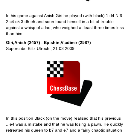
In his game against Anish Giri he played (with black) 1.d4 Nf6
2.c4 c5 3.d5 e5 and soon found himself in a bit of trouble
against a whisp of a lad, who weighed at least three times less
than him.
Giri,Anish (2457) - Epishin,Vladimir (2587)
Supercube Blitz Utrecht, 21.03.2009
In this position Black (on the move) realised that his previous
...e4 was a mistake and that he was losing a pawn. He quickly
retreated his queen to b7 and e7 and a fairly chaotic situation