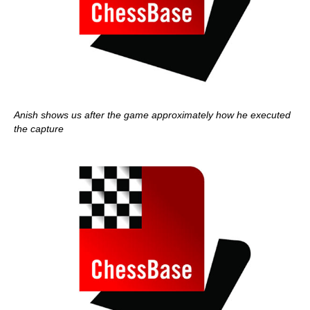
Anish shows us after the game approximately how he executed
the capture