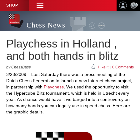
SHOP
TOGGLE
NAVIGATION
Chess News
Playchess in Holland ,
and both hands in blitz
by ChessBase
I like it!
|
0 Comments
3/23/2009 – Last Saturday there was a press meeting of the
Dutch Chess Federation to launch a new Internet chess project,
in partnership with
Playchess
. We used the opportunity to visit
the Hypercube Blitz tournament, which is held in Utrecht every
year. As chance would have it we barged into a controversy on
how many hands you can legally use in speed chess. Here are
the graphic details.