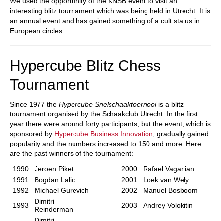
We used the opportunity of the KNSB event to visit an
interesting blitz tournament which was being held in Utrecht. It is
an annual event and has gained something of a cult status in
European circles.
Hypercube Blitz Chess
Tournament
Since 1977 the
Hypercube Snelschaaktoernooi
is a blitz
tournament organised by the Schaakclub Utrecht. In the first
year there were around forty participants, but the event, which is
sponsored by
Hypercube Business Innovation
, gradually gained
popularity and the numbers increased to 150 and more. Here
are the past winners of the tournament:
1990
Jeroen Piket
2000
Rafael Vaganian
1991
Bogdan Lalic
2001
Loek van Wely
1992
Michael Gurevich
2002
Manuel Bosboom
Dimitri
1993
2003
Andrey Volokitin
Reinderman
Dimitri