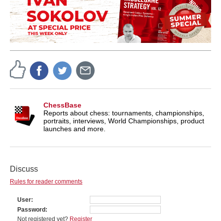
ChessBase
Reports about chess: tournaments, championships,
portraits, interviews, World Championships, product
launches and more.
Discuss
Rules for reader comments
User
Password
Not registered yet?
Register