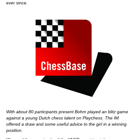
ever since.
With about 80 participants present Bohm played an blitz game
against a young Dutch chess talent on Playchess. The IM
offered a draw and some useful advice to the girl in a winning
position.