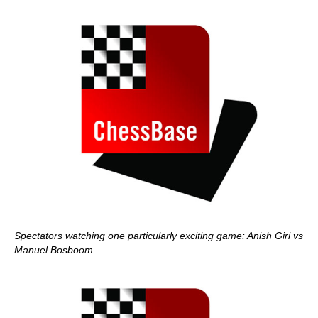
Spectators watching one particularly exciting game: Anish Giri vs
Manuel Bosboom