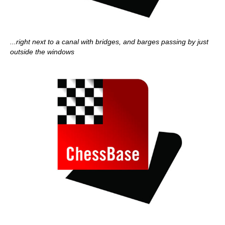
...right next to a canal with bridges, and barges passing by just
outside the windows