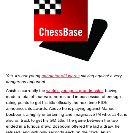
Yes, it's our young
annotator of Linares
playing against a very
dangerous opponent
Anish is currently the
world's youngest grandmaster
, having
made a total of four valid norms and in possession of enough
rating points to get his title officially the next time FIDE
announces its awards. Above he is playing against Manuel
Bosboom, a highly entertaining and imaginative IM who, at 45, is
also on track to get his GM title. The game between the two
ended in a furious draw: Bosboom offered the lad a draw, he
refused, and with only seconds each on the clock, Anish