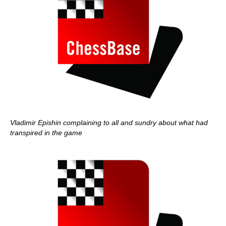
Vladimir Epishin complaining to all and sundry about what had
transpired in the game