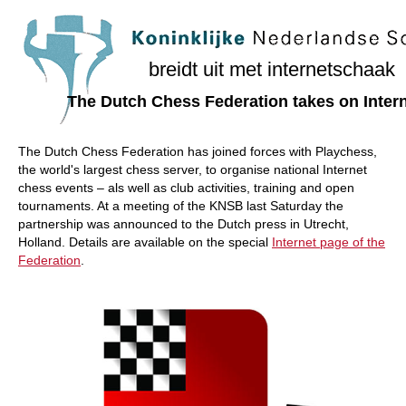
train more efficiently, intelligently and with a
more personalised approach than ever before.
breidt uit met internetschaak
The Dutch Chess Federation takes on Inter
The Dutch Chess Federation has joined forces with Playchess,
the world's largest chess server, to organise national Internet
chess events – als well as club activities, training and open
tournaments. At a meeting of the KNSB last Saturday the
partnership was announced to the Dutch press in Utrecht,
Holland. Details are available on the special
Internet page of the
Federation
.