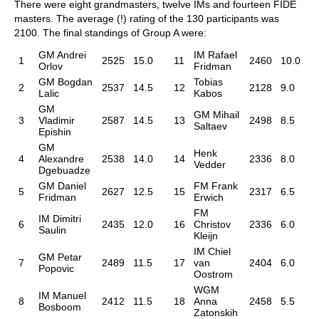
There were eight grandmasters, twelve IMs and fourteen FIDE
masters. The average (!) rating of the 130 participants was
2100. The final standings of Group A were:
GM Andrei
IM Rafael
1
2525
15.0
11
2460
10.0
Orlov
Fridman
GM Bogdan
Tobias
2
2537
14.5
12
2128
9.0
Lalic
Kabos
GM
GM Mihail
3
Vladimir
2587
14.5
13
2498
8.5
Saltaev
Epishin
GM
Henk
4
Alexandre
2538
14.0
14
2336
8.0
Vedder
Dgebuadze
GM Daniel
FM Frank
5
2627
12.5
15
2317
6.5
Fridman
Erwich
FM
IM Dimitri
6
2435
12.0
16
Christov
2336
6.0
Saulin
Kleijn
IM Chiel
GM Petar
7
2489
11.5
17
van
2404
6.0
Popovic
Oostrom
WGM
IM Manuel
8
2412
11.5
18
Anna
2458
5.5
Bosboom
Zatonskih