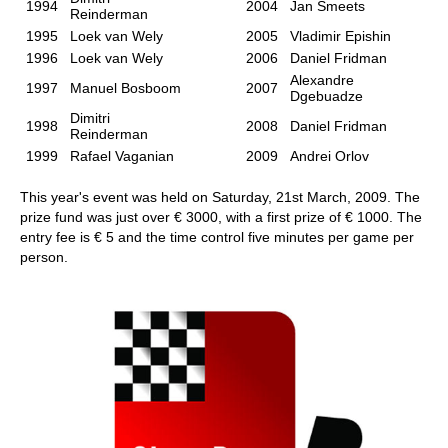
1994
2004
Jan Smeets
Reinderman
1995
Loek van Wely
2005
Vladimir Epishin
1996
Loek van Wely
2006
Daniel Fridman
Alexandre
1997
Manuel Bosboom
2007
Dgebuadze
Dimitri
1998
2008
Daniel Fridman
Reinderman
1999
Rafael Vaganian
2009
Andrei Orlov
This year's event was held on Saturday, 21st March, 2009. The
prize fund was just over € 3000, with a first prize of € 1000. The
entry fee is € 5 and the time control five minutes per game per
person.