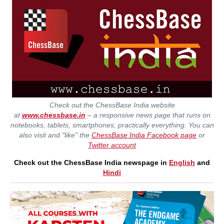
Check out the ChessBase India website
at
www.chessbase.in
– a responsive news page that runs on
notebooks, tablets, smartphones, practically everything. You can
also visit and "like" the
ChessBase India Facebook page
or
Twitter account
Check out the ChessBase India newspage in
English
and
Hindi