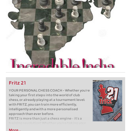
Fritz 21
YOUR PERSONAL CHESS COACH - Whether you’re
taking your first steps into the world of club
chess, or already playing at a tournament level:
with FRITZ, you can train more efficiently,
intelligently and with a more personalised
approach than ever before.
FRITZ is more than just a chess engine – it’s a
training revolution! Whether you’re taking your
first steps into the world of club chess, or already
More...