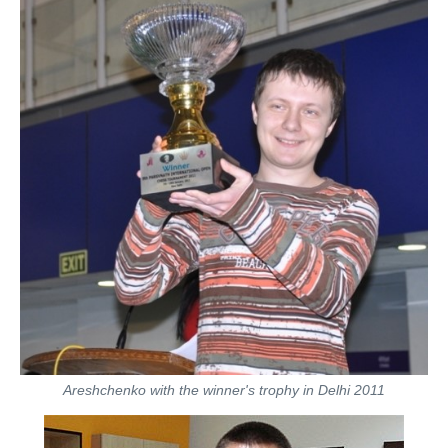
Areshchenko with the winner's trophy in Delhi 2011