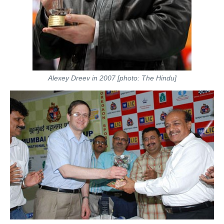
Alexey Dreev in 2007 [photo: The Hindu]