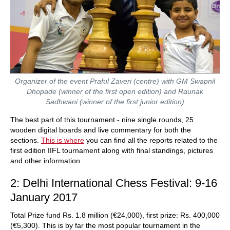
Organizer of the event Praful Zaveri (centre) with GM Swapnil
Dhopade (winner of the first open edition) and Raunak
Sadhwani (winner of the first junior edition)
The best part of this tournament - nine single rounds, 25
wooden digital boards and live commentary for both the
sections.
This is where
you can find all the reports related to the
first edition IIFL tournament along with final standings, pictures
and other information.
2: Delhi International Chess Festival: 9-16
January 2017
Total Prize fund Rs. 1.8 million (€24,000), first prize: Rs. 400,000
(€5,300). This is by far the most popular tournament in the