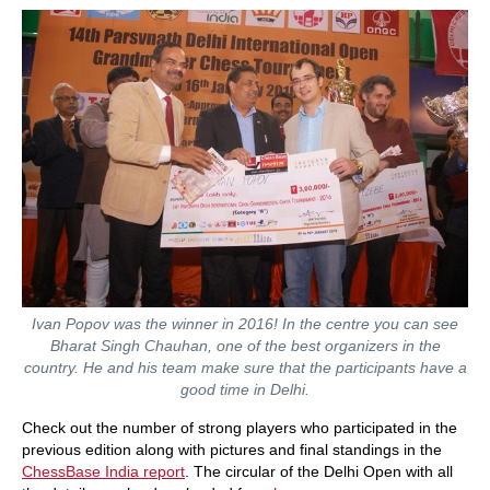
Ivan Popov was the winner in 2016! In the centre you can see
Bharat Singh Chauhan, one of the best organizers in the
country. He and his team make sure that the participants have a
good time in Delhi.
Check out the number of strong players who participated in the
previous edition along with pictures and final standings in the
ChessBase India report
. The circular of the Delhi Open with all