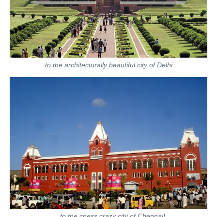
... to the architecturally beautiful city of Delhi ...
... to the chess crazy city of Chennai!