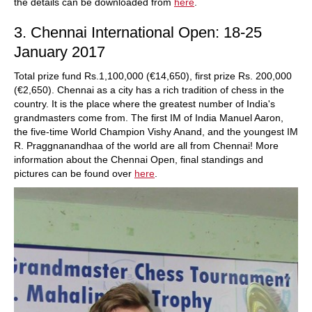
the details can be downloaded from
here
.
3. Chennai International Open: 18-25
January 2017
Total prize fund Rs.1,100,000 (€14,650), first prize Rs. 200,000
(€2,650). Chennai as a city has a rich tradition of chess in the
country. It is the place where the greatest number of India's
grandmasters come from. The first IM of India Manuel Aaron,
the five-time World Champion Vishy Anand, and the youngest IM
R. Praggnanandhaa of the world are all from Chennai! More
information about the Chennai Open, final standings and
pictures can be found over
here
.