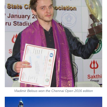
Vladimir Belous won the Chennai Open 2016 edition