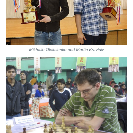
Mikhailo Oleksienko and Martin Kravtsiv