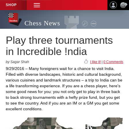
SHOP
TOGGLE
NAVIGATION
Chess News
Play three tournaments
in Incredible !ndia
by Sagar Shah
I like it!
|
0 Comments
9/29/2016 – Many foreigners wait for a chance to visit India.
Filled with diverse landscapes, historic and cultural background,
various cuisines and landmark structures – a trip to India can be
a life transforming experience. If you are a chess player, here's
some good news for you: you not only get to play in three back
to back strong tournaments with a hefty prize fund, but you get
to see the country. And if you are an IM or a GM you get some
excellent conditions.