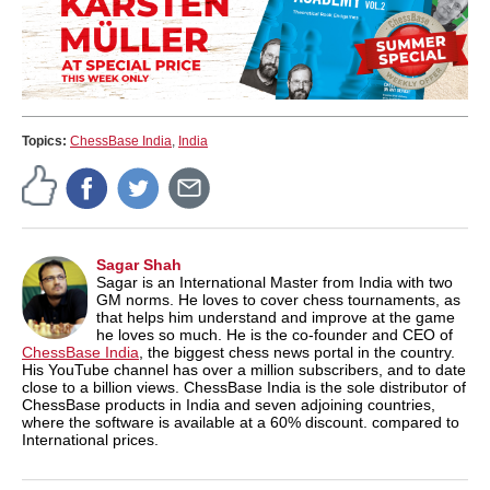
Topics:
ChessBase India
,
India
Sagar Shah
Sagar is an International Master from India with two
GM norms. He loves to cover chess tournaments, as
that helps him understand and improve at the game
he loves so much. He is the co-founder and CEO of
ChessBase India
, the biggest chess news portal in the country.
His YouTube channel has over a million subscribers, and to date
close to a billion views. ChessBase India is the sole distributor of
ChessBase products in India and seven adjoining countries,
where the software is available at a 60% discount. compared to
International prices.