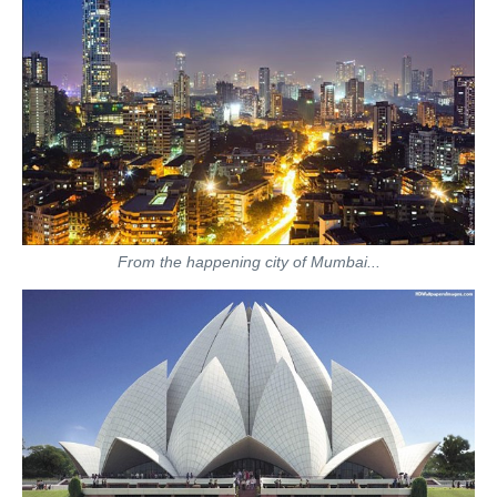
From the happening city of Mumbai...