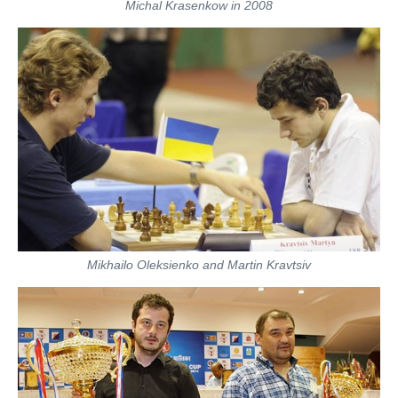
Michal Krasenkow in 2008
Mikhailo Oleksienko and Martin Kravtsiv