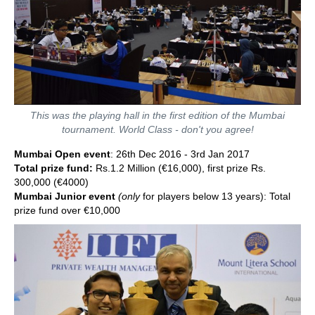
This was the playing hall in the first edition of the Mumbai
tournament. World Class - don't you agree!
Mumbai Open event
: 26th Dec 2016 - 3rd Jan 2017
Total prize fund:
Rs.1.2 Million (€16,000), first prize Rs.
300,000 (€4000)
Mumbai Junior event
(only
for players below 13 years): Total
prize fund over €10,000