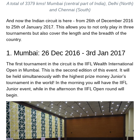
A total of 3379 kms! Mumbai (central part of India), Delhi (North)
and Chennai (South)
And now the Indian circuit is here - from 26th of December 2016
to 25th of January 2017. This allows you to not only play in three
tournaments but also cover the length and the breadth of the
country.
1. Mumbai: 26 Dec 2016 - 3rd Jan 2017
The first tournament in the circuit is the IIFL Wealth International
Open in Mumbai. This is the second edition of this event. It will
be held simultaneously with the highest prize money Junior's
tournament in the world! In the morning you will have the IIFL
Junior event, while in the afternoon the IIFL Open round will
begin.