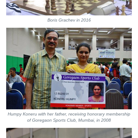
Boris Grachev in 2016
Humpy Koneru with her father, receiving honorary membership
of Goregaon Sports Club, Mumbai, in 2008