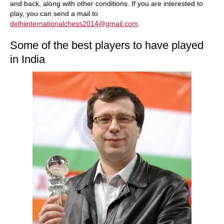
and back, along with other conditions. If you are interested to
play, you can send a mail to
delhiinternationalchess2014@gmail.com
.
Some of the best players to have played
in India