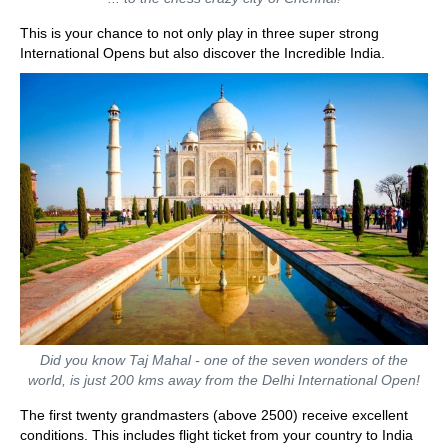
This is your chance to not only play in three super strong
International Opens but also discover the Incredible India.
Did you know Taj Mahal - one of the seven wonders of the
world, is just 200 kms away from the Delhi International Open!
The first twenty grandmasters (above 2500) receive excellent
conditions. This includes flight ticket from your country to India