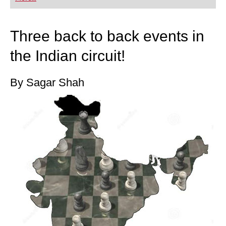
playing at a tournament level: with FRITZ, you can
train more efficiently, intelligently and with a
more personalised approach than ever before.
Three back to back events in
the Indian circuit!
By Sagar Shah