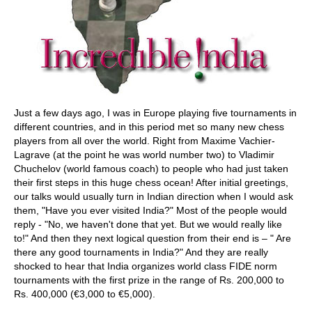
Just a few days ago, I was in Europe playing five tournaments in
different countries, and in this period met so many new chess
players from all over the world. Right from Maxime Vachier-
Lagrave (at the point he was world number two) to Vladimir
Chuchelov (world famous coach) to people who had just taken
their first steps in this huge chess ocean! After initial greetings,
our talks would usually turn in Indian direction when I would ask
them, "Have you ever visited India?" Most of the people would
reply - "No, we haven't done that yet. But we would really like
to!" And then they next logical question from their end is – " Are
there any good tournaments in India?" And they are really
shocked to hear that India organizes world class FIDE norm
tournaments with the first prize in the range of Rs. 200,000 to
Rs. 400,000 (€3,000 to €5,000).