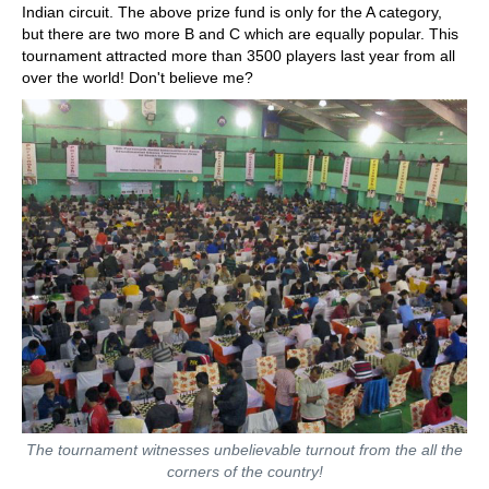
Indian circuit. The above prize fund is only for the A category,
but there are two more B and C which are equally popular. This
tournament attracted more than 3500 players last year from all
over the world! Don't believe me?
The tournament witnesses unbelievable turnout from the all the
corners of the country!