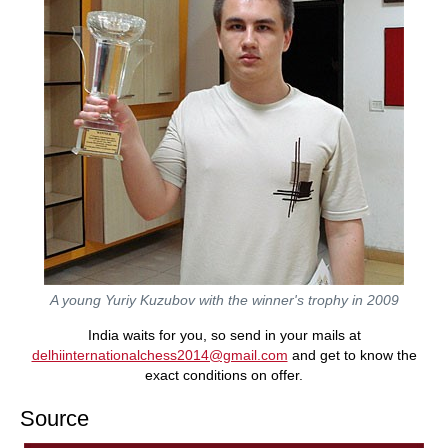
A young Yuriy Kuzubov with the winner's trophy in 2009
India waits for you, so send in your mails at
delhiinternationalchess2014@gmail.com
and get to know the
exact conditions on offer.
Source