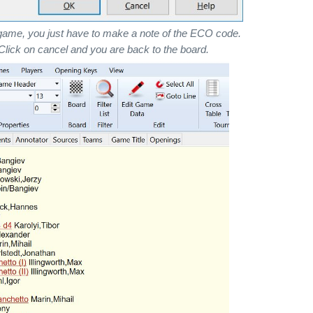
game, you just have to make a note of the ECO code.
. Click on cancel and you are back to the board.