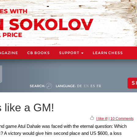
AGAZINE
CB BOOKS
SUPPORT
LEARN CHESS
S
SEARCH:
LANGUAGE:
DE
EN
ES
FR
 like a GM!
I like it!
|
10 Comments
ound game Atul Dahale was faced with the eternal question: Which
 A victory would give him second place and US $600, a loss