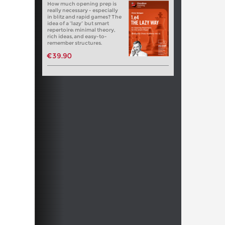
How much opening prep is
really necessary - especially
in blitz and rapid games? The
idea of a “lazy” but smart
repertoire: minimal theory,
rich ideas, and easy-to-
remember structures.
€39.90