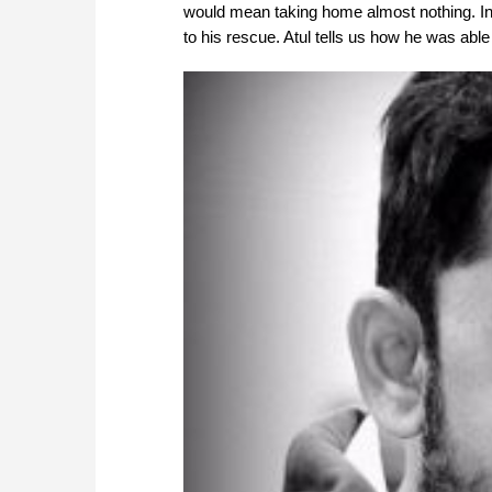
would mean taking home almost nothing. In
to his rescue. Atul tells us how he was abl