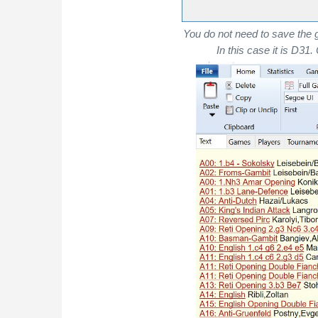
You do not need to save the 
In this case it is D31