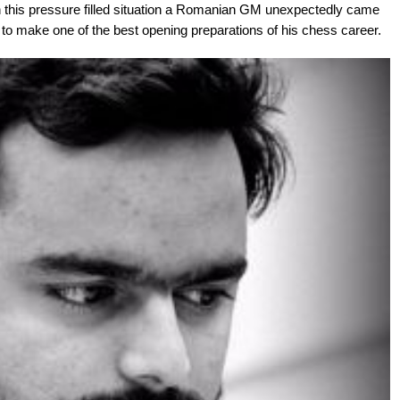
 this pressure filled situation a Romanian GM unexpectedly came
e to make one of the best opening preparations of his chess career.