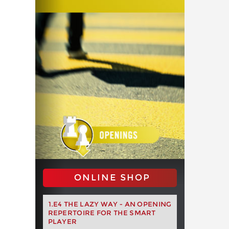
ONLINE SHOP
1.E4 THE LAZY WAY - AN OPENING
REPERTOIRE FOR THE SMART
PLAYER