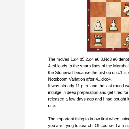
The moves 1.d4 d5 2.c4 e6 3.Nc3 e6 denotes
4.e4 leads to the sharp lines of the Marshall
the Stonewall because the bishop on c1 is s
Noteboom Variation after 4...dxc4.
It was already 11 p.m. and the last round wa
indulge in deep preparation and get tired 
released a few days ago and I had bought it
use.
The important thing to know first when usi
you are trying to search. Of course, I am no