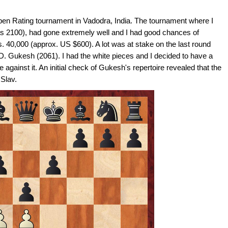
Open Rating tournament in Vadodra, India. The tournament where I
as 2100), had gone extremely well and I had good chances of
s. 40,000 (approx. US $600). A lot was at stake on the last round
 D. Gukesh (2061). I had the white pieces and I decided to have a
against it. An initial check of Gukesh's repertoire revealed that the
 Slav.