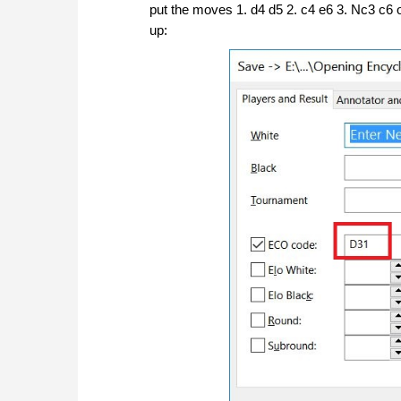
put the moves 1. d4 d5 2. c4 e6 3. Nc3 c6
up: