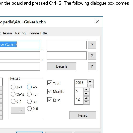
 on the board and pressed Ctrl+S. The following dialogue box comes