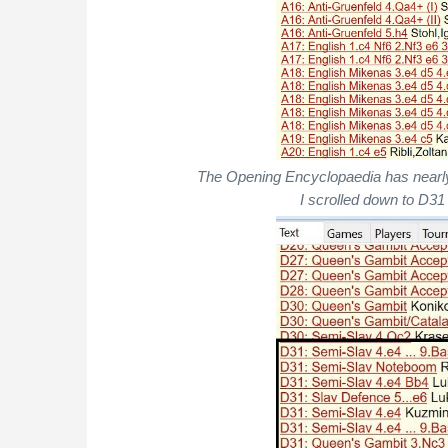
The Opening Encyclopaedia has nearl
I scrolled down to D31