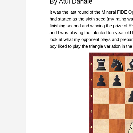
By Atul Dahale
It was the last round of the Mineral FIDE 
had started as the sixth seed (my rating w
finishing second and winning the prize of R
and I was playing the talented ten-year-old
look at what my opponent plays and prepare 
boy liked to play the triangle variation in the