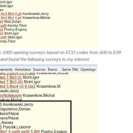
y 1000 opening surveys based on ECO codes from A00 to E99
 and found the following surveys to my interest.