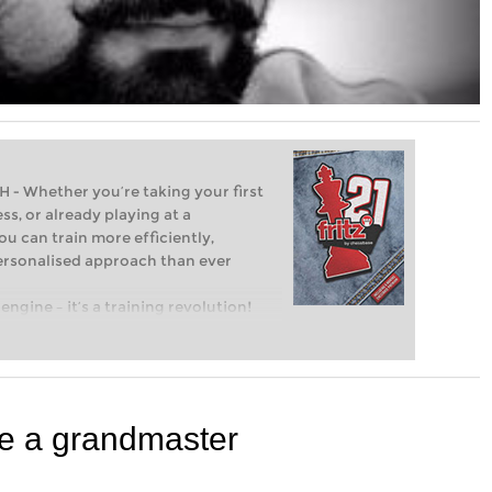
Whether you’re taking your first
ss, or already playing at a
ou can train more efficiently,
personalised approach than ever
engine – it’s a training revolution!
t steps into the world of club chess,
ent level: with FRITZ, you can train
 and with a more personalised
ke a grandmaster