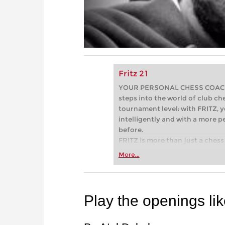
Fritz 21
YOUR PERSONAL CHESS COACH - 
steps into the world of club che
tournament level: with FRITZ, y
intelligently and with a more 
before.
FRITZ is more than just a chess 
Whether you’re taking your firs
More...
or already playing at a tournam
more efficiently, intelligently
approach than ever before.
Play the openings li