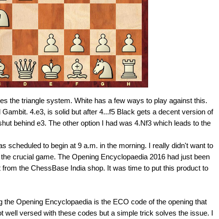
 the triangle system. White has a few ways to play against this.
 Gambit. 4.e3, is solid but after 4...f5 Black gets a decent version of
hut behind e3. The other option I had was 4.Nf3 which leads to the
s scheduled to begin at 9 a.m. in the morning. I really didn't want to
for the crucial game. The Opening Encyclopaedia 2016 had just been
 from the ChessBase India shop. It was time to put this product to
ng the Opening Encyclopaedia is the ECO code of the opening that
t well versed with these codes but a simple trick solves the issue. I