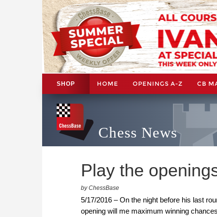
HOME
OPENINGS A-Z
CB M
SHOP
Chess News
Play the openings
by ChessBase
5/17/2016 – On the night before his last r
opening will me maximum winning chances?