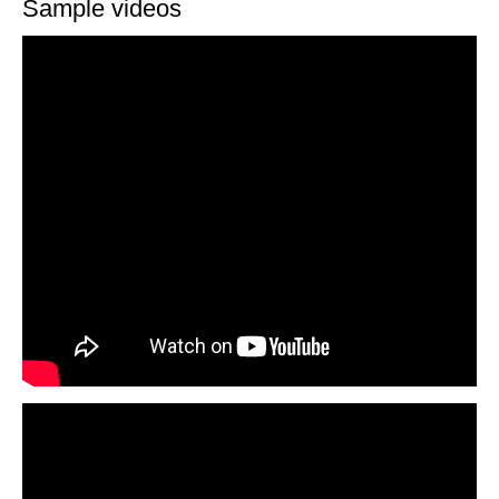
Sample videos