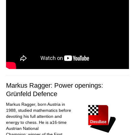
Markus Ragger: Power openings:
Grünfeld Defence
Markus Ragger, born Austria in
1988, studied mathematics before
devoting his full attention and
energy to chess. He is a16-time
Austrian National
Champion; winner of the First