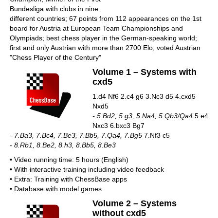
Bundesliga with clubs in nine
different countries; 67 points from 112 appearances on the 1st
board for Austria at European Team Championships and
Olympiads; best chess player in the German-speaking world;
first and only Austrian with more than 2700 Elo; voted Austrian
"Chess Player of the Century"
Volume 1 – Systems with
cxd5
1.d4 Nf6 2.c4 g6 3.Nc3 d5 4.cxd5
Nxd5
- 5.Bd2, 5.g3, 5.Na4, 5.Qb3/Qa4
5.e4
Nxc3 6.bxc3 Bg7
- 7.Ba3, 7.Bc4, 7.Be3, 7.Bb5, 7.Qa4, 7.Bg5
7.Nf3 c5
- 8.Rb1, 8.Be2, 8.h3, 8.Bb5, 8.Be3
• Video running time: 5 hours (English)
• With interactive training including video feedback
• Extra: Training with ChessBase apps
• Database with model games
Volume 2 – Systems
without cxd5