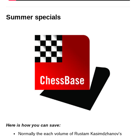
Summer specials
Here is how you can save:
Normally the each volume of Rustam Kasimdzhanov's