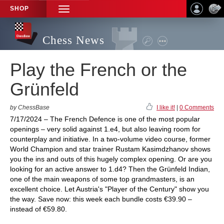
SHOP
TOGGLE
NAVIGATION
Chess News
Play the French or the
Grünfeld
by ChessBase
I like it!
|
0 Comments
7/17/2024 – The French Defence is one of the most popular
openings – very solid against 1.e4, but also leaving room for
counterplay and initiative. In a two-volume video course, former
World Champion and star trainer Rustam Kasimdzhanov shows
you the ins and outs of this hugely complex opening. Or are you
looking for an active answer to 1.d4? Then the Grünfeld Indian,
one of the main weapons of some top grandmasters, is an
excellent choice. Let Austria's "Player of the Century" show you
the way. Save now: this week each bundle costs €39.90 –
instead of €59.80.