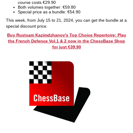
course costs €29.90
Both volumes together: €59.80
Special price as a bundle: €54.90
This week, from July 15 to 21, 2024, you can get the bundle at a
special discount price.
Buy Rustsam Kazimdzhanov's Top Choice Repertoire: Play
the French Defence Vol.1 & 2 now in the ChessBase Shop
for just €39.90