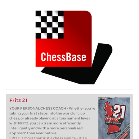
Fritz 21
YOUR PERSONAL CHESS COACH - Whether you’re
taking your first steps into the world of club
chess, or already playing at a tournament level:
with FRITZ, you can train more efficiently,
intelligently and with a more personalised
approach than ever before.
FRITZ is more than just a chess engine – it’s a