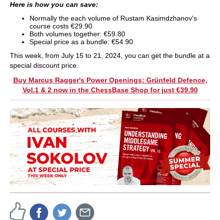
Here is how you can save:
Normally the each volume of Rustam Kasimdzhanov's
course costs €29.90
Both volumes together: €59.80
Special price as a bundle: €54.90
This week, from July 15 to 21, 2024, you can get the bundle at a
special discount price.
Buy Marcus Ragger's Power Openings: Grünfeld Defence,
Vol.1 & 2 now in the ChessBase Shop for just €39.90