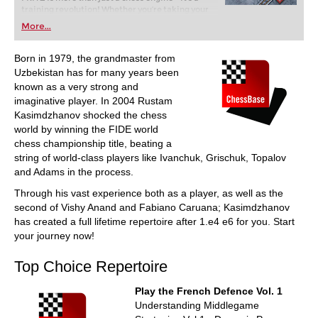
training revolution! Whether you’re taking your
first steps into the world of club chess, or already
More...
playing at a tournament level: with FRITZ, you can
train more efficiently, intelligently and with a
more personalised approach than ever before.
Born in 1979, the grandmaster from
Uzbekistan has for many years been
known as a very strong and
imaginative player. In 2004 Rustam
Kasimdzhanov shocked the chess
world by winning the FIDE world
chess championship title, beating a
string of world-class players like Ivanchuk, Grischuk, Topalov
and Adams in the process.
Through his vast experience both as a player, as well as the
second of Vishy Anand and Fabiano Caruana; Kasimdzhanov
has created a full lifetime repertoire after 1.e4 e6 for you. Start
your journey now!
Top Choice Repertoire
Play the French Defence Vol. 1
Understanding Middlegame