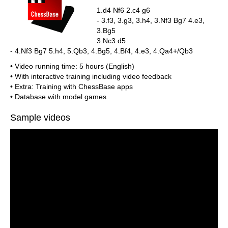
1.d4 Nf6 2.c4 g6
- 3.f3, 3.g3, 3.h4, 3.Nf3 Bg7 4.e3,
3.Bg5
3.Nc3 d5
- 4.Nf3 Bg7 5.h4, 5.Qb3, 4.Bg5, 4.Bf4, 4.e3, 4.Qa4+/Qb3
• Video running time: 5 hours (English)
• With interactive training including video feedback
• Extra: Training with ChessBase apps
• Database with model games
Sample videos