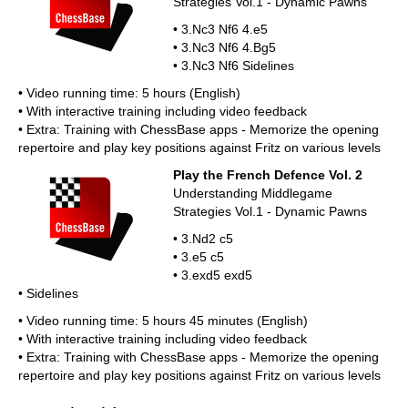
Strategies Vol.1 - Dynamic Pawns
• 3.Nc3 Nf6 4.e5
• 3.Nc3 Nf6 4.Bg5
• 3.Nc3 Nf6 Sidelines
• Video running time: 5 hours (English)
• With interactive training including video feedback
• Extra: Training with ChessBase apps - Memorize the opening
repertoire and play key positions against Fritz on various levels
Play the French Defence Vol. 2
Understanding Middlegame
Strategies Vol.1 - Dynamic Pawns
• 3.Nd2 c5
• 3.e5 c5
• 3.exd5 exd5
• Sidelines
• Video running time: 5 hours 45 minutes (English)
• With interactive training including video feedback
• Extra: Training with ChessBase apps - Memorize the opening
repertoire and play key positions against Fritz on various levels