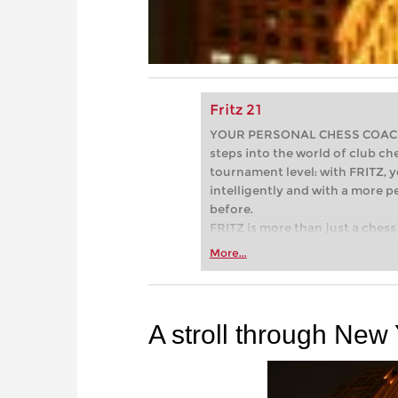
Fritz 21
YOUR PERSONAL CHESS COACH - 
steps into the world of club che
tournament level: with FRITZ, y
intelligently and with a more 
before.
FRITZ is more than just a chess 
Whether you’re taking your firs
More...
or already playing at a tournam
more efficiently, intelligently
approach than ever before.
A stroll through New