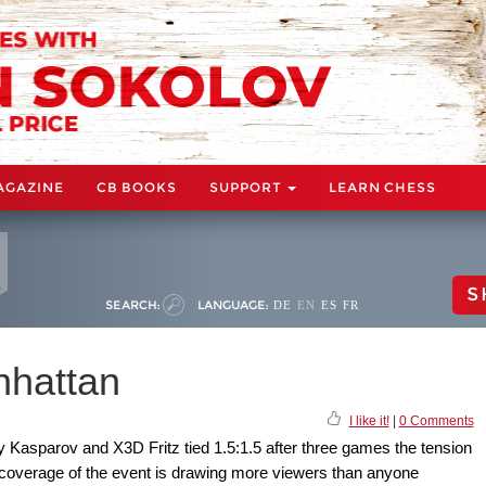
AGAZINE
CB BOOKS
SUPPORT
LEARN CHESS
S
SEARCH:
LANGUAGE:
DE
EN
ES
FR
nhattan
I like it!
|
0 Comments
 Kasparov and X3D Fritz tied 1.5:1.5 after three games the tension
coverage of the event is drawing more viewers than anyone