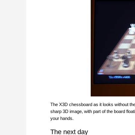
The X3D chessboard as it looks without the
sharp 3D image, with part of the board float
your hands.
The next day