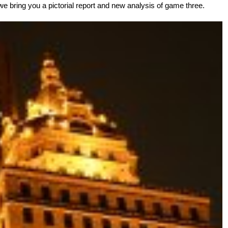
 we bring you a pictorial report and new analysis of game three.