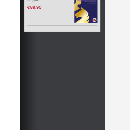
€89.90