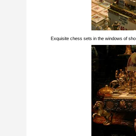
Exquisite chess sets in the windows of sh