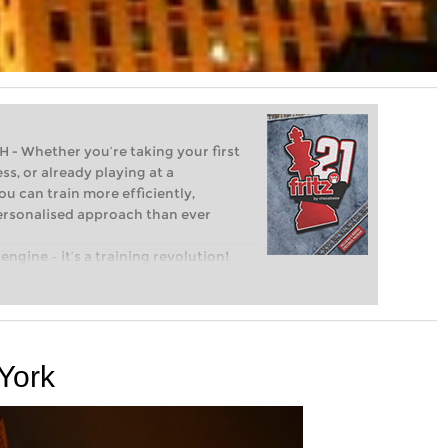
Whether you’re taking your first
ss, or already playing at a
ou can train more efficiently,
personalised approach than ever
engine – it’s a training revolution!
t steps into the world of club chess,
ent level: with FRITZ, you can train
 and with a more personalised
 York