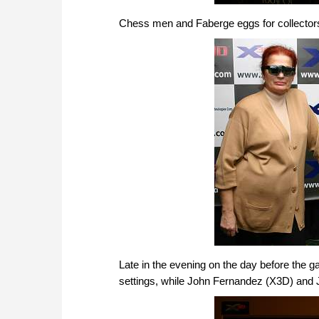
Chess men and Faberge eggs for collector
Late in the evening on the day before the
settings, while John Fernandez (X3D) and 