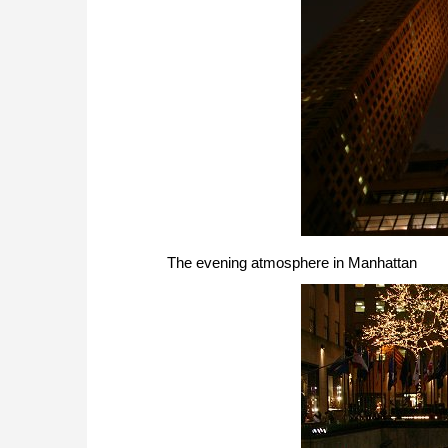
The evening atmosphere in Manhattan