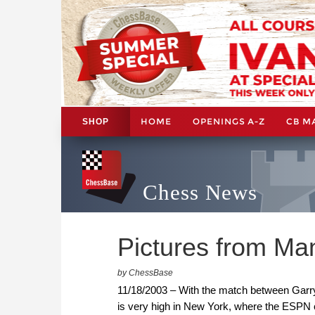
HOME
OPENINGS A-Z
CB M
SHOP
Chess News
Pictures from Ma
by ChessBase
11/18/2003 – With the match between Garry
is very high in New York, where the ESPN 