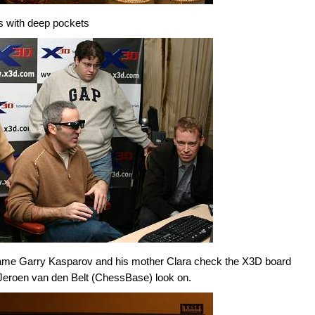
s with deep pockets
 game Garry Kasparov and his mother Clara check the X3D board
Jeroen van den Belt (ChessBase) look on.