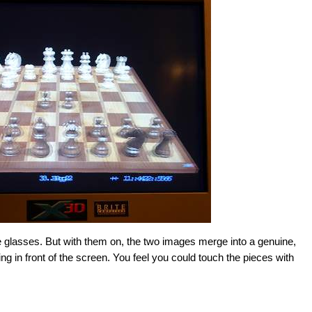
 glasses. But with them on, the two images merge into a genuine,
ing in front of the screen. You feel you could touch the pieces with