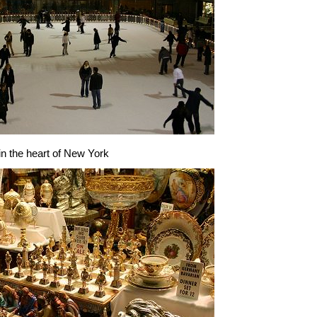
 in the heart of New York