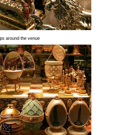
ops around the venue