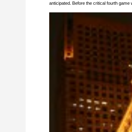
anticipated. Before the critical fourth game