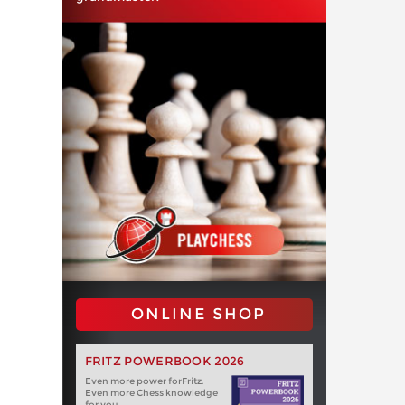
ONLINE SHOP
FRITZ POWERBOOK 2026
Even more power forFritz.
Even more Chess knowledge
for you.