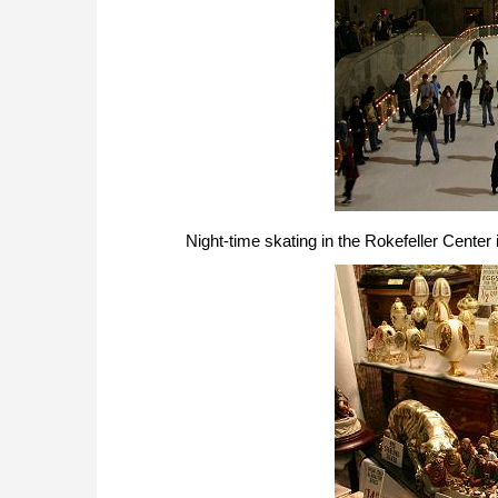
Night-time skating in the Rokefeller Center