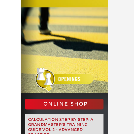
ONLINE SHOP
CALCULATION STEP BY STEP: A
GRANDMASTER’S TRAINING
GUIDE VOL 2 - ADVANCED