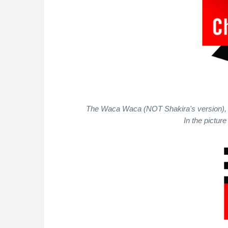
The Waca Waca (NOT Shakira's version), one 
In the pictur