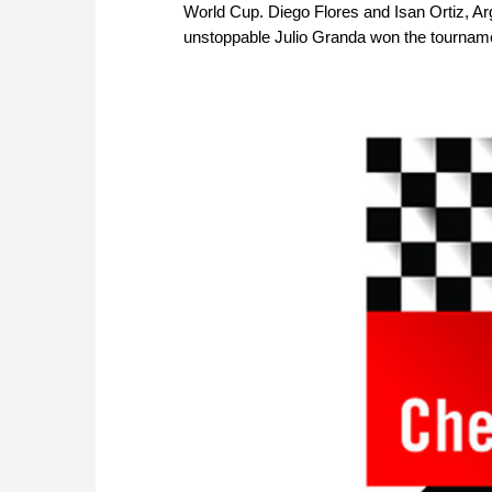
World Cup. Diego Flores and Isan Ortiz, Ar
unstoppable Julio Granda won the tournament