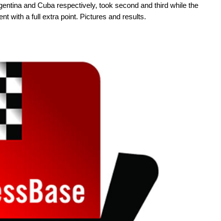
gentina and Cuba respectively, took second and third while the
 with a full extra point. Pictures and results.