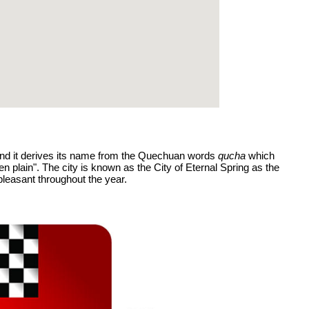
 and it derives its name from the Quechuan words
qucha
which
plain". The city is known as the City of Eternal Spring as the
leasant throughout the year.