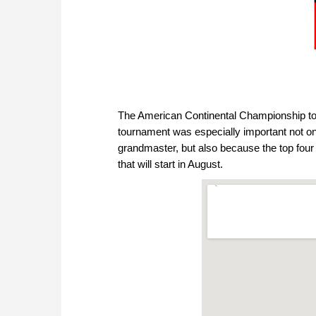
The American Continental Championship to
tournament was especially important not on
grandmaster, but also because the top fou
that will start in August.