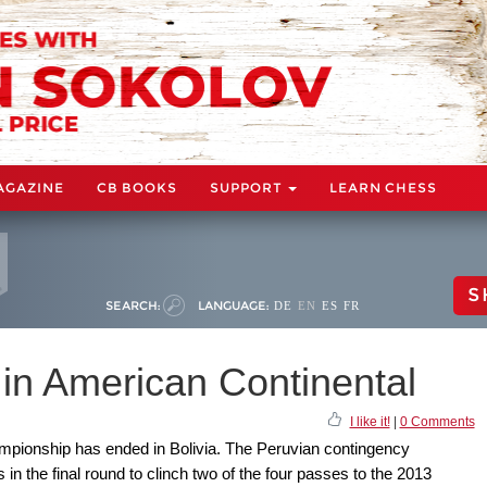
AGAZINE
CB BOOKS
SUPPORT
LEARN CHESS
S
SEARCH:
LANGUAGE:
DE
EN
ES
FR
 in American Continental
I like it!
|
0 Comments
mpionship has ended in Bolivia. The Peruvian contingency
 in the final round to clinch two of the four passes to the 2013