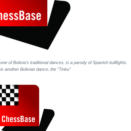
of Bolivia's traditional dances, is a parody of Spanish bullfights.
e is another Bolivian dance, the "Tinku"