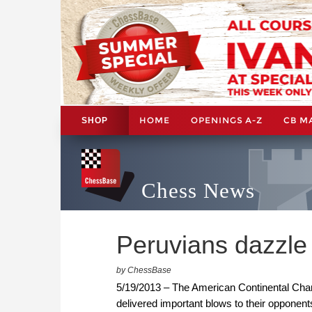
HOME
OPENINGS A-Z
CB M
SHOP
Chess News
Peruvians dazzle
by ChessBase
5/19/2013 – The American Continental Cha
delivered important blows to their opponents