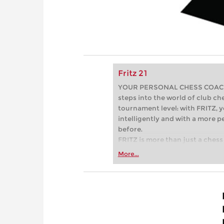
Fritz 21
YOUR PERSONAL CHESS COACH - 
steps into the world of club che
tournament level: with FRITZ, y
intelligently and with a more 
before.
FRITZ is more than just a chess 
Whether you’re taking your firs
More...
or already playing at a tournam
more efficiently, intelligently
approach than ever before.