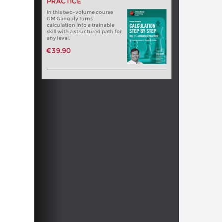
PRACTICE
In this two-volume course
GM Ganguly turns
calculation into a trainable
skill with a structured path for
any level.
€39.90