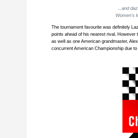
...and daz
Women's l
The tournament favourite was definitely L
points ahead of his nearest rival. However
as well as one American grandmaster, Alexa
concurrent American Championship due to 