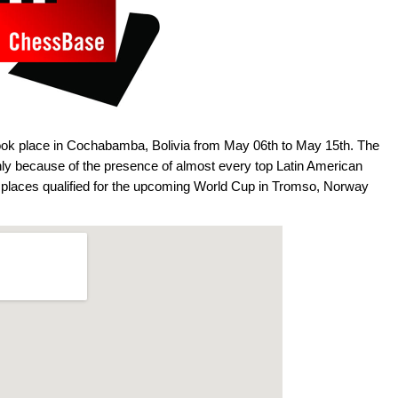
ok place in Cochabamba, Bolivia from May 06th to May 15th. The
ly because of the presence of almost every top Latin American
r places qualified for the upcoming World Cup in Tromso, Norway