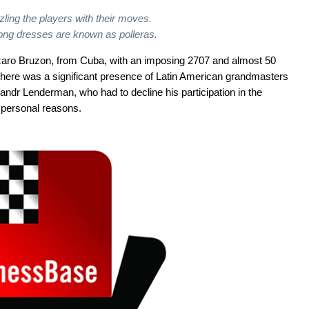
zling the players with their moves.
ong dresses are known as
polleras.
azaro Bruzon, from Cuba, with an imposing 2707 and almost 50
 there was a significant presence of Latin American grandmasters
ndr Lenderman, who had to decline his participation in the
personal reasons.