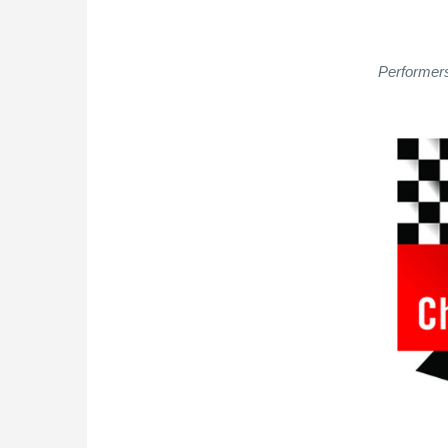
Performers 