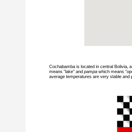
Cochabamba is located in central Bolivia,
means "lake" and
pampa
which means "open 
average temperatures are very stable and p