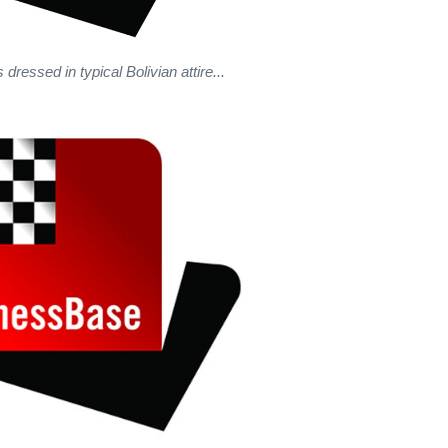
dressed in typical Bolivian attire...