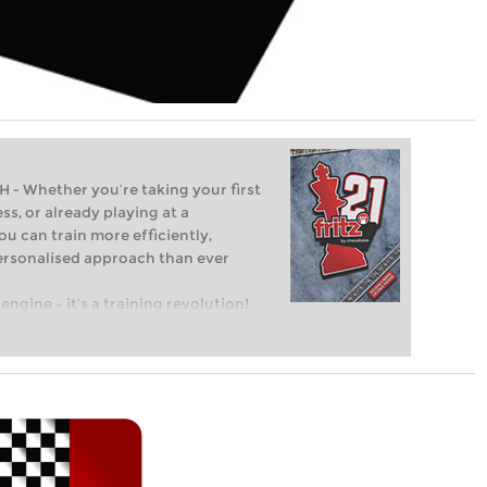
Whether you’re taking your first
ss, or already playing at a
ou can train more efficiently,
personalised approach than ever
engine – it’s a training revolution!
t steps into the world of club chess,
ent level: with FRITZ, you can train
 and with a more personalised