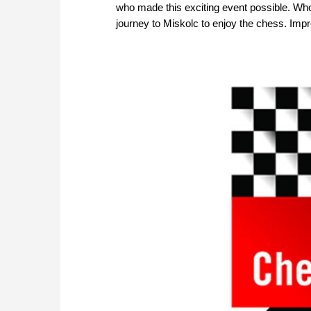
who made this exciting event possible. Who
journey to Miskolc to enjoy the chess. Imp