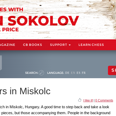
AGAZINE
CB BOOKS
SUPPORT
LEARN CHESS
S
SEARCH:
LANGUAGE:
DE
EN
ES
FR
s in Miskolc
I like it!
|
0 Comments
tch in Miskolc, Hungary. A good time to step back and take a look
he pieces, but those accompanying them. People in the background