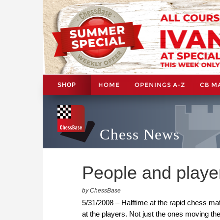
HOME
OPENINGS A-Z
CB M
SHOP
Chess News
People and player
by ChessBase
5/31/2008 – Halftime at the rapid chess ma
at the players. Not just the ones moving t