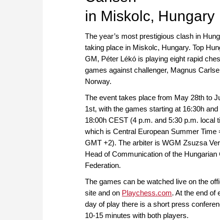
in Miskolc, Hungary
The year’s most prestigious clash in Hung
taking place in Miskolc, Hungary. Top Hun
GM, Péter Lékó is playing eight rapid che
games against challenger, Magnus Carlse
Norway.
The event takes place from May 28th to J
1st, with the games starting at 16:30h and
18:00h CEST (4 p.m. and 5:30 p.m. local t
which is Central European Summer Time 
GMT +2). The arbiter is WGM Zsuzsa Ver
Head of Communication of the Hungarian
Federation.
The games can be watched live on the offi
site and on
Playchess.com
. At the end of
day of play there is a short press conferen
10-15 minutes with both players.