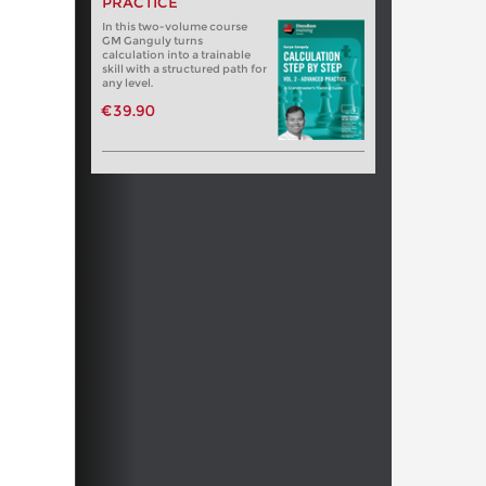
PRACTICE
In this two-volume course
GM Ganguly turns
calculation into a trainable
skill with a structured path for
any level.
€39.90