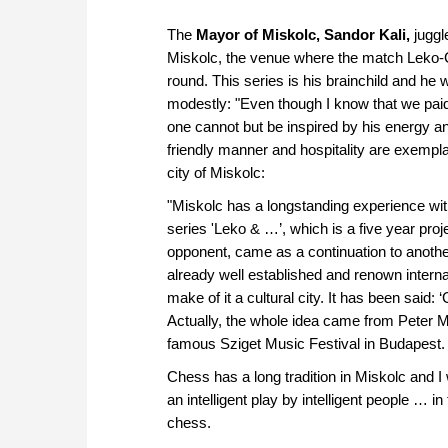
The
Mayor of Miskolc, Sandor Kali,
juggl
Miskolc, the venue where the match Leko-Ca
round. This series is his brainchild and he
modestly: "Even though I know that we paid at
one cannot but be inspired by his energy an
friendly manner and hospitality are exempl
city of Miskolc:
"Miskolc has a longstanding experience with
series 'Leko & …’, which is a five year proj
opponent, came as a continuation to another
already well established and renown internatio
make of it a cultural city. It has been said: 
Actually, the whole idea came from Peter Mul
famous Sziget Music Festival in Budapest.
Chess has a long tradition in Miskolc and I
an intelligent play by intelligent people … in
chess.