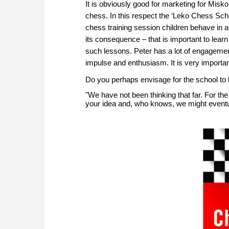
It is obviously good for marketing for Misko
chess. In this respect the ‘Leko Chess Schoo
chess training session children behave i
its consequence – that is important to learn
such lessons. Peter has a lot of engagemen
impulse and enthusiasm. It is very important
Do you perhaps envisage for the school to
"We have not been thinking that far. For the t
your idea and, who knows, we might eventual