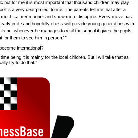
lc but for me it is most important that thousand children may play
l’ is a very dear project to me. The parents tell me that after a
n a much calmer manner and show more discipline. Every move has
 early in life and hopefully chess will provide young generations with
ts but whenever he manages to visit the school it gives the pupils
 for them to see him in person.’ "
 become international?
ime being it is mainly for the local children. But I will take that as
ly try to do that."