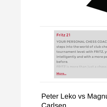
Fritz 21
YOUR PERSONAL CHESS COACH - 
steps into the world of club che
tournament level: with FRITZ, y
intelligently and with a more 
before.
FRITZ is more than just a chess 
Whether you’re taking your firs
More...
or already playing at a tournam
more efficiently, intelligently
approach than ever before.
Peter Leko vs Magn
Carlsen