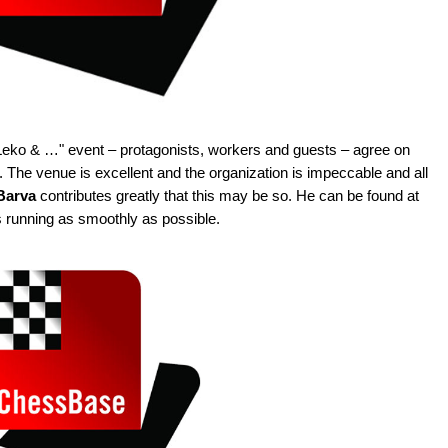
he "Leko & …" event – protagonists, workers and guests – agree on
a. The venue is excellent and the organization is impeccable and all
 Barva
contributes greatly that this may be so. He can be found at
s running as smoothly as possible.