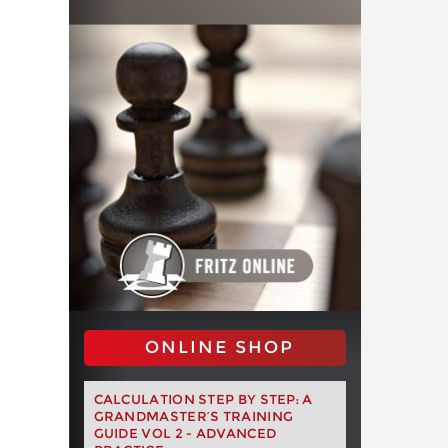
ONLINE SHOP
CALCULATION STEP BY STEP: A
GRANDMASTER’S TRAINING
GUIDE VOL 2 - ADVANCED