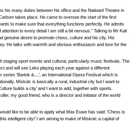
es his many duties between his office and the Natioanl Theatre in
rlsen takes place. He came to oversee the start of the first
 wants to make sure that everything functions perfectly. He admits
tention to every detail I am still a bit nervous." Talking to Mr Kali
d genuine desire to promote chess, culture and his city. His
ary. He talks with warmth and obvious enthusiasm and love for the
 staging sport events and cultural, particularly music festivals. The
ect and will see Leko playing each year against a different
 series ‘Bartok &…’, an International Opera Festival which is
nally. Miskolc is basically a rural, industrial city but I want to
‘Culture builds a city’ and I want to add, together with sports.
ler, my good friend, who is a director and initiator of the world
 would like to be able to apply what Max Euwe has said: ‘Chess is
 this intelligent city!’ I am aiming to make of Miskolc a capital of