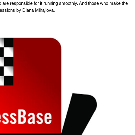
 are responsible for it running smoothly. And those who make the
ressions by Diana Mihajlova.