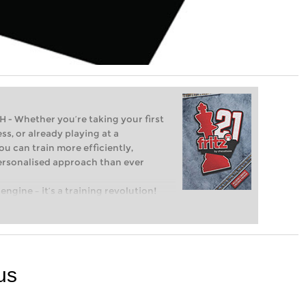
Whether you’re taking your first
ss, or already playing at a
ou can train more efficiently,
personalised approach than ever
engine – it’s a training revolution!
t steps into the world of club chess,
ent level: with FRITZ, you can train
 and with a more personalised
us