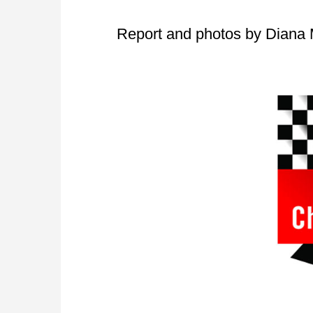
Report and photos by Diana 