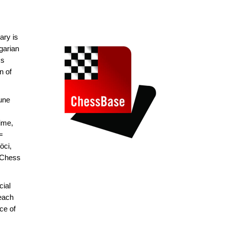
ary is
garian
ss
n of
une
ime,
=
öci,
 Chess
cial
 each
ce of