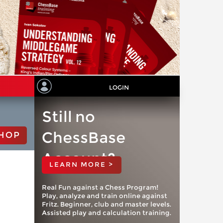
LOGIN
Still no
ChessBase
HOP
Account?
LEARN MORE >
Real Fun against a Chess Program!
Play, analyze and train online against
Fritz. Beginner, club and master levels.
Assisted play and calculation training.