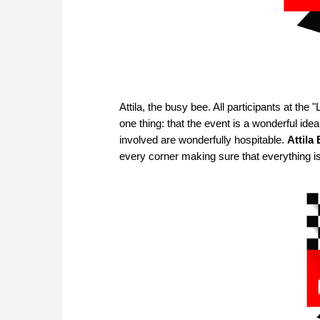
Attila, the busy bee. All participants at t
one thing: that the event is a wonderful ide
involved are wonderfully hospitable.
Attila
every corner making sure that everything i