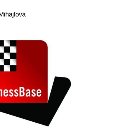
Mihajlova