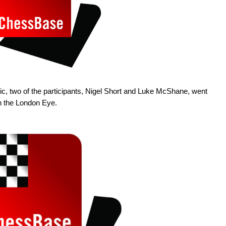
ic, two of the participants, Nigel Short and Luke McShane, went
in the London Eye.