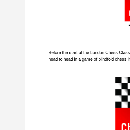
Before the start of the London Chess Class
head to head in a game of blindfold chess 