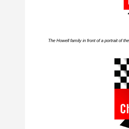
The Howell family in front of a portrait of t