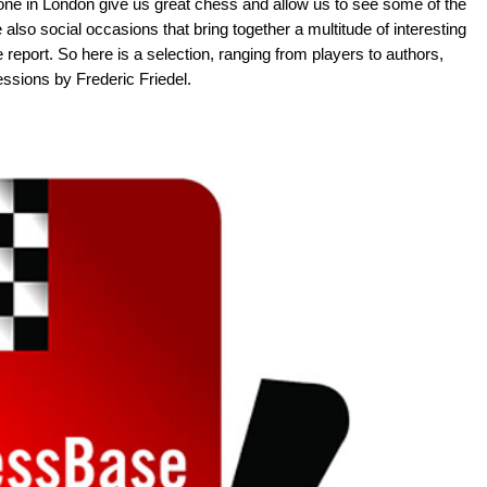
one in London give us great chess and allow us to see some of the
 also social occasions that bring together a multitude of interesting
e report. So here is a selection, ranging from players to authors,
ssions by Frederic Friedel.