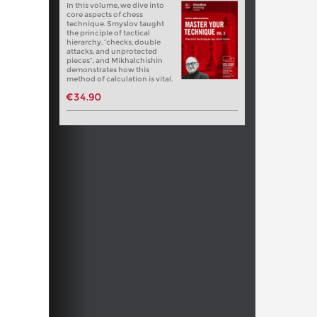
In this volume, we dive into
core aspects of chess
technique. Smyslov taught
the principle of tactical
hierarchy, “checks, double
attacks, and unprotected
pieces”, and Mikhalchishin
demonstrates how this
method of calculation is vital.
€34.90