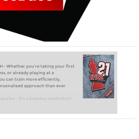
Whether you’re taking your first
ss, or already playing at a
ou can train more efficiently,
personalised approach than ever
engine – it’s a training revolution!
t steps into the world of club chess,
ent level: with FRITZ, you can train
 and with a more personalised