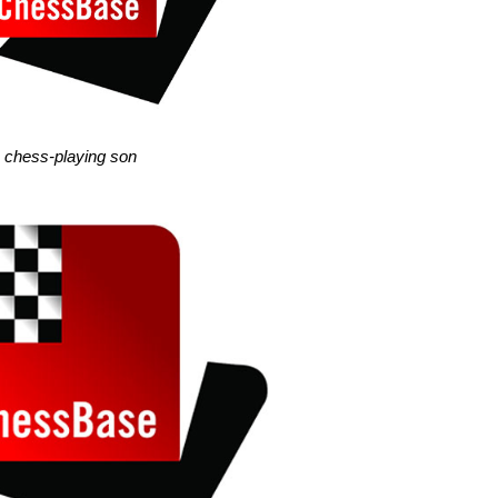
he chess-playing son