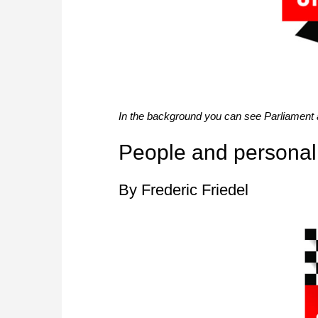
In the background you can see Parliament
People and personali
By Frederic Friedel