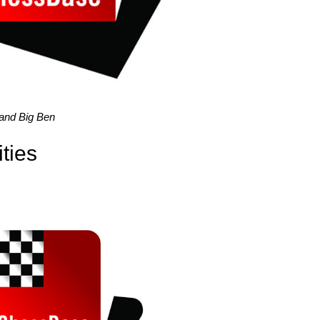
 and Big Ben
ties