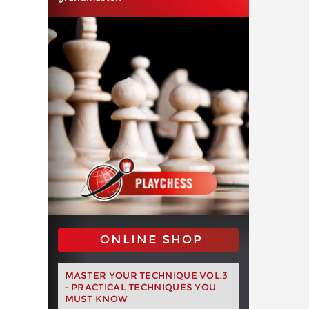
ONLINE SHOP
MASTER YOUR TECHNIQUE VOL.3
- PRACTICAL TECHNIQUES YOU
MUST KNOW