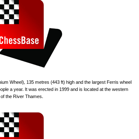
um Wheel), 135 metres (443 ft) high and the largest Ferris wheel
people a year. It was erected in 1999 and is located at the western
 of the River Thames.