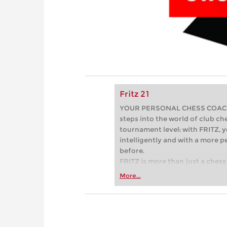
Fritz 21
YOUR PERSONAL CHESS COACH - 
steps into the world of club che
tournament level: with FRITZ, y
intelligently and with a more 
before.
FRITZ is more than just a chess 
Whether you’re taking your firs
More...
or already playing at a tournam
more efficiently, intelligently
approach than ever before.