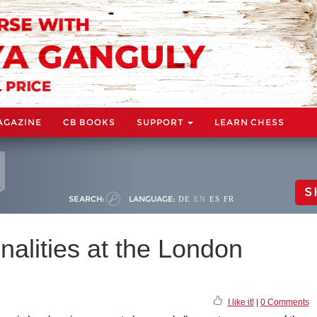
AGAZINE
CB BOOKS
SUPPORT
LEARN CHESS
S
SEARCH:
LANGUAGE:
DE
EN
ES
FR
alities at the London
I like it!
|
0 Comments