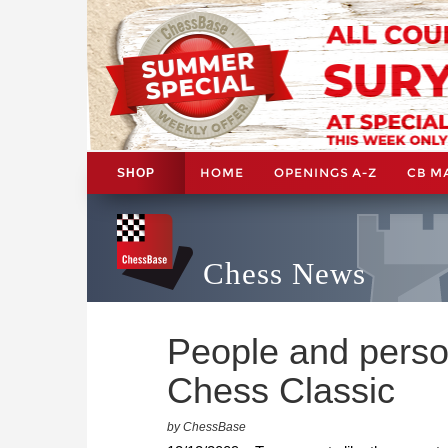
HOME
OPENINGS A-Z
CB M
SHOP
Chess News
People and person
Chess Classic
by ChessBase