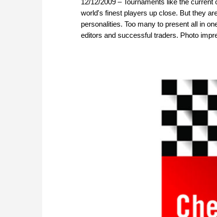
12/12/2009 – Tournaments like the current 
world's finest players up close. But they are
personalities. Too many to present all in on
editors and successful traders. Photo impre