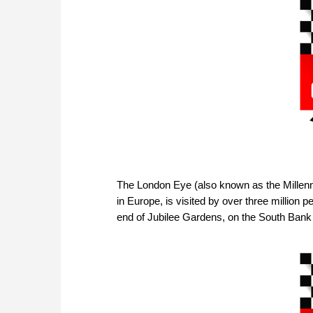
The London Eye (also known as the Millenni
in Europe, is visited by over three million 
end of Jubilee Gardens, on the South Bank